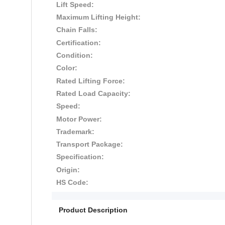
Lift Speed:
Maximum Lifting Height:
Chain Falls:
Certification:
Condition:
Color:
Rated Lifting Force:
Rated Load Capacity:
Speed:
Motor Power:
Trademark:
Transport Package:
Specification:
Origin:
HS Code:
Product Description