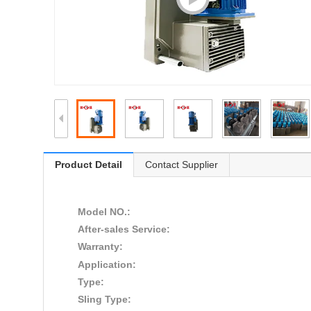
Product Detail
Contact Supplier
Model NO.:
After-sales Service:
Warranty:
Application:
Type:
Sling Type: