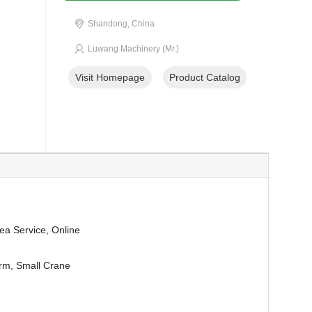
Shandong, China
Luwang Machinery (Mr.)
Visit Homepage
Product Catalog
ea Service, Online
orm, Small Crane