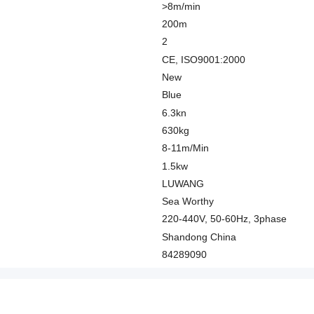
>8m/min
200m
2
CE, ISO9001:2000
New
Blue
6.3kn
630kg
8-11m/Min
1.5kw
LUWANG
Sea Worthy
220-440V, 50-60Hz, 3phase
Shandong China
84289090