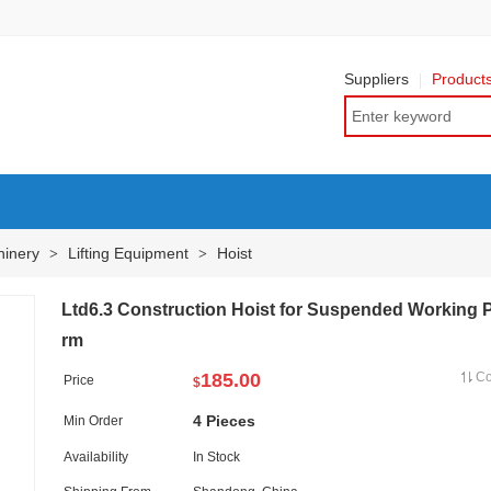
Suppliers
Product
hinery
Lifting Equipment
Hoist
>
>
Ltd6.3 Construction Hoist for Suspended Working P
rm
185.00
C
Price
$
4 Pieces
Min Order
Availability
In Stock