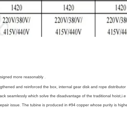
designed more reasonably .
engthened and reinforced the box, internal gear disk and rope distributo
 seamlessly which solve the disadvantage of the traditional hoist,i.e t
epair issue. The tubine is produced in #94 copper whose purity is highe