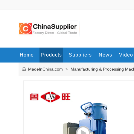
Home
Products
Suppliers
News
Video
MadeInChina.com
Manufacturing & Processing Mac
>