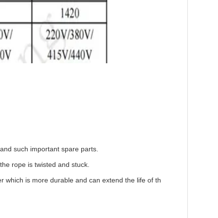
r and such important spare parts.
he rope is twisted and stuck.
r which is more durable and can extend the life of th