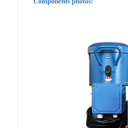
Components photos: