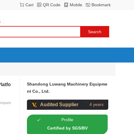
Cart
QR Code
Mobile
Bookmark
s
Shandong Luwang Machinery Equipme
latfo
nt Co., Ltd.
ompare
Audited Supplier
4 years
Profile
Certified by SGS/BV