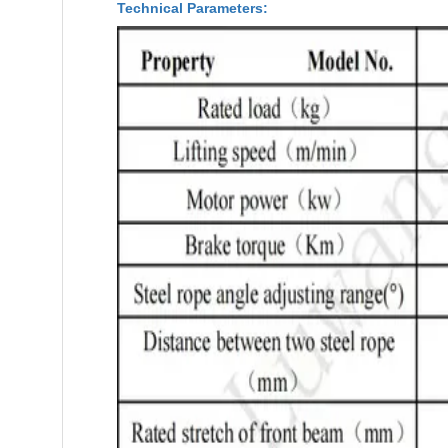
Technical Parameters: