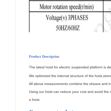
Product Description
The latest hoist for electric suspended platform is 
We optimized the internal structure of the hoist,str
All above measurements combine the sheave and track
Using our hoist can reduce your cost and avoid the r
e hoist.