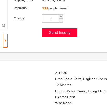
Shipping From
Shandong, China
389
Popularity
people viewed
+
Quantity
-
ZLP630
Free Spare Parts, Engineer Overs
12 Months
Double Beam Crane, Lifting Platf
Electric Hoist
Wire Rope