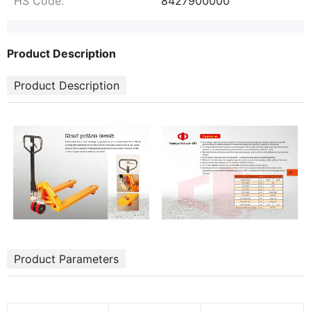
HS Code:
8427900000
Product Description
Product Description
Product Parameters