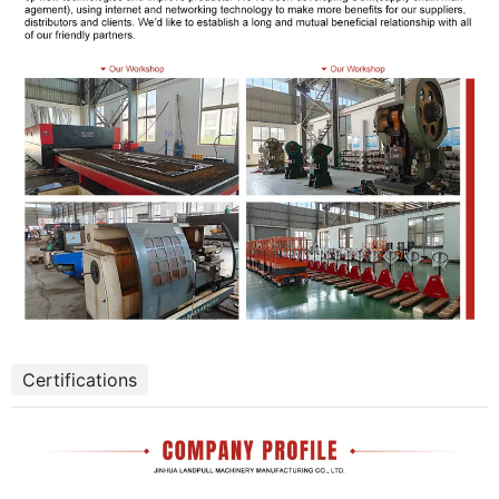
Certifications