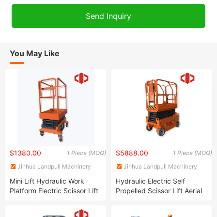
You May Like
$1380.00
$5888.00
1 Piece (MOQ)
1 Piece (MOQ)
Jinhua Landpull Machinery
Jinhua Landpull Machinery
Manufacturing Co., Ltd
Manufacturing Co., Ltd
Mini Lift Hydraulic Work
Hydraulic Electric Self
Platform Electric Scissor Lift
Propelled Scissor Lift Aerial
for Window Cleaning
Work Platform