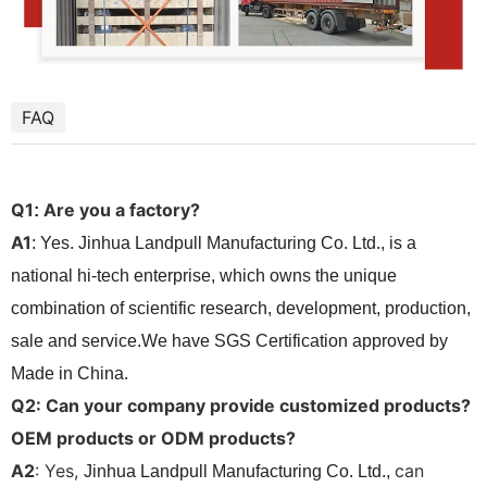
FAQ
Q1
Are you a factory?
:
A1
: Yes. Jinhua Landpull Manufacturing Co. Ltd., is a
national hi-tech enterprise, which owns the unique
combination of scientific research, development, production,
sale and service.We have SGS Certification approved by
Made in China.
Q2: Can your company provide customized products?
OEM products or ODM products?
A2
: Yes,
can
Jinhua Landpull Manufacturing Co. Ltd.,