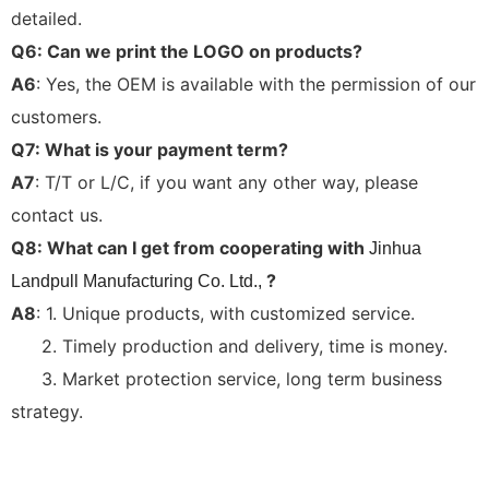
detailed.
Q6: Can we print the LOGO on products?
A6
: Yes, the OEM is available with the permission of our
customers.
Q7: What is your payment term?
A7
: T/T or L/C, if you want any other way, please
contact us.
Q8: What can I get from cooperating with
Jinhua
?
Landpull Manufacturing Co. Ltd.,
A8
: 1. Unique products, with customized service.
2. Timely production and delivery, time is money.
3. Market protection service, long term business
strategy.