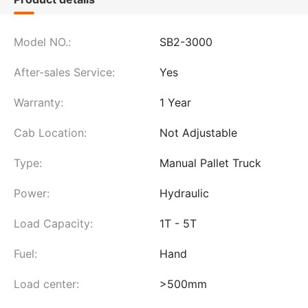
Model NO.:
SB2-3000
After-sales Service:
Yes
Warranty:
1 Year
Cab Location:
Not Adjustable
Type:
Manual Pallet Truck
Power:
Hydraulic
Load Capacity:
1T - 5T
Fuel:
Hand
Load center:
>500mm