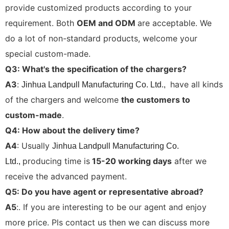
provide customized products according to your
requirement. Both
OEM and ODM
are acceptable. We
do a lot of non-standard products, welcome your
special custom-made.
Q3: What's the specification of the chargers?
A3
:
have all kinds
Jinhua Landpull Manufacturing Co. Ltd.,
of the chargers and welcome
the customers to
custom-made
.
Q4: How about the delivery time?
A4
: Usually
Jinhua Landpull Manufacturing Co.
producing time is
15-20 working days
after we
Ltd.,
receive the advanced payment.
Q5: Do you have agent or representative abroad?
A5
:. If you are interesting to be our agent and enjoy
more price. Pls contact us then we can discuss more