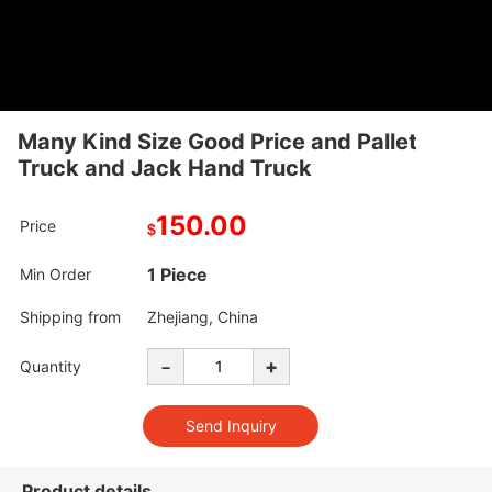
Many Kind Size Good Price and Pallet
Truck and Jack Hand Truck
150.00
Price
$
1 Piece
Min Order
Shipping from
Zhejiang, China
-
+
Quantity
Product details