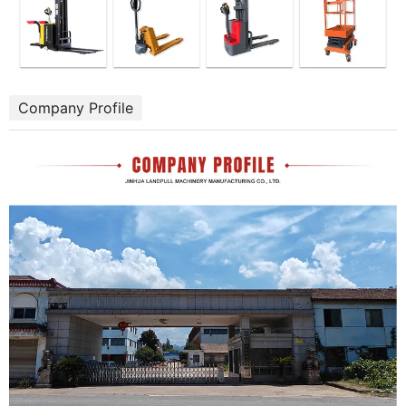
Company Profile