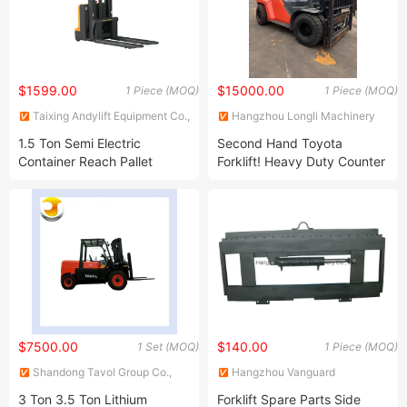
$1599.00
$15000.00
1 Piece (MOQ)
1 Piece (MOQ)
Taixing Andylift Equipment Co.,
Hangzhou Longli Machinery
Ltd.
Co., Ltd
1.5 Ton Semi Electric
Second Hand Toyota
Container Reach Pallet
Forklift! Heavy Duty Counter
Battery Power Forklift Truck
Balanced 3/5/6 Ton Diesel
Lift Height 3 Meter 4 Meter
Engine Used Forklift Truck
5.5 Meters AC Motor Hand
for Hot Sale
Manual Walkie Drum Stacker
$7500.00
$140.00
1 Set (MOQ)
1 Piece (MOQ)
Shandong Tavol Group Co.,
Hangzhou Vanguard
Ltd
Machinery Co., Ltd.
3 Ton 3.5 Ton Lithium
Forklift Spare Parts Side