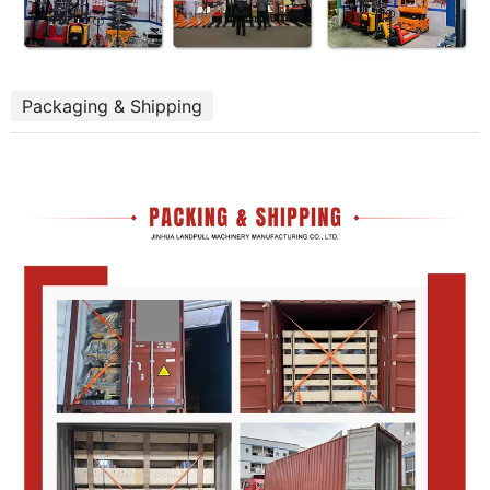
Packaging & Shipping