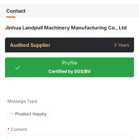
Contact
Jinhua Landpull Machinery Manufacturing Co., Ltd
Audited Supplier
3 Years
Profile
Certified by SGS/BV
Message Type
*
Content