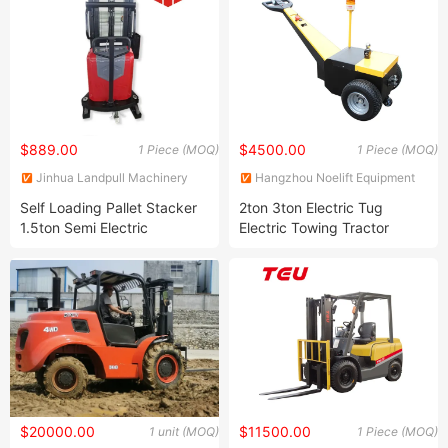
$889.00
$4500.00
1 Piece (MOQ)
1 Piece (MOQ)
Jinhua Landpull Machinery
Hangzhou Noelift Equipment
Manufacturing Co., Ltd
Co., Ltd.
Self Loading Pallet Stacker
2ton 3ton Electric Tug
1.5ton Semi Electric
Electric Towing Tractor
Hydraulic Stacker
$20000.00
$11500.00
1 unit (MOQ)
1 Piece (MOQ)