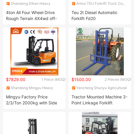
Shandong Diken Heavy
Anhui TEU Forklift Truck Co.,
Industry Co., Ltd.
Ltd.
4ton All Four Wheel Drive
Teu 2t Diesel Automatic
Rough Terrain 4X4wd off-
Forklift Fd20
Road Forklift
$7829.00
$1500.00
1 Piece (MOQ)
2 Pieces (MOQ)
Shandong Mingyu Heavy
Yancheng Shunyu Agricultural
Industry Machinery Co., Ltd.
Machinery Co., Ltd.
Mingyu Factory Price
Tractor Mounted Machine 3-
2/3/Ton 2000kg with Side
Point Linkage Forklift
Shift and Solid Tyres
Counterbalance Mini Full
Electric Forklift Price for
Brand New Electric Pallet
Jack