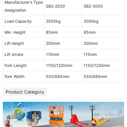
Manufacturer's Type
SB2-2500
SB2-3000
designation
Load Capacity
2500kg
3000kg
Min. Height
85mm
85mm
Lift Height
200mm
200mm
Lift stroke
115mm
115mm
Fork Length
1150/1220mm
1150/1220mm
Fork Width
550/685mm
550/685mm
Product Category