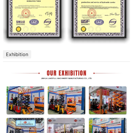
Exhibition