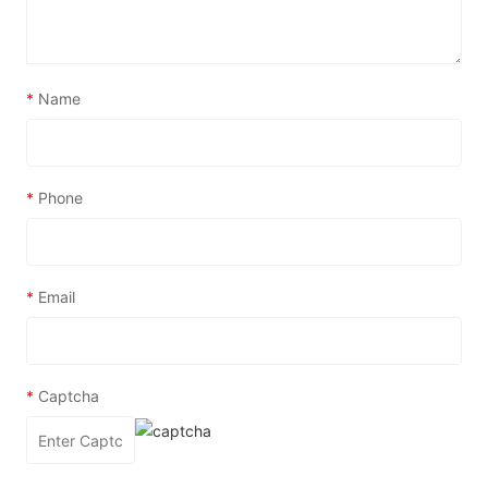
*
Name
*
Phone
*
Email
*
Captcha