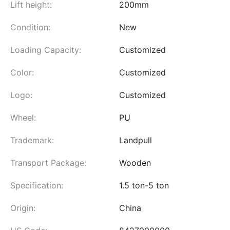
Lift height:
200mm
Condition:
New
Loading Capacity:
Customized
Color:
Customized
Logo:
Customized
Wheel:
PU
Trademark:
Landpull
Transport Package:
Wooden
Specification:
1.5 ton-5 ton
Origin:
China