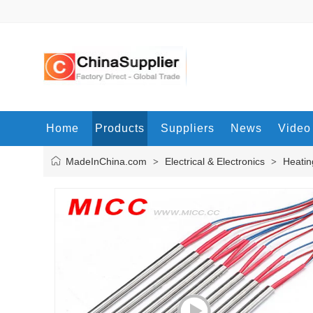
Home
Products
Suppliers
News
Video
MadeInChina.com
Electrical & Electronics
Heatin
>
>