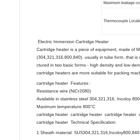
Maximum leakage curr
Thermocouple Locati
Electric Immersion Cartridge Heater
Cartridge heater is a piece of equipment, made of 
(304,321,316,800,840). usually in tube form, that is 
ctured in two basic forms - high density and low dens
cartridge heaters are more suitable for packing mach
cartridge heater Features :
Resistance wire (NiCr2080)
Available in stainless steel 304,321,316, Incoloy 800
Maximum temperature 800°C
cartridge heater cartridge heater cartridge heater 
cartridge heater Technical Specification:
1.Sheath material: SUS304,321,316,Incoloy800,840