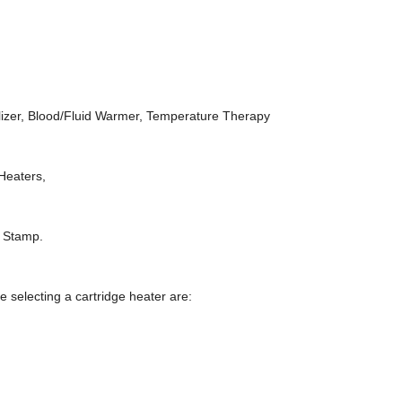
bulizer, Blood/Fluid Warmer, Temperature Therapy
 Heaters,
t Stamp.
selecting a cartridge heater are: