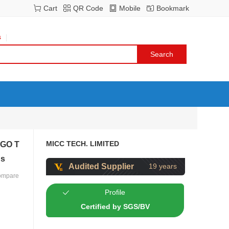
Cart
QR Code
Mobile
Bookmark
s
MICC TECH. LIMITED
MGO T
ds
Audited Supplier
19 years
ompare
Profile
Certified by SGS/BV