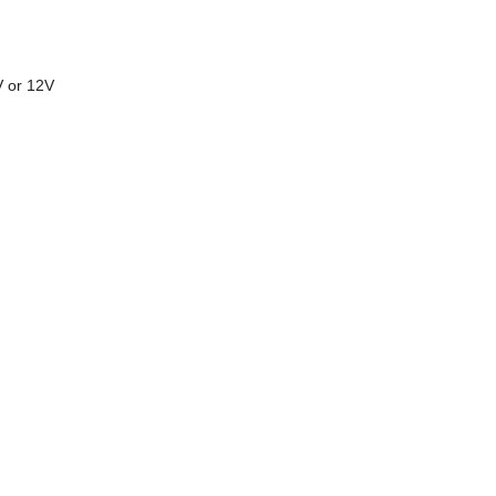
V or 12V