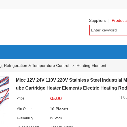
Suppliers
Product
g, Refrigeration & Temperature Control
Heating Element
>
Micc 12V 24V 110V 220V Stainless Steel Industrial 
ube Cartridge Heater Elements Electric Heating Ro
5.00
C
Price
$
10 Pieces
Min Order
Availability
In Stock