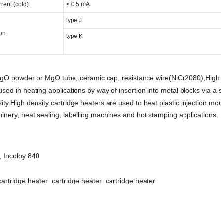
ent (cold)
≤ 0.5 mA
type J
on
type K
MgO powder or MgO tube, ceramic cap, resistance wire(NiCr2080),High 
used in heating applications by way of insertion into metal blocks via a 
ity.High density cartridge heaters are used to heat plastic injection mo
inery, heat sealing, labelling machines and hot stamping applications.
, Incoloy 840
cartridge heater cartridge heater cartridge heater