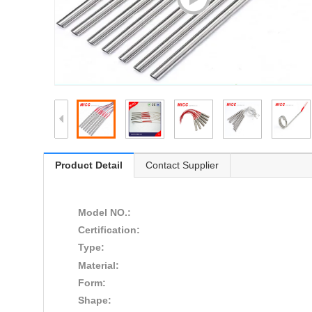
Product Detail
Contact Supplier
Model NO.:
Certification:
Type:
Material:
Form:
Shape: