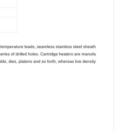
temperature leads, seamless stainless steel sheath
series of drilled holes. Cartridge heaters are manufa
ulds, dies, platens and so forth, whereas low density