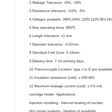
2.Wattage Tolerance: +5%, -10%
3.Resistance tolerance: +10%, -5%
4.Voltages available: 380V,240V, 220V,110V,36V,24
5.Max operating temp: 800ºC
6.Length tolerance: ±1 mm
7.Diameter tolerance: -0.02mm
8.Standard Cold Zone: 5-10mm;
9.Delivery time: 7-10 working days.
10.Thermocouple Location: type J or K are available
11.Insulation resistance (cold): ≥ 500 MΩ;
12.Maximum leakage current (cold): ≤ 0.5 mA;
cartridge heater Applications:
Injection moulding - Internal heating of nozzles
Hot runner systems - Heating of manifolds