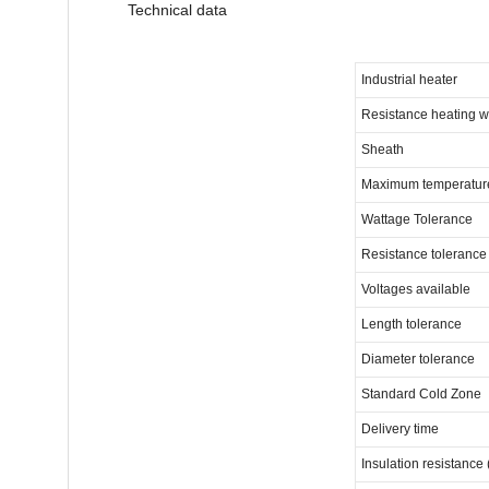
Technical data
Industrial heater
Resistance heating w
Sheath
Maximum temperatur
Wattage Tolerance
Resistance tolerance
Voltages available
Length tolerance
Diameter tolerance
Standard Cold Zone
Delivery time
Insulation resistance 