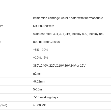
Immersion cartridge water heater with thermocouple
ire
NiCr 80/20 wire
stainless steel 304,321,316, Incoloy 800, Incoloy 840
e
800 degree Celsius
+5%, -10%
+10%, -5%
380V,240V, 220V,110V,36V,24V or 12V
±1 mm
-0.02mm
5-10mm
7-10 working days
(cold)
≥ 500 MΩ