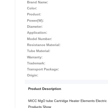
Brand Name:
Color:
Product:
Power(W):
Diameter:
Application:
Model Number:
Resistance Material:
Tube Material:
Warranty:
Trademark:
Transport Package:
Origin:
Product Description
MICC MgO tube Cartridge Heater Elements Electric
Products Show