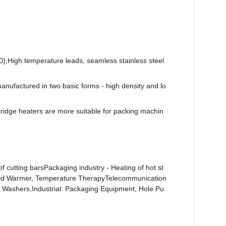
0),High temperature leads, seamless stainless steel
 manufactured in two basic forms - high density and lo
rtridge heaters are more suitable for packing machin
f cutting barsPackaging industry - Heating of hot st
/Fluid Warmer, Temperature TherapyTelecommunication
sh Washers,Industrial: Packaging Equipment, Hole Pu