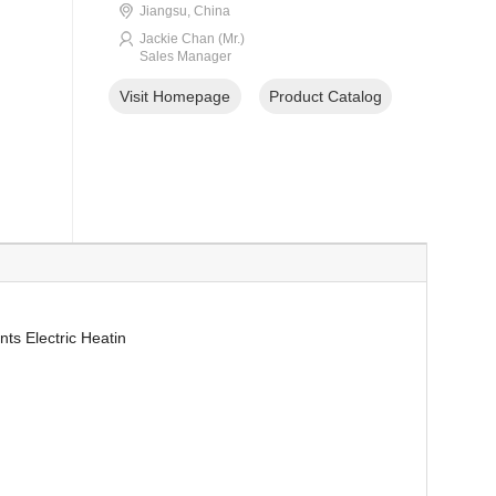
Jiangsu, China
Jackie Chan (Mr.)
Sales Manager
Visit Homepage
Product Catalog
ts Electric Heatin