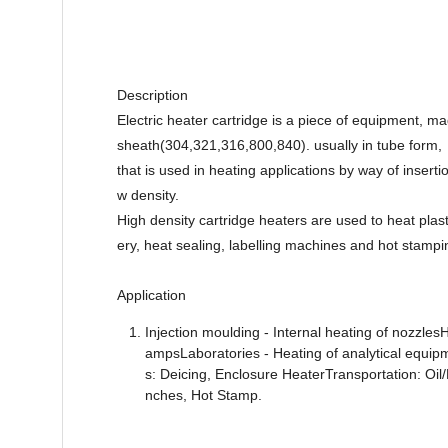
Description
Electric heater cartridge is a piece of equipment,
sheath(304,321,316,800,840). usually in tube form,
that is used in heating applications by way of inserti
w density.
High density cartridge heaters are used to heat plas
ery, heat sealing, labelling machines and hot stampi
Application
Injection moulding - Internal heating of nozzles
ampsLaboratories - Heating of analytical equip
s: Deicing, Enclosure HeaterTransportation: Oil
nches, Hot Stamp.