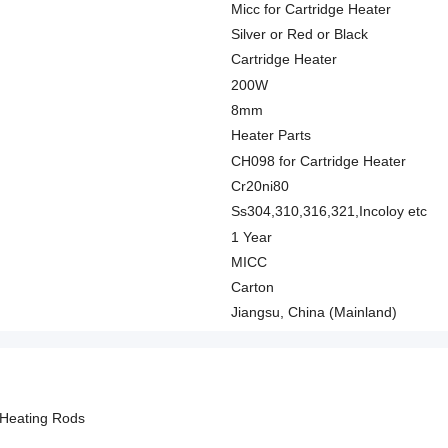
Micc for Cartridge Heater
Silver or Red or Black
Cartridge Heater
200W
8mm
Heater Parts
CH098 for Cartridge Heater
Cr20ni80
Ss304,310,316,321,Incoloy etc
1 Year
MICC
Carton
Jiangsu, China (Mainland)
 Heating Rods