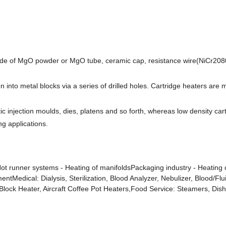
 made of MgO powder or MgO tube, ceramic cap, resistance wire(NiCr208
on into metal blocks via a series of drilled holes. Cartridge heaters are
tic injection moulds, dies, platens and so forth, whereas low density ca
ng applications.
Hot runner systems - Heating of manifoldsPackaging industry - Heating o
mentMedical: Dialysis, Sterilization, Blood Analyzer, Nebulizer, Blood
/Block Heater, Aircraft Coffee Pot Heaters,Food Service: Steamers, Di