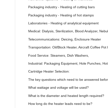
Packaging industry - Heating of cutting bars
Packaging industry - Heating of hot stamps
Laboratories - Heating of analytical equipment
Medical: Dialysis, Sterilization, Blood Analyzer, Ne
Telecommunications: Deicing, Enclosure Heater
Transportation: Oil/Block Heater, Aircraft Coffee Pot
Food Service: Steamers, Dish Washers,
Industrial: Packaging Equipment, Hole Punches, Ho
Cartridge Heater Selection:
The key questions which need to be answered before 
What wattage and voltage will be used?
What is the diameter and heated length required?
How long do the heater leads need to be?