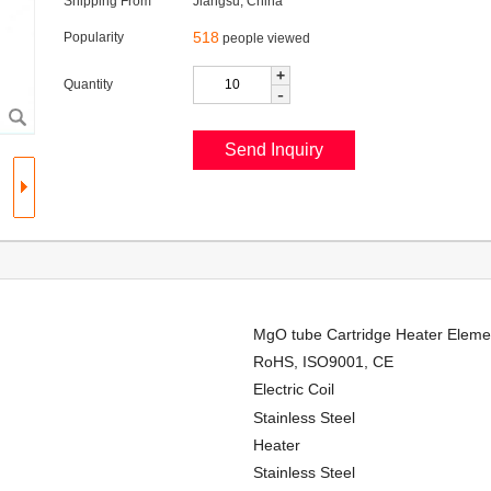
Shipping From
Jiangsu, China
518
Popularity
people viewed
+
Quantity
-
MgO tube Cartridge Heater Elemen
RoHS, ISO9001, CE
Electric Coil
Stainless Steel
Heater
Stainless Steel