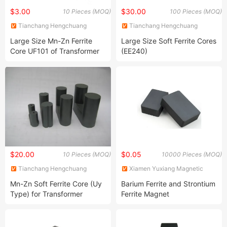
$3.00
$30.00
10 Pieces (MOQ)
100 Pieces (MOQ)
Tianchang Hengchuang
Tianchang Hengchuang
Magnetic Electronics Co., Ltd.
Magnetic Electronics Co., Ltd.
Large Size Mn-Zn Ferrite
Large Size Soft Ferrite Cores
Core UF101 of Transformer
(EE240)
Ferrite Magnet
$20.00
$0.05
10 Pieces (MOQ)
10000 Pieces (MOQ)
Tianchang Hengchuang
Xiamen Yuxiang Magnetic
Magnetic Electronics Co., Ltd.
Materials Technology Co., Ltd.
Mn-Zn Soft Ferrite Core (Uy
Barium Ferrite and Strontium
Type) for Transformer
Ferrite Magnet
Material N87 PC40 PC44