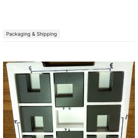
Packaging & Shipping