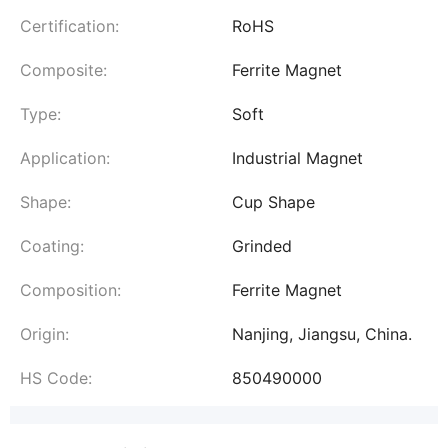
Certification:
RoHS
Composite:
Ferrite Magnet
Type:
Soft
Application:
Industrial Magnet
Shape:
Cup Shape
Coating:
Grinded
Composition:
Ferrite Magnet
Origin:
Nanjing, Jiangsu, China.
HS Code:
850490000