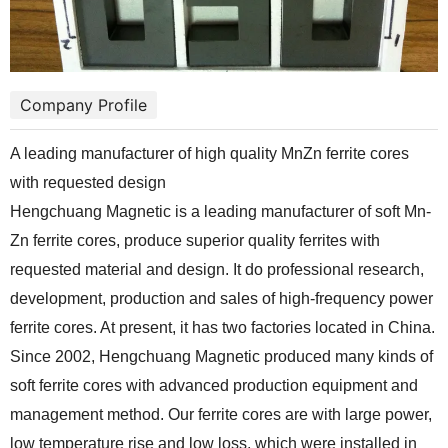
Company Profile
A leading manufacturer of high quality MnZn ferrite cores
with requested design
Hengchuang Magnetic is a leading manufacturer of soft Mn-
Zn ferrite cores, produce superior quality ferrites with
requested material and design. It do professional research,
development, production and sales of high-frequency power
ferrite cores. At present, it has two factories located in China.
Since 2002, Hengchuang Magnetic produced many kinds of
soft ferrite cores with advanced production equipment and
management method. Our ferrite cores are with large power,
low temperature rise and low loss, which were installed in