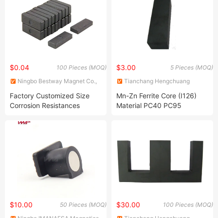
$0.04
$3.00
100 Pieces (MOQ)
5 Pieces (MOQ)
Ningbo Bestway Magnet Co.,
Tianchang Hengchuang
Ltd.
Magnetic Electronics Co., Ltd.
Factory Customized Size
Mn-Zn Ferrite Core (I126)
Corrosion Resistances
Material PC40 PC95
Barium Strontium Ferrite
Transformer Magnet
Block magnet
$10.00
$30.00
50 Pieces (MOQ)
100 Pieces (MOQ)