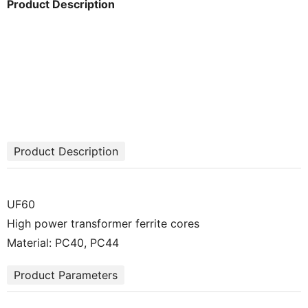
Product Description
Product Description
UF60
High power transformer ferrite cores
Material: PC40, PC44
Product Parameters