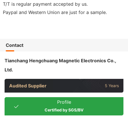
T/T is regular payment accepted by us.
Paypal and Western Union are just for a sample.
Contact
Tianchang Hengchuang Magnetic Electronics Co.,
Ltd.
Audited Supplier
5 Years
Profile
Certified by SGS/BV