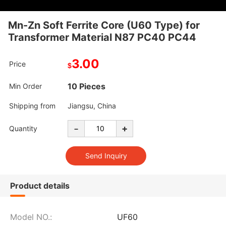
Mn-Zn Soft Ferrite Core (U60 Type) for
Transformer Material N87 PC40 PC44
3.00
Price
$
10 Pieces
Min Order
Shipping from
Jiangsu, China
-
+
Quantity
Product details
Model NO.:
UF60