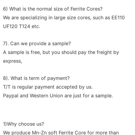
6) What is the normal size of Ferrite Cores?
We are specializing in large size cores, such as EE110
UF120 T124 etc.
7). Can we provide a sample?
A sample is free, but you should pay the freight by
express,
8). What is term of payment?
T/T is regular payment accepted by us.
Paypal and Western Union are just for a sample.
1)Why choose us?
We produce Mn-Zn soft Ferrite Core for more than