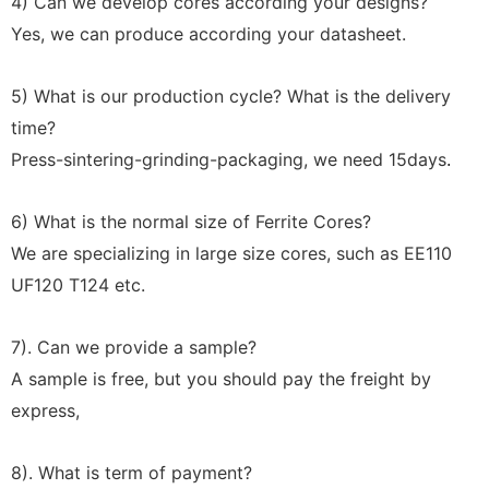
4) Can we develop cores according your designs?
Yes, we can produce according your datasheet.
5) What is our production cycle? What is the delivery
time?
Press-sintering-grinding-packaging, we need 15days
.
6) What is the normal size of Ferrite Cores?
We are specializing in large size cores, such as EE110
UF120 T124 etc.
7). Can we provide a sample?
A sample is free, but you should pay the freight by
express,
8). What is term of payment?