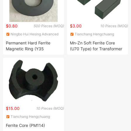
$0.80
$3.00
500 Pieces (MOQ)
10 Pieces (MOQ)
Ningbo Hui Hesing Advanced
Tianchang Hengchuang
Tech Material Co., Ltd.
Magnetic Electronics Co., Ltd.
Permanent Hard Ferrite
Mn-Zn Soft Ferrite Core
Magnetic Ring (Y35
(U70 Type) for Transformer
D86*d32.5*10.8mm)
Material N87 PC40 PC44
$15.00
10 Pieces (MOQ)
Tianchang Hengchuang
Magnetic Electronics Co., Ltd.
Ferrite Core (PM114)