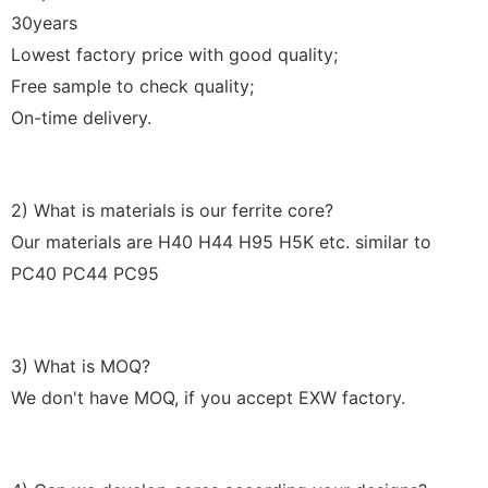
30years
Lowest factory price with good quality;
Free sample to check quality;
On-time delivery.
2) What is materials is our ferrite core?
Our materials are H40 H44 H95 H5K etc. similar to
PC40 PC44 PC95
3) What is MOQ?
We don't have MOQ, if you accept EXW factory.