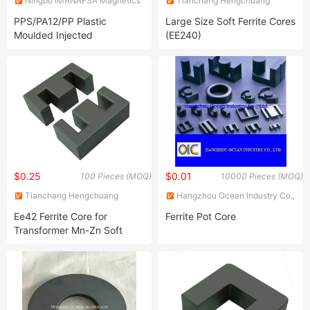
Ningbo IMANAFSA Magnetics
Tianchang Hengchuang
Co., Ltd.
Magnetic Electronics Co., Ltd.
PPS/PA12/PP Plastic
Large Size Soft Ferrite Cores
Moulded Injected
(EE240)
Smfen/Neodymium/Ferrite
Magnets
$0.25
$0.01
100 Pieces (MOQ)
10000 Pieces (MOQ)
Tianchang Hengchuang
Hangzhou Ocean Industry Co.,
Magnetic Electronics Co., Ltd.
Ltd.
Ee42 Ferrite Core for
Ferrite Pot Core
Transformer Mn-Zn Soft
Core in Material PC40 N87