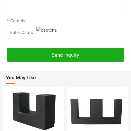
*
Captcha
You May Like