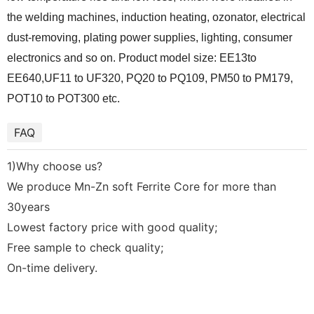
the welding machines, induction heating, ozonator, electrical
dust-removing, plating power supplies, lighting, consumer
electronics and so on. Product model size: EE13to
EE640,UF11 to UF320, PQ20 to PQ109, PM50 to PM179,
POT10 to POT300 etc.
FAQ
1)Why choose us?
We produce Mn-Zn soft Ferrite Core for more than
30years
Lowest factory price with good quality;
Free sample to check quality;
On-time delivery.