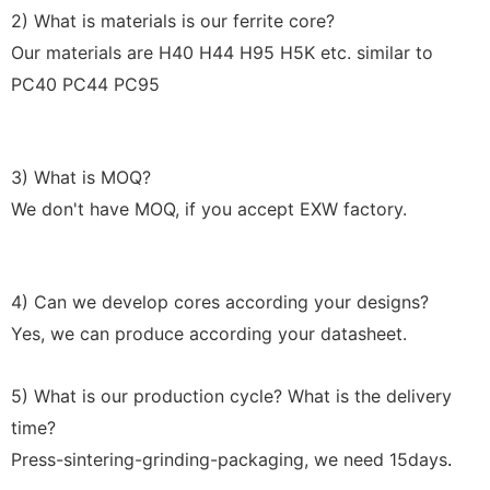
2) What is materials is our ferrite core?
Our materials are H40 H44 H95 H5K etc. similar to
PC40 PC44 PC95
3) What is MOQ?
We don't have MOQ, if you accept EXW factory.
4) Can we develop cores according your designs?
Yes, we can produce according your datasheet.
5) What is our production cycle? What is the delivery
time?
Press-sintering-grinding-packaging, we need 15days
.