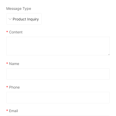
Message Type
*
Content
*
Name
*
Phone
*
Email