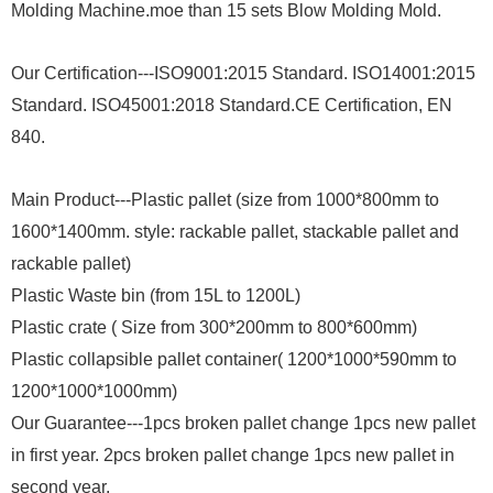
Molding Machine.moe than 15 sets Blow Molding Mold.
Our Certification---ISO9001:2015 Standard. ISO14001:2015
Standard. ISO45001:2018 Standard.CE Certification, EN
840.
Main Product---Plastic pallet (size from 1000*800mm to
1600*1400mm. style: rackable pallet, stackable pallet and
rackable pallet)
Plastic Waste bin (from 15L to 1200L)
Plastic crate ( Size from 300*200mm to 800*600mm)
Plastic collapsible pallet container( 1200*1000*590mm to
1200*1000*1000mm)
Our Guarantee---1pcs broken pallet change 1pcs new pallet
in first year. 2pcs broken pallet change 1pcs new pallet in
second year.