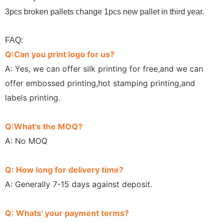
3pcs broken pallets change 1pcs new pallet in third year.
FAQ:
Q:Can you print logo for us?
A: Yes, we can offer silk printing for free,and we can
offer embossed printing,hot stamping printing,and
labels printing.
Q:What's the MOQ?
A: No MOQ
Q: How long for delivery time?
A: Generally 7-15 days against deposit.
Q: Whats' your payment terms?