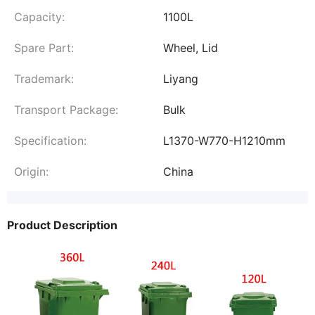
Capacity:
1100L
Spare Part:
Wheel, Lid
Trademark:
Liyang
Transport Package:
Bulk
Specification:
L1370-W770-H1210mm
Origin:
China
Product Description