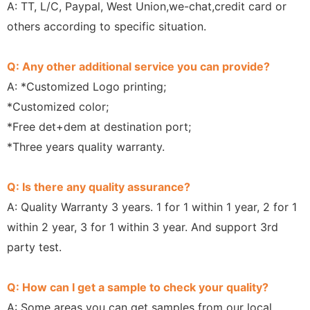
A: TT, L/C, Paypal, West Union,we-chat,credit card or
others according to specific situation.
Q: Any other additional service you can provide?
A: *Customized Logo printing;
*Customized color;
*Free det+dem at destination port;
*Three years quality warranty.
Q: Is there any quality assurance?
A: Quality Warranty 3 years. 1 for 1 within 1 year, 2 for 1
within 2 year, 3 for 1 within 3 year. And support 3rd
party test.
Q: How can I get a sample to check your quality?
A: Some areas you can get samples from our local