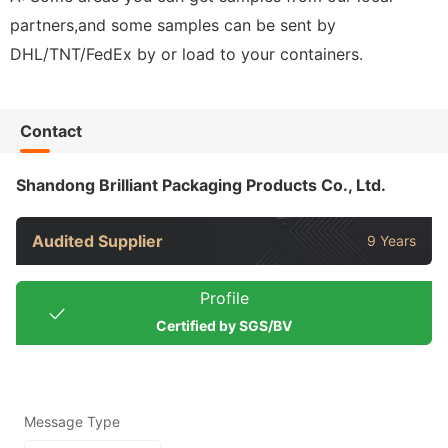
partners,and some samples can be sent by
DHL/TNT/FedEx by or load to your containers.
Contact
Shandong Brilliant Packaging Products Co., Ltd.
Audited Supplier
9 Years
Profile
Certified by SGS/BV
Message Type