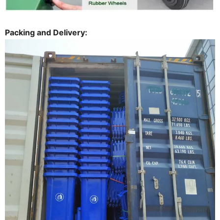
Packing and Delivery: