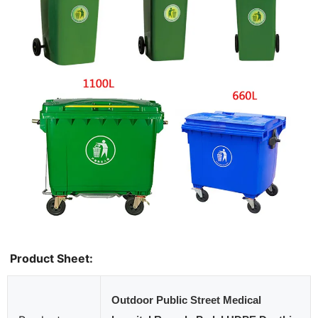
Product Sheet:
Outdoor Public Street Medical