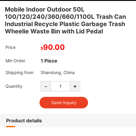
Mobile Indoor Outdoor 50L
100/120/240/360/660/1100L Trash Can
Industrial Recycle Plastic Garbage Trash
Wheelie Waste Bin with Lid Pedal
90.00
Price
$
1 Piece
Min Order
Shipping from
Shandong, China
-
+
Quantity
Product details