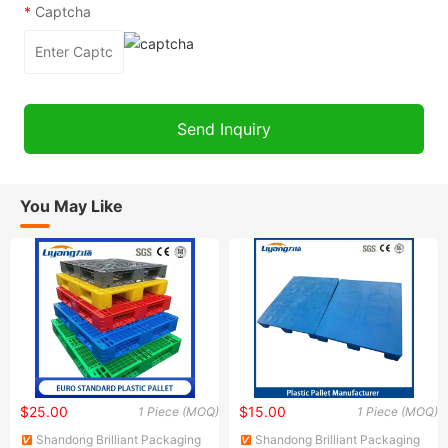
*
Captcha
You May Like
$25.00
$15.00
1 Piece (MOQ)
1 Piece (MOQ)
Shandong Brilliant Packaging
Shandong Brilliant Packaging