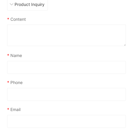
*
Content
*
Name
*
Phone
*
Email