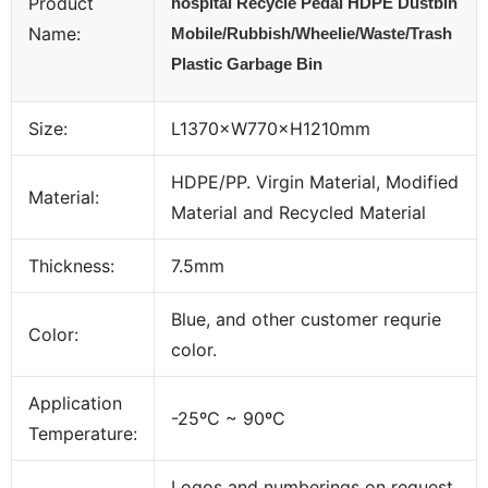
Product
hospital Recycle Pedal HDPE Dustbin
Name:
Mobile/Rubbish/Wheelie/Waste/Trash
Plastic Garbage Bin
Size:
L1370×W770×H1210mm
HDPE/PP. Virgin Material, Modified
Material:
Material and Recycled Material
Thickness:
7.5mm
Blue, and other customer requrie
Color:
color.
Application
-25ºC ~ 90ºC
Temperature:
Logos and numberings on request,