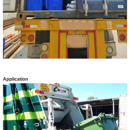
Application