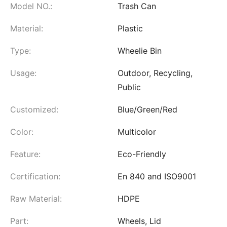
Model NO.:
Trash Can
Material:
Plastic
Type:
Wheelie Bin
Usage:
Outdoor, Recycling,
Public
Customized:
Blue/Green/Red
Color:
Multicolor
Feature:
Eco-Friendly
Certification:
En 840 and ISO9001
Raw Material:
HDPE
Part:
Wheels, Lid