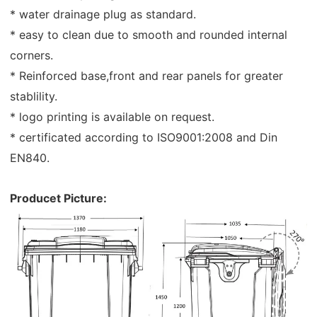
* water drainage plug as standard.
* easy to clean due to smooth and rounded internal
corners.
* Reinforced base,front and rear panels for greater
stablility.
* logo printing is available on request.
* certificated according to ISO9001:2008 and Din
EN840.
Producet Picture: