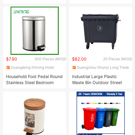
100/120/240/360 Litre Eco-
Pedal Trash Rubbish Waste
Friendly Industrial Recycle
Garbage Mobile Bin for
Medical Garbage Bin with
Parks Shopping Centers
Lid for Outdoor Public
Office Buildings
Kitchen Hospital Street
$7.90
$82.00
500 Pieces (MOQ)
20 Pieces (MOQ)
Guangdong Shining Hotel
Guangzhou Shunyi Long Trade
Articles Co., Ltd.
Co., Ltd
Household Foot Pedal Round
Industrial Large Plastic
Stainless Steel Bedroom
Waste Bin Outdoor Street
Trash Can (KL-122)
Recycle Wheelie Garbage
Bin