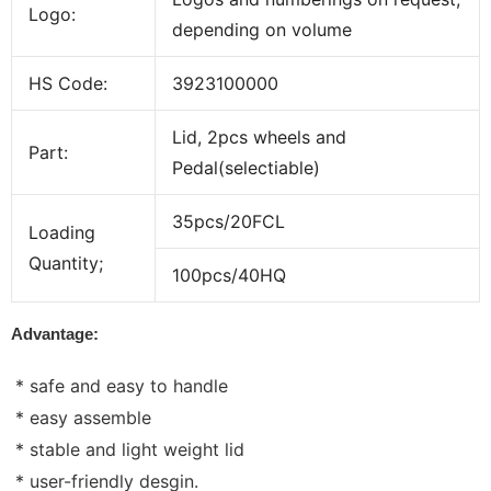
Logo:
depending on volume
HS Code:
3923100000
Lid, 2pcs wheels and
Part:
Pedal(selectiable)
35pcs/20FCL
Loading
Quantity;
100pcs/40HQ
Advantage:
* safe and easy to handle
* easy assemble
* stable and light weight lid
* user-friendly desgin.