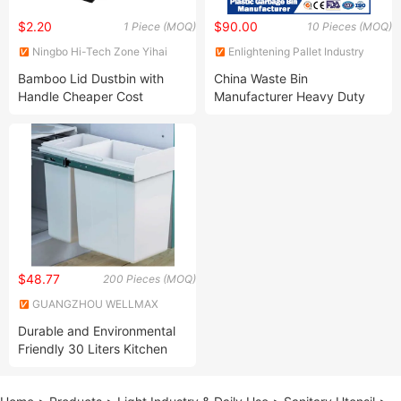
$2.20
$90.00
1 Piece (MOQ)
10 Pieces (MOQ)
Ningbo Hi-Tech Zone Yihai
Enlightening Pallet Industry
Int'l Trading Co., Ltd.
Co., Ltd.
Bamboo Lid Dustbin with
China Waste Bin
Handle Cheaper Cost
Manufacturer Heavy Duty
Outdoor Public Mobile
Recycle HDPE Dustbin
Plastic
Rubbish/Trash/Wheelie/Waste
Bin with
Foot/Pedal/Wheel/Lid
$48.77
200 Pieces (MOQ)
GUANGZHOU WELLMAX
HOUSEHOLD CORP. LTD
Durable and Environmental
Friendly 30 Liters Kitchen
Cabinet Under Mounted Pull
out Self Closing Dustbin