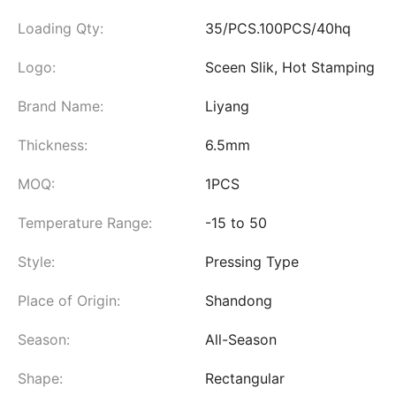
Loading Qty:
35/PCS.100PCS/40hq
Logo:
Sceen Slik, Hot Stamping
Brand Name:
Liyang
Thickness:
6.5mm
MOQ:
1PCS
Temperature Range:
-15 to 50
Style:
Pressing Type
Place of Origin:
Shandong
Season:
All-Season
Shape:
Rectangular