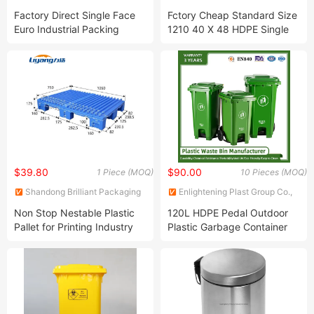
Products Co., Ltd.
Products Co., Ltd.
Factory Direct Single Face
Fctory Cheap Standard Size
Euro Industrial Packing
1210 40 X 48 HDPE Single
Pallet 1200X800mm
Double Sided Euro Heavy
1200X1000 mm HDPE Virgin
Duty Large Transportation
Plastic Pallets for Food
Storage Grid Solid Plastic
Industry Warehouse
Pallet Price 10%off
$39.80
$90.00
1 Piece (MOQ)
10 Pieces (MOQ)
Shandong Brilliant Packaging
Enlightening Plast Group Co.,
Products Co., Ltd.
Ltd
Non Stop Nestable Plastic
120L HDPE Pedal Outdoor
Pallet for Printing Industry
Plastic Garbage Container
Printing and Converting
Bin Dustbin Recycling Waste
Pallet Plastic Offset Press
Bin for Schools Pedestrian
Printing Machine Pallet
Streets