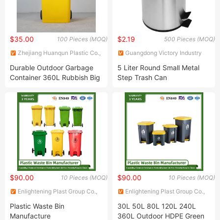
$35.00
$2.19
100 Pieces (MOQ)
500 Pieces (MOQ)
Zhejiang Huanqun Plastic Co.,
Guangdong Victory Industry
Ltd.
Limited
Durable Outdoor Garbage
5 Liter Round Small Metal
Container 360L Rubbish Big
Step Trash Can
Size Industrial Plastic Waste
Wastebasket
Bin
$90.00
$90.00
10 Pieces (MOQ)
10 Pieces (MOQ)
Enlightening Plast Group Co.,
Enlightening Plast Group Co.,
Ltd
Ltd
Plastic Waste Bin
30L 50L 80L 120L 240L
Manufacture
360L Outdoor HDPE Green