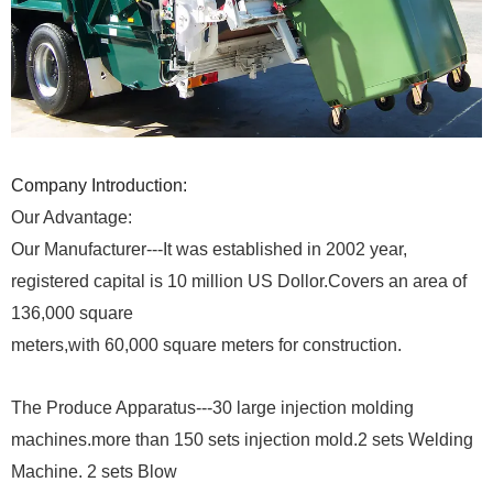
Company Introduction:
Our Advantage:
Our Manufacturer---It was established in 2002 year,
registered capital is 10 million US Dollor.Covers an area of
136,000 square
meters,with 60,000 square meters for construction.
The Produce Apparatus---30 large injection molding
machines.more than 150 sets injection mold.2 sets Welding
Machine. 2 sets Blow