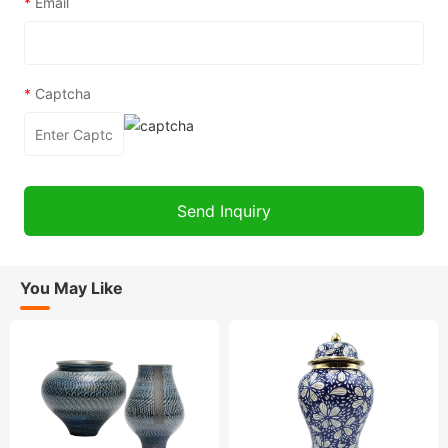
*
Email
*
Captcha
You May Like