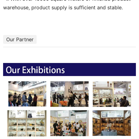
warehouse, product supply is sufficient and stable.
Our Partner