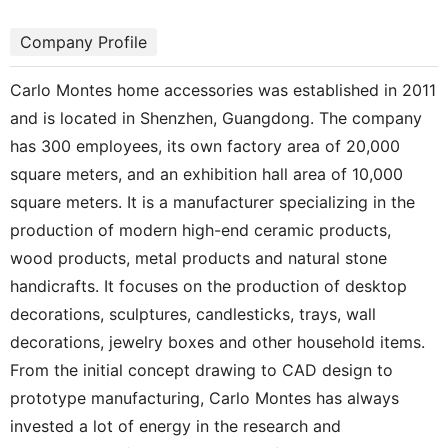
Company Profile
Carlo Montes home accessories was established in 2011
and is located in Shenzhen, Guangdong. The company
has 300 employees, its own factory area of 20,000
square meters, and an exhibition hall area of 10,000
square meters. It is a manufacturer specializing in the
production of modern high-end ceramic products,
wood products, metal products and natural stone
handicrafts. It focuses on the production of desktop
decorations, sculptures, candlesticks, trays, wall
decorations, jewelry boxes and other household items.
From the initial concept drawing to CAD design to
prototype manufacturing, Carlo Montes has always
invested a lot of energy in the research and