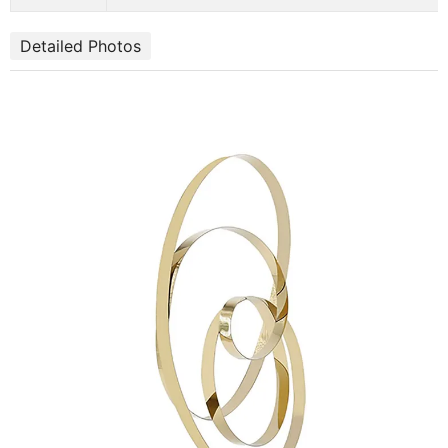
Detailed Photos