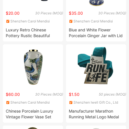
$20.00
$35.00
30 Pieces (MOQ)
30 Pieces (MOQ)
Shenzhen Carol Mendisi
Shenzhen Carol Mendisi
House Accessories Co. Ltd.
House Accessories Co. Ltd.
Luxury Retro Chinese
Blue and White Flower
Pottery Rustic Beautiful
Porcelain Ginger Jar with Lid
Porcelain Ceramic Vases
Ceramic Handmade Vases
Ginger Jars for Hotel Home
for Home Decoration
Decoration Decor Flower
Arrangement
$60.00
$1.50
30 Pieces (MOQ)
50 pieces (MOQ)
Shenzhen Carol Mendisi
Shenzhen Iwell Gift Co., Ltd
House Accessories Co. Ltd.
Chinese Porcelain Luxury
Manufacturer Marathon
Vintage Flower Vase Set
Running Metal Logo Medal
Handmade Antique
with Sublimation Ribbon in
Wholesale Modern Ceramic
Jewelry Box Christmas