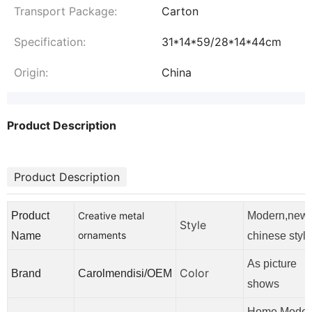
Transport Package:
Carton
Specification:
31*14*59/28*14*44cm
Origin:
China
Product Description
Product Description
Product
Creative metal
Modern,new
Style
ornaments
Name
chinese style
As picture
Color
Brand
Carolmendisi/OEM
shows
Home,Moder