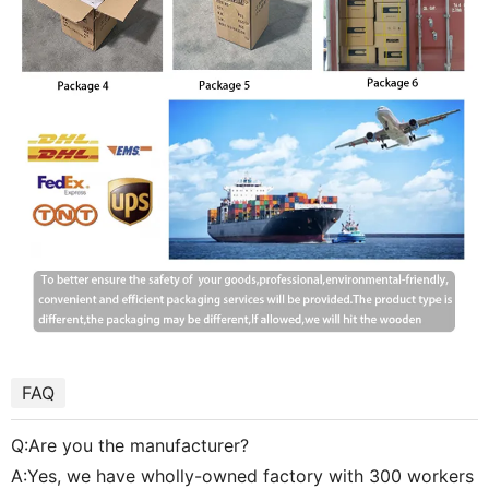
FAQ
Q:Are you the manufacturer?
A:Yes, we have wholly-owned factory with 300 workers