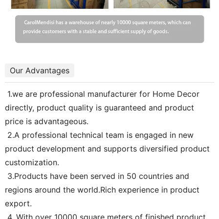
Our Advantages
1.we are professional manufacturer for Home Decor
directly, product quality is guaranteed and product
price is advantageous.
2.A professional technical team is engaged in new
product development and supports diversified product
customization.
3.Products have been served in 50 countries and
regions around the world.Rich experience in product
export.
4. With over 10000 square meters of finished product