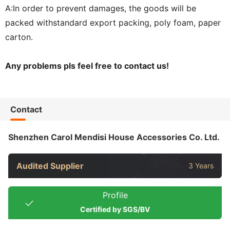
A:In order to prevent damages, the goods will be
packed withstandard export packing, poly foam, paper
carton.
Any problems pls feel free to contact us!
Contact
Shenzhen Carol Mendisi House Accessories Co. Ltd.
Audited Supplier
3 Years
Profile
Certified by SGS/BV