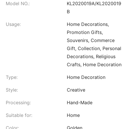
Model NO.:
KL2020019A/KL2020019
B
Usage:
Home Decorations,
Promotion Gifts,
Souvenirs, Commerce
Gift, Collection, Personal
Decorations, Religious
Crafts, Home Decoration
Type:
Home Decoration
Style:
Creative
Processing:
Hand-Made
Suitable for:
Home
Color:
Golden