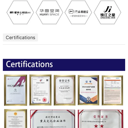
Certifications