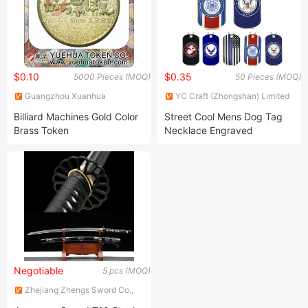
$0.10
$0.35
5000 Pieces (MOQ)
50 Pieces (MOQ)
Guangzhou Xuanhua
YC Craft (Zhongshan) Limited
Hardware Products Co., Ltd.
Billiard Machines Gold Color
Street Cool Mens Dog Tag
Brass Token
Necklace Engraved
Stainless Steel Dog Tags
Pendant Enamel Print Name
ID 3D Custom Dog Tag for
Engraving
Negotiable
5 pcs (MOQ)
Zhejiang Zhengs Sword Co.,
Ltd.