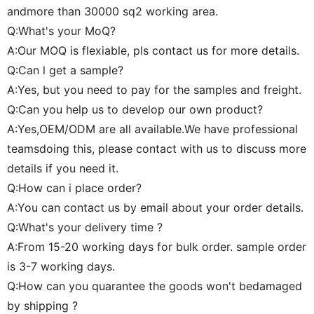
andmore than 30000 sq2 working area.
Q:What's your MoQ?
A:Our MOQ is flexiable, pls contact us for more details.
Q:Can l get a sample?
A:Yes, but you need to pay for the samples and freight.
Q:Can you help us to develop our own product?
A:Yes,OEM/ODM are all available.We have professional
teamsdoing this, please contact with us to discuss more
details if you need it.
Q:How can i place order?
A:You can contact us by email about your order details.
Q:What's your delivery time ?
A:From 15-20 working days for bulk order. sample order
is 3-7 working days.
Q:How can you quarantee the goods won't bedamaged
by shipping ?