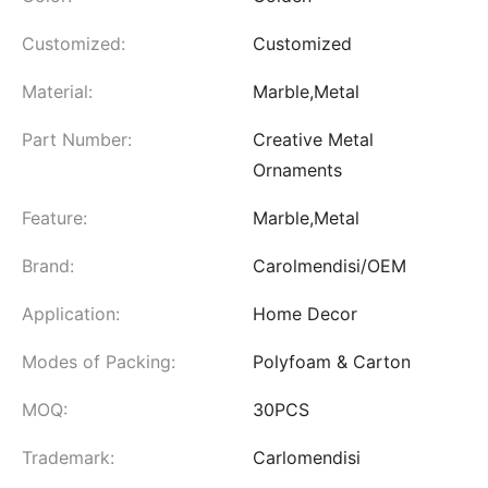
Customized:
Customized
Material:
Marble,Metal
Part Number:
Creative Metal
Ornaments
Feature:
Marble,Metal
Brand:
Carolmendisi/OEM
Application:
Home Decor
Modes of Packing:
Polyfoam & Carton
MOQ:
30PCS
Trademark:
Carlomendisi