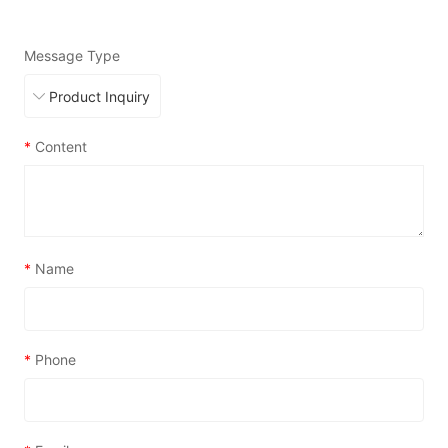
Message Type
*
Content
*
Name
*
Phone