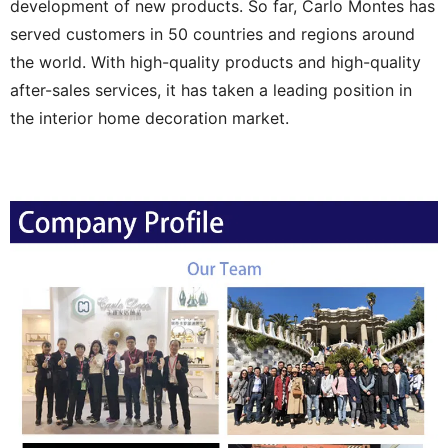
development of new products. So far, Carlo Montes has
served customers in 50 countries and regions around
the world. With high-quality products and high-quality
after-sales services, it has taken a leading position in
the interior home decoration market.