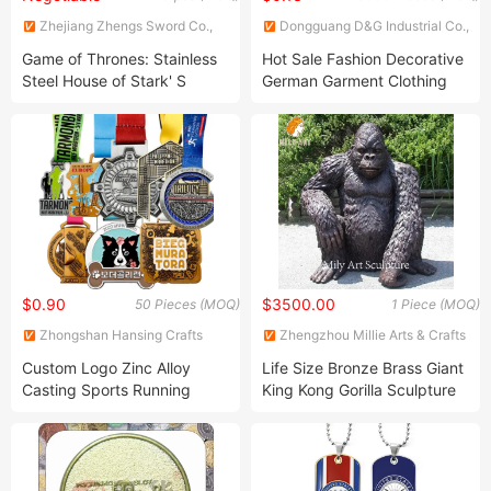
Zhejiang Zhengs Sword Co.,
Dongguang D&G Industrial Co.,
Ltd.
Ltd.
Game of Thrones: Stainless
Hot Sale Fashion Decorative
Steel House of Stark' S
German Garment Clothing
Medieval Sword
Gold Plated Brass Metal
Plates
$0.90
$3500.00
50 Pieces (MOQ)
1 Piece (MOQ)
Zhongshan Hansing Crafts
Zhengzhou Millie Arts & Crafts
Co., Ltd.
Co., Ltd.
Custom Logo Zinc Alloy
Life Size Bronze Brass Giant
Casting Sports Running
King Kong Gorilla Sculpture
Marathon Medal with Ribbon
Statue
for Souvenir