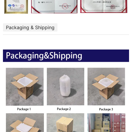
Packaging & Shipping