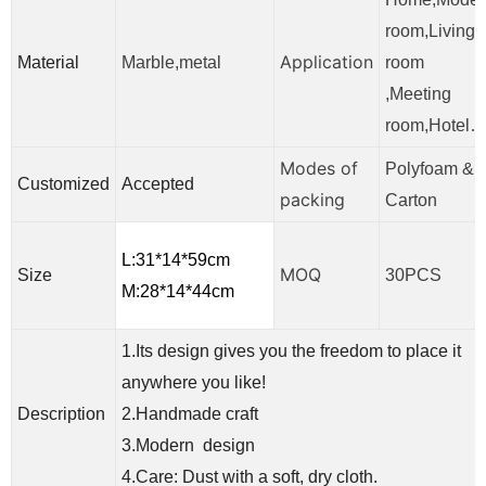
room,Living
Application
Material
Marble,metal
room
,Meeting
room,Hotel
Modes of
Polyfoam &
Customized
Accepted
packing
Carton
L:31*14*59cm
MOQ
Size
30PCS
M:28*14*44cm
1.Its design gives you the freedom to place it
anywhere you like!
Description
2.Handmade craft
3.Modern design
4.Care: Dust with a soft, dry cloth.