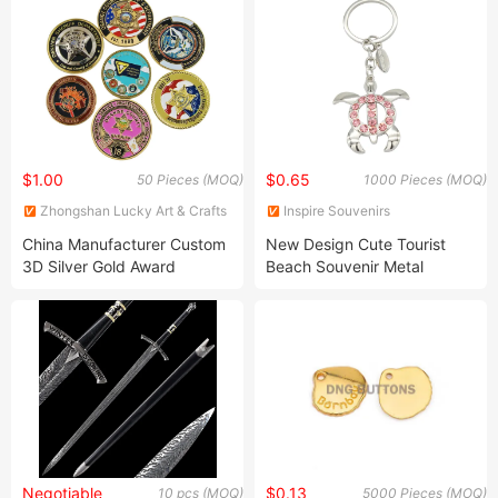
Vase for Home Decoration
Ornament Custom Sport
Award Medal
$1.00
$0.65
50 Pieces (MOQ)
1000 Pieces (MOQ)
Zhongshan Lucky Art & Crafts
Inspire Souvenirs
Gifts Co., Ltd.
Manufacturing Limited
China Manufacturer Custom
New Design Cute Tourist
3D Silver Gold Award
Beach Souvenir Metal
Souvenir Military Award
Crystal 3D Keychain
Challenge Coin
Negotiable
$0.13
10 pcs (MOQ)
5000 Pieces (MOQ)