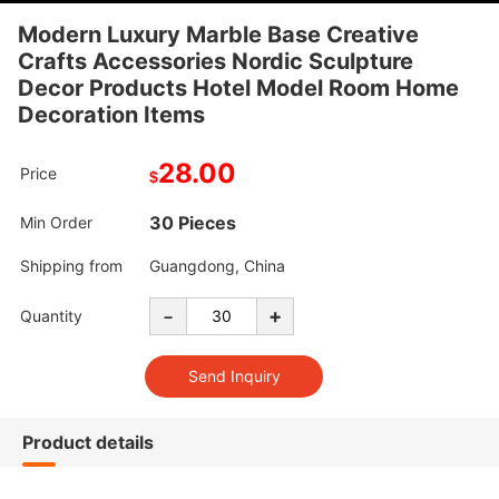
Modern Luxury Marble Base Creative
Crafts Accessories Nordic Sculpture
Decor Products Hotel Model Room Home
Decoration Items
28.00
Price
$
30 Pieces
Min Order
Shipping from
Guangdong, China
-
+
Quantity
Product details