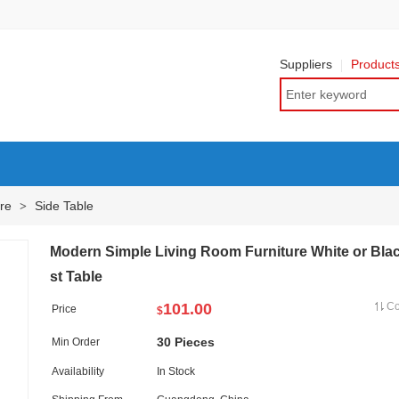
Suppliers
Product
re
Side Table
>
Modern Simple Living Room Furniture White or Bla
st Table
101.00
C
Price
$
30 Pieces
Min Order
Availability
In Stock