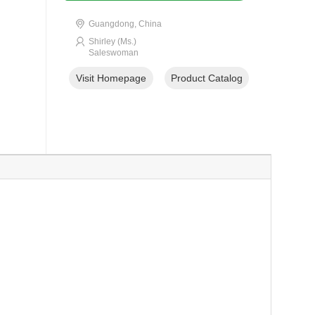
Guangdong, China
Shirley (Ms.)
Saleswoman
Visit Homepage
Product Catalog