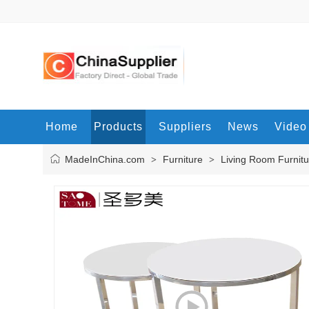
Home
Products
Suppliers
News
Video
MadeInChina.com
Furniture
Living Room Furnitu
>
>