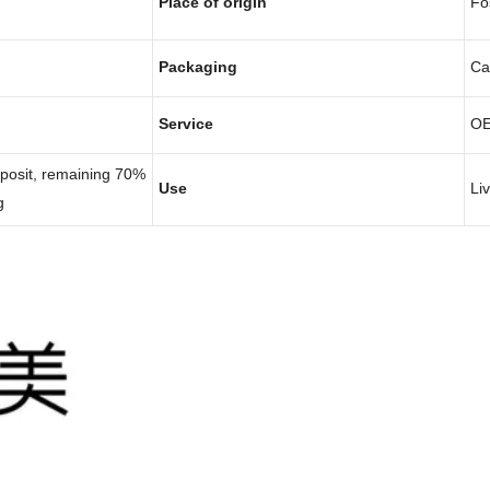
Place of origin
Fo
Packaging
Ca
Service
O
eposit, remaining 70%
Use
Li
g