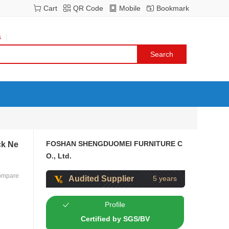
Cart
QR Code
Mobile
Bookmark
s
FOSHAN SHENGDUOMEI FURNITURE C
ck Ne
O., Ltd.
ompare
Audited Supplier
5 years
Profile
Certified by SGS/BV