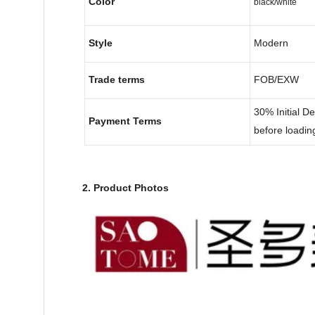
Color
black/white
Style
Modern
Trade terms
FOB/EXW
30% Initial D
Payment Terms
before loadin
2. Product Photos