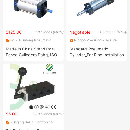
$125.00
Negotiable
10 Pieces (MOQ)
10 Pieces (MOQ)
Wuxi Huatong Pneumatic
Ningbo Precision Pressure
Manufacture Co., Ltd.
Apparatus Co., Ltd.
Made in China Standards-
Standard Pneumatic
Based Cylinders Dsbg, ISO
Cylinder_Ear Ring Installation
15552 Qgs Series Cylinder
$5.00
100 Pieces (MOQ)
Yueqing Baijin Electronics
Co.,Ltd.