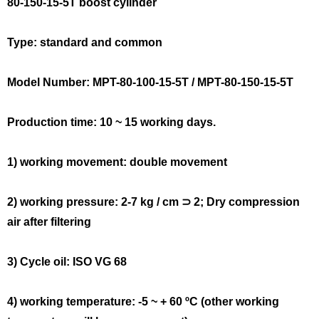
80-150-15-5T boost cylinder
Type: standard and common
Model Number: MPT-80-100-15-5T / MPT-80-150-15-5T
Production time: 10 ~ 15 working days.
1) working movement: double movement
2) working pressure: 2-7 kg / cm ⊃ 2; Dry compression
air after filtering
3) Cycle oil: ISO VG 68
4) working temperature: -5 ~ + 60 ºC (other working