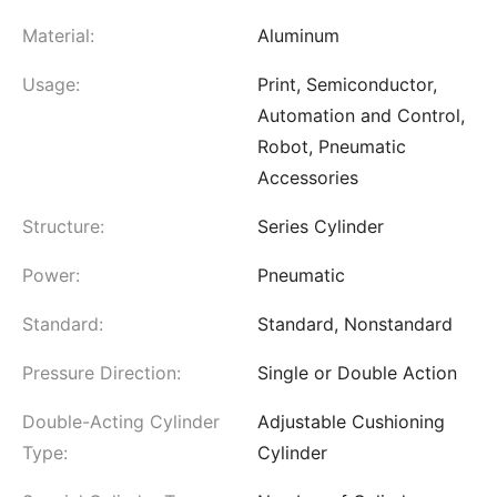
Material:
Aluminum
Usage:
Print, Semiconductor,
Automation and Control,
Robot, Pneumatic
Accessories
Structure:
Series Cylinder
Power:
Pneumatic
Standard:
Standard, Nonstandard
Pressure Direction:
Single or Double Action
Double-Acting Cylinder
Adjustable Cushioning
Type:
Cylinder