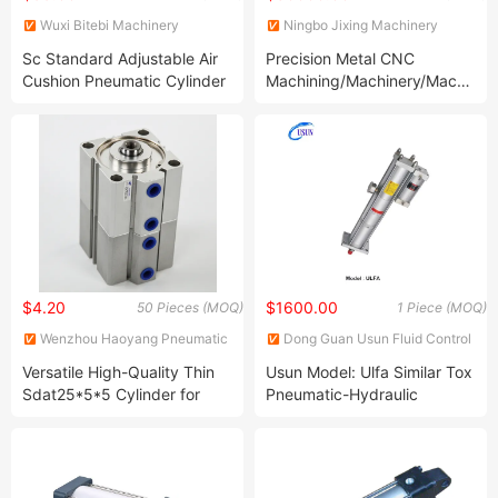
Wuxi Bitebi Machinery
Ningbo Jixing Machinery
Technology Co, Ltd
Manufacturing Co., Ltd.
Sc Standard Adjustable Air
Precision Metal CNC
Cushion Pneumatic Cylinder
Machining/Machinery/Machined
Kit
Parts by Turning and Milling
$4.20
$1600.00
50 Pieces (MOQ)
1 Piece (MOQ)
Wenzhou Haoyang Pneumatic
Dong Guan Usun Fluid Control
Co., Ltd.
Equipment Co., Ltd.
Versatile High-Quality Thin
Usun Model: Ulfa Similar Tox
Sdat25*5*5 Cylinder for
Pneumatic-Hydraulic
Engineering Projects
Cylinder for Punching Press
Machine