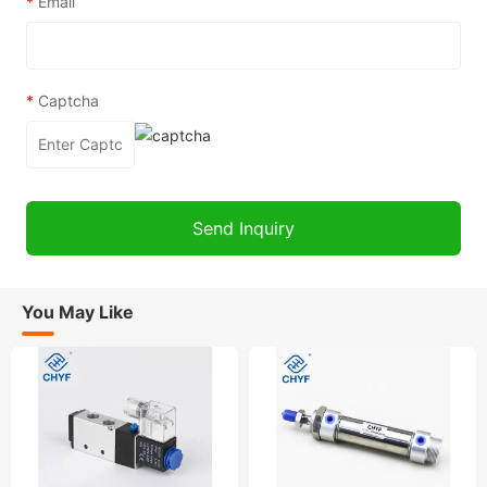
*
Email
*
Captcha
You May Like