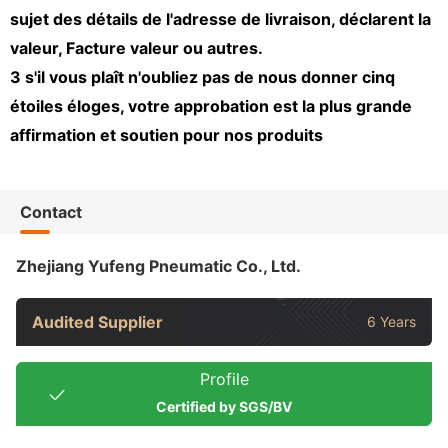
sujet des détails de l'adresse de livraison, déclarent la
valeur, Facture valeur ou autres.
3 s'il vous plaît n'oubliez pas de nous donner cinq
étoiles éloges, votre approbation est la plus grande
affirmation et soutien pour nos produits
Contact
Zhejiang Yufeng Pneumatic Co., Ltd.
Audited Supplier
6 Years
Profile
Certified by SGS/BV