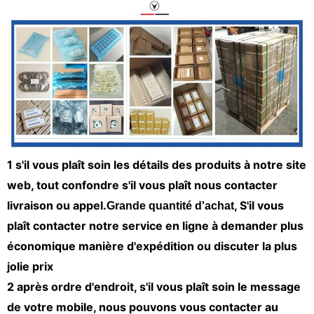
1 s'il vous plaît soin les détails des produits à notre site
web, tout confondre s'il vous plaît nous contacter
livraison ou appel.
, S'il vous
Grande quantité d'achat
plaît contacter notre service en ligne à demander plus
économique manière d'expédition ou discuter la plus
jolie prix
2 après ordre d'endroit, s'il vous plaît soin le message
de votre mobile, nous pouvons vous contacter au