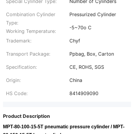
Special Cylinder Type:
Number of Cylinders
Combination Cylinder
Pressurized Cylinder
Type:
-5~70o C
Working Temperature:
Trademark:
Chyf
Transport Package:
Ppbag, Box, Carton
Specification:
CE, ROHS, SGS
Origin:
China
HS Code:
8414909090
Product Description
MPT-80-100-15-5T pneumatic pressure cylinder / MPT-