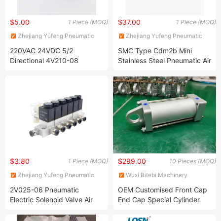
$5.00
$37.00
1 Piece (MOQ)
1 Piece (MOQ)
Zhejiang Yufeng Pneumatic
Zhejiang Yufeng Pneumatic
Co., Ltd.
Co., Ltd.
220VAC 24VDC 5/2
SMC Type Cdm2b Mini
Directional 4V210-08
Stainless Steel Pneumatic Air
Pneumatic Solenoid Valve
Cylinder
$3.80
$299.00
1 Piece (MOQ)
10 Pieces (MOQ)
Zhejiang Yufeng Pneumatic
Wuxi Bitebi Machinery
Co., Ltd.
Technology Co, Ltd
2V025-06 Pneumatic
OEM Customised Front Cap
Electric Solenoid Valve Air
End Cap Special Cylinder
Magnetic Valve