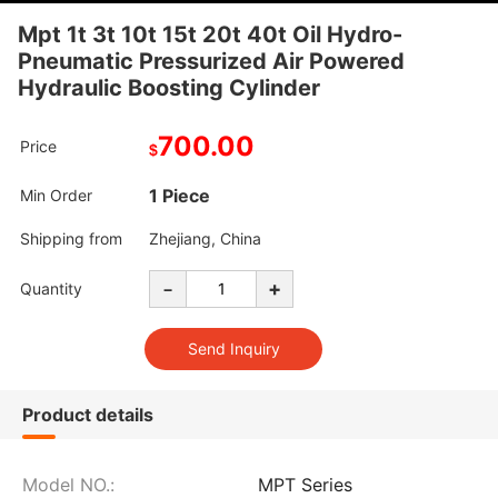
Mpt 1t 3t 10t 15t 20t 40t Oil Hydro-
Pneumatic Pressurized Air Powered
Hydraulic Boosting Cylinder
700.00
Price
$
1 Piece
Min Order
Shipping from
Zhejiang, China
-
+
Quantity
Product details
Model NO.:
MPT Series