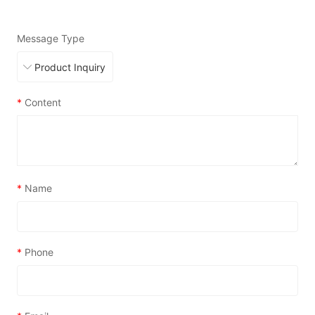
Message Type
*
Content
*
Name
*
Phone