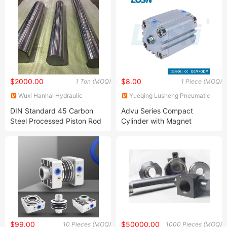
$2000.00
$8.00
1 Ton (MOQ)
1 Piece (MOQ)
Wuxi Hanhai Hydraulic
Yueqing Lusheng Pneumatic
Machinery Co., Ltd.
Co., Ltd
DIN Standard 45 Carbon
Advu Series Compact
Steel Processed Piston Rod
Cylinder with Magnet
for Hydraulic Cylinder
Factory Price Air Cylinder
$99.00
$50000.00
10 Pieces (MOQ)
1000 Pieces (MOQ)