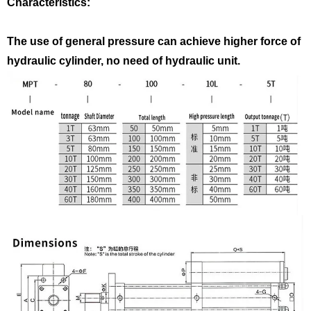
Characteristics:
The use of general pressure can achieve higher force of
hydraulic cylinder, no need of hydraulic unit.