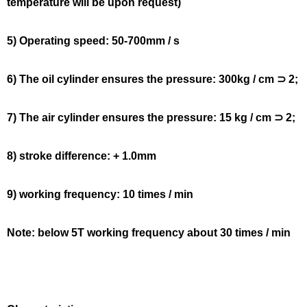
temperature will be upon request)
5) Operating speed: 50-700mm / s
6) The oil cylinder ensures the pressure: 300kg / cm ⊃ 2;
7) The air cylinder ensures the pressure: 15 kg / cm ⊃ 2;
8) stroke difference: + 1.0mm
9) working frequency: 10 times / min
Note: below 5T working frequency about 30 times / min