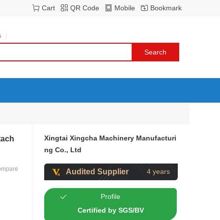
Cart
QR Code
Mobile
Bookmark
s
Xingtai Xingcha Machinery Manufacturi
tach
ng Co., Ltd
ompare
Audited Supplier
4 years
Profile
Certified by SGS/BV