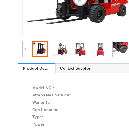
Product Detail
Contact Supplier
Model NO.:
After-sales Service:
Warranty:
Cab Location:
Type:
Power: