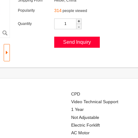
Shipping From
Hebei, China
314
Popularity
people viewed
+
Quantity
-
CPD
Video Technical Support
1 Year
Not Adjustable
Electric Forklift
AC Motor