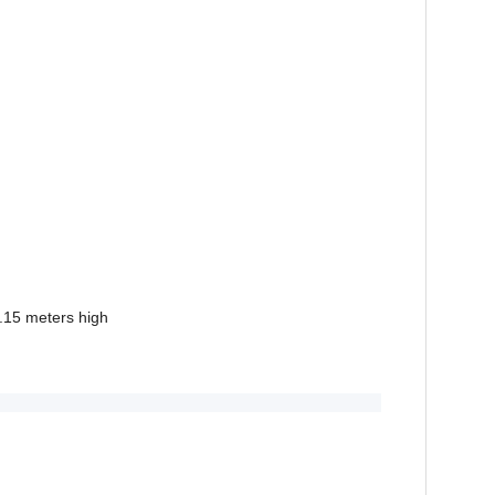
.15 meters high