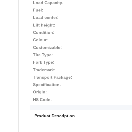
Load Capacity:
Fuel:
Load center:
Lift height:
Condition:
Colour:
Customizable:
Tire Type:
Fork Type:
Trademark:
Transport Package:
Specification:
Origin:
HS Code:
Product Description