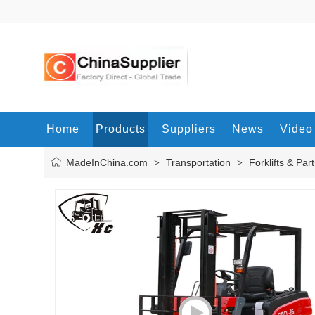
Home
Products
Suppliers
News
Video
MadeInChina.com
Transportation
Forklifts & Par
>
>