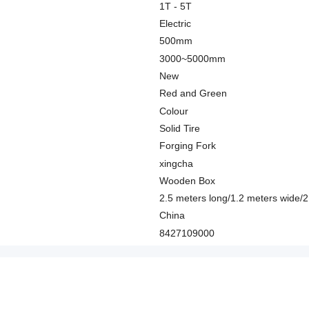
1T - 5T
Electric
500mm
3000~5000mm
New
Red and Green
Colour
Solid Tire
Forging Fork
xingcha
Wooden Box
2.5 meters long/1.2 meters wide/2
China
8427109000