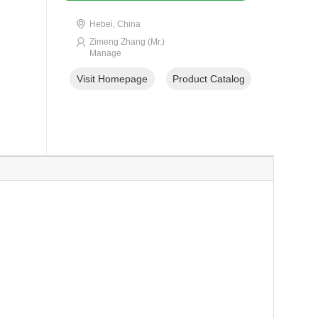
Hebei, China
Zimeng Zhang (Mr.)
Manage
Visit Homepage
Product Catalog