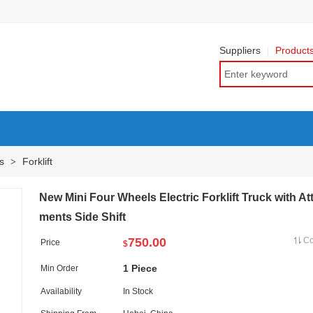
Suppliers
Product
ts
Forklift
>
New Mini Four Wheels Electric Forklift Truck with At
ments Side Shift
750.00
C
Price
$
1 Piece
Min Order
Availability
In Stock