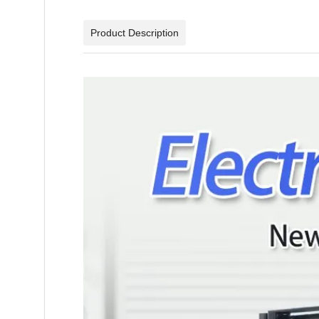
Product Description