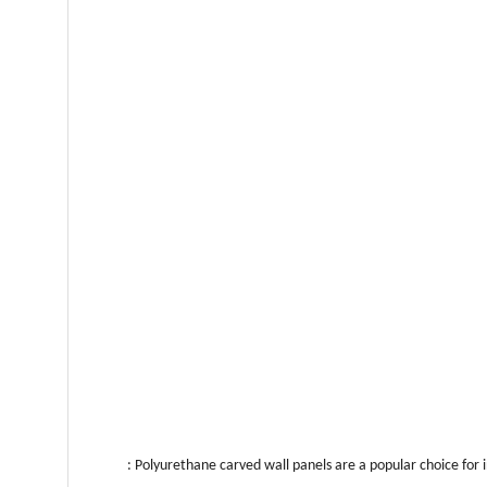
: Polyurethane carved wall panels are a popular choice for 