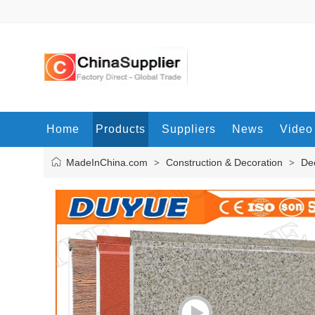
Home
Products
Suppliers
News
Video
MadeInChina.com
Construction & Decoration
Dec
>
>