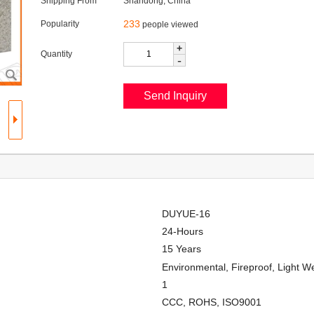
Shipping From
Shandong, China
233
Popularity
people viewed
+
Quantity
-
DUYUE-16
24-Hours
15 Years
Environmental, Fireproof, Light W
1
CCC, ROHS, ISO9001