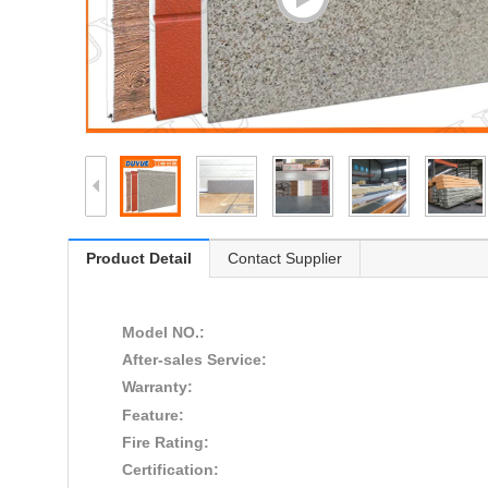
Product Detail
Contact Supplier
Model NO.:
After-sales Service:
Warranty:
Feature:
Fire Rating:
Certification: