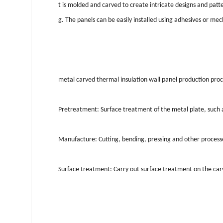
t is molded and carved to create intricate designs and pat
g. The panels can be easily installed using adhesives or me
metal carved thermal insulation wall panel production proce
Pretreatment: Surface treatment of the metal plate, such as
Manufacture: Cutting, bending, pressing and other processe
Surface treatment: Carry out surface treatment on the carve