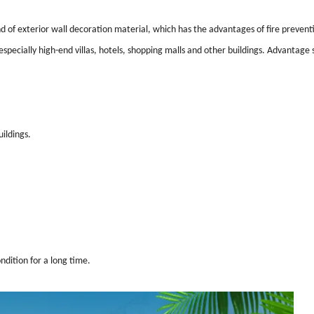
ind of exterior wall decoration material, which has the advantages of fire prevent
 especially high-end villas, hotels, shopping malls and other buildings. Advantage s
ildings.
ndition for a long time.