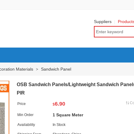
Suppliers
Product
oration Materials
Sandwich Panel
>
OSB Sandwich Panels/Lightweight Sandwich Panel
PIR
6.90
C
Price
$
1 Square Meter
Min Order
Availability
In Stock