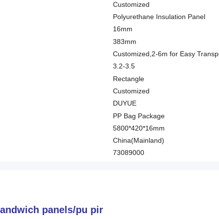
Customized
Polyurethane Insulation Panel
16mm
383mm
Customized,2-6m for Easy Transpo
3.2-3.5
Rectangle
Customized
DUYUE
PP Bag Package
5800*420*16mm
China(Mainland)
73089000
sandwich panels/pu pir