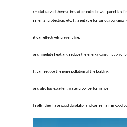
:Metal carved thermal insulation exterior wall panel is a k
nmental protection, etc. It is suitable for various buildings,
it Can effectively prevent fire.
and insulate heat and reduce the energy consumption of bu
It can reduce the noise pollution of the building.
and also has excellent waterproof performance
finally ,they have good durability and can remain in good co