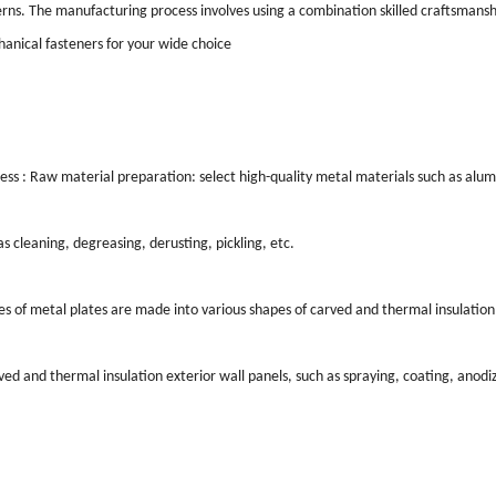
terns. The manufacturing process involves using a combination skilled craftsmans
chanical fasteners for your wide choice
ss : Raw material preparation: select high-quality metal materials such as alumi
 cleaning, degreasing, derusting, pickling, etc.
s of metal plates are made into various shapes of carved and thermal insulation 
d and thermal insulation exterior wall panels, such as spraying, coating, anodiz