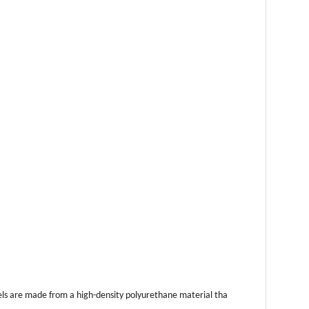
anels are made from a high-density polyurethane material tha