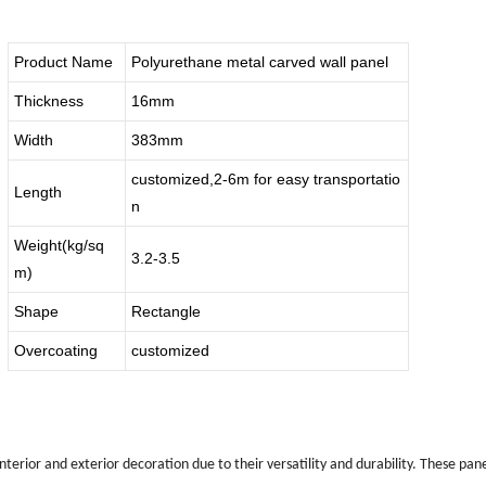
Product Name
Polyurethane metal carved wall panel
Thickness
16mm
Width
383mm
customized,2-6m for easy transportatio
Length
n
Weight(kg/sq
3.2-3.5
m)
Shape
Rectangle
Overcoating
customized
interior and exterior decoration due to their versatility and durability. These p