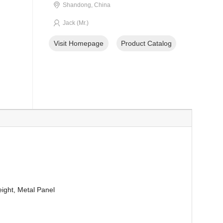
Shandong, China
Jack (Mr.)
Visit Homepage
Product Catalog
eight, Metal Panel