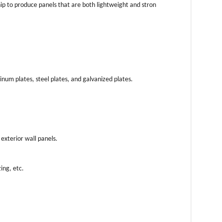
hip to produce panels that are both lightweight and stron
num plates, steel plates, and galvanized plates.
exterior wall panels.
ing, etc.