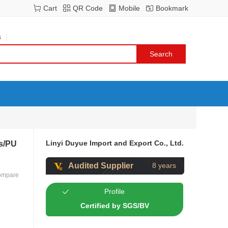
Cart
QR Code
Mobile
Bookmark
s
Linyi Duyue Import and Export Co., Ltd.
s/PU
Audited Supplier
8 years
ompare
Profile
Certified by SGS/BV