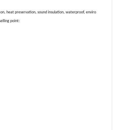
ion, heat preservation, sound insulation, waterproof, enviro
elling point: