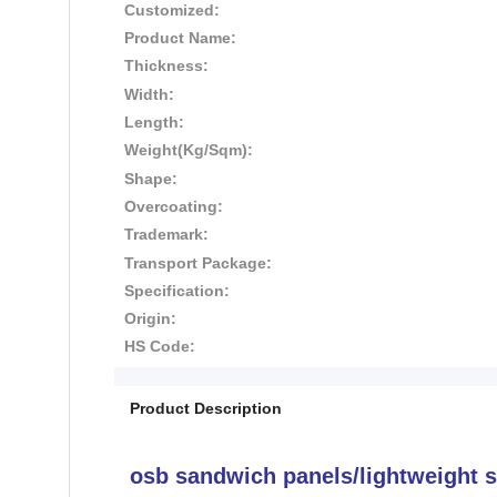
Customized:
Product Name:
Thickness:
Width:
Length:
Weight(Kg/Sqm):
Shape:
Overcoating:
Trademark:
Transport Package:
Specification:
Origin:
HS Code:
Product Description
osb sandwich panels/lightweight 