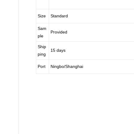
Size
Standard
Sam
Provided
ple
Ship
15 days
ping
Port
Ningbo/Shanghai