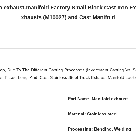
 exhaust-manifold Factory Small Block Cast Iron E
xhausts (M10027) and Cast Manifold
ap, Due To The Different Casting Processes (Investment Casting Vs. 
'T Last Long. And, Cast Stainless Steel Truck Exhaust Manifold Looks 
Part Name: Manifold exhaust
Material: Stainless steel
Processing: Bending, Welding