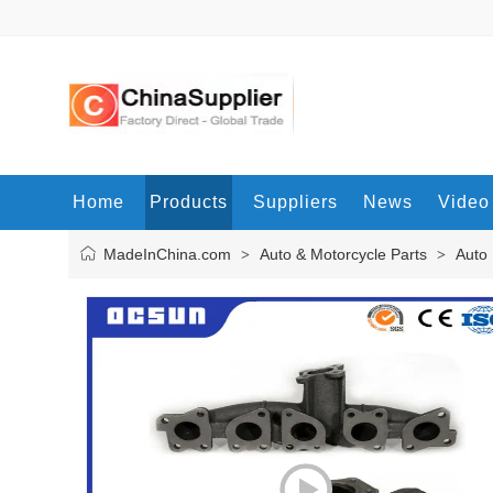
Home
Products
Suppliers
News
Video
MadeInChina.com
Auto & Motorcycle Parts
Auto 
>
>