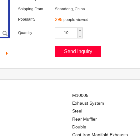
Shipping From
Shandong, China
295
Popularity
people viewed
+
Quantity
-
M10005
Exhaust System
Steel
Rear Muffler
Double
Cast Iron Manifold Exhausts