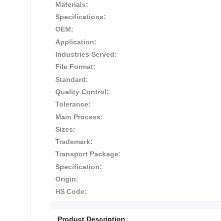
Materials:
Specifications:
OEM:
Application:
Industries Served:
File Format:
Standard:
Quality Control:
Tolerance:
Main Process:
Sizes:
Trademark:
Transport Package:
Specification:
Origin:
HS Code:
Product Description