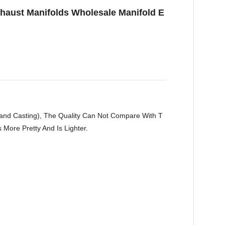
xhaust Manifolds Wholesale Manifold E
Sand Casting), The Quality Can Not Compare With T
More Pretty And Is Lighter.