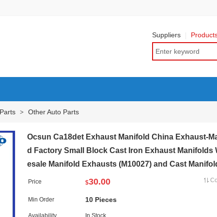
Suppliers
Product
Parts
Other Auto Parts
>
Ocsun Ca18det Exhaust Manifold China Exhaust-Ma
d Factory Small Block Cast Iron Exhaust Manifolds
esale Manifold Exhausts (M10027) and Cast Manifol
30.00
C
Price
$
10 Pieces
Min Order
Availability
In Stock