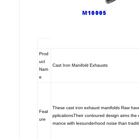
Prod
uct
Cast Iron Manifold Exhausts
Nam
e
These cast iron exhaust manifolds Raw have
Feat
pplicationsTheir contoured design aims the ex
ure
mance with lessunderhood noise than tradit