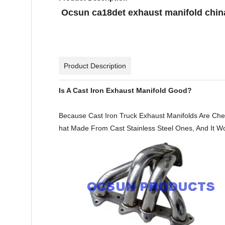
Ocsun ca18det exhaust manifold china
Product Description
Is A Cast Iron Exhaust Manifold Good?
Because Cast Iron Truck Exhaust Manifolds Are Che
hat Made From Cast Stainless Steel Ones, And It Won