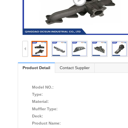
Product Detail
Contact Supplier
Model NO.:
Type:
Material:
Muffler Type:
Deck:
Product Name: