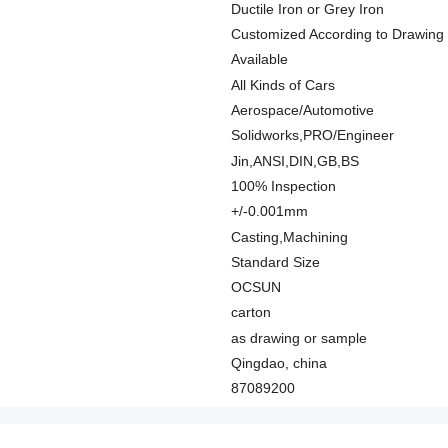
Ductile Iron or Grey Iron
Customized According to Drawing
Available
All Kinds of Cars
Aerospace/Automotive
Solidworks,PRO/Engineer
Jin,ANSI,DIN,GB,BS
100% Inspection
+/-0.001mm
Casting,Machining
Standard Size
OCSUN
carton
as drawing or sample
Qingdao, china
87089200