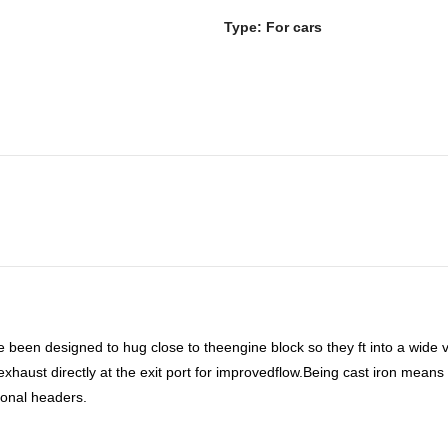
Type: For cars
 been designed to hug close to theengine block so they ft into a wide
haust directly at the exit port for improvedflow.Being cast iron means t
ional headers.