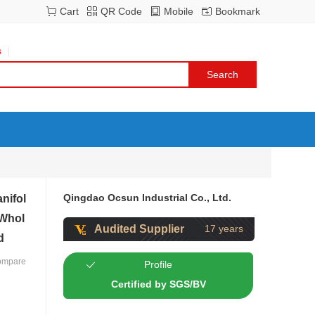
Cart
QR Code
Mobile
Bookmark
s
Qingdao Ocsun Industrial Co., Ltd.
nifol
 Whol
Audited Supplier
17 years
d
ompare
Profile
Certified by SGS/BV