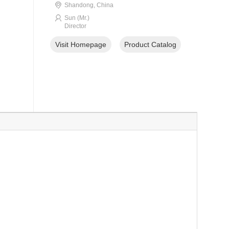
Shandong, China
Sun (Mr.)
Director
Visit Homepage
Product Catalog