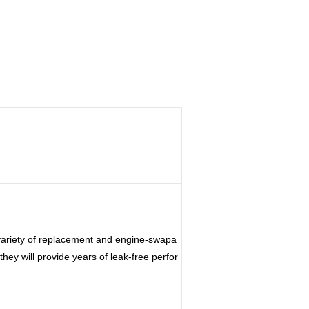
 variety of replacement and engine-swapa
hey will provide years of leak-free perfor