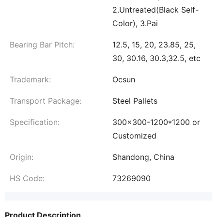
2.Untreated(Black Self-
Color), 3.Pai
Bearing Bar Pitch:
12.5, 15, 20, 23.85, 25,
30, 30.16, 30.3,32.5, etc
Trademark:
Ocsun
Transport Package:
Steel Pallets
Specification:
300x300-1200*1200 or
Customized
Origin:
Shandong, China
HS Code:
73269090
Product Description