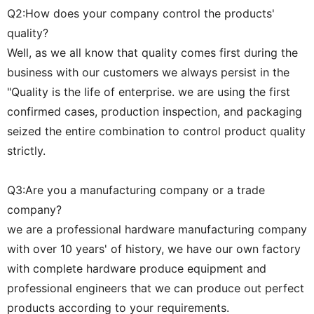
Q2:How does your company control the products'
quality?
Well, as we all know that quality comes first during the
business with our customers we always persist in the
"Quality is the life of enterprise. we are using the first
confirmed cases, production inspection, and packaging
seized the entire combination to control product quality
strictly.
Q3:Are you a manufacturing company or a trade
company?
we are a professional hardware manufacturing company
with over 10 years' of history, we have our own factory
with complete hardware produce equipment and
professional engineers that we can produce out perfect
products according to your requirements.