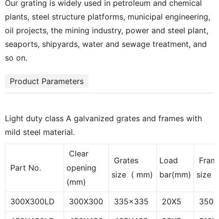
Our grating is widely used in petroleum and chemical
plants, steel structure platforms, municipal engineering,
oil projects, the mining industry, power and steel plant,
seaports, shipyards, water and sewage treatment, and
so on.
Product Parameters
Light duty class A galvanized grates and frames with
mild steel material.
Clear
Grates
Load
Fram
Part No.
opening
size ( mm)
bar(mm)
size 
(mm)
300X300LD
300X300
335x335
20X5
350X