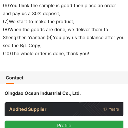
(6)You think the sample is good then place an order
and pay us a 30% deposit;
(7)We start to make the product;
(8)When the goods are done, we deliver them to
Shengzhen Yiantian;(9)You pay us the balance after you
see the B/L Copy;
(10)The whole order is done, thank you!
Contact
Qingdao Ocsun Industrial Co., Ltd.
Audited Supplier
17 Years
Profile