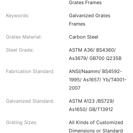
Grates Frames
Keywords:
Galvanized Grates
Frames
Grates Material:
Carbon Steel
Steel Grade:
ASTM A36/ BS4360/
As3679/ GB700 Q235B
Fabrication Standard:
ANSI/Naamm/ BS4592-
1995/ As1657/ Yb/T4001-
2007
Galvanized Standard:
ASTM A123 /BS729/
As1650/ GB/T13912
Grating Sizes:
All Kinds of Customized
Dimensions or Standard