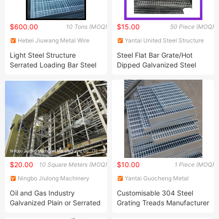
$600.00
$15.00
10 Tons (MOQ)
50 Piece (MOQ)
Hebei Jiuwang Metal Wire
Yantai United Steel Structure
Mesh Co., Ltd.
Co., Ltd.
Light Steel Structure
Steel Flat Bar Grate/Hot
Serrated Loading Bar Steel
Dipped Galvanized Steel
Grating Steel Bar Grating
Gratings
Metal Channel Grating
$20.00
$10.00
10 Square Meters (MOQ)
1 Piece (MOQ)
Ningbo Jiulong Machinery
Yantai Guocheng Metal
Manufacturing Co., Ltd.
Products Co., Ltd
Oil and Gas Industry
Customisable 304 Steel
Galvanized Plain or Serrated
Grating Treads Manufacturer
Steel Grating with CE