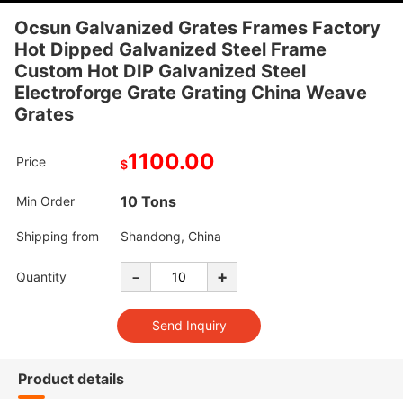
Ocsun Galvanized Grates Frames Factory
Hot Dipped Galvanized Steel Frame
Custom Hot DIP Galvanized Steel
Electroforge Grate Grating China Weave
Grates
1100.00
Price
$
10 Tons
Min Order
Shipping from
Shandong, China
-
+
Quantity
Product details