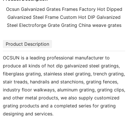
Ocsun Galvanized Grates Frames Factory Hot Dipped
Galvanized Steel Frame Custom Hot DIP Galvanized
Steel Electroforge Grate Grating China weave grates
Product Description
OCSUN is a leading professional manufacturer to
produce all kinds of hot dip galvanized steel gratings,
fiberglass grating, stainless steel grating, trench grating,
stair treads, handrails and stanchions, grating fences,
industry floor walkways, aluminum grating, grating clips,
and other metal products, we also supply customized
grating products and a completed series for grating
designing and services.