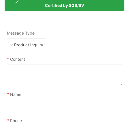
Certified by SGS/BV
Message Type
*
Content
*
Name
*
Phone