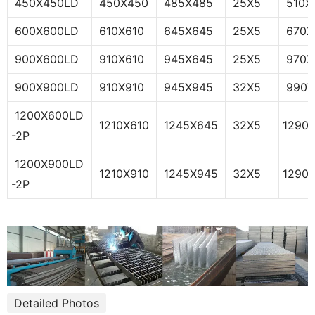
450X450LD
450X450
485X485
25X5
510X
600X600LD
610X610
645X645
25X5
670X
900X600LD
910X610
945X645
25X5
970X
900X900LD
910X910
945X945
32X5
990X
1200X600LD
1210X610
1245X645
32X5
1290
-2P
1200X900LD
1210X910
1245X945
32X5
1290
-2P
Detailed Photos