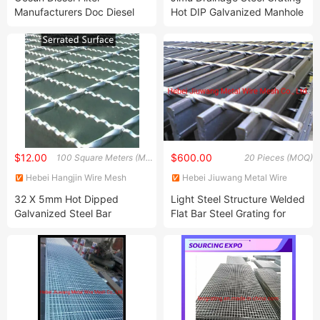
Manufacturers Doc Diesel
Hot DIP Galvanized Manhole
Oxidation Catalyst PT Pd
Cover
Ceramic Substrate
Automobile Twc Three Way
Catalytic Converter
Universal Performance
$12.00
$600.00
100 Square Meters (MOQ)
20 Pieces (MOQ)
Hebei Hangjin Wire Mesh
Hebei Jiuwang Metal Wire
Products Co., Ltd.
Mesh Co., Ltd.
32 X 5mm Hot Dipped
Light Steel Structure Welded
Galvanized Steel Bar
Flat Bar Steel Grating for
Grating/Steel Grates 41
Power Station Platform
Inches by 18 Inches/Steel
Perforated Metal Walkway
Grating Cover Gutter by ISO
Industrial Walkways
Manufacturer