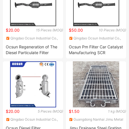
$20.00
$50.00
15 Pieces (MOQ)
10 Pieces (MOQ)
Qingdao Ocsun Industrial Co.,
Qingdao Ocsun Industrial Co.,
Ltd.
Ltd.
Ocsun Regeneration of The
Ocsun Pm Filter Car Catalyst
Diesel Particulate Filter
Manufacturing SCR
China Euro 3 Catalytic
Selective Catalytic
Converter Factory Diesel
Reduction Honeycomb
Oxidation Catalyst Doc
Ceramic Automobile Three
Substrate Catalytic
Way Catalytic Converter for
Converter
Toyota
$20.00
$1.50
5 Pieces (MOQ)
1 kg (MOQ)
Qingdao Ocsun Industrial Co.,
Guangdong Nanhai Jimu Metal
Ltd.
Structures Co., Ltd.
Ocsun Diesel Filter
Jimu Drainage Steel Grating