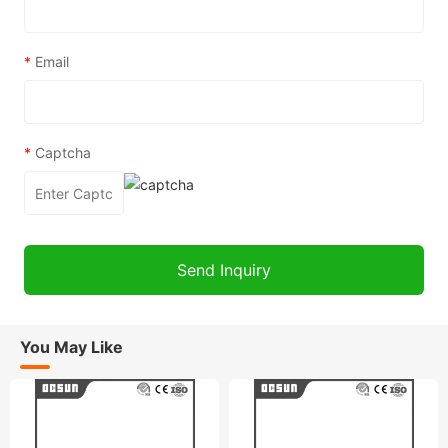
*
Email
*
Captcha
You May Like