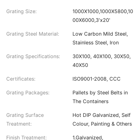
Grating Size:
1000X1000,1000X5800,10
00X6000,3'x20'
Grating Steel Material:
Low Carbon Mild Steel,
Stainless Steel, Iron
Grating Specifications:
30X100, 40X100, 30X50,
40X50
Certificates:
ISO9001-2008, CCC
Grating Packages:
Pallets by Steel Belts in
The Containers
Grating Surface
Hot DIP Galvanized, Self
Treatment:
Colour, Painting & Others
Finish Treatment:
1.Galvanized,