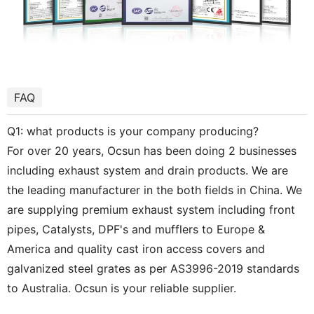
FAQ
Q1: what products is your company producing?
For over 20 years, Ocsun has been doing 2 businesses
including exhaust system and drain products. We are
the leading manufacturer in the both fields in China. We
are supplying premium exhaust system including front
pipes, Catalysts, DPF's and mufflers to Europe &
America and quality cast iron access covers and
galvanized steel grates as per AS3996-2019 standards
to Australia. Ocsun is your reliable supplier.