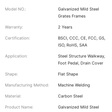
Model NO.:
Galvanized Mild Steel
Grates Frames
Warranty:
2 Years
Certification:
BSCI, CCC, CE, FCC, GS,
ISO, RoHS, SAA
Application:
Steel Structure Walkway,
Foot Pedal, Drain Cover
Shape:
Flat Shape
Manufacturing Method:
Machine Welding
Material:
Carbon Steel
Product Name:
Galvanized Mild Steel