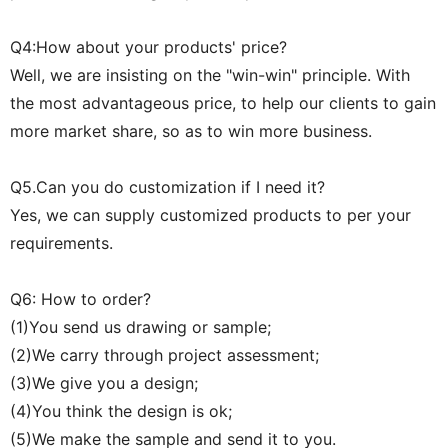
Q4:How about your products' price?
Well, we are insisting on the "win-win" principle. With
the most advantageous price, to help our clients to gain
more market share, so as to win more business.
Q5.Can you do customization if I need it?
Yes, we can supply customized products to per your
requirements.
Q6: How to order?
(1)You send us drawing or sample;
(2)We carry through project assessment;
(3)We give you a design;
(4)You think the design is ok;
(5)We make the sample and send it to you.