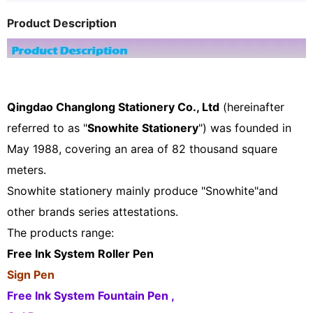
Product Description
Qingdao Changlong Stationery Co., Ltd
(hereinafter
referred to as "
Snowhite Stationery
") was founded in
May 1988, covering an area of 82 thousand square
meters.
Snowhite stationery mainly produce "Snowhite"and
other brands series attestations.
The products range:
Free Ink System Roller Pen
Sign Pen
Free Ink System Fountain Pen ,