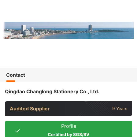
Contact
Qingdao Changlong Stationery Co., Ltd.
Audited Supplier
9 Years
Profile
Certified by SGS/BV