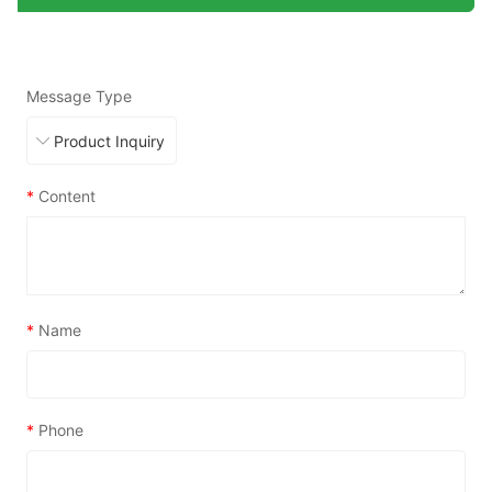
Message Type
*
Content
*
Name
*
Phone