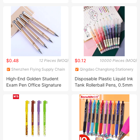
System Fountain Pen Ink
Pen with Cartridge Blue
Color
$0.48
$0.12
12 Pieces (MOQ)
10000 Pieces (MOQ)
Shenzhen Flying Supply Chain
Qingdao Changlong Stationery
Co., Ltd.
Co., Ltd.
High-End Golden Student
Disposable Plastic Liquid Ink
Exam Pen Office Signature
Tank Rollerball Pens, 0.5mm
Pen Professional Stationery
Extra Fine Point Pen Smooth
Wholesale Customization
Writing, Grass Green