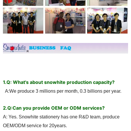
1.Q: What's about snowhite production capacity?
A:We produce 3 millions per month, 0.3 billions per year.
2.
Q:Can you provide OEM or ODM services?
A: Yes. Snowhite stationery has one R&D team, produce
OEM/ODM service for 20years.