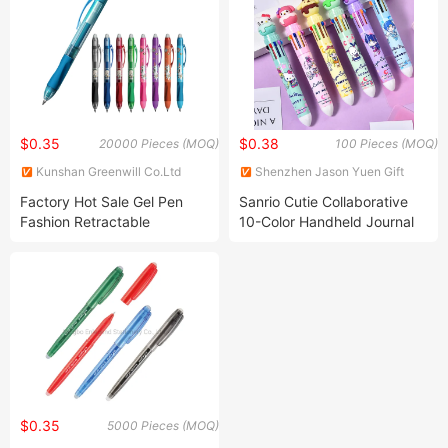
Tablets as Phone Holders
$0.35
$0.38
20000 Pieces (MOQ)
100 Pieces (MOQ)
Kunshan Greenwill Co.Ltd
Shenzhen Jason Yuen Gift
Co., Ltd.
Factory Hot Sale Gel Pen
Sanrio Cutie Collaborative
Fashion Retractable
10-Color Handheld Journal
Erasable Refillable Pen
Pen - Adorable Student
(KP202101)
Stationery with Push-Button
Mechanism & Multi-Color
Ballpoint Ink Wholesale
$0.35
5000 Pieces (MOQ)