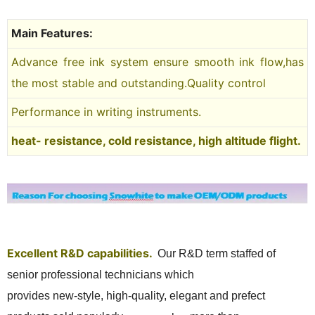
Main Features:
Advance free ink system ensure smooth ink flow,has
the most stable and outstanding.Quality control
Performance in writing instruments.
heat- resistance, cold resistance, high altitude flight.
Excellent R&D capabilities.
Our R&D term
staffed of
senior professional technicians which
provides new-style, high-quality, elegant and prefect