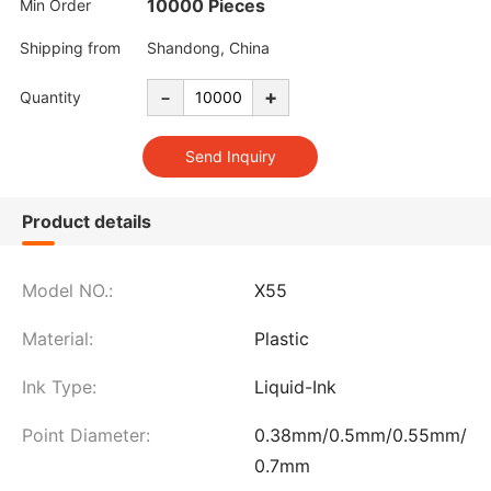
10000 Pieces
Min Order
Shipping from
Shandong, China
-
+
Quantity
Product details
Model NO.:
X55
Material:
Plastic
Ink Type:
Liquid-Ink
Point Diameter:
0.38mm/0.5mm/0.55mm/
0.7mm