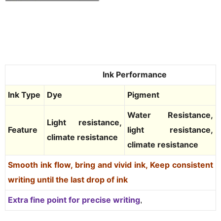
Ink Performance
Ink Type
Dye
Pigment
Water Resistance,
Light resistance,
Feature
light resistance,
climate resistance
climate resistance
Smooth ink flow, bring and vivid ink,
Keep consistent
writing until the last drop of ink
Extra fine point for precise writin
g
,