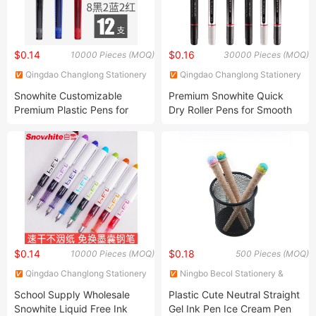
$0.14
$0.16
10000 Pieces (MOQ)
30000 Pieces (MOQ)
Qingdao Changlong Stationery
Qingdao Changlong Stationery
Co., Ltd.
Co., Ltd.
Snowhite Customizable
Premium Snowhite Quick
Premium Plastic Pens for
Dry Roller Pens for Smooth
Promotion
Writing
$0.14
$0.18
10000 Pieces (MOQ)
500 Pieces (MOQ)
Qingdao Changlong Stationery
Ningbo Becol Stationery &
Co., Ltd.
Gifts Co., Ltd.
School Supply Wholesale
Plastic Cute Neutral Straight
Snowhite Liquid Free Ink
Gel Ink Pen Ice Cream Pen