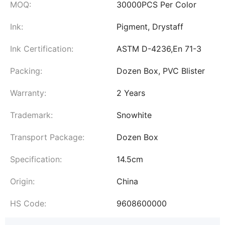
MOQ:
30000PCS Per Color
Ink:
Pigment, Drystaff
Ink Certification:
ASTM D-4236,En 71-3
Packing:
Dozen Box, PVC Blister
Warranty:
2 Years
Trademark:
Snowhite
Transport Package:
Dozen Box
Specification:
14.5cm
Origin:
China
HS Code:
9608600000