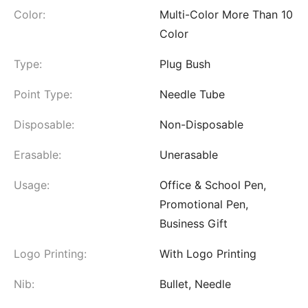
Color:
Multi-Color More Than 10
Color
Type:
Plug Bush
Point Type:
Needle Tube
Disposable:
Non-Disposable
Erasable:
Unerasable
Usage:
Office & School Pen,
Promotional Pen,
Business Gift
Logo Printing:
With Logo Printing
Nib:
Bullet, Needle