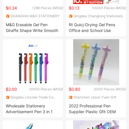
$0.24
$0.13
1296 Pieces (MOQ)
10000 Pieces (MOQ)
SHANGHAI M&G STATIONERY
Qingdao Changlong Stationery
INC.
Co., Ltd.
M&G Erasable Gel Pen
Rt Quicj-Drying Gel Pens
Giraffe Shape Write Smooth
Office and School Use
Erase Clean Crystal Blue
0.5mm with Eraser
$2.00
$0.80
10000 Pieces (MOQ)
3000 Pieces (MOQ)
Qingdao Lincoler Trade Co.,
Shenzhen Jason Yuen Gift
LTD.
Co., Ltd.
Wholesale Stationery
2022 Professional Pen
Advertisement Pen 3 in 1
Supplier Plastic Gfit OEM
Stylists Gel Pens with Stylus
LED Light up 8 Image
Tip for Touch Screens
Projector Pen Custom Logo
Compatible with Phone and
Promotion Ballpoint Pen