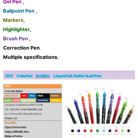
Gel Pen ,
Ballpoint Pen ,
Markers,
Highlighter
,
Brush Pen ,
Correction Pen
Multiple specifications.