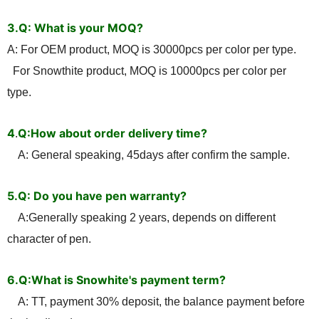
3.Q: What is your MOQ?
A: For OEM product, MOQ is 30000pcs per color per type.
For Snowthite product, MOQ is 10000pcs per color per
type.
4
Q:How about order delivery time?
.
A: General speaking, 45days after confirm the sample.
5.Q: Do you have pen warranty?
A:Generally speaking 2 years, depends on different
character of pen.
6.Q:What is Snowhite's payment term?
A: TT, payment 30% deposit, the balance payment before