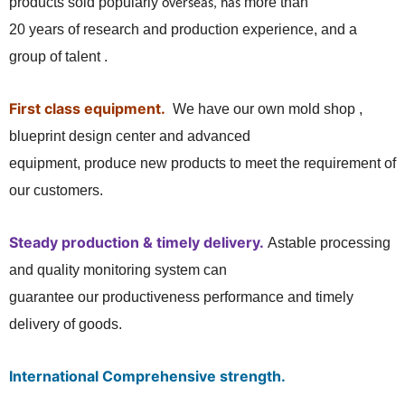
products sold popularly
more than
overseas, has
20 years of research and production experience, and a
group of talent .
First class equipment.
We have our own mold shop ,
blueprint design center and advanced
equipment, produce new products to meet the requirement of
our customers.
Steady production & timely delivery.
Astable processing
and quality monitoring system can
guarantee our productiveness performance and timely
delivery of goods.
International Comprehensive strength.