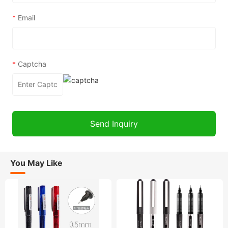
*
Email
*
Captcha
You May Like