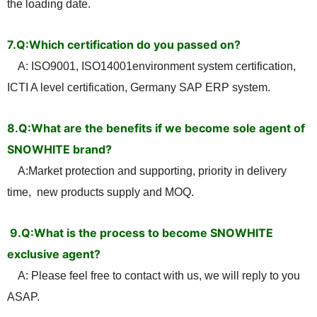
the loading date.
7.Q:Which certification do you passed on?
A: ISO9001, ISO14001environment system certification,
ICTI A level certification, Germany SAP ERP system.
8.Q:What are the benefits if we become sole agent of
SNOWHITE brand?
A:Market protection and supporting, priority in delivery
time, new products supply and MOQ
.
9.
Q:What is the process to become SNOWHITE
exclusive agent?
A: Please feel free to contact with us, we will reply to you
ASAP.