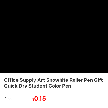
Office Supply Art Snowhite Roller Pen Gift
Quick Dry Student Color Pen
0.15
Price
$