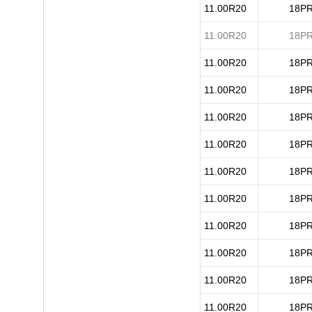
11.00R20
18P
11.00R20
18P
11.00R20
18P
11.00R20
18P
11.00R20
18P
11.00R20
18P
11.00R20
18P
11.00R20
18P
11.00R20
18P
11.00R20
18P
11.00R20
18P
11.00R20
18P