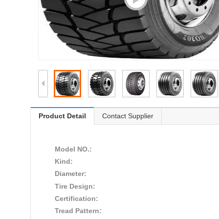
Product Detail
Contact Supplier
Model NO.:
Kind:
Diameter:
Tire Design:
Certification:
Tread Pattern: