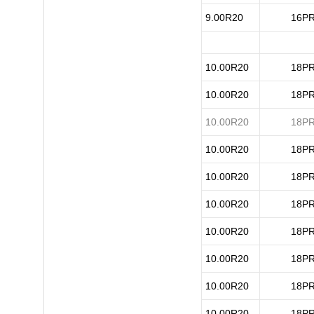
9.00R20
16P
10.00R20
18P
10.00R20
18P
10.00R20
18P
10.00R20
18P
10.00R20
18P
10.00R20
18P
10.00R20
18P
10.00R20
18P
10.00R20
18P
10.00R20
18P