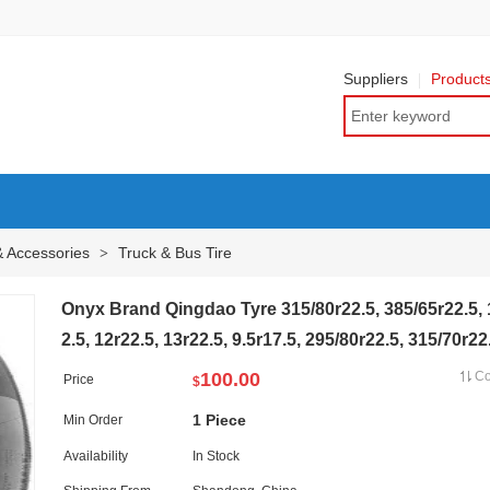
Suppliers
Product
& Accessories
Truck & Bus Tire
>
Onyx Brand Qingdao Tyre 315/80r22.5, 385/65r22.5, 
2.5, 12r22.5, 13r22.5, 9.5r17.5, 295/80r22.5, 315/70r22
100.00
C
Price
$
1 Piece
Min Order
Availability
In Stock