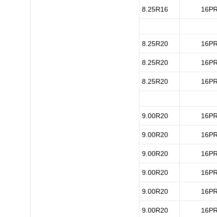
8.25R16
16P
8.25R20
16P
8.25R20
16P
8.25R20
16P
9.00R20
16P
9.00R20
16P
9.00R20
16P
9.00R20
16P
9.00R20
16P
9.00R20
16P