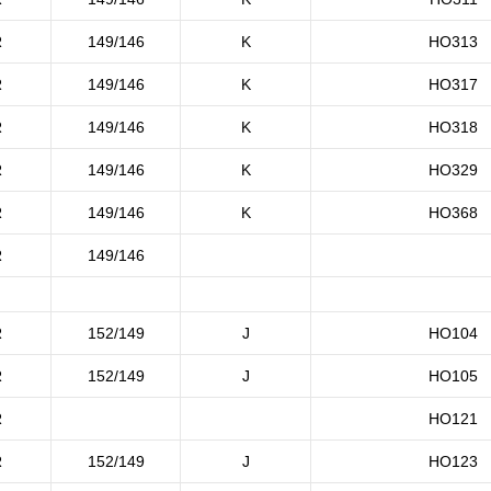
R
149/146
K
HO313
R
149/146
K
HO317
R
149/146
K
HO318
R
149/146
K
HO329
R
149/146
K
HO368
R
149/146
R
152/149
J
HO104
R
152/149
J
HO105
R
HO121
R
152/149
J
HO123