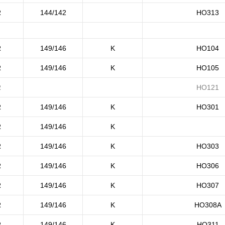
R
144/142
HO313
R
149/146
K
HO104
R
149/146
K
HO105
R
HO121
R
149/146
K
HO301
R
149/146
K
R
149/146
K
HO303
R
149/146
K
HO306
R
149/146
K
HO307
R
149/146
K
HO308A
R
149/146
K
HO311