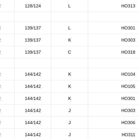
R
128/124
L
HO313
R
139/137
L
HO301
R
139/137
K
HO303
R
139/137
C
HO318
R
144/142
K
HO104
R
144/142
K
HO105
R
144/142
K
HO301
R
144/142
J
HO303
R
144/142
J
HO306
R
144/142
J
HO311