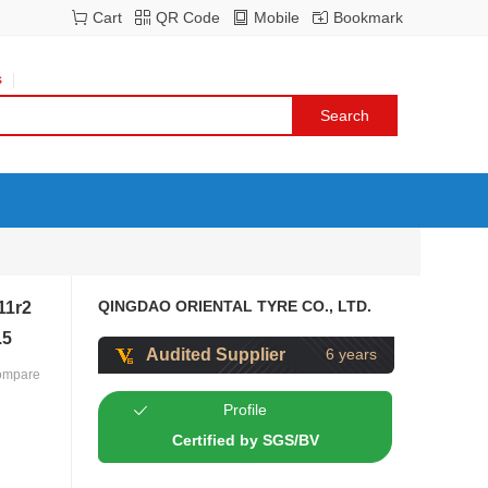
Cart
QR Code
Mobile
Bookmark
s
QINGDAO ORIENTAL TYRE CO., LTD.
11r2
.5
Audited Supplier
6 years
ompare
Profile
Certified by SGS/BV