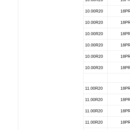
10.00R20
18P
10.00R20
18P
10.00R20
18P
10.00R20
18P
10.00R20
18P
10.00R20
18P
11.00R20
18P
11.00R20
18P
11.00R20
18P
11.00R20
18P