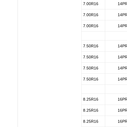
7.00R16
14P
7.00R16
14P
7.00R16
14P
7.50R16
14P
7.50R16
14P
7.50R16
14P
7.50R16
14P
8.25R16
16P
8.25R16
16P
8.25R16
16P