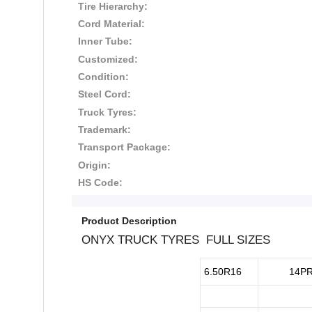
Tire Hierarchy:
Cord Material:
Inner Tube:
Customized:
Condition:
Steel Cord:
Truck Tyres:
Trademark:
Transport Package:
Origin:
HS Code:
Product Description
ONYX TRUCK TYRES FULL SIZES
6.50R16
14P