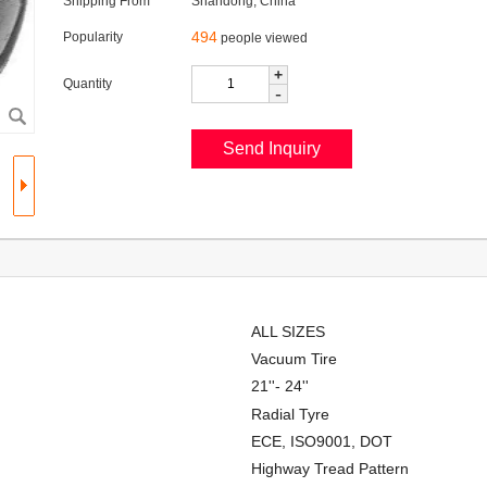
Shipping From
Shandong, China
494
Popularity
people viewed
+
Quantity
-
ALL SIZES
Vacuum Tire
21''- 24''
Radial Tyre
ECE, ISO9001, DOT
Highway Tread Pattern