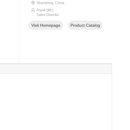
Shandong, China
Frank (Mr.)
Sales Director
Visit Homepage
Product Catalog