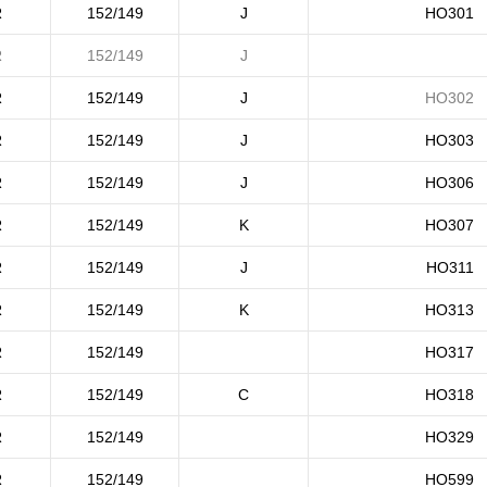
R
152/149
J
HO301
R
152/149
J
R
152/149
J
HO302
R
152/149
J
HO303
R
152/149
J
HO306
R
152/149
K
HO307
R
152/149
J
HO311
R
152/149
K
HO313
R
152/149
HO317
R
152/149
C
HO318
R
152/149
HO329
R
152/149
HO599