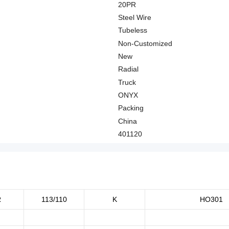
20PR
Steel Wire
Tubeless
Non-Customized
New
Radial
Truck
ONYX
Packing
China
401120
R
113/110
K
HO301