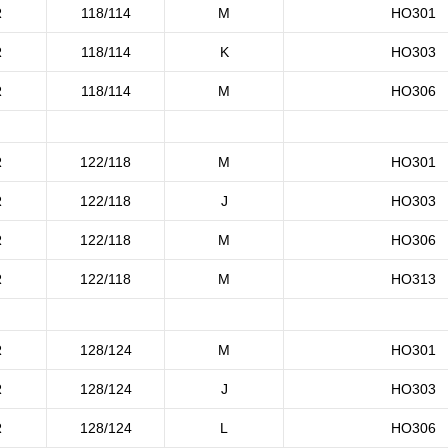
R
118/114
M
HO301
R
118/114
K
HO303
R
118/114
M
HO306
R
122/118
M
HO301
R
122/118
J
HO303
R
122/118
M
HO306
R
122/118
M
HO313
R
128/124
M
HO301
R
128/124
J
HO303
R
128/124
L
HO306