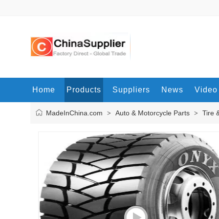
Home
Products
Suppliers
News
Video
MadeInChina.com
Auto & Motorcycle Parts
Tire 
>
>