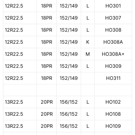
12R22.5
18PR
152/149
L
HO301
12R22.5
18PR
152/149
L
HO307
12R22.5
18PR
152/149
L
HO308
12R22.5
18PR
152/149
K
HO308A
12R22.5
18PR
152/149
M
HO308A+
12R22.5
18PR
152/149
L
HO309
12R22.5
18PR
152/149
HO311
13R22.5
20PR
156/152
L
HO102
13R22.5
20PR
156/152
L
HO108
13R22.5
20PR
156/152
L
HO109