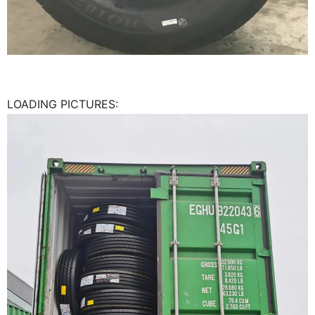
LOADING PICTURES: