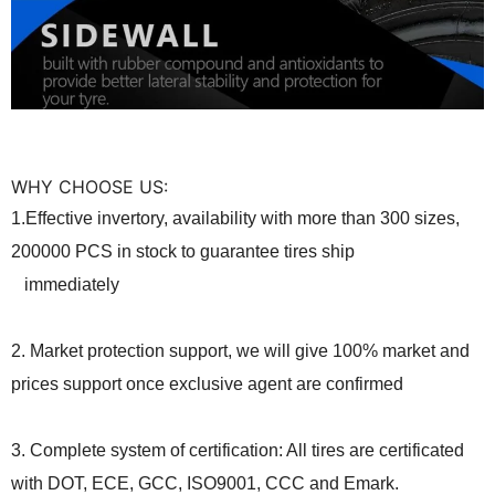
WHY CHOOSE US:
1.Effective invertory, availability with more than 300 sizes,
20000
0
PCS in stock to guarantee tires ship
immediately
2. Market protection support, we will give 100% market and
prices support once exclusive agent are confirmed
3. Complete system of certification: All tires are certificated
with DOT, ECE, GCC, ISO9001, CCC and Emark.