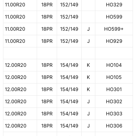
11.00R20
18PR
152/149
HO329
11.00R20
18PR
152/149
HO599
11.00R20
18PR
152/149
J
HO599+
11.00R20
18PR
152/149
J
HO929
12.00R20
18PR
154/149
K
HO104
12.00R20
18PR
154/149
K
HO105
12.00R20
18PR
154/149
K
HO301
12.00R20
18PR
154/149
J
HO302
12.00R20
18PR
154/149
J
HO303
12.00R20
18PR
154/149
J
HO306