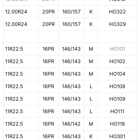
12.00R24
20PR
160/157
K
HO322
12.00R24
20PR
160/157
K
HO329
11R22.5
16PR
146/143
M
HO101
11R22.5
16PR
146/143
M
HO102
11R22.5
16PR
146/143
M
HO104
11R22.5
16PR
146/143
L
HO108
11R22.5
16PR
146/143
L
HO109
11R22.5
16PR
146/143
L
HO111
11R22.5
16PR
146/142
M
HO118
11R22.5
16PR
146/143
K
HO301