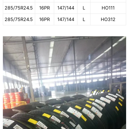
285/75R24.5
16PR
147/144
L
HO111
285/75R24.5
16PR
147/144
L
HO312