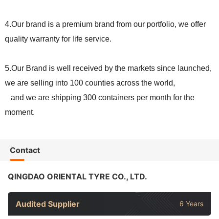
4.
Our
brand is a premium brand from our portfolio, we offer
quality warranty for life service.
5.
Our
Brand is well received by the markets since launched,
we are selling into
100
counties across the world,
and we are shipping
300
containers per month for the
moment.
Contact
QINGDAO ORIENTAL TYRE CO., LTD.
Audited Supplier
6 Years