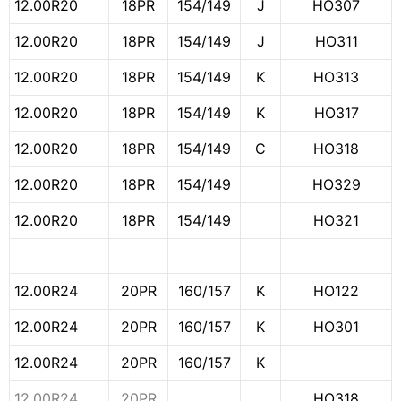
12.00R20
18PR
154/149
J
HO307
12.00R20
18PR
154/149
J
HO311
12.00R20
18PR
154/149
K
HO313
12.00R20
18PR
154/149
K
HO317
12.00R20
18PR
154/149
C
HO318
12.00R20
18PR
154/149
HO329
12.00R20
18PR
154/149
HO321
12.00R24
20PR
160/157
K
HO122
12.00R24
20PR
160/157
K
HO301
12.00R24
20PR
160/157
K
12.00R24
20PR
HO318