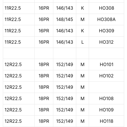
11R22.5
16PR
146/143
K
HO308
11R22.5
16PR
148/145
M
HO308A
11R22.5
16PR
146/143
K
HO309
11R22.5
16PR
146/143
L
HO312
12R22.5
18PR
152/149
M
HO101
12R22.5
18PR
152/149
M
HO102
12R22.5
18PR
152/149
M
12R22.5
18PR
152/149
M
HO108
12R22.5
18PR
152/149
M
HO109
12R22.5
18PR
152/149
M
HO118