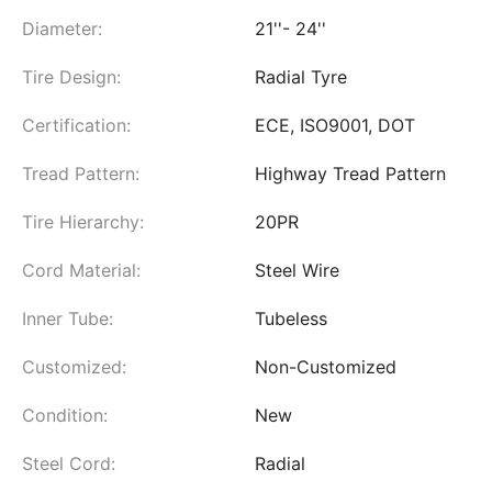
Diameter:
21''- 24''
Tire Design:
Radial Tyre
Certification:
ECE, ISO9001, DOT
Tread Pattern:
Highway Tread Pattern
Tire Hierarchy:
20PR
Cord Material:
Steel Wire
Inner Tube:
Tubeless
Customized:
Non-Customized
Condition:
New
Steel Cord:
Radial