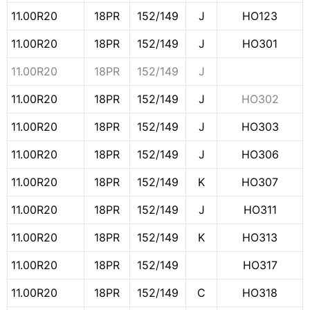
11.00R20
18PR
152/149
J
HO123
11.00R20
18PR
152/149
J
HO301
11.00R20
18PR
152/149
J
11.00R20
18PR
152/149
J
HO302
11.00R20
18PR
152/149
J
HO303
11.00R20
18PR
152/149
J
HO306
11.00R20
18PR
152/149
K
HO307
11.00R20
18PR
152/149
J
HO311
11.00R20
18PR
152/149
K
HO313
11.00R20
18PR
152/149
HO317
11.00R20
18PR
152/149
C
HO318