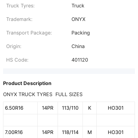
Truck Tyres:
Truck
Trademark:
ONYX
Transport Package:
Packing
Origin:
China
HS Code:
401120
Product Description
ONYX TRUCK TYRES FULL SIZES
6.50R16
14PR
113/110
K
HO301
7.00R16
14PR
118/114
M
HO301