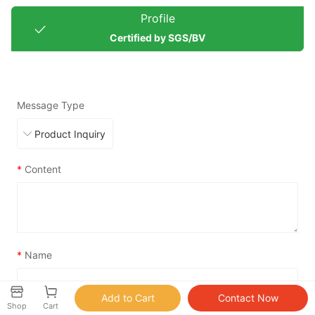
Profile
Certified by SGS/BV
Message Type
*
Content
*
Name
Shop
Cart