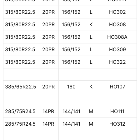
315/80R22.5
20PR
156/152
L
HO302
315/80R22.5
20PR
156/152
K
HO308
315/80R22.5
20PR
156/152
L
HO308A
315/80R22.5
20PR
156/152
L
HO309
315/80R22.5
20PR
156/152
L
HO322
385/65R22.5
20PR
160
K
HO107
285/75R24.5
14PR
144/141
M
HO111
285/75R24.5
14PR
144/141
M
HO312