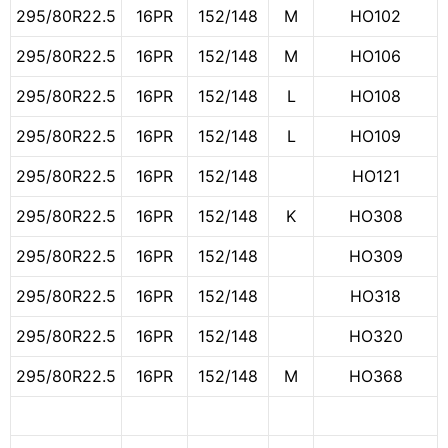
295/80R22.5
16PR
152/148
M
HO102
295/80R22.5
16PR
152/148
M
HO106
295/80R22.5
16PR
152/148
L
HO108
295/80R22.5
16PR
152/148
L
HO109
295/80R22.5
16PR
152/148
HO121
295/80R22.5
16PR
152/148
K
HO308
295/80R22.5
16PR
152/148
HO309
295/80R22.5
16PR
152/148
HO318
295/80R22.5
16PR
152/148
HO320
295/80R22.5
16PR
152/148
M
HO368