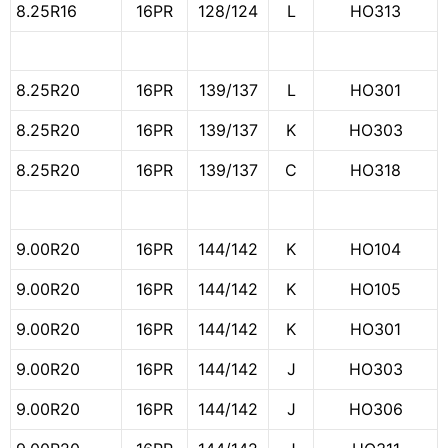
8.25R16
16PR
128/124
L
HO313
8.25R20
16PR
139/137
L
HO301
8.25R20
16PR
139/137
K
HO303
8.25R20
16PR
139/137
C
HO318
9.00R20
16PR
144/142
K
HO104
9.00R20
16PR
144/142
K
HO105
9.00R20
16PR
144/142
K
HO301
9.00R20
16PR
144/142
J
HO303
9.00R20
16PR
144/142
J
HO306