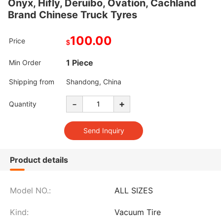
Onyx, Hifly, Deruibo, Ovation, Cachland
Brand Chinese Truck Tyres
100.00
Price
$
1 Piece
Min Order
Shipping from
Shandong, China
-
+
Quantity
Product details
Model NO.:
ALL SIZES
Kind:
Vacuum Tire