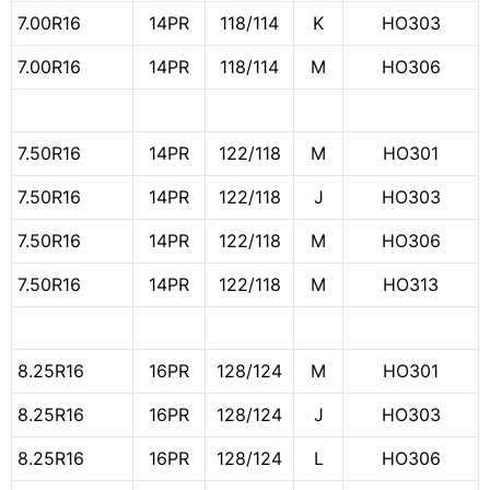
7.00R16
14PR
118/114
K
HO303
7.00R16
14PR
118/114
M
HO306
7.50R16
14PR
122/118
M
HO301
7.50R16
14PR
122/118
J
HO303
7.50R16
14PR
122/118
M
HO306
7.50R16
14PR
122/118
M
HO313
8.25R16
16PR
128/124
M
HO301
8.25R16
16PR
128/124
J
HO303
8.25R16
16PR
128/124
L
HO306