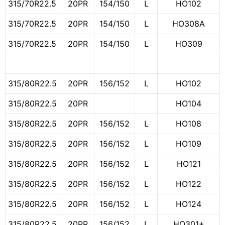
315/70R22.5
20PR
154/150
L
HO102
315/70R22.5
20PR
154/150
L
HO308A
315/70R22.5
20PR
154/150
L
HO309
315/80R22.5
20PR
156/152
L
HO102
315/80R22.5
20PR
HO104
315/80R22.5
20PR
156/152
L
HO108
315/80R22.5
20PR
156/152
L
HO109
315/80R22.5
20PR
156/152
L
HO121
315/80R22.5
20PR
156/152
L
HO122
315/80R22.5
20PR
156/152
L
HO124
315/80R22.5
20PR
156/152
L
HO301+