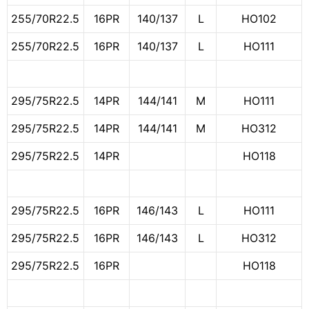
255/70R22.5
16PR
140/137
L
HO102
255/70R22.5
16PR
140/137
L
HO111
295/75R22.5
14PR
144/141
M
HO111
295/75R22.5
14PR
144/141
M
HO312
295/75R22.5
14PR
HO118
295/75R22.5
16PR
146/143
L
HO111
295/75R22.5
16PR
146/143
L
HO312
295/75R22.5
16PR
HO118