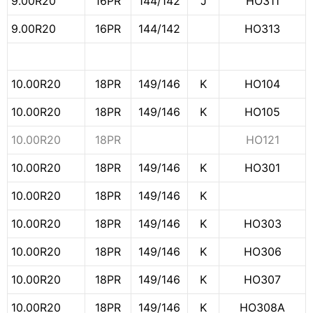
9.00R20
16PR
144/142
J
HO311
9.00R20
16PR
144/142
HO313
10.00R20
18PR
149/146
K
HO104
10.00R20
18PR
149/146
K
HO105
10.00R20
18PR
HO121
10.00R20
18PR
149/146
K
HO301
10.00R20
18PR
149/146
K
10.00R20
18PR
149/146
K
HO303
10.00R20
18PR
149/146
K
HO306
10.00R20
18PR
149/146
K
HO307
10.00R20
18PR
149/146
K
HO308A