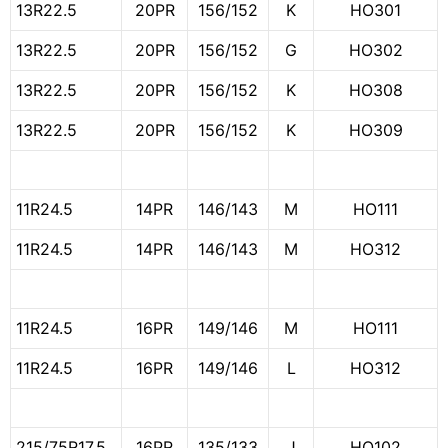
13R22.5
20PR
156/152
K
HO301
13R22.5
20PR
156/152
G
HO302
13R22.5
20PR
156/152
K
HO308
13R22.5
20PR
156/152
K
HO309
11R24.5
14PR
146/143
M
HO111
11R24.5
14PR
146/143
M
HO312
11R24.5
16PR
149/146
M
HO111
11R24.5
16PR
149/146
L
HO312
215/75R17.5
16PR
135/133
J
HO102