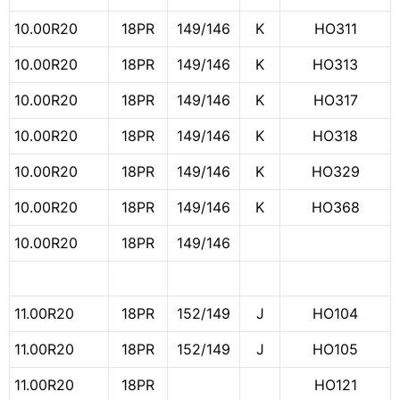
10.00R20
18PR
149/146
K
HO311
10.00R20
18PR
149/146
K
HO313
10.00R20
18PR
149/146
K
HO317
10.00R20
18PR
149/146
K
HO318
10.00R20
18PR
149/146
K
HO329
10.00R20
18PR
149/146
K
HO368
10.00R20
18PR
149/146
11.00R20
18PR
152/149
J
HO104
11.00R20
18PR
152/149
J
HO105
11.00R20
18PR
HO121