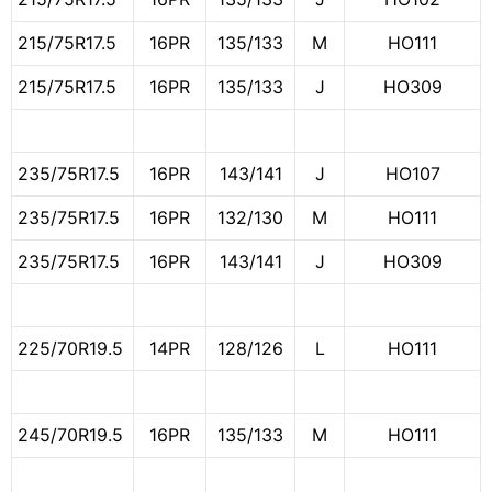
215/75R17.5
16PR
135/133
M
HO111
215/75R17.5
16PR
135/133
J
HO309
235/75R17.5
16PR
143/141
J
HO107
235/75R17.5
16PR
132/130
M
HO111
235/75R17.5
16PR
143/141
J
HO309
225/70R19.5
14PR
128/126
L
HO111
245/70R19.5
16PR
135/133
M
HO111