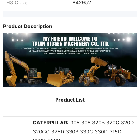
HS Code:
842952
Product Description
Product List
CAT
ERPILLAR:
305 306 320B 320C 320D
320GC 325D 330B 330C 330D 315D