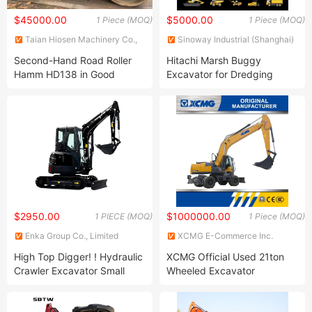
$45000.00
$5000.00
1 Piece (MOQ)
1 Piece (MOQ)
Taian Hiosen Machinery Co.,
Sinoway Industrial (Shanghai)
Ltd.
Co., Ltd.
Second-Hand Road Roller
Hitachi Marsh Buggy
Hamm HD138 in Good
Excavator for Dredging
Condition Compactor Ready
Amphibious Soft Terrain
for Sale
Backhoe
$2950.00
$1000000.00
1 PIECE (MOQ)
1 Piece (MOQ)
Enka Group Co., Limited
XCMG E-Commerce Inc.
High Top Digger! ! Hydraulic
XCMG Official Used 21ton
Crawler Excavator Small
Wheeled Excavator
Excavator Mini Excavator
Xe210wb with
Chinese Manufacturers