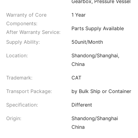
Gearbox, Pressure Vessel
Warranty of Core
1 Year
Components:
Parts Supply Available
After Warranty Service:
Supply Ability:
50unit/Month
Location:
Shandong/Shanghai,
China
Trademark:
CAT
Transport Package:
by Bulk Ship or Container
Specification:
Different
Origin:
Shandong/Shanghai
China