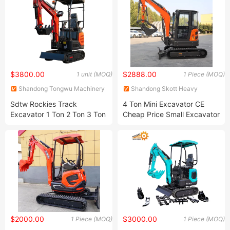
$3800.00
$2888.00
1 unit (MOQ)
1 Piece (MOQ)
Shandong Tongwu Machinery
Shandong Skott Heavy
Equipment Co., Ltd
Industry Co., Ltd.
Sdtw Rockies Track
4 Ton Mini Excavator CE
Excavator 1 Ton 2 Ton 3 Ton
Cheap Price Small Excavator
Micro Mini Small Crawler
4tonnew Bagger Digger with
Hydraulic Excavators for
Cabin
Sale
$2000.00
$3000.00
1 Piece (MOQ)
1 Piece (MOQ)