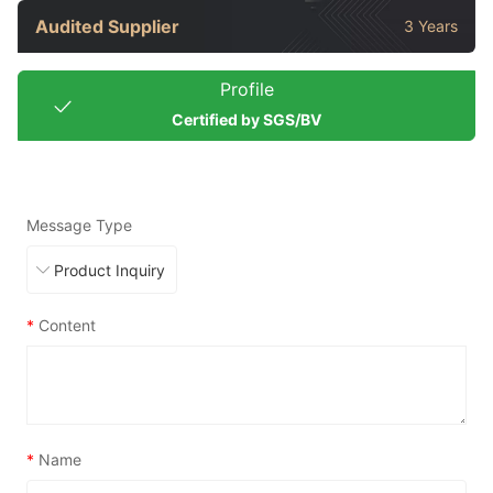
Audited Supplier
3 Years
Profile
Certified by SGS/BV
Message Type
*
Content
*
Name