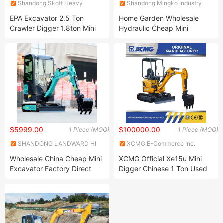
Shandong Skott Heavy
Shandong Mingko Industry
Industry Co., Ltd.
Corporation
EPA Excavator 2.5 Ton
Home Garden Wholesale
Crawler Digger 1.8ton Mini
Hydraulic Cheap Mini
Crawler Excavator
Crawler EPA/Euro 5 Diesel
Japan Engine Micro 1 Ton
1.2 Ton 1.5 Ton 1.8 Ton
Compact Small Track
Excavator for Sale
$5999.00
$100000.00
1 Piece (MOQ)
1 Piece (MOQ)
SHANDONG LANDWARD HI
XCMG E-Commerce Inc.
GROUP
Wholesale China Cheap Mini
XCMG Official Xe15u Mini
Excavator Factory Direct
Digger Chinese 1 Ton Used
Sales 1600kg Agricultural
Micro Excavator for Sale
Digger CE/EPA Hydraulic
Crawler Micro Backhoe
Small Excavator for Sale