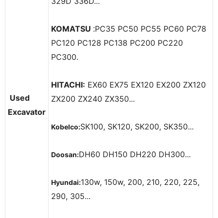
329D 336D...
KOMATSU
PC35 PC50 PC55 PC60 PC78
:
PC120 PC128 PC138 PC200 PC220
PC300.
HITACHI:
EX60 EX75 EX120 EX200 ZX120
Used
ZX200 ZX240 ZX350...
Excavator
SK100, SK120, SK200, SK350...
Kobelco:
DH60 DH150 DH220 DH300...
Doosan:
130w, 150w, 200, 210, 220, 225,
Hyundai:
290, 305...