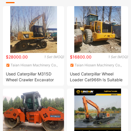
$28000.00
$16800.00
1 Set (MOQ)
1 Set (MOQ)
Taian Hiosen Machinery Co.,
Taian Hiosen Machinery Co.,
Ltd.
Ltd.
Used Caterpillar M315D
Used Caterpillar Wheel
Wheel Crawler Excavator
Loader Cat966h Is Suitable
Used Second Hand
for Various Loading
Hitachi/Komatsu/Cat/Hyundai/Kobelco/Sany/Volvo/Doosan
Operations, Second-Hand
Cat M315D Wheeled
Construction Machinery
Excavator for Sale
Front-End Loader for Sale at
Low Price