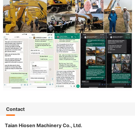
Contact
Taian Hiosen Machinery Co., Ltd.