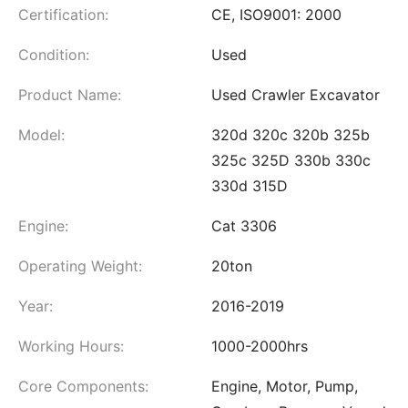
Certification:
CE, ISO9001: 2000
Condition:
Used
Product Name:
Used Crawler Excavator
Model:
320d 320c 320b 325b
325c 325D 330b 330c
330d 315D
Engine:
Cat 3306
Operating Weight:
20ton
Year:
2016-2019
Working Hours:
1000-2000hrs
Core Components:
Engine, Motor, Pump,