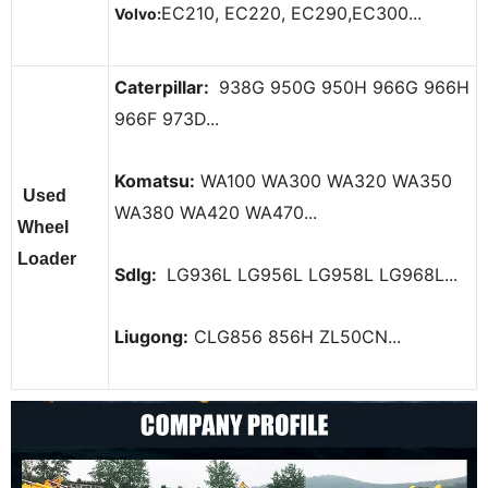
EC210, EC220, EC290,EC300...
Volvo:
Caterpillar:
938G 950G 950H 966G 966H
966F 973D...
Komatsu:
WA100 WA300 WA320 WA350
Used
WA380 WA420 WA470...
Wheel
Loader
Sdlg:
LG936L LG956L LG958L LG968L...
Liugong:
CLG856 856H ZL50CN...