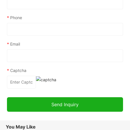
*
Phone
*
Email
*
Captcha
You May Like