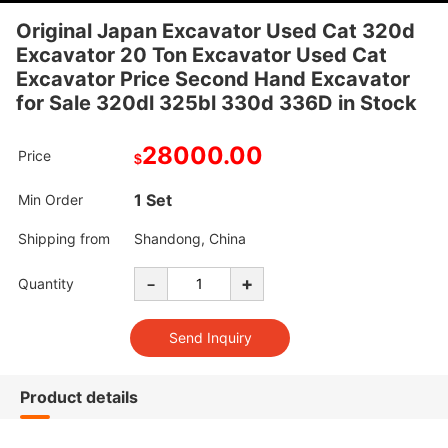
Original Japan Excavator Used Cat 320d
Excavator 20 Ton Excavator Used Cat
Excavator Price Second Hand Excavator
for Sale 320dl 325bl 330d 336D in Stock
28000.00
Price
$
1 Set
Min Order
Shipping from
Shandong, China
-
+
Quantity
Product details