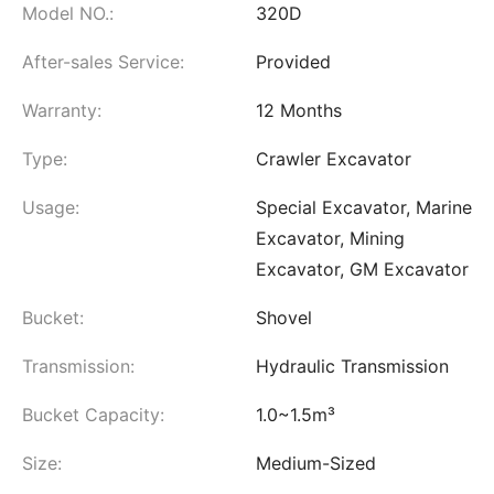
Model NO.:
320D
After-sales Service:
Provided
Warranty:
12 Months
Type:
Crawler Excavator
Usage:
Special Excavator, Marine
Excavator, Mining
Excavator, GM Excavator
Bucket:
Shovel
Transmission:
Hydraulic Transmission
Bucket Capacity:
1.0~1.5m³
Size:
Medium-Sized