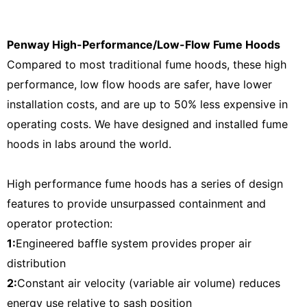
Penway High-Performance/Low-Flow Fume Hoods
Compared to most traditional fume hoods, these high
performance, low flow hoods are safer, have lower
installation costs, and are up to 50% less expensive in
operating costs. We have designed and installed fume
hoods in labs around the world.
High performance fume hoods has a series of design
features to provide unsurpassed containment and
operator protection:
1:
Engineered baffle system provides proper air
distribution
2:
Constant air velocity (variable air volume) reduces
energy use relative to sash position