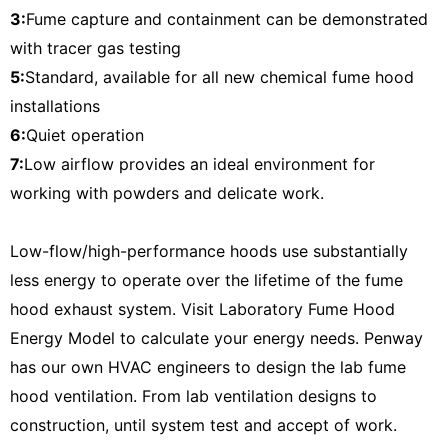
3:
Fume capture and containment can be demonstrated
with tracer gas testing
5:
Standard, available for all new chemical fume hood
installations
6:
Quiet operation
7:
Low airflow provides an ideal environment for
working with powders and delicate work.
Low-flow/high-performance hoods use substantially
less energy to operate over the lifetime of the fume
hood exhaust system. Visit Laboratory Fume Hood
Energy Model to calculate your energy needs.
Penway
has our own HVAC engineers to design the lab fume
hood ventilation. From lab ventilation designs to
construction, until system test and accept of work.