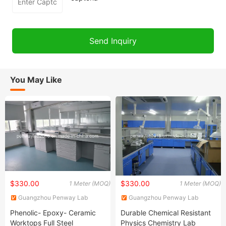
You May Like
$330.00
$330.00
1 Meter (MOQ)
1 Meter (MOQ)
Guangzhou Penway Lab
Guangzhou Penway Lab
Equipment Co., Ltd.
Equipment Co., Ltd.
Phenolic- Epoxy- Ceramic
Durable Chemical Resistant
Worktops Full Steel
Physics Chemistry Lab