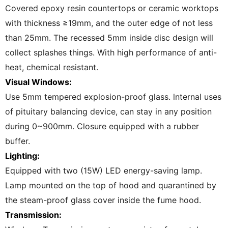
Covered epoxy resin countertops or ceramic worktops
with thickness ≥19mm, and the outer edge of not less
than 25mm. The recessed 5mm inside disc design will
collect splashes things. With high performance of anti-
heat, chemical resistant.
Visual Windows:
Use 5mm tempered explosion-proof glass. lnternal uses
of pituitary balancing device, can stay in any position
during 0~900mm. Closure equipped with a rubber
buffer.
Lighting:
Equipped with two (15W) LED energy-saving lamp.
Lamp mounted on the top of hood and quarantined by
the steam-proof glass cover inside the fume hood.
Transmission: