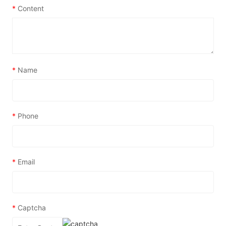
*
Content
*
Name
*
Phone
*
Email
*
Captcha