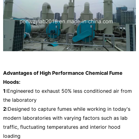
Advantages of High Performance Chemical Fume
Hoods:
1:
Engineered to exhaust 50% less conditioned air from
the laboratory
2:
Designed to capture fumes while working in today's
modern laboratories with varying factors such as lab
traffic, fluctuating temperatures and interior hood
loading