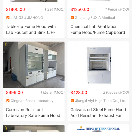
$1800.00
$1250.00
1 Set (MOQ)
1 Piece (MOQ)
JIANGSU JIAHONG
Zhejiang FUXIA Medical
LABORATORY EQUIPMENT
Technology Co., Ltd.
Table-up Fume Hood with
Chemical Lab Ventilation
CO.,LTD.
Lab Faucet and Sink (JH-
Fume Hood/Fume Cupboard
FC45)
$999.00
$428.00
1 Meter (MOQ)
2 Pieces (MOQ)
Qingdao Resta Laboratory
Jiangxi Aiyi High Tech Co., Ltd.
Equipment Co., Ltd.
Corrosion Resistant
Galvanized Steel Fume Hood
Laboratory Safe Fume Hood
Acid Resistant Exhaust Fan
Furniture for School and
Chemical Laboratory Fume
Healthcare Labs
Hoods