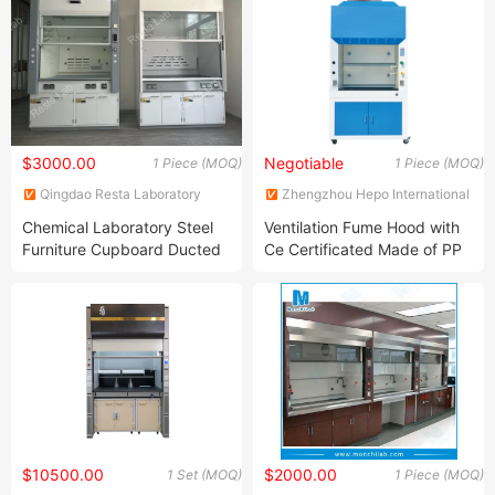
$3000.00
Negotiable
1 Piece (MOQ)
1 Piece (MOQ)
Qingdao Resta Laboratory
Zhengzhou Hepo International
Equipment Co., Ltd.
Trading Co., Ltd.
Chemical Laboratory Steel
Ventilation Fume Hood with
Furniture Cupboard Ducted
Ce Certificated Made of PP
Exhaust Fume Hood with
Aqua Regia Resistant
Nature Ventilation
$10500.00
$2000.00
1 Set (MOQ)
1 Piece (MOQ)