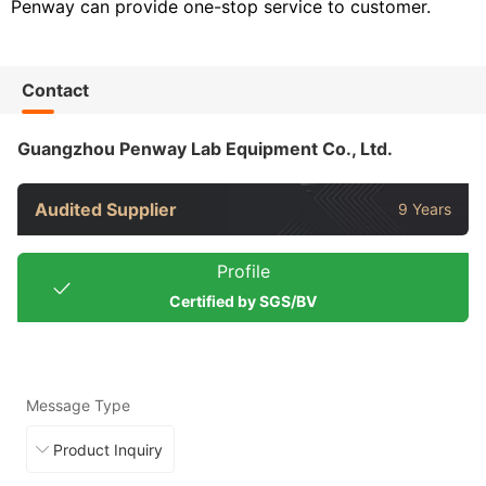
Penway can provide one-stop service to customer.
Contact
Guangzhou Penway Lab Equipment Co., Ltd.
Audited Supplier
9 Years
Profile
Certified by SGS/BV
Message Type