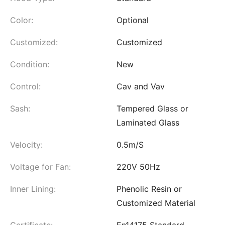
Color:
Optional
Customized:
Customized
Condition:
New
Control:
Cav and Vav
Sash:
Tempered Glass or
Laminated Glass
Velocity:
0.5m/S
Voltage for Fan:
220V 50Hz
Inner Lining:
Phenolic Resin or
Customized Material