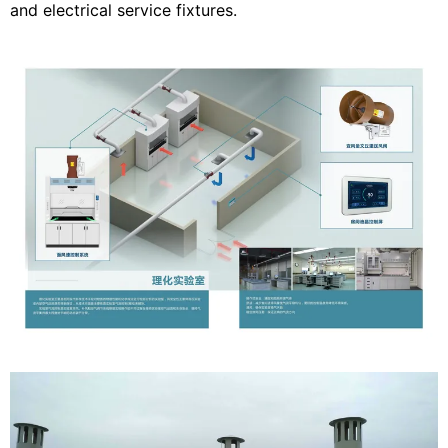
and electrical service fixtures.