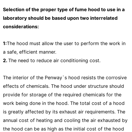
Selection of the proper type of fume hood to use in a
laboratory should be based upon two interrelated
considerations:
1:
The hood must allow the user to perform the work in
a safe, efficient manner.
2.
The need to reduce air conditioning cost.
The interior of the Penway`s hood resists the corrosive
effects of chemicals. The hood under structure should
provide for storage of the required chemicals for the
work being done in the hood. The total cost of a hood
is greatly affected by its exhaust air requirements. The
annual cost of heating and cooling the air exhausted by
the hood can be as high as the initial cost of the hood