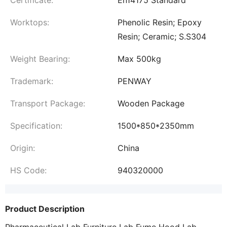
Certificate:
En14175 Standard
Worktops:
Phenolic Resin; Epoxy
Resin; Ceramic; S.S304
Weight Bearing:
Max 500kg
Trademark:
PENWAY
Transport Package:
Wooden Package
Specification:
1500*850*2350mm
Origin:
China
HS Code:
940320000
Product Description