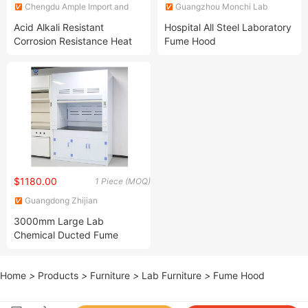
Chengdu Ample Import and
Guangzhou Monchi Lab
Export Co., Ltd.
Technology Co., Limited
Acid Alkali Resistant
Hospital All Steel Laboratory
Corrosion Resistance Heat
Fume Hood
Resistant Acid Digestion
Chemical Fume Cupboard
$1180.00
1 Piece (MOQ)
Guangdong Zhijian
Experimental Equipment
3000mm Large Lab
Technology Co., Ltd.
Chemical Ducted Fume
Hood
Home
>
Products
>
Furniture
>
Lab Furniture
>
Fume Hood