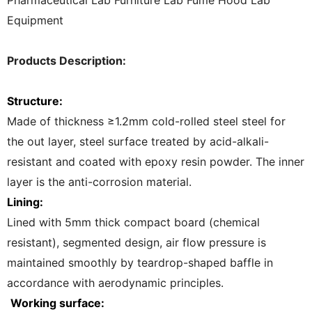
Pharmaceutical Lab Furniture Lab Fume Hood Lab
Equipment
Products Description:
Structure:
Made of thickness ≥1.2mm cold-rolled steel steel for
the out layer, steel surface treated by acid-alkali-
resistant and coated with epoxy resin powder. The inner
layer is the anti-corrosion material.
Lining:
Lined with 5mm thick compact board (chemical
resistant), segmented design, air flow pressure is
maintained smoothly by teardrop-shaped baffle in
accordance with aerodynamic principles.
Working surface: