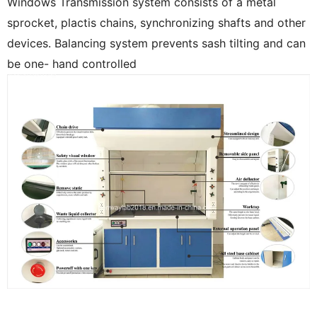
Windows Transmission system consists of a metal
sprocket, plactis chains, synchronizing shafts and other
devices. Balancing system prevents sash tilting and can
be one- hand controlled