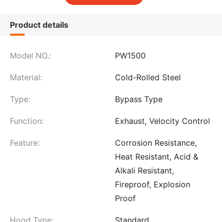
Product details
Model NO.:
PW1500
Material:
Cold-Rolled Steel
Type:
Bypass Type
Function:
Exhaust, Velocity Control
Feature:
Corrosion Resistance,
Heat Resistant, Acid &
Alkali Resistant,
Fireproof, Explosion
Proof
Hood Type:
Standard