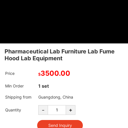
Pharmaceutical Lab Furniture Lab Fume
Hood Lab Equipment
3500.00
Price
$
1 set
Min Order
Shipping from
Guangdong, China
-
+
Quantity