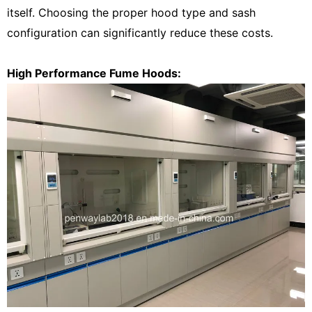
itself.
Choosing the proper hood type and sash
configuration can significantly
reduce these costs.
High Performance Fume Hoods: