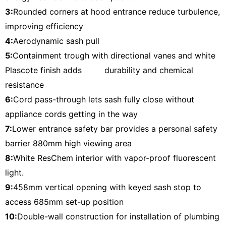
3:
Rounded corners at hood entrance reduce turbulence,
improving efficiency
4:
Aerodynamic sash pull
5:
Containment trough with directional vanes and white
Plascote finish adds durability and chemical
resistance
6:
Cord pass-through lets sash fully close without
appliance cords getting in the way
7:
Lower entrance safety bar provides a personal safety
barrier 880mm high viewing area
8:
White ResChem interior with vapor-proof fluorescent
light.
9:
458mm vertical opening with keyed sash stop to
access 685mm set-up position
10:
Double-wall construction for installation of plumbing