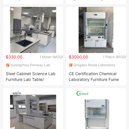
Structure Lab Bench Lab
Furniture Science Lab Bench
Table Lab Furniture
$330.00
$3000.00
1 Meter (MOQ)
1 Piece (MOQ)
Guangzhou Penway Lab
Qingdao Resta Laboratory
Equipment Co., Ltd.
Equipment Co., Ltd.
Steel Cabinet Science Lab
CE Certification Chemical
Furniture Lab Table/
Laboratory Furniture Fume
Phenolic Top
Cupboard for University with
(2500L*750Wmm) Black &
315mm 250mm Duct Collar
Offwhite