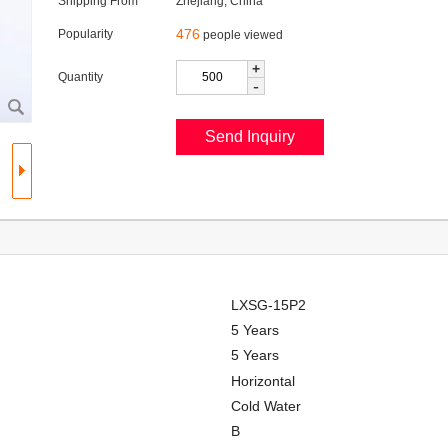
Shipping From
Zhejiang, China
476
Popularity
people viewed
+
Quantity
-
LXSG-15P2
5 Years
5 Years
Horizontal
Cold Water
B