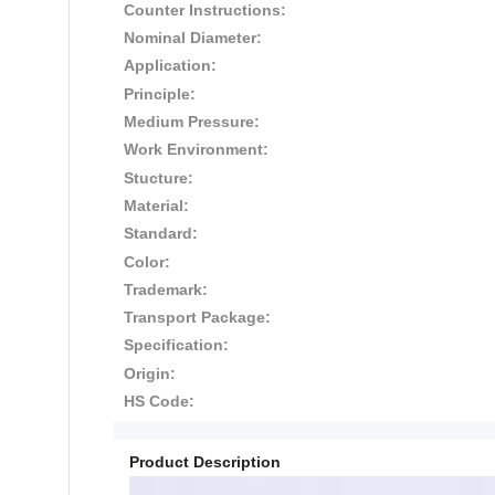
Counter Instructions:
Nominal Diameter:
Application:
Principle:
Medium Pressure:
Work Environment:
Stucture:
Material:
Standard:
Color:
Trademark:
Transport Package:
Specification:
Origin:
HS Code:
Product Description