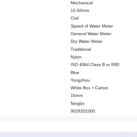
Mechanical
15-50mm
Civil
Speed of Water Meter
General Water Meter
Dry Water Meter
Traditional
Nylon
ISO 4064 Class B or R80
Blue
Yongzhou
White Box + Carton
15mm
Ningbo
9028201000