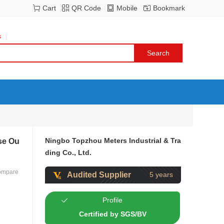
Cart
QR Code
Mobile
Bookmark
s
Ningbo Topzhou Meters Industrial & Tra
lse Ou
ding Co., Ltd.
ompare
Audited Supplier
5 years
Profile
Certified by SGS/BV