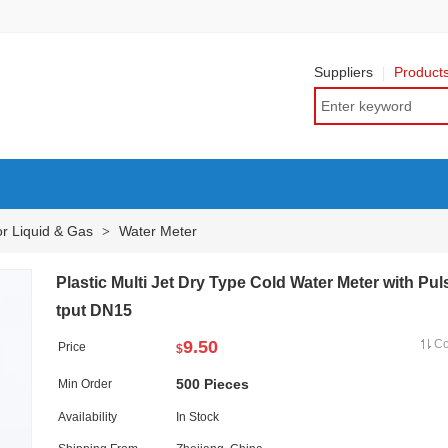
Suppliers
Product
or Liquid & Gas
Water Meter
>
Plastic Multi Jet Dry Type Cold Water Meter with Pu
tput DN15
9.50
C
Price
$
500 Pieces
Min Order
Availability
In Stock