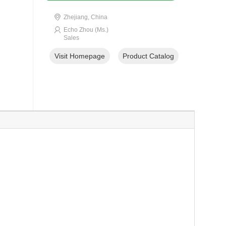
Zhejiang, China
Echo Zhou (Ms.)
Sales
Visit Homepage
Product Catalog