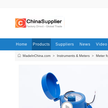
Home
Products
Suppliers
News
Video
MadeInChina.com
Instruments & Meters
Meter f
>
>