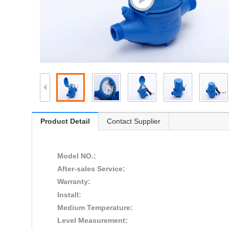
Product Detail
Contact Supplier
Model NO.:
After-sales Service:
Warranty:
Install:
Medium Temperature:
Level Measurement: