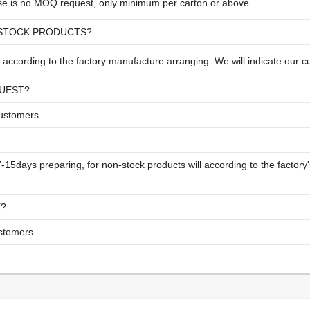
ese is no MOQ request, only minimum per carton or above.
-STOCK PRODUCTS?
according to the factory manufacture arranging. We will indicate our c
QUEST?
customers.
 7-15days preparing, for non-stock products will according to the facto
E?
ustomers