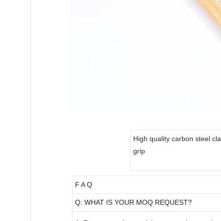
High quality carbon steel c
grip
F A Q
Q: WHAT IS YOUR MOQ REQUEST?