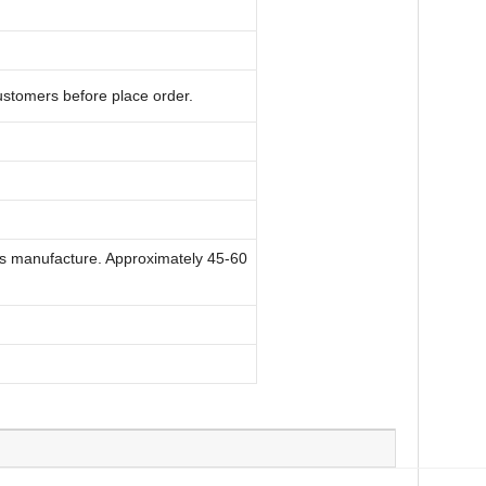
ustomers before place order.
ry's manufacture. Approximately 45-60