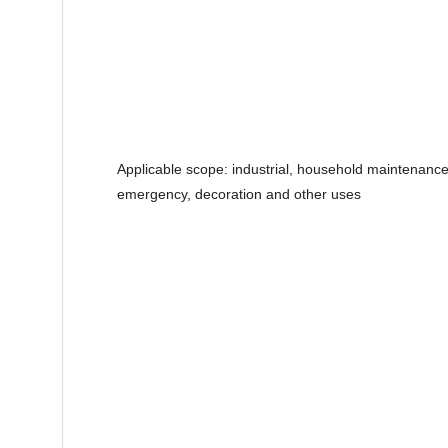
Applicable scope: industrial, household maintenance,
emergency, decoration and other uses