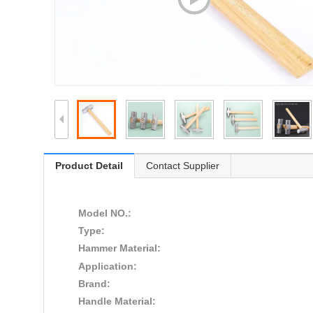
Product Detail
Contact Supplier
Model NO.:
Type:
Hammer Material:
Application:
Brand:
Handle Material: