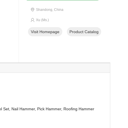
Shandong, China
Xu (Ms.)
Visit Homepage
Product Catalog
ol Set, Nail Hammer, Pick Hammer, Roofing Hammer