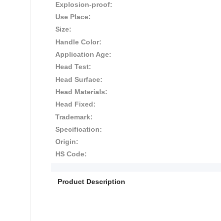
Explosion-proof:
Use Place:
Size:
Handle Color:
Application Age:
Head Test:
Head Surface:
Head Materials:
Head Fixed:
Trademark:
Specification:
Origin:
HS Code:
Product Description