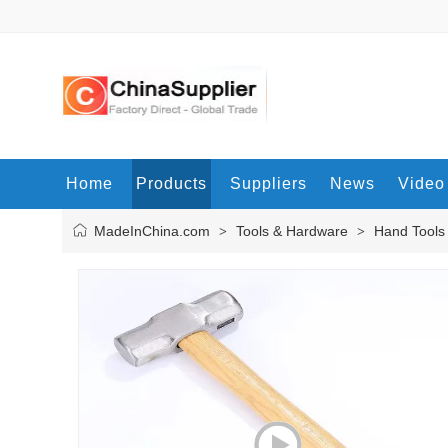
Home
Products
Suppliers
News
Video
MadeInChina.com
Tools & Hardware
Hand Tools
>
>