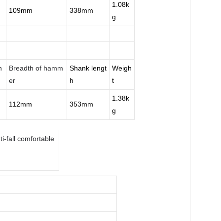
1.08k
109mm
338mm
g
n
Breadth of hamm
Shank lengt
Weigh
er
h
t
1.38k
112mm
353mm
g
i-fall comfortable