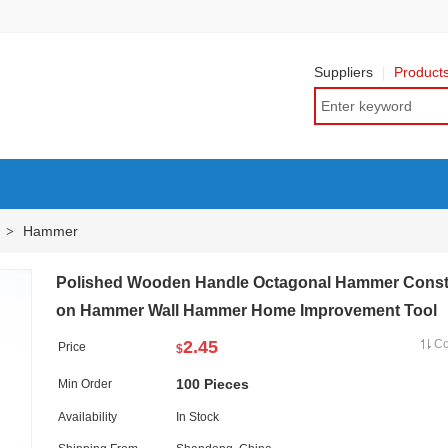
Suppliers
Product
Hammer
>
Polished Wooden Handle Octagonal Hammer Const
on Hammer Wall Hammer Home Improvement Tool
2.45
C
Price
$
100 Pieces
Min Order
Availability
In Stock