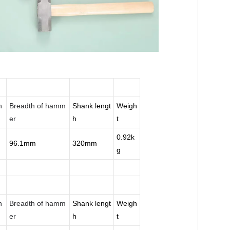
n
Breadth of hamm
Shank lengt
Weigh
er
h
t
0.92k
96.1mm
320mm
g
n
Breadth of hamm
Shank lengt
Weigh
er
h
t