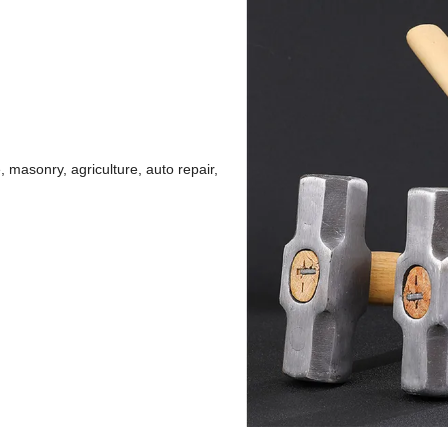
 masonry, agriculture, auto repair,