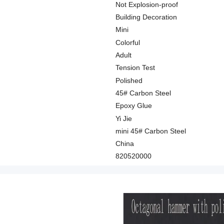
Not Explosion-proof
Building Decoration
Mini
Colorful
Adult
Tension Test
Polished
45# Carbon Steel
Epoxy Glue
Yi Jie
mini 45# Carbon Steel
China
820520000