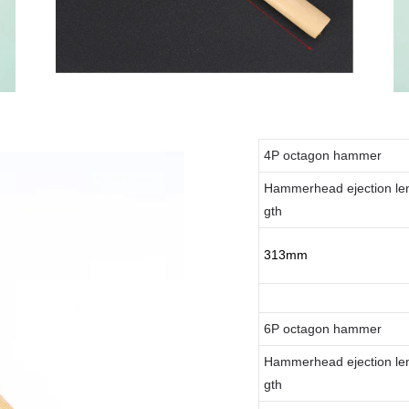
4P octagon hammer
Hammerhead ejection le
gth
313mm
6P octagon hammer
Hammerhead ejection le
gth