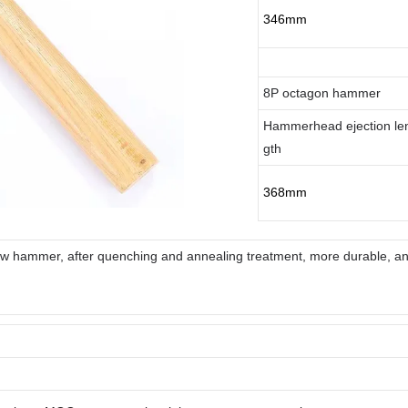
346mm
8P octagon hammer
Hammerhead ejection le
gth
368mm
law hammer, after quenching and annealing treatment, more durable, ant