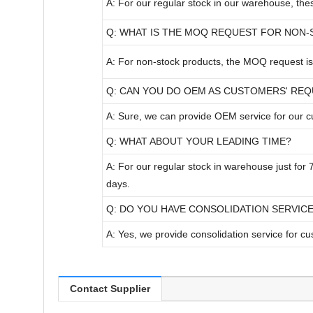
A: For our regular stock in our warehouse, th
Q: WHAT IS THE MOQ REQUEST FOR NON
A: For non-stock products, the MOQ request is 
Q: CAN YOU DO OEM AS CUSTOMERS' RE
A: Sure, we can provide OEM service for our 
Q: WHAT ABOUT YOUR LEADING TIME?
A: For our regular stock in warehouse just for
days.
Q: DO YOU HAVE CONSOLIDATION SERVIC
A: Yes, we provide consolidation service for c
Contact Supplier