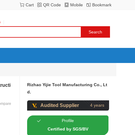
Cart
QR Code
Mobile
Bookmark
s
Rizhao Yijie Tool Manufacturing Co., Lt
ructi
d.
ompare
Audited Supplier
4 years
Profile
Certified by SGS/BV