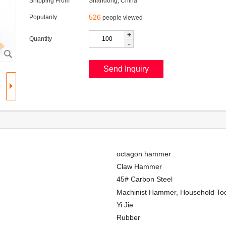
Shipping From
Shandong, China
526
Popularity
people viewed
+
Quantity
-
octagon hammer
Claw Hammer
45# Carbon Steel
Machinist Hammer, Household To
Yi Jie
Rubber