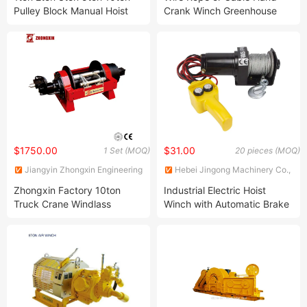
Ltd.
Pulley Block Manual Hoist
Crank Winch Greenhouse
Emboss Round Chain Block
Boat Trailer Manual 1200lb
Winch
$1750.00
$31.00
1 Set (MOQ)
20 pieces (MOQ)
Jiangyin Zhongxin Engineering
Hebei Jingong Machinery Co.,
Equipment Co., Ltd.
Ltd.
Zhongxin Factory 10ton
Industrial Electric Hoist
Truck Crane Windlass
Winch with Automatic Brake
Mooring Winch
& Steel Cable