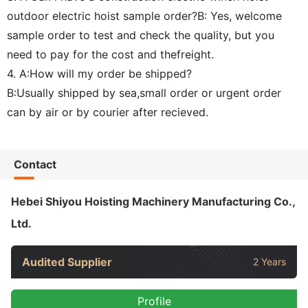
outdoor electric hoist sample order?B: Yes, welcome
sample order to test and check the quality, but you
need to pay for the cost and thefreight.
4. A:How will my order be shipped?
B:Usually shipped by sea,small order or urgent order
can by air or by courier after recieved.
Contact
Hebei Shiyou Hoisting Machinery Manufacturing Co.,
Ltd.
Audited Supplier
2 Years
Profile