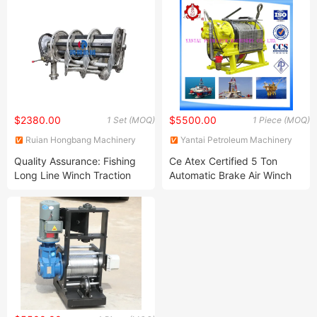
$2380.00
$5500.00
1 Set (MOQ)
1 Piece (MOQ)
Ruian Hongbang Machinery
Yantai Petroleum Machinery
Co., Ltd.
Co., Ltd.
Quality Assurance: Fishing
Ce Atex Certified 5 Ton
Long Line Winch Traction
Automatic Brake Air Winch
Hydraulic Fishing Net Power
Winch Fishing