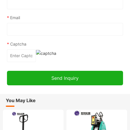
*
Email
*
Captcha
You May Like