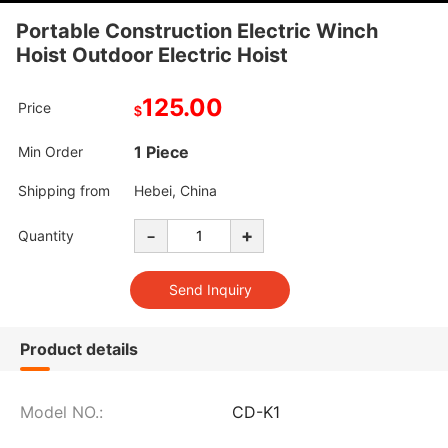
Portable Construction Electric Winch
Hoist Outdoor Electric Hoist
125.00
Price
$
1 Piece
Min Order
Shipping from
Hebei, China
-
+
Quantity
Product details
Model NO.:
CD-K1