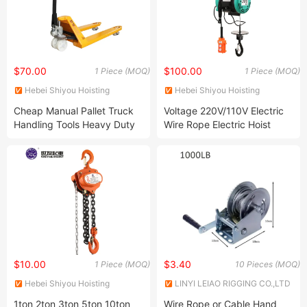
$70.00
$100.00
1 Piece (MOQ)
1 Piece (MOQ)
Hebei Shiyou Hoisting
Hebei Shiyou Hoisting
Machinery Manufacturing Co.,
Machinery Manufacturing Co.,
Cheap Manual Pallet Truck
Voltage 220V/110V Electric
Ltd.
Ltd.
Handling Tools Heavy Duty
Wire Rope Electric Hoist
Hand Pallet Jack Truck
$10.00
$3.40
1 Piece (MOQ)
10 Pieces (MOQ)
Hebei Shiyou Hoisting
LINYI LEIAO RIGGING CO.,LTD
Machinery Manufacturing Co.,
1ton 2ton 3ton 5ton 10ton
Wire Rope or Cable Hand