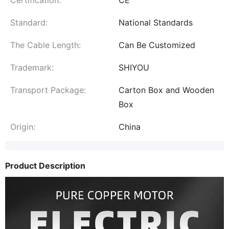
Standard:
National Standards
The Cable Length:
Can Be Customized
Trademark:
SHIYOU
Transport Package:
Carton Box and Wooden
Box
Origin:
China
Product Description