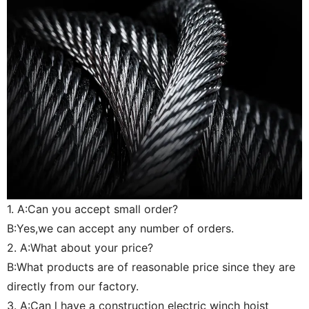
1. A:Can you accept small order?
B:Yes,we can accept any number of orders.
2. A:What about your price?
B:What products are of reasonable price since they are
directly from our factory.
3. A:Can l have a construction electric winch hoist