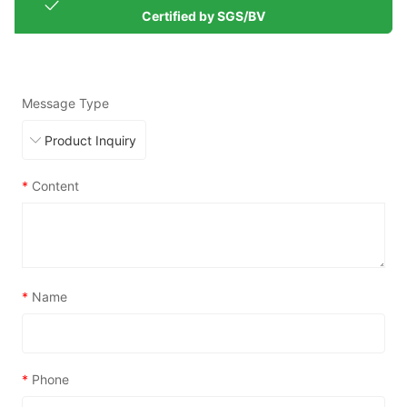
Certified by SGS/BV
Message Type
*
Content
*
Name
*
Phone