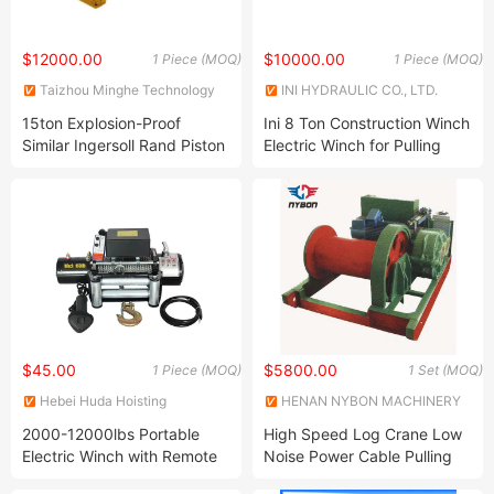
$12000.00
$10000.00
1 Piece (MOQ)
1 Piece (MOQ)
Taizhou Minghe Technology
INI HYDRAULIC CO., LTD.
Co., Ltd.
15ton Explosion-Proof
Ini 8 Ton Construction Winch
Similar Ingersoll Rand Piston
Electric Winch for Pulling
Air Pneumatic Winch
and Lifting
$45.00
$5800.00
1 Piece (MOQ)
1 Set (MOQ)
Hebei Huda Hoisting
HENAN NYBON MACHINERY
Machinery Manufacturing Co.,
CO., LTD.
2000-12000lbs Portable
High Speed Log Crane Low
Ltd.
Electric Winch with Remote
Noise Power Cable Pulling
Control and Safety Features
Electric Winch