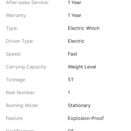
After-sales Service:
1 Year
Warranty:
1 Year
Type:
Electric Winch
Driven Type:
Electric
Speed:
Fast
Carrying Capacity:
Weight Level
Tonnage:
5T
Reel Number:
1
Running Mode:
Stationary
Feature:
Explosion-Proof
Certification:
CE