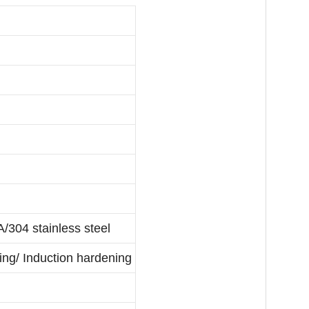
304 stainless steel
ing/ Induction hardening