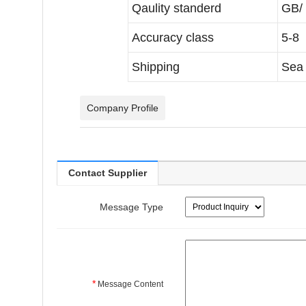
Qaulity standerd
GB/
Accuracy class
5-8 
Shipping
Sea 
Company Profile
Contact Supplier
Message Type
*
Message Content