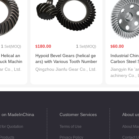
1
180.00
1
60.00
Set(MOQ)
$
Set(MOQ)
$
Helical an
Hypoid Bevel Gears (helical ge
Industrial Ch
ruck Machin
ars) with Various Tooth Number
Carbon Steel 
s
r Co., Ltd.
Qingzhou Jianfu Gear Co., Ltd.
Jiangyin Ke '
achinery Co., 
 on MadeInChina
Customer Services
About u
 for Quotation
Terms of Use
About Ma
Products
Privacy Policy
Contact U