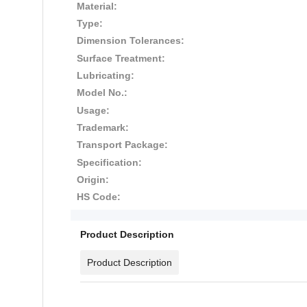
Material:
Type:
Dimension Tolerances:
Surface Treatment:
Lubricating:
Model No.:
Usage:
Trademark:
Transport Package:
Specification:
Origin:
HS Code:
Product Description
Product Description