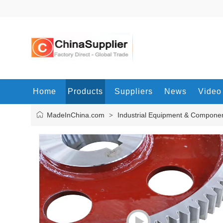
Home
Products
Suppliers
News
Video
MadeInChina.com
Industrial Equipment & Compone
>