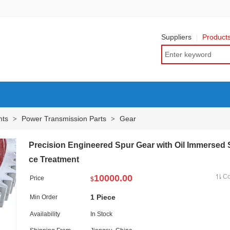
Suppliers
Product
nts
Power Transmission Parts
Gear
>
>
Precision Engineered Spur Gear with Oil Immersed 
ce Treatment
10000.00
C
Price
$
1 Piece
Min Order
Availability
In Stock