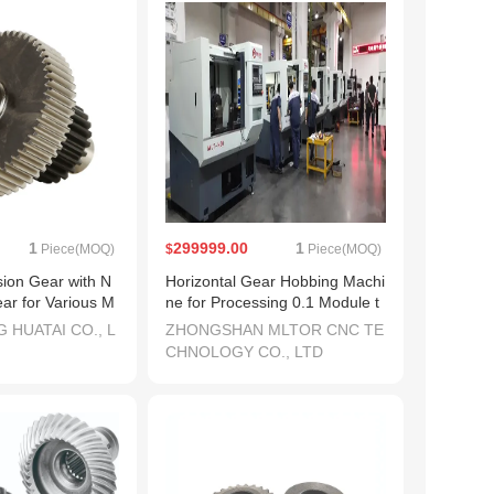
1
299999.00
1
Piece(MOQ)
$
Piece(MOQ)
sion Gear with N
Horizontal Gear Hobbing Machi
ar for Various M
ne for Processing 0.1 Module t
o 2.0 Module (MLT-N30H)
 HUATAI CO., L
ZHONGSHAN MLTOR CNC TE
CHNOLOGY CO., LTD