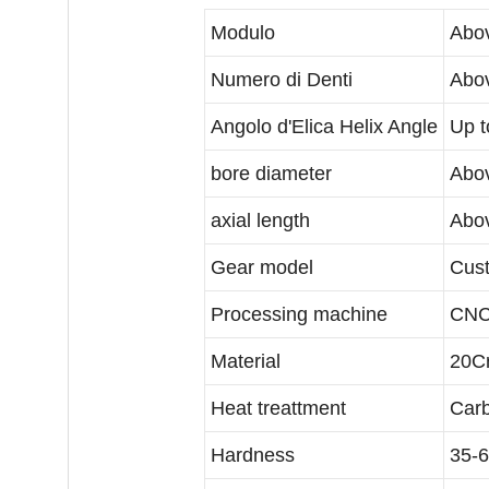
Modulo
Abov
Numero di Denti
Abov
Angolo d'Elica Helix Angle
Up t
bore diameter
Abo
axial length
Abo
Gear model
Cust
Processing machine
CNC
Material
20Cr
Heat treattment
Carb
Hardness
35-