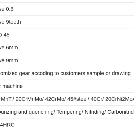
e 0.8
e 9teeth
o 45
ve 6mm
ve 9mm
omized gear accoding to customers sample or drawing
 machine
MnTi/ 20CrMnMo/ 42CrMo/ 45#steel/ 40Cr/ 20CrNi2MoA/
urizing and quenching/ Tempering/ Nitriding/ Carbonitrid
64HRC