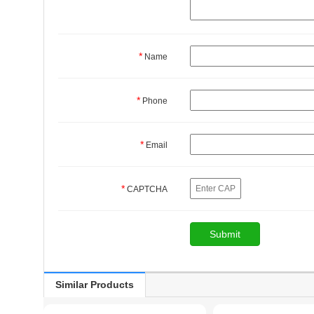
*
Name
*
Phone
*
Email
*
CAPTCHA
Similar Products