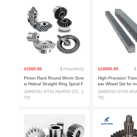
1000.00
1
10000.00
1
$
Piece(MOQ)
$
Pinion Rack Round Worm Scre
High-Precision Tran
w Helical Straight Ring Spiral F
ear Wheel Set for In
orged Bevel Spur Gear
e
JIANGSU GTIG HUATAI CO., L
JIANGSU GTIG HUA
TD.
TD.