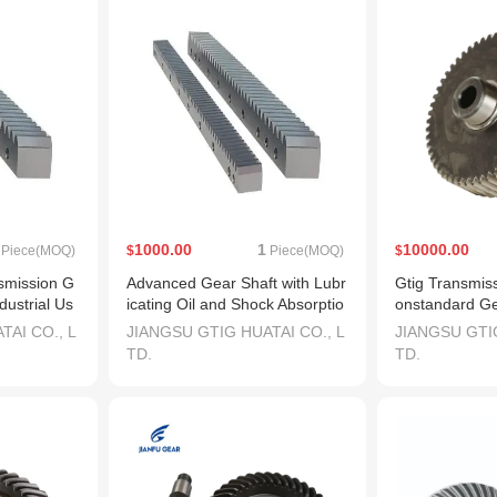
1000.00
1
10000.00
Piece(MOQ)
$
Piece(MOQ)
$
smission G
Advanced Gear Shaft with Lubr
Gtig Transmis
dustrial Us
icating Oil and Shock Absorptio
onstandard Ge
n Features
achine
TAI CO., L
JIANGSU GTIG HUATAI CO., L
JIANGSU GTIG
TD.
TD.