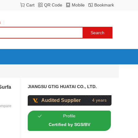
Cart
QR Code
Mobile
Bookmark
s
JIANGSU GTIG HUATAI CO., LTD.
Surfa
Audited Supplier
4 years
ompare
Profile
Certified by SGS/BV