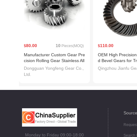
80.00
10
110.00
$
Pieces(MOQ)
$
Manufacturer Custom Gear Pre
OEM High Precision 
cision Rolling Gear Stainless All
d Bevel Gears for T
oy Steel 45 Degree Plastic Heli
ery
Dongguan Yongfeng Gear Co.,
Qingzhou Jianfu Gea
cal Gear
Ltd.
Source
Request
Monday to Friday 09:00-18:00
Search 