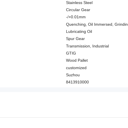
Stainless Steel
Circular Gear
-/+0.01mm
Quenching, Oil Immersed, Grindi
Lubricating Oil
Spur Gear
Transmission, Industrial
GTIG
Wood Pallet
customized
Suzhou
8413910000