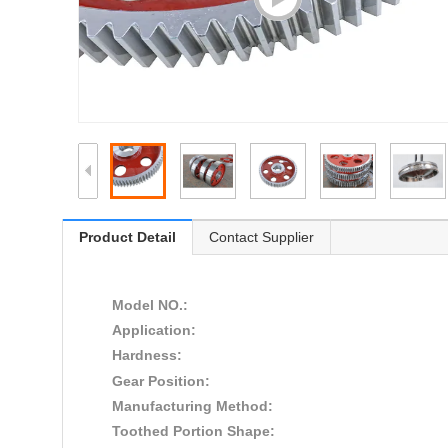
Product Detail
Contact Supplier
Model NO.:
Application:
Hardness:
Gear Position:
Manufacturing Method:
Toothed Portion Shape: