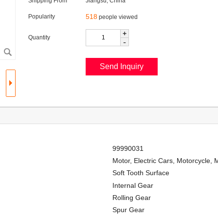
Shipping From
Jiangsu, China
518
Popularity
people viewed
+
Quantity
-
99990031
Motor, Electric Cars, Motorcycle, 
Soft Tooth Surface
Internal Gear
Rolling Gear
Spur Gear