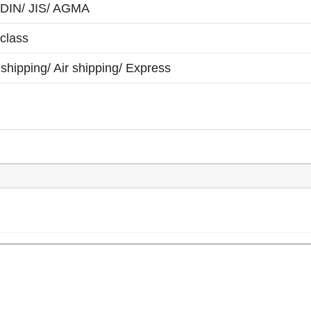
 DIN/ JIS/ AGMA
class
shipping/ Air shipping/ Express