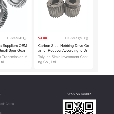
1
3.00
10
Piece(MOQ)
$
Pieces(MOQ)
ina Suppliers OEM
Carbon Steel Hobbing Drive Ge
Small Spur Gear
ar for Reducer According to Dr
awing for Sale
an Transmission M
Taiyuan Simis Investment Casti
Ltd
ng Co., Ltd.
s
Scan on mobile
deInChina
s