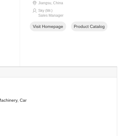
Jiangsu, China
Sky (Mr.)
Sales Manager
Visit Homepage
Product Catalog
Machinery, Car