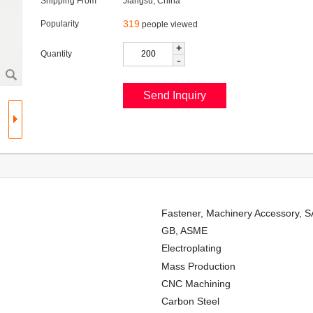
Shipping From
Jiangsu, China
319
Popularity
people viewed
+
Quantity
-
Fastener, Machinery Accessory, 
GB, ASME
Electroplating
Mass Production
CNC Machining
Carbon Steel