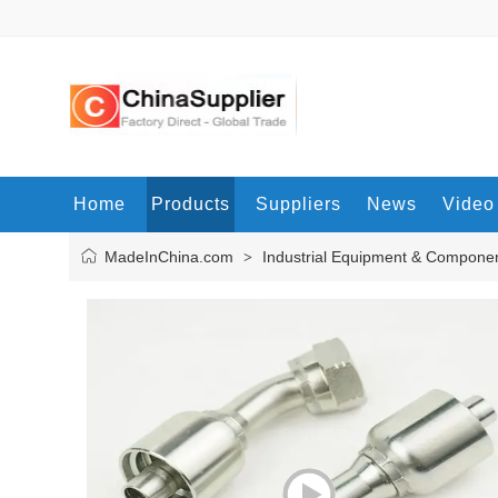
Home
Products
Suppliers
News
Video
MadeInChina.com
Industrial Equipment & Compone
>