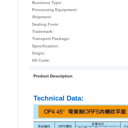
Business Type:
Processing Equipment:
Shipment:
Sealing Form:
Trademark:
Transport Package:
Specification:
Origin:
HS Code:
Product Description
Technical Data: