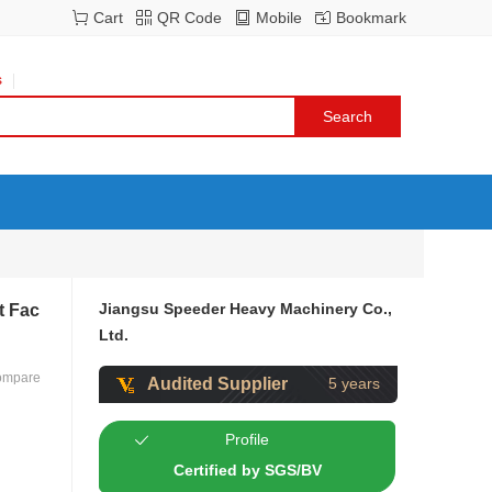
Cart
QR Code
Mobile
Bookmark
s
Jiangsu Speeder Heavy Machinery Co.,
t Fac
Ltd.
ompare
Audited Supplier
5 years
Profile
Certified by SGS/BV