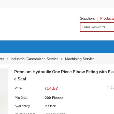
Suppliers
Product
nts
Industrial Customized Service
Machining Service
>
>
Premium Hydraulic One Piece Elbow Fitting with Fla
e Seal
14.57
C
Price
$
200 Pieces
Min Order
Availability
In Stock