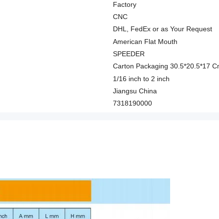
Factory
CNC
DHL, FedEx or as Your Request
American Flat Mouth
SPEEDER
Carton Packaging 30.5*20.5*17 
1/16 inch to 2 inch
Jiangsu China
7318190000