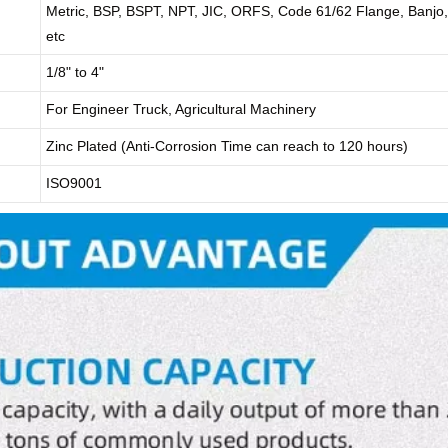
Metric, BSP, BSPT, NPT, JIC, ORFS, Code 61/62 Flange, Banjo,
etc
1/8" to 4"
For Engineer Truck, Agricultural Machinery
Zinc Plated (Anti-Corrosion Time can reach to 120 hours)
ISO9001