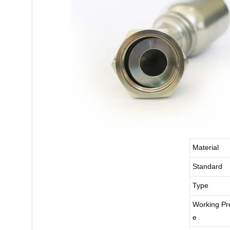
Material
Standard
Type
Working Pr
e