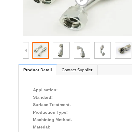
Product Detail
Contact Supplier
Application:
Standard:
Surface Treatment:
Production Type:
Machining Method:
Material: