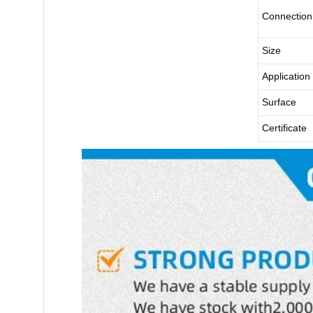
Connection
Size
Application
Surface
Certificate