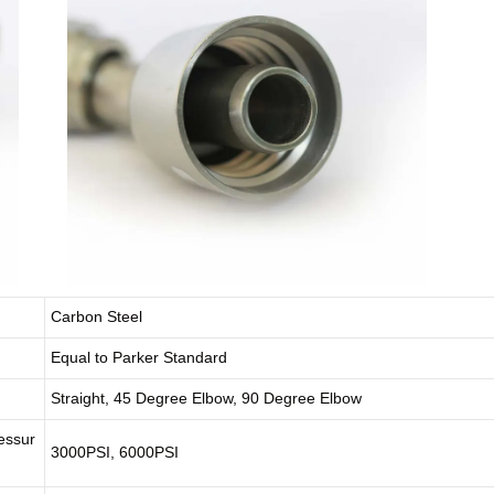
Carbon Steel
Equal to Parker Standard
Straight, 45 Degree Elbow, 90 Degree Elbow
essur
3000PSI, 6000PSI