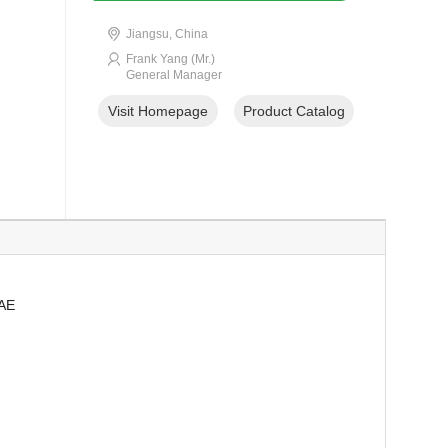
Jiangsu, China
Frank Yang (Mr.)
General Manager
Visit Homepage
Product Catalog
SAE