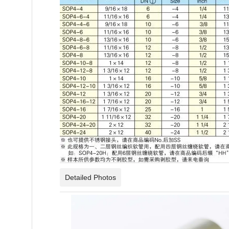
Detailed Photos