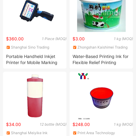
$360.00
$3.00
1 Piece (MOQ)
1 kg (MOQ)
Shanghai Sino Trading
Zhongshan Kaishimei Trading
Co.,LTD
Co., Ltd.
Portable Handheld Inkjet
Water-Based Printing Ink for
Printer for Mobile Marking
Flexible Relief Printing
Solutions
$34.00
$248.00
12 bottle (MOQ)
1 kg (MOQ)
Shanghai Meiyike Ink
Print Area Technology