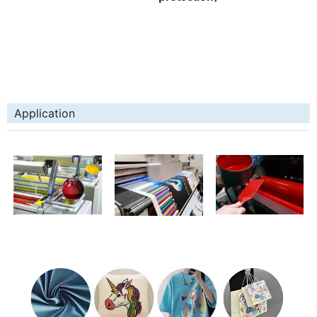
Application