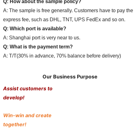
Q: How about the sample policy?
A: The sample is free generally. Customers have to pay the
express fee, such as DHL, TNT, UPS FedEx and so on.
Q: Which port is available?
A: Shanghai port is very near to us.
Q: What is the payment term?
A: T/T(30% in advance, 70% balance before delivery)
Our Business Purpose
Assist customers to
develop!
Win-win and create
together!