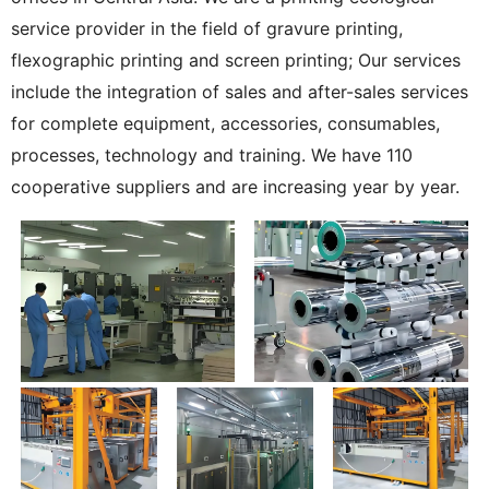
service provider in the field of gravure printing,
flexographic printing and screen printing; Our services
include the integration of sales and after-sales services
for complete equipment, accessories, consumables,
processes, technology and training. We have 110
cooperative suppliers and are increasing year by year.