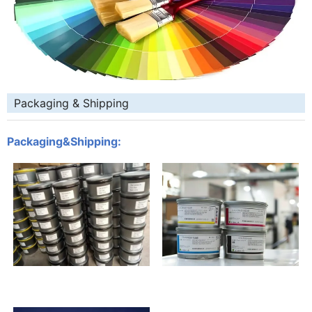
Packaging & Shipping
Packaging&Shipping: