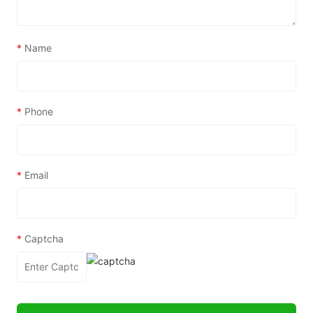
*
Name
*
Phone
*
Email
*
Captcha