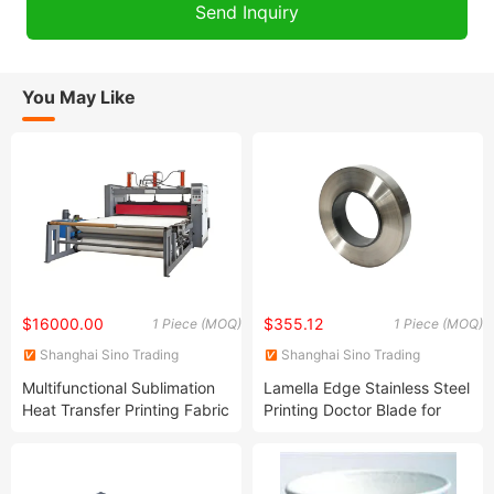
You May Like
$16000.00
$355.12
1 Piece (MOQ)
1 Piece (MOQ)
Shanghai Sino Trading
Shanghai Sino Trading
Co.,LTD
Co.,LTD
Multifunctional Sublimation
Lamella Edge Stainless Steel
Heat Transfer Printing Fabric
Printing Doctor Blade for
Machine Upward Heat
Felxo Press
Transfer Press