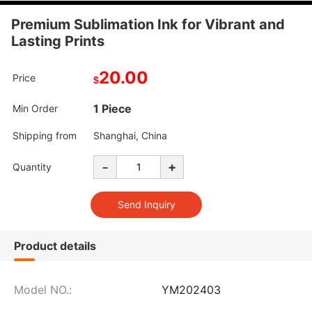
Premium Sublimation Ink for Vibrant and
Lasting Prints
20.00
Price
$
1 Piece
Min Order
Shipping from
Shanghai, China
-
+
Quantity
Product details
Model NO.:
YM202403