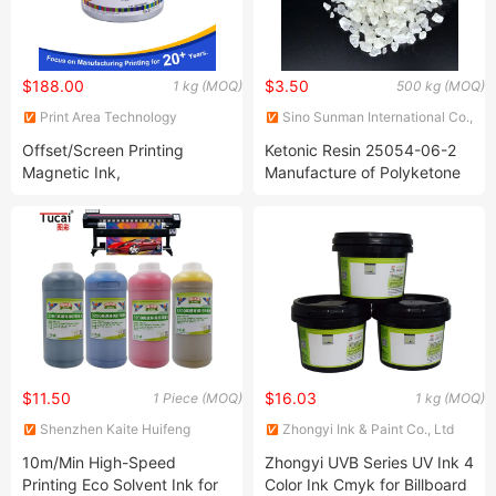
$188.00
$3.50
1 kg (MOQ)
500 kg (MOQ)
Print Area Technology
Sino Sunman International Co.,
(Guangdong) Co., Ltd
Ltd.
Offset/Screen Printing
Ketonic Resin 25054-06-2
Magnetic Ink,
Manufacture of Polyketone
Black/White/Brown/Magenta/Cyan/Green/Yellow
Resin120
$11.50
$16.03
1 Piece (MOQ)
1 kg (MOQ)
Shenzhen Kaite Huifeng
Zhongyi Ink & Paint Co., Ltd
Technology Co. Ltd.
10m/Min High-Speed
Zhongyi UVB Series UV Ink 4
Printing Eco Solvent Ink for
Color Ink Cmyk for Billboard