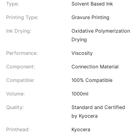
Type:
Solvent Based Ink
Printing Type:
Gravure Printing
Ink Drying:
Oxidative Polymerization
Drying
Performance:
Viscosity
Component:
Connection Material
Compatible:
100% Compatible
Volume:
1000ml
Quality:
Standard and Certified
by Kyocera
Printhead:
Kyocera