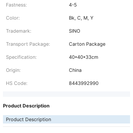
Fastness:
4-5
Color:
Bk, C, M, Y
Trademark:
SINO
Transport Package:
Carton Package
Specification:
40*40*33cm
Origin:
China
HS Code:
8443992990
Product Description
Product Description