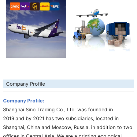
Company Profile
Company Profile:
Shanghai Sino Trading Co., Ltd. was founded in
2019,and by 2021 has two subsidiaries, located in
Shanghai, China and Moscow, Russia, in addition to two
offices in Central Asia. We are a printing ecological