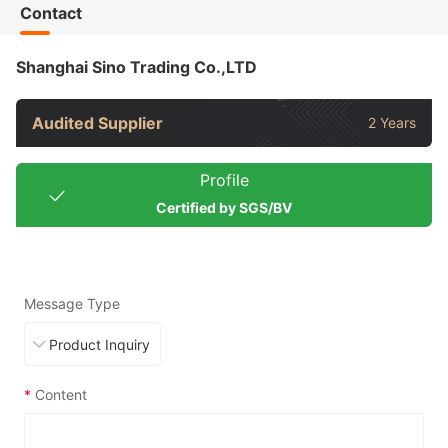
Contact
Shanghai Sino Trading Co.,LTD
Audited Supplier
2 Years
Profile
Certified by SGS/BV
Message Type
*
Content