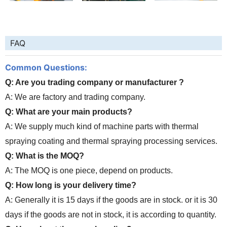
FAQ
Common Questions:
Q: Are you trading company or manufacturer ?
A: We are factory and trading company.
Q: What are your main products?
A: We supply much kind of machine parts with thermal
spraying coating and thermal spraying processing services.
Q: What is the MOQ?
A: The MOQ is one piece, depend on products.
Q: How long is your delivery time?
A: Generally it is 15 days if the goods are in stock. or it is 30
days if the goods are not in stock, it is according to quantity.