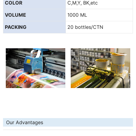
COLOR
C,M,Y, BK,etc
VOLUME
1000 ML
PACKING
20 bottles/CTN
Our Advantages