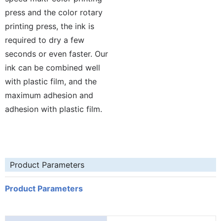
press and the color rotary
printing press, the ink is
required to dry a few
seconds or even faster. Our
ink can be combined well
with plastic film, and the
maximum adhesion and
adhesion with plastic film.
Product Parameters
Product Parameters