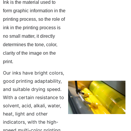
Ink is the material used to
form graphic information in the
printing process, so the role of
ink in the printing process is
no small matter, it directly
determines the tone, color,
clarity of the image on the
print.
Our inks have bright colors,
good printing adaptability,
and suitable drying speed.
With a certain resistance to
solvent, acid, alkali, water,
heat, light and other
indicators, with the high-
speed multi-color printing