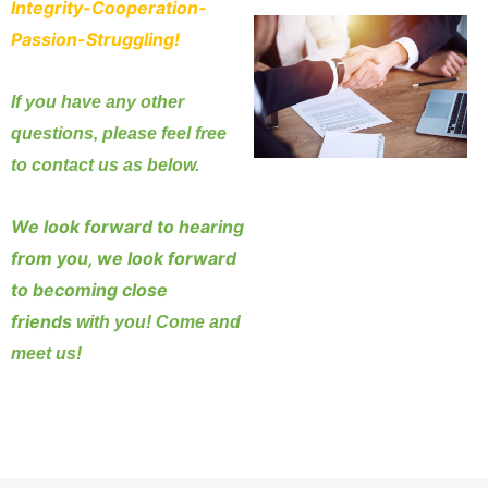
Integrity-Cooperation-
Passion-Struggling!
If you have any other
questions, please feel free
to contact us as below.
We look forward to hearing
from you, we look forward
to becoming close
friends
with you! Come and
meet us!