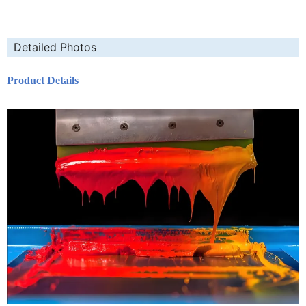
Detailed Photos
Product Details