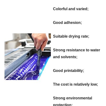
Colorful and varied;
Good adhesion;
Suitable drying rate;
Strong resistance to water
and solvents;
Good printability;
The cost is relatively low;
Strong environmental
protection;