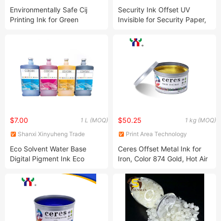
Chemical Co., Ltd.
(Guangdong) Co., Ltd
Environmentally Safe Cij
Security Ink Offset UV
Printing Ink for Green
Invisible for Security Paper,
Printing
Colorless to Pink, Show
Color Under The UV Lamp,
1kg/Can
$7.00
$50.25
1 L (MOQ)
1 kg (MOQ)
Shanxi Xinyuheng Trade
Print Area Technology
Co.LTD
(Guangdong) Co., Ltd
Eco Solvent Water Base
Ceres Offset Metal Ink for
Digital Pigment Ink Eco
Iron, Color 874 Gold, Hot Air
Solvent Ink for E-Pson Inkjet
Natural Dry, 2kg/Can
Printer Head