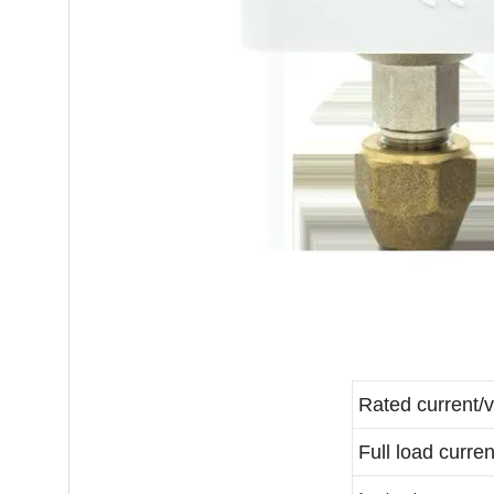
Rated current/v
Full load curren