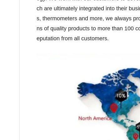
ch are ultimately integrated into their b
s, thermometers and more, we always pro
ns of quality products to more than 100
eputation from all customers.