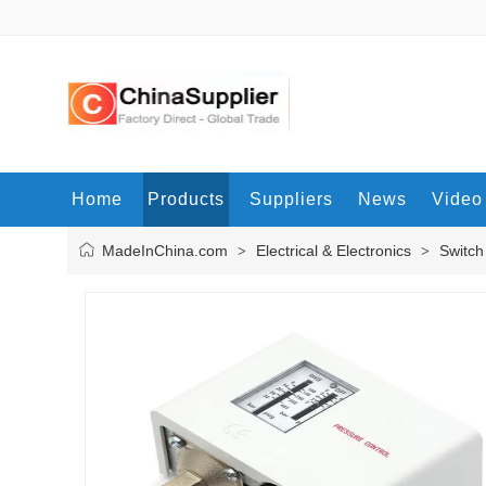
Home
Products
Suppliers
News
Video
MadeInChina.com
Electrical & Electronics
Switch
>
>