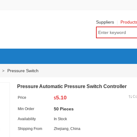
Suppliers
Product
Pressure Switch
>
Pressure Automatic Pressure Switch Controller
5.10
C
Price
$
50 Pieces
Min Order
Availability
In Stock
Shipping From
Zhejiang, China