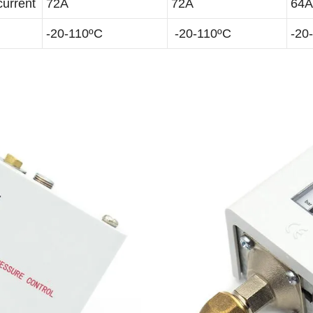
current
72A
72A
64A
-20-110ºC
-20-110ºC
-20