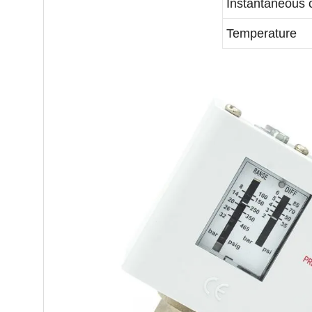
Instantaneous 
Temperature