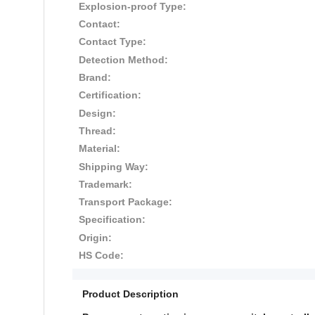
Explosion-proof Type:
Contact:
Contact Type:
Detection Method:
Brand:
Certification:
Design:
Thread:
Material:
Shipping Way:
Trademark:
Transport Package:
Specification:
Origin:
HS Code:
Product Description