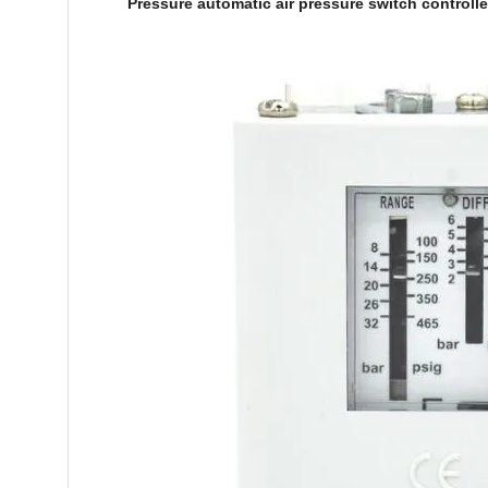
Pressure automatic air pressure switch controll