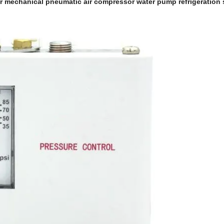
er mechanical pneumatic air compressor water pump refrigeration 