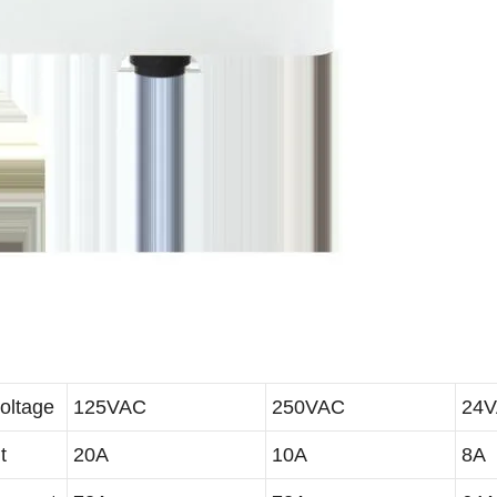
oltage
125VAC
250VAC
24
t
20A
10A
8A