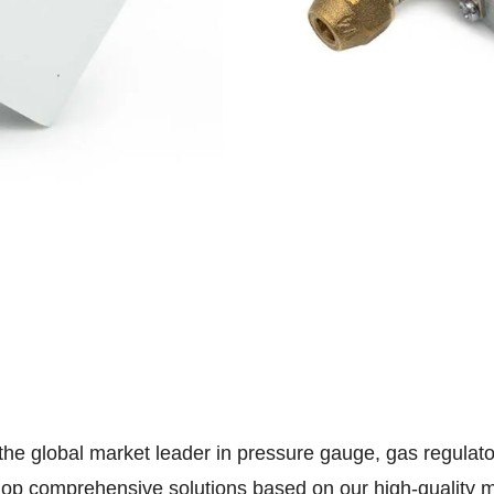
 the global market leader in pressure gauge, gas regula
lop comprehensive solutions based on our high-quality