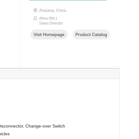
Zhejiang, China
Alina (Ms.)
Sales Director
Visit Homepage
Product Catalog
Disconnector, Change-over Switch
icles