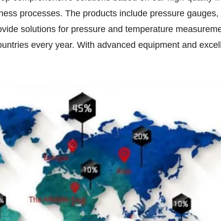
usiness processes. The products include pressure gauges,
vide solutions for pressure and temperature measuremen
 countries every year. With advanced equipment and exc