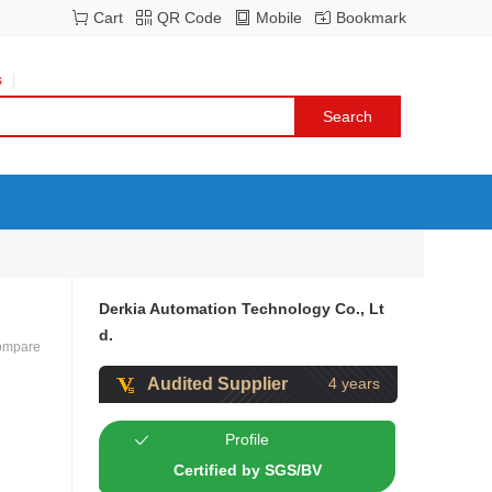
Cart
QR Code
Mobile
Bookmark
s
Derkia Automation Technology Co., Lt
d.
ompare
Audited Supplier
4 years
Profile
Certified by SGS/BV