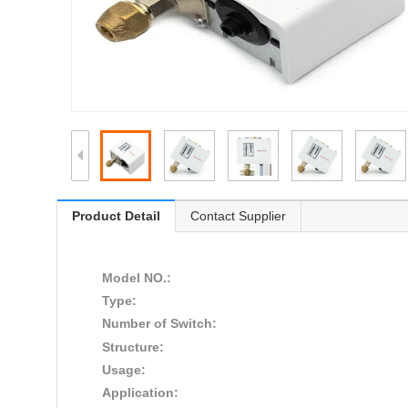
Product Detail
Contact Supplier
Model NO.:
Type:
Number of Switch:
Structure:
Usage:
Application: