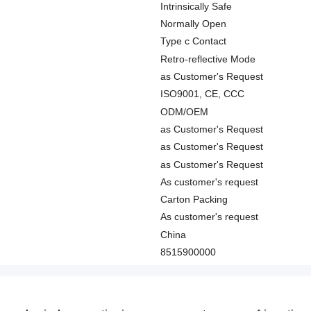
Intrinsically Safe
Normally Open
Type c Contact
Retro-reflective Mode
as Customer's Request
ISO9001, CE, CCC
ODM/OEM
as Customer's Request
as Customer's Request
as Customer's Request
As customer's request
Carton Packing
As customer's request
China
8515900000