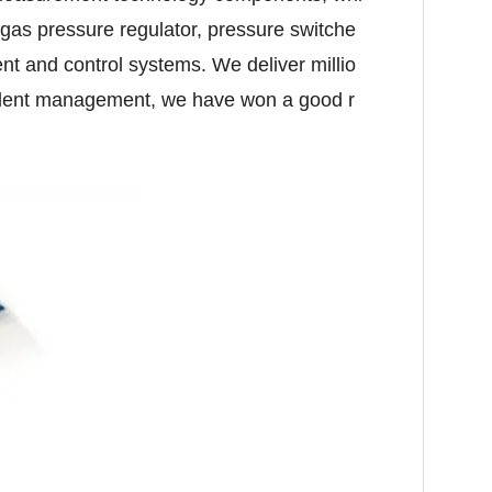
 gas pressure regulator, pressure switche
t and control systems. We deliver millio
ellent management, we have won a good r