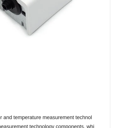
tor and temperature measurement technol
 measurement technology components, whi