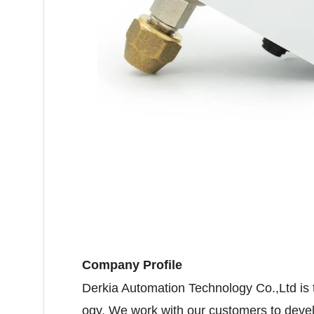
Company Profile
Derkia Automation Technology Co.,Ltd is
ogy. We work with our customers to deve