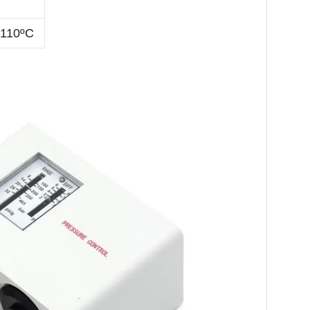
-110ºC