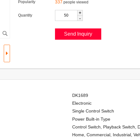
337
Popularity
people viewed
+
Quantity
-
DK1689
Electronic
Single Control Switch
Power Built-in Type
Control Switch, Playback Switch, 
Home, Commercial, Industrial, Veh