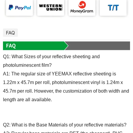
FAQ
Q1: What
S
izes of your reflective sheeting and
photoluminescent
film
?
A1: The regular size of YEEMAX reflective sheeting is
1.22m x 45.7m per roll, photoluminescent vinyl is 1.24m x
45.7m per roll. However, the customization of both width and
length are all available.
Q2: What is the
B
ase
M
aterials of your reflective
material
s?