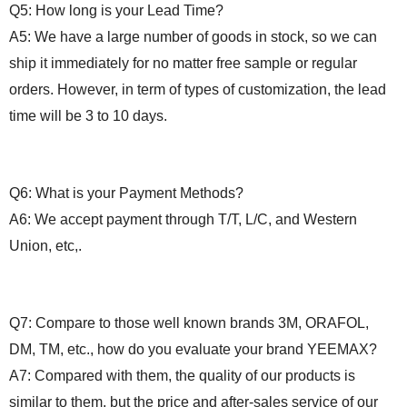
Q5:
How long
is your Lead Time?
A5: We have a large number of goods in stock, so we can
ship it immediately for no matter free sample or regular
orders. However, in term of types of customization, the lead
time will be 3 to 10 days.
Q6: What is your
P
ayment
M
ethods?
A6: We accept payment through T/T, L/C, and Western
Union, etc,.
Q7: Compare to those well known brands 3M, ORAFOL,
DM, TM, etc., how do you evaluate your
brand
YEEMAX?
A7: Compared with them, the quality of our products is
similar to them, but the price and after-sales service of our