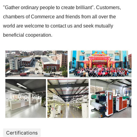
"Gather ordinary people to create brilliant". Customers,
chambers of Commerce and friends from all over the
world are welcome to contact us and seek mutually
beneficial cooperation.
Certifications