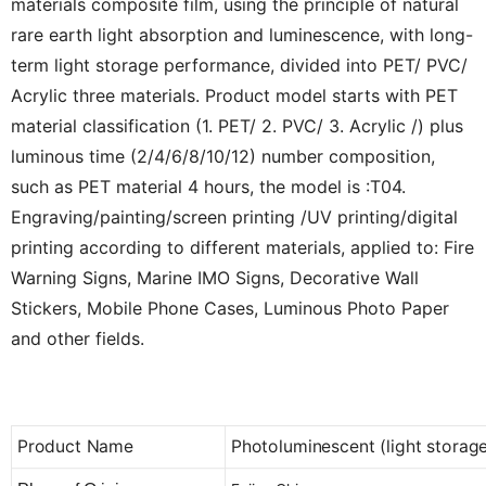
materials composite film, using the principle of natural
rare earth light absorption and luminescence, with long-
term light storage performance, divided into PET/ PVC/
Acrylic three materials. Product model starts with PET
material classification (1. PET/ 2. PVC/ 3. Acrylic /) plus
luminous time (2/4/6/8/10/12) number composition,
such as PET material 4 hours, the model is :T04.
Engraving/painting/screen printing /UV printing/digital
printing according to different materials, applied to: Fire
Warning Signs, Marine IMO Signs, Decorative Wall
Stickers, Mobile Phone Cases, Luminous Photo Paper
and other fields.
Product Name
Photoluminescent (light storage)