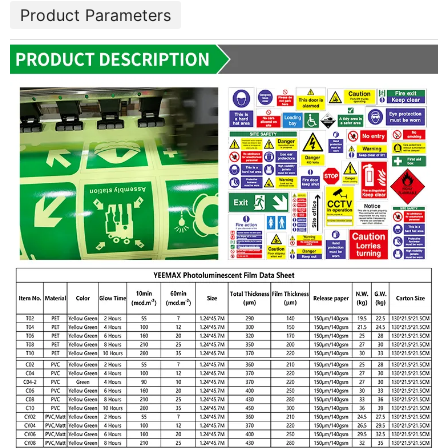
Product Parameters