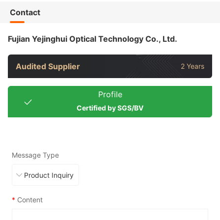
Contact
Fujian Yejinghui Optical Technology Co., Ltd.
Audited Supplier
2 Years
Profile
Certified by SGS/BV
Message Type
*
Content