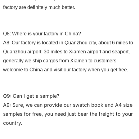
factory are definitely much better.
Q8: Where is your factory in China?
A8: Our factory is located in Quanzhou city, about 6 miles to
Quanzhou airport, 30 miles to Xiamen airport and seaport,
generally we ship cargos from Xiamen to customers,
welcome to China and visit our factory when you get free.
Q
9
:
Can I get a sample?
A
9
:
Sure, we can provide our swatch book and A4 size
samples for free, you need just
bear the freight
to your
country.