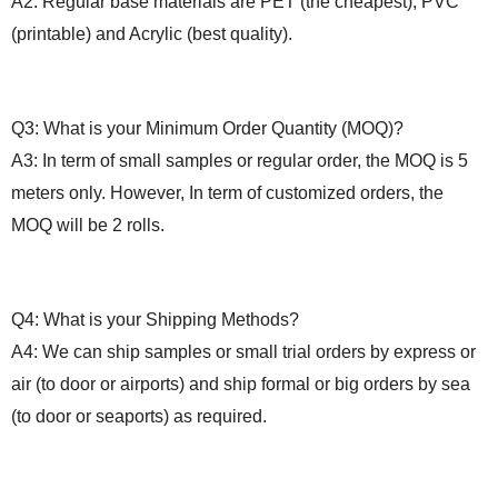
A2: Regular base materials are PET (the cheapest), PVC
(printable) and Acrylic (best quality).
Q3: What is your
M
inimum
O
rder
Q
uantity (MOQ)?
A3: In term of small samples or regular order, the MOQ is 5
meters only. However, In term of
customized orders, the
MOQ will be 2 rolls.
Q4: What
i
s your
S
hipping
M
ethods?
A4: We can ship samples or small trial orders by express or
air (to door or airports) and ship formal or big orders by sea
(to door or seaports) as required.