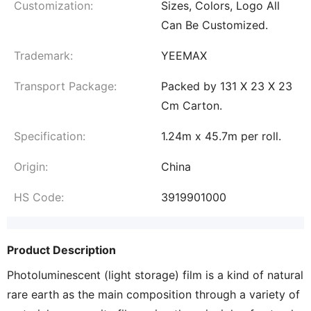
Customization:
Sizes, Colors, Logo All
Can Be Customized.
Trademark:
YEEMAX
Transport Package:
Packed by 131 X 23 X 23
Cm Carton.
Specification:
1.24m x 45.7m per roll.
Origin:
China
HS Code:
3919901000
Product Description
Photoluminescent (light storage) film is a kind of natural
rare earth as the main composition through a variety of