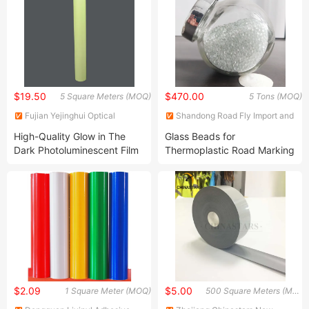
$19.50
$470.00
5 Square Meters (MOQ)
5 Tons (MOQ)
Fujian Yejinghui Optical
Shandong Road Fly Import and
Technology Co., Ltd.
Export Co., Ltd.
High-Quality Glow in The
Glass Beads for
Dark Photoluminescent Film
Thermoplastic Road Marking
for Exit Sign
Paint
$2.09
$5.00
1 Square Meter (MOQ)
500 Square Meters (MOQ)