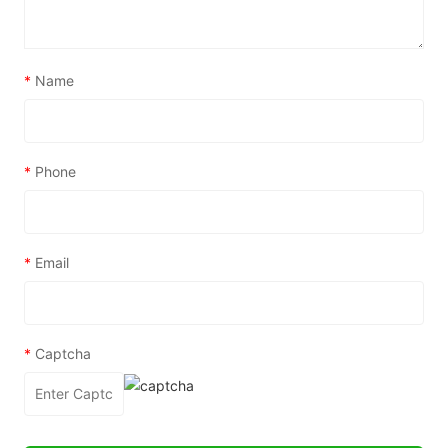
*
Name
*
Phone
*
Email
*
Captcha