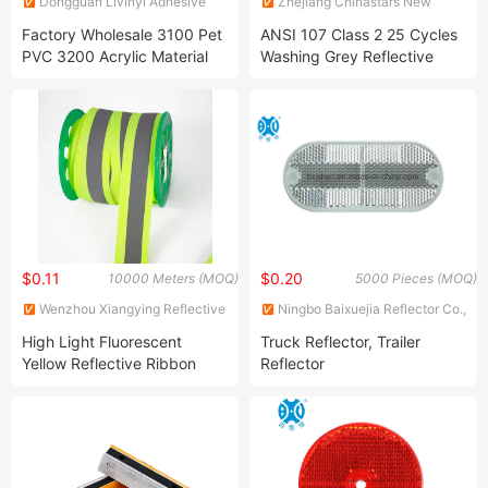
Dongguan Livinyl Adhesive
Zhejiang Chinastars New
Products Co
Materials Group Co., Ltd.
Factory Wholesale 3100 Pet
ANSI 107 Class 2 25 Cycles
PVC 3200 Acrylic Material
Washing Grey Reflective
Reflective Sheetings for
Heat Transfer Film
Advertising
$0.11
$0.20
10000 Meters (MOQ)
5000 Pieces (MOQ)
Wenzhou Xiangying Reflective
Ningbo Baixuejia Reflector Co.,
Materials Science Technology
Ltd.
High Light Fluorescent
Truck Reflector, Trailer
Co., Ltd.
Yellow Reflective Ribbon
Reflector
Reflective Webbing Strips
Tape for Safety Clothes