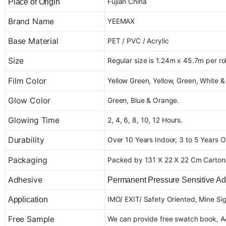
Fujian China
Place of Origin
Brand Name
YEEMAX
Base Material
PET / PVC / Acrylic
Size
Regular size is 1.24m x 45.7m per roll
Film Color
Yellow Green, Yellow, Green, White &
Glow Color
Green, Blue & Orange.
Glowing Time
2, 4, 6, 8, 10, 12 Hours.
Durability
Over 10 Years Indoor, 3 to 5 Years O
Packaging
Packed by 131 X 22 X 22 Cm Carton
Adhesive
Permanent Pressure Sensitive Ad
IMO/ EXIT/ Safety Oriented, Mine Sign
Application
Free Sample
We can provide free swatch book, A4 