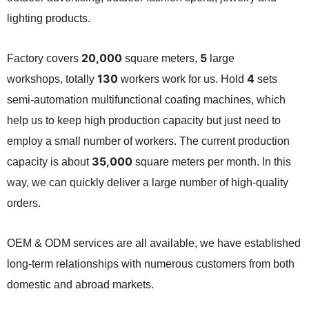
lighting products.
20,000
5
Factory covers
square meters,
large
130
4
workshops,
totally
workers work for us.
Hold
sets
semi-automation multifunctional coating machines,
which
help us to keep high production capacity but just need to
employ a small number of workers. The current production
35,000
capacity is about
square meters per month. In this
way, we can quickly deliver a large number of high-quality
orders.
OEM & ODM services are all available,
we have established
long-term relationships with numerous customers from both
domestic and abroad markets.