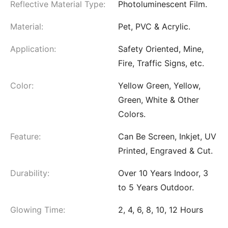
Reflective Material Type:
Photoluminescent Film.
Material:
Pet, PVC & Acrylic.
Application:
Safety Oriented, Mine,
Fire, Traffic Signs, etc.
Color:
Yellow Green, Yellow,
Green, White & Other
Colors.
Feature:
Can Be Screen, Inkjet, UV
Printed, Engraved & Cut.
Durability:
Over 10 Years Indoor, 3
to 5 Years Outdoor.
Glowing Time:
2, 4, 6, 8, 10, 12 Hours