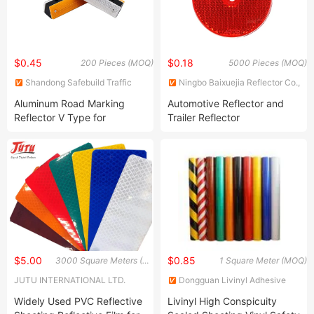
$0.45
$0.18
200 Pieces (MOQ)
5000 Pieces (MOQ)
Shandong Safebuild Traffic
Ningbo Baixuejia Reflector Co.,
Facilities Co., Ltd.
Ltd.
Aluminum Road Marking
Automotive Reflector and
Reflector V Type for
Trailer Reflector
Highway
$5.00
$0.85
3000 Square Meters (MOQ)
1 Square Meter (MOQ)
JUTU INTERNATIONAL LTD.
Dongguan Livinyl Adhesive
Products Co
Widely Used PVC Reflective
Livinyl High Conspicuity