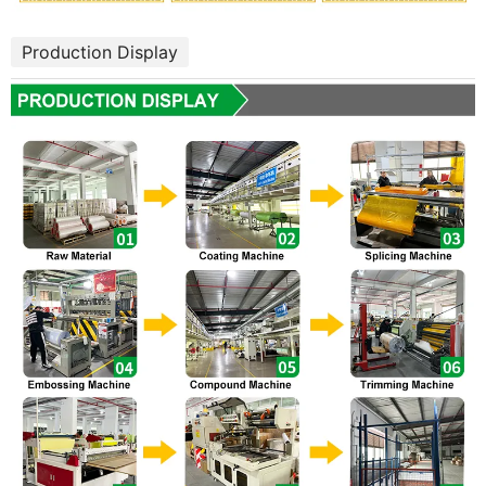
Production Display