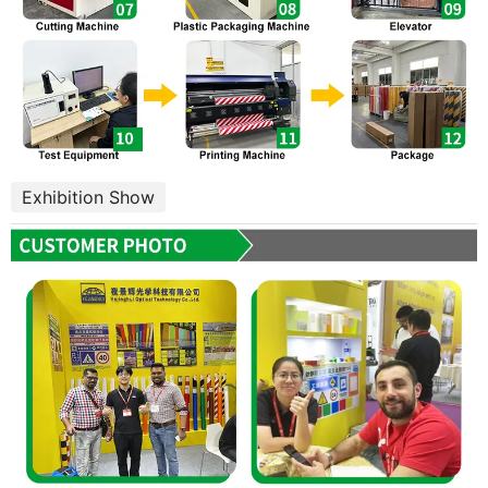
Exhibition Show