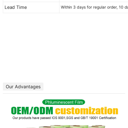
Lead Time
Within 3 days for regular order, 10 
Our Advantages