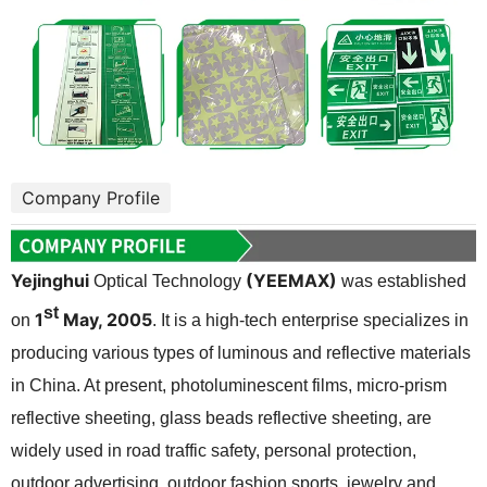
Company Profile
Yejinghui
(YEEMAX)
Optical Technology
was established
st
1
May, 2005
on
. It is a high-tech enterprise specializes in
producing various types of luminous and reflective materials
in China. At present, photoluminescent films, micro-prism
reflective sheeting, glass beads reflective sheeting, are
widely used in road traffic safety, personal protection,
outdoor advertising, outdoor fashion sports, jewelry and