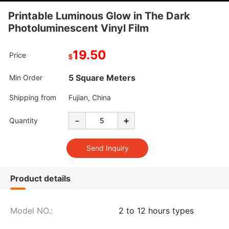
Printable Luminous Glow in The Dark
Photoluminescent Vinyl Film
19.50
Price
$
5 Square Meters
Min Order
Shipping from
Fujian, China
-
+
Quantity
Product details
Model NO.:
2 to 12 hours types