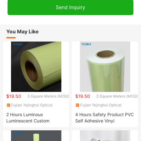
You May Like
$19.50
$19.50
5 Square Meters (MOQ)
5 Square Meters (MOQ)
Fujian Yejinghui Optical
Fujian Yejinghui Optical
Technology Co., Ltd.
Technology Co., Ltd.
2 Hours Luminous
4 Hours Safety Product PVC
Luminescent Custom
Self Adhesive Vinyl
Photoluminescent Film
Photoluminescent Film
Solutions