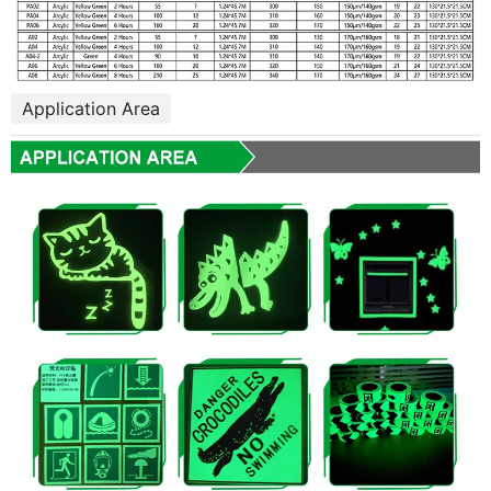
Application Area