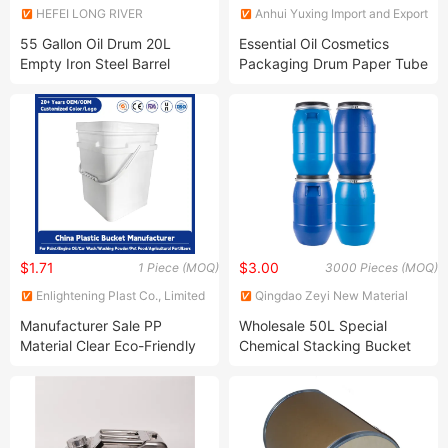
HEFEI LONG RIVER
Anhui Yuxing Import and Export
ELECTRICAL CO., LTD.
Co. , Ltd.
55 Gallon Oil Drum 20L
Essential Oil Cosmetics
Empty Iron Steel Barrel
Packaging Drum Paper Tube
Close Head Steel Drum Oil
Drum Metal Barrel
$1.71
$3.00
1 Piece (MOQ)
3000 Pieces (MOQ)
Enlightening Plast Co., Limited
Qingdao Zeyi New Material
Technology Co., Ltd
Manufacturer Sale PP
Wholesale 50L Special
Material Clear Eco-Friendly
Chemical Stacking Bucket
Custom Logo 500ml -25L
Plastic Round Bucket with a
Lid