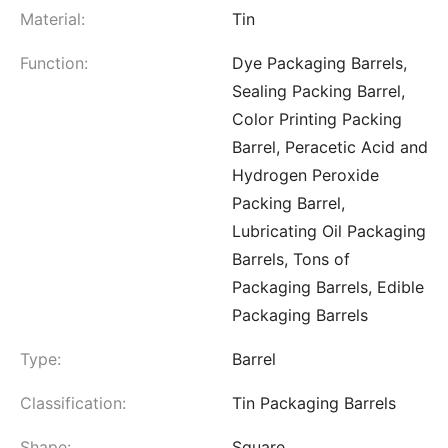
Material:
Tin
Function:
Dye Packaging Barrels,
Sealing Packing Barrel,
Color Printing Packing
Barrel, Peracetic Acid and
Hydrogen Peroxide
Packing Barrel,
Lubricating Oil Packaging
Barrels, Tons of
Packaging Barrels, Edible
Packaging Barrels
Type:
Barrel
Classification:
Tin Packaging Barrels
Shape:
Square