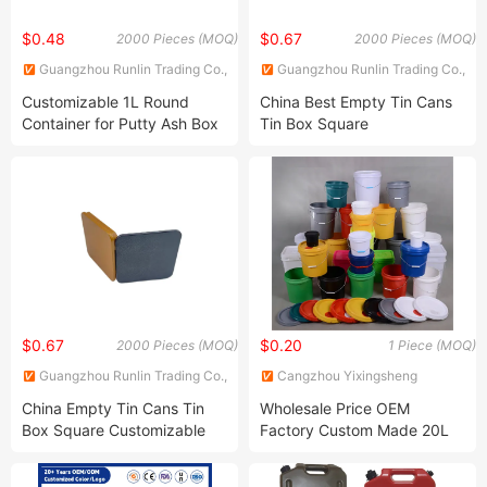
$0.48
$0.67
2000 Pieces (MOQ)
2000 Pieces (MOQ)
Guangzhou Runlin Trading Co.,
Guangzhou Runlin Trading Co.,
Ltd.
Ltd.
Customizable 1L Round
China Best Empty Tin Cans
Container for Putty Ash Box
Tin Box Square
Candles Packaging Glue
Customizable for Candy
Tinplate Can Engine Oil
Chocolates Tea Cookie
Metal Can Chemical Industry
Coffee Matcha Packaging
Empty Can Paint Tin Can
Container
$0.67
$0.20
2000 Pieces (MOQ)
1 Piece (MOQ)
Guangzhou Runlin Trading Co.,
Cangzhou Yixingsheng
Ltd.
Packaging Products Co., Ltd
China Empty Tin Cans Tin
Wholesale Price OEM
Box Square Customizable
Factory Custom Made 20L
for Tea Cookie Coffee
Clear Transparent Printed
Matcha Candy Chocolates
Plastic Pail 16 Liter Clear