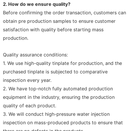
2. How do we ensure quality?
Before confirming the order transaction, customers can
obtain pre production samples to ensure customer
satisfaction with quality before starting mass
production.
Quality assurance conditions:
1. We use high-quality tinplate for production, and the
purchased tinplate is subjected to comparative
inspection every year.
2. We have top-notch fully automated production
equipment in the industry, ensuring the production
quality of each product.
3. We will conduct high-pressure water injection
inspection on mass-produced products to ensure that