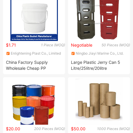
Packaging Container
Plastic Pails with Handle and
Lid
$1.71
Negotiable
1 Piece (MOQ)
50 Pieces (MOQ)
Enlightening Plast Co., Limited
Ningbo Jiayi Marine Co., Ltd.
China Factory Supply
Large Plastic Jerry Can 5
Wholesale Cheap PP
Litre/25litre/20litre
Material Customizable
Colors 5 Gallon Plastic
Buckets with Screw on Lids
$20.00
$50.00
200 Pieces (MOQ)
1000 Pieces (MOQ)