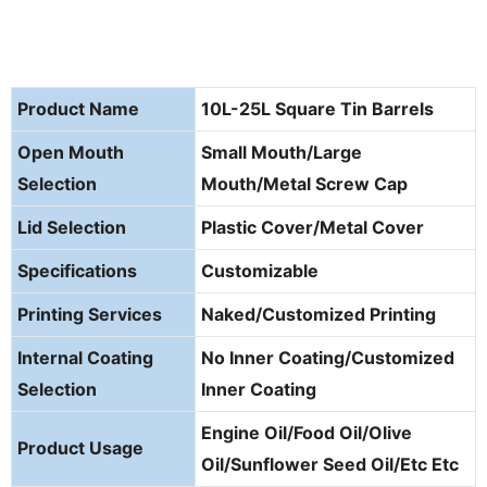
Product Name
10L-25L Square Tin Barrels
Open Mouth
Small Mouth/Large
Selection
Mouth/Metal Screw Cap
Lid Selection
Plastic Cover/Metal Cover
Specifications
Customizable
Printing Services
Naked/Customized Printing
Internal Coating
No Inner Coating/Customized
Selection
Inner Coating
Engine Oil/Food Oil/Olive
Product Usage
Oil/Sunflower Seed Oil/Etc Etc