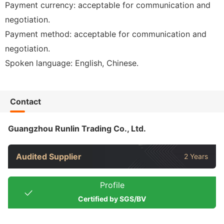
Payment currency: acceptable for communication and
negotiation.
Payment method: acceptable for communication and
negotiation.
Spoken language: English, Chinese.
Contact
Guangzhou Runlin Trading Co., Ltd.
Audited Supplier
2 Years
Profile
Certified by SGS/BV