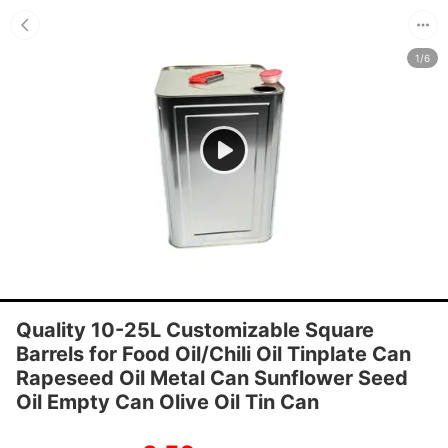
1/6
Quality 10-25L Customizable Square
Barrels for Food Oil/Chili Oil Tinplate Can
Rapeseed Oil Metal Can Sunflower Seed
Oil Empty Can Olive Oil Tin Can