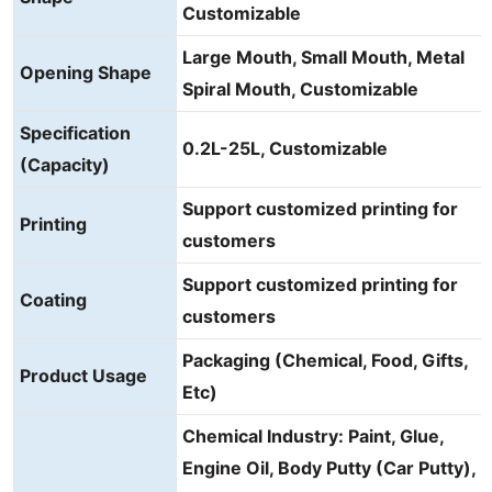
Customizable
Large Mouth, Small Mouth, Metal
Opening Shape
Spiral Mouth, Customizable
Specification
0.2L-25L, Customizable
(Capacity)
Support customized printing for
Printing
customers
Support customized printing for
Coating
customers
Packaging (Chemical, Food, Gifts,
Product Usage
Etc)
Chemical Industry: Paint, Glue,
Engine Oil, Body Putty (Car Putty),