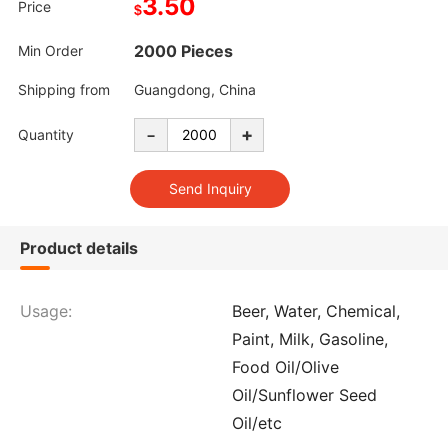
3.50
Price
$
2000 Pieces
Min Order
Shipping from
Guangdong, China
-
+
Quantity
Product details
Usage:
Beer, Water, Chemical,
Paint, Milk, Gasoline,
Food Oil/Olive
Oil/Sunflower Seed
Oil/etc