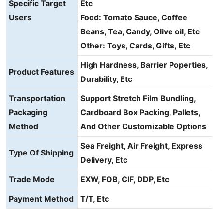
Specific Target
Etc
Users
Food: Tomato Sauce, Coffee
Beans, Tea, Candy, Olive oil, Etc
Other: Toys, Cards, Gifts, Etc
High Hardness, Barrier Poperties,
Product Features
Durability, Etc
Transportation
Support Stretch Film Bundling,
Packaging
Cardboard Box Packing, Pallets,
Method
And Other Customizable Options
Sea Freight, Air Freight, Express
Type Of Shipping
Delivery, Etc
Trade Mode
EXW, FOB, CIF, DDP, Etc
Payment Method
T/T, Etc