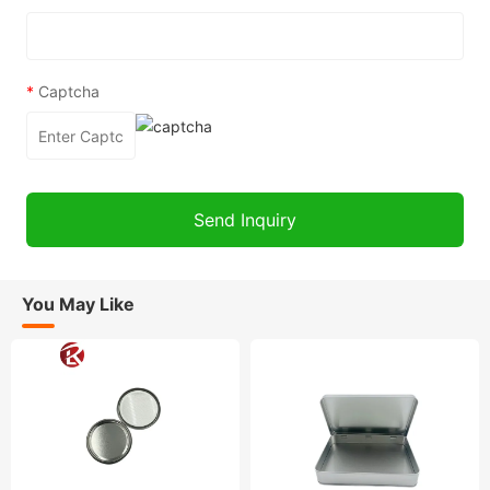
*
Captcha
You May Like