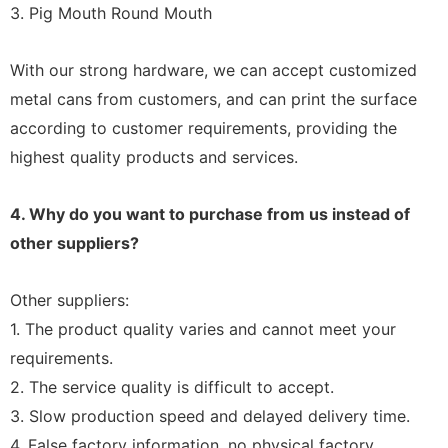
3. Pig Mouth Round Mouth
With our strong hardware, we can accept customized
metal cans from customers, and can print the surface
according to customer requirements, providing the
highest quality products and services.
4. Why do you want to purchase from us instead of
other suppliers?
Other suppliers:
1. The product quality varies and cannot meet your
requirements.
2. The service quality is difficult to accept.
3. Slow production speed and delayed delivery time.
4. False factory information, no physical factory.