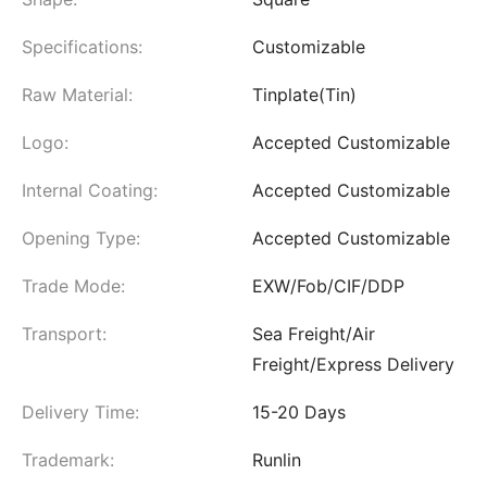
Specifications:
Customizable
Raw Material:
Tinplate(Tin)
Logo:
Accepted Customizable
Internal Coating:
Accepted Customizable
Opening Type:
Accepted Customizable
Trade Mode:
EXW/Fob/CIF/DDP
Transport:
Sea Freight/Air
Freight/Express Delivery
Delivery Time:
15-20 Days
Trademark:
Runlin