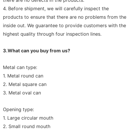
there are no defects in the products.
4. Before shipment, we will carefully inspect the
products to ensure that there are no problems from the
inside out. We guarantee to provide customers with the
highest quality through four inspection lines.
3.What can you buy from us?
Metal can type:
1. Metal round can
2. Metal square can
3. Metal oval can
Opening type:
1. Large circular mouth
2. Small round mouth