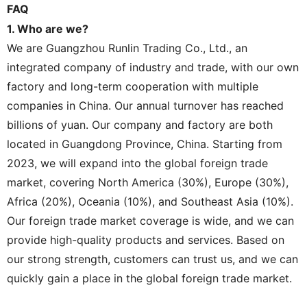
FAQ
1. Who are we?
We are Guangzhou Runlin Trading Co., Ltd., an
integrated company of industry and trade, with our own
factory and long-term cooperation with multiple
companies in China. Our annual turnover has reached
billions of yuan. Our company and factory are both
located in Guangdong Province, China. Starting from
2023, we will expand into the global foreign trade
market, covering North America (30%), Europe (30%),
Africa (20%), Oceania (10%), and Southeast Asia (10%).
Our foreign trade market coverage is wide, and we can
provide high-quality products and services. Based on
our strong strength, customers can trust us, and we can
quickly gain a place in the global foreign trade market.