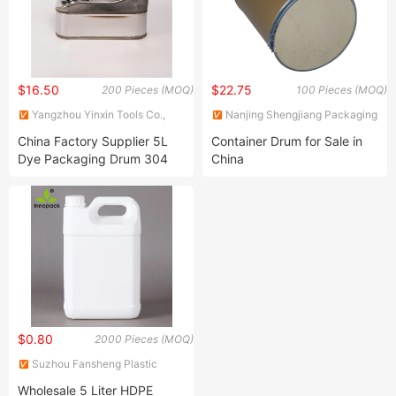
$16.50
$22.75
200 Pieces (MOQ)
100 Pieces (MOQ)
Yangzhou Yinxin Tools Co.,
Nanjing Shengjiang Packaging
Ltd.
Co., Ltd.
China Factory Supplier 5L
Container Drum for Sale in
Dye Packaging Drum 304
China
Stainless Steel Oil Barrels
$0.80
2000 Pieces (MOQ)
Suzhou Fansheng Plastic
Manufacture Co., Ltd.
Wholesale 5 Liter HDPE