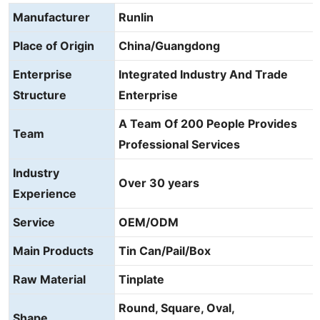
Manufacturer
Runlin
Place of Origin
China/Guangdong
Enterprise
Integrated Industry And Trade
Structure
Enterprise
A Team Of 200 People Provides
Team
Professional Services
Industry
Over 30 years
Experience
Service
OEM/ODM
Main Products
Tin Can/Pail/Box
Raw Material
Tinplate
Round, Square, Oval,
Shape