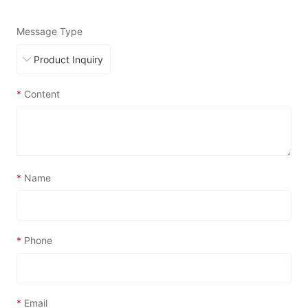
Message Type
*
Content
*
Name
*
Phone
*
Email