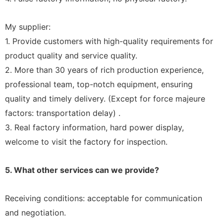
My supplier:
1. Provide customers with high-quality requirements for
product quality and service quality.
2. More than 30 years of rich production experience,
professional team, top-notch equipment, ensuring
quality and timely delivery. (Except for force majeure
factors: transportation delay) .
3. Real factory information, hard power display,
welcome to visit the factory for inspection.
5. What other services can we provide?
Receiving conditions: acceptable for communication
and negotiation.