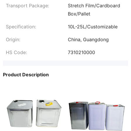
Transport Package:
Stretch Film/Cardboard
Box/Pallet
Specification:
10L-25L/Customizable
Origin:
China, Guangdong
HS Code:
7310210000
Product Description