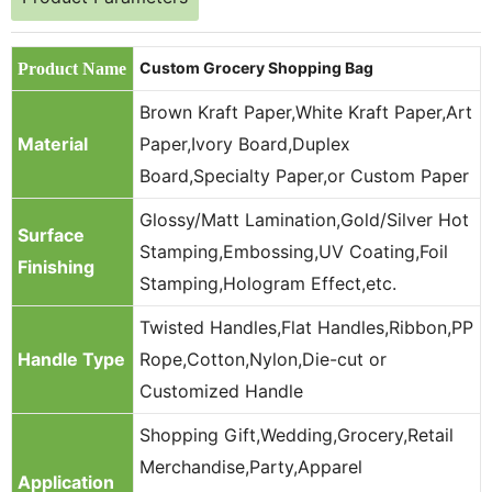
Custom Grocery Shopping Bag
Product Name
Brown Kraft Paper,White Kraft Paper,Art
Material
Paper,Ivory Board,Duplex
Board,Specialty Paper,or Custom Paper
Glossy/Matt Lamination,Gold/Silver Hot
Surface
Stamping,Embossing,UV Coating,Foil
Finishing
Stamping,Hologram Effect,etc.
Twisted Handles,Flat Handles,Ribbon,PP
Handle Type
Rope,Cotton,Nylon,Die-cut or
Customized Handle
Shopping Gift,Wedding,Grocery,Retail
Merchandise,Party,Apparel
Application