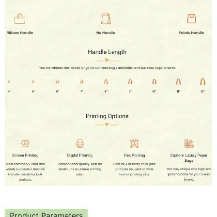
Product Parameters