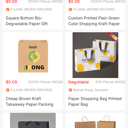
$0.09
$0.09
30000 Pieces (MOQ)
30000 Pieces (MOQ)
FUJIAN JIRONG PACKING
FUJIAN JIRONG PACKING
PRODUCTS CO., LTD.
PRODUCTS CO., LTD.
Square Bottom Bio-
Custom Printed Plain Green
Degradable Paper Gift
Color Shopping Kraft Paper
Shopping Bags Brown Kraft
Bag with Handles
Paper Bag
$0.09
Negotiable
30000 Pieces (MOQ)
500 Pieces (MOQ)
FUJIAN JIRONG PACKING
Wuhan Eway Garment
PRODUCTS CO., LTD.
Accessory Co., Ltd.
Cheap Brown Kraft
Paper Shopping Bag Printed
Takeaway Paper Packing
Paper Bag
Bags with Die Cut Handles