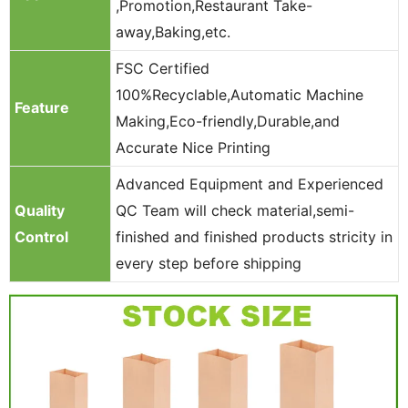
,Promotion,Restaurant Take-
away,Baking,etc.
FSC Certified
100%Recyclable,Automatic Machine
Feature
Making,Eco-friendly,Durable,and
Accurate Nice Printing
Advanced Equipment and Experienced
Quality
QC Team will check material,semi-
Control
finished and finished products stricity in
every step before shipping