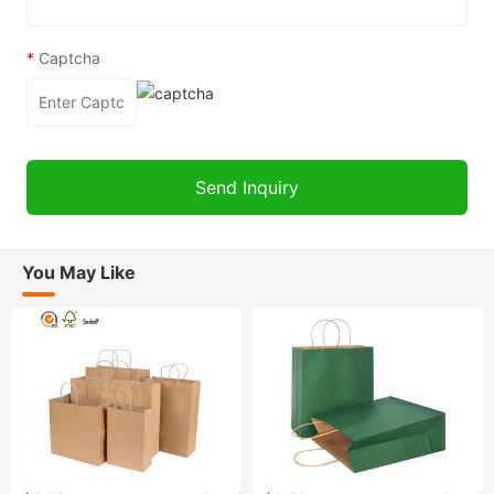
*
Captcha
You May Like