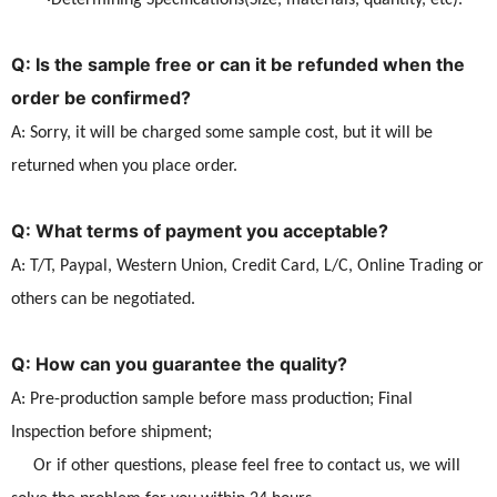
·Determining Specifications(Size, materials, quantity, etc).
Q: Is the sample free or can it be refunded when the
order be confirmed?
A: Sorry, it will be charged some sample cost, but it will be
returned when you place order.
Q: What terms of payment you acceptable?
A: T/T, Paypal, Western Union, Credit Card, L/C, Online Trading or
others can be negotiated.
Q: How can you guarantee the quality?
A: Pre-production sample before mass production; Final
Inspection before shipment;
Or if other questions, please feel free to contact us, we will