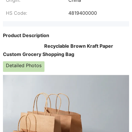
HS Code:
4819400000
Product Description
Recyclable Brown Kraft Paper
Custom Grocery Shopping Bag
Detailed Photos