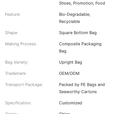
Shoes, Promotion, Food
Feature:
Bio-Degradable,
Recyclable
Shape:
Square Bottom Bag
Making Process:
Composite Packaging
Bag
Bag Variety:
Upright Bag
Trademark:
OEM/ODM
Transport Package:
Packed by PE Bags and
Seaworthy Cartons
Specification:
Customized
Origin:
China