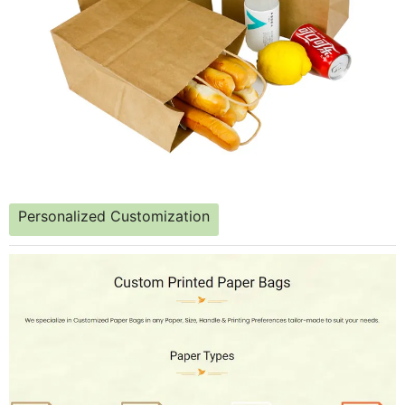
Personalized Customization