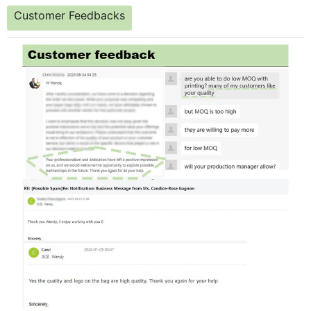
Customer Feedbacks