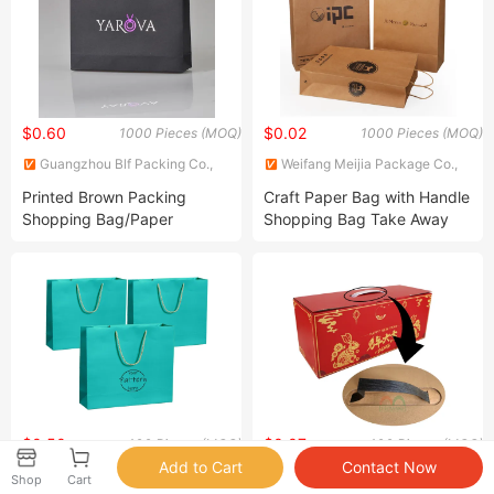
$0.60
$0.02
1000 Pieces (MOQ)
1000 Pieces (MOQ)
Guangzhou Blf Packing Co.,
Weifang Meijia Package Co.,
Ltd.
Ltd.
Printed Brown Packing
Craft Paper Bag with Handle
Shopping Bag/Paper
Shopping Bag Take Away
Packing Bag
Bag
$0.50
$0.07
100 Pieces (MOQ)
100 Pieces (MOQ)
Nanchang Qianti Packaging
Dongguan Feiyang Packaging
Shop
Cart