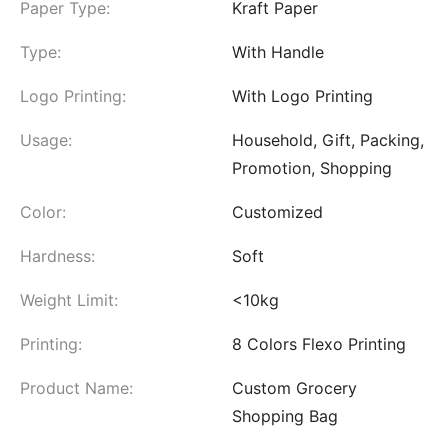
Paper Type:
Kraft Paper
Type:
With Handle
Logo Printing:
With Logo Printing
Usage:
Household, Gift, Packing,
Promotion, Shopping
Color:
Customized
Hardness:
Soft
Weight Limit:
<10kg
Printing:
8 Colors Flexo Printing
Product Name:
Custom Grocery
Shopping Bag