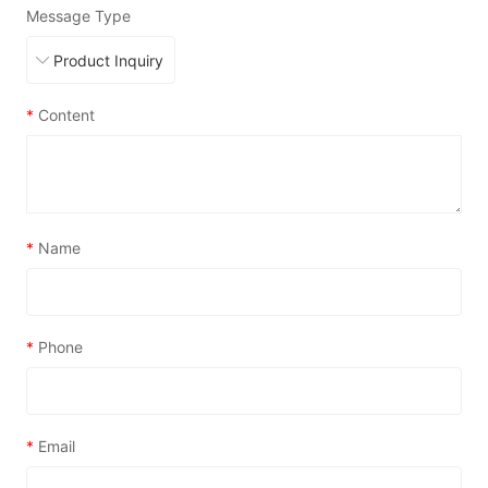
Message Type
*
Content
*
Name
*
Phone
*
Email