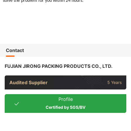
solve the problem for you within 24 hours.
Contact
FUJIAN JIRONG PACKING PRODUCTS CO., LTD.
Audited Supplier
5 Years
Profile
Certified by SGS/BV