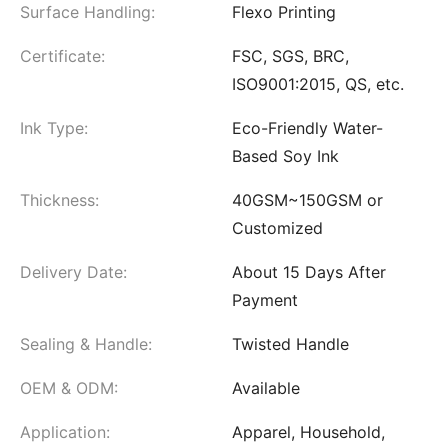
Surface Handling:
Flexo Printing
Certificate:
FSC, SGS, BRC,
ISO9001:2015, QS, etc.
Ink Type:
Eco-Friendly Water-
Based Soy Ink
Thickness:
40GSM~150GSM or
Customized
Delivery Date:
About 15 Days After
Payment
Sealing & Handle:
Twisted Handle
OEM & ODM:
Available
Application:
Apparel, Household,