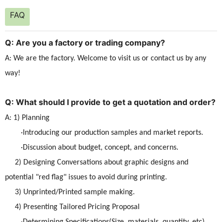
FAQ
Q: Are you a factory or trading company?
A: We are the factory. Welcome to visit us or contact us by any
way!
Q: What should I provide to get a quotation and order?
A: 1) Planning
·Introducing our production samples and market reports.
·Discussion about budget, concept, and concerns.
2) Designing Conversations about graphic designs and
potential "red flag" issues to avoid during printing.
3) Unprinted/Printed sample making.
4) Presenting Tailored Pricing Proposal