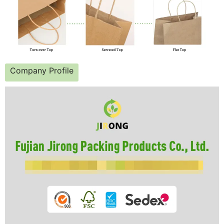
Company Profile