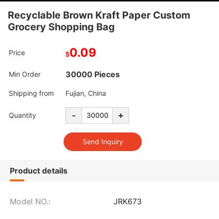
Recyclable Brown Kraft Paper Custom
Grocery Shopping Bag
0.09
Price
$
30000 Pieces
Min Order
Shipping from
Fujian, China
-
+
Quantity
Product details
Model NO.:
JRK673