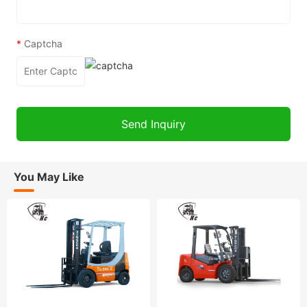
*
Captcha
You May Like