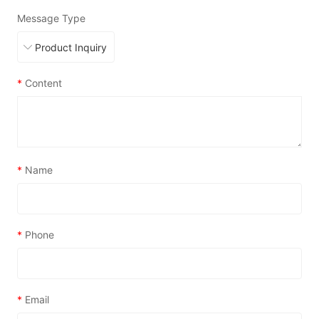
Message Type
*
Content
*
Name
*
Phone
*
Email