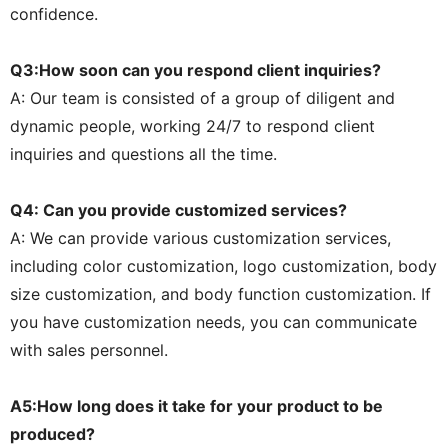
confidence.
Q3:How soon can you respond client inquiries?
A: Our team is consisted of a group of diligent and
dynamic people, working 24/7 to respond client
inquiries and questions all the time.
Q4: Can you provide customized services?
A: We can provide various customization services,
including color customization, logo customization, body
size customization, and body function customization. If
you have customization needs, you can communicate
with sales personnel.
A5:How long does it take for your product to be
produced?