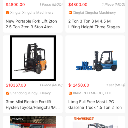
$4800.00
$4800.00
1 Piece (MOQ)
1 Piece (MOQ)
Xingtai Xingcha Machinery
Xingtai Xingcha Machinery
Manufacturing Co., Ltd
Manufacturing Co., Ltd
New Portable Fork Lift 2ton
2 Ton 3 Ton 3 M 4.5 M
2.5 Ton 3ton 3.5ton 4ton
Lifting Height Three Stages
5ton Container Electric
4X4 Hydraulic Fork Lift
Automatic Truck Warehouse
Truck Diesel Engine Gasoline
Four Wheel Drive Lithium
LPG Forklift for Warehouse
Battery Forklift for Sale
Container Handling
$10367.00
$12450.00
1 Piece (MOQ)
1 set (MOQ)
Shandong Mingyu Heavy
XIAMEN LTMG CO., LTD.
Industry Machinery Co., Ltd.
3ton Mini Electric Forklift
Ltmg Full Free Mast LPG
Hyster/Toyota/Hangcha/Mingyu/Heli/Tcm
Gasoline Truck 1.5 Ton 2 Ton
Isuze Parts
3 Ton Hydraulic Diesel
Forklift in Stock