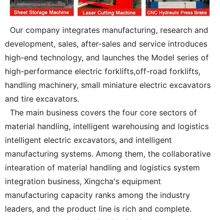
Our company integrates manufacturing, research and
development, sales, after-sales and service introduces
high-end technology, and launches the Model series of
high-performance electric forklifts,off-road forklifts,
handling machinery, small miniature electric excavators
and tire excavators.
The main business covers the four core sectors of
material handling, intelligent warehousing and logistics
intelligent electric excavators, and intelligent
manufacturing systems. Among them, the collaborative
intearation of material handling and logistics system
integration business, Xingcha's equipment
manufacturing capacity ranks among the industry
leaders, and the product line is rich and complete.