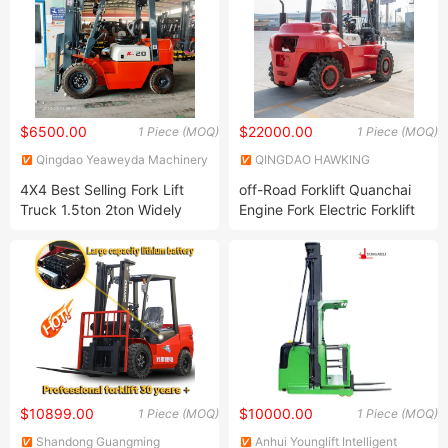
$6500.00
$22000.00
1 Piece (MOQ)
1 Piece (MOQ)
Qingdao Yeaweyda Machinery
QINGDAO HAWKING
Co., Ltd
MACHINERY EQUIPMENT CO.,
4X4 Best Selling Fork Lift
off-Road Forklift Quanchai
LIMITED
Truck 1.5ton 2ton Widely
Engine Fork Electric Forklift
Used Diesel Engine Forklift
Truck Triple Towers
Crane Similar Toyota
/Hangcha/Heli Forklift
$10899.00
$10000.00
1 Piece (MOQ)
1 Piece (MOQ)
Shandong Guangming
Anhui Younglift Intelligent