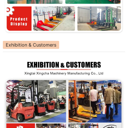
Exhibition & Customers