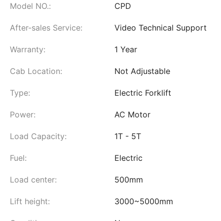
Model NO.:
CPD
After-sales Service:
Video Technical Support
Warranty:
1 Year
Cab Location:
Not Adjustable
Type:
Electric Forklift
Power:
AC Motor
Load Capacity:
1T - 5T
Fuel:
Electric
Load center:
500mm
Lift height:
3000~5000mm