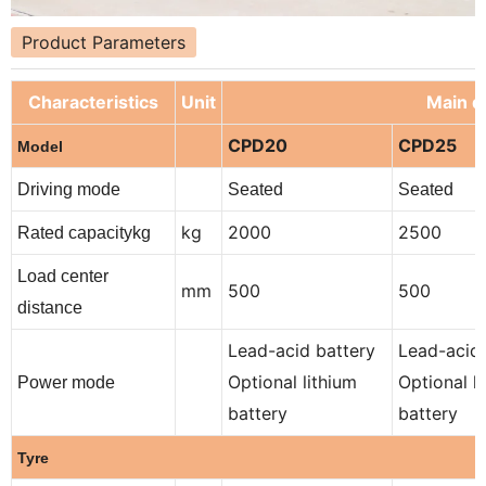
Product Parameters
Characteristics
Unit
Main de
CPD20
CPD25
Model
Driving mode
Seated
Seated
kg
2000
2500
Rated capacitykg
Load center
mm
500
500
distance
Lead-acid battery
Lead-acid 
Optional lithium
Optional l
Power mode
battery
battery
Tyre