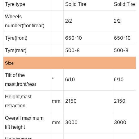
Tyre type
Solid Tire
Solid Tire
Wheels
2/2
2/2
number(front/rear)
650-10
650-10
Tyre(front)
500-8
500-8
Tyre(rear)
Size
Tilt of the
°
6/10
6/10
mast,front/rear
Height,mast
mm
2150
2150
retraction
Overall maximum
mm
3000
3000
lift height