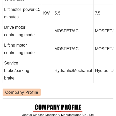
Lift motor power-15
KW
5.5
7.5
minutes
Drive motor
MOSFET/AC
MOSFET/
controlling mode
Lifting motor
MOSFET/AC
MOSFET/
controlling mode
Service
brake/parking
Hydraulic/Mechanial
Hydraulic/
brake
Company Profile