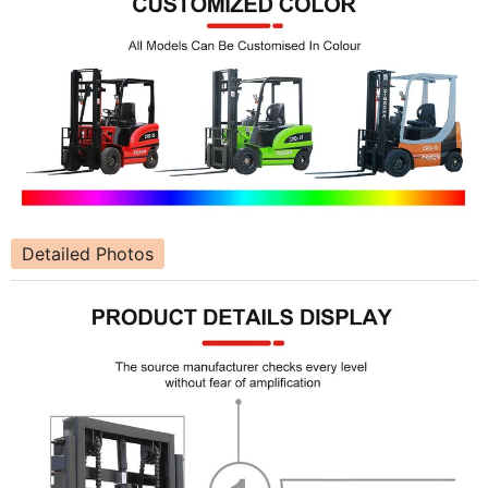
Detailed Photos