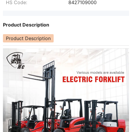
HS Code:
8427109000
Product Description
Product Description