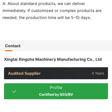
A: About standard products, we can deliver
immediately. If customized or complex products are
needed, the production time will be 5-10 days.
Contact
Xingtai Xingcha Machinery Manufacturing Co., Ltd
Audited Supplier
4 Years
Profile
Certified by SGS/BV