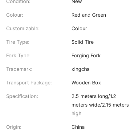
Condition:
New
Colour:
Red and Green
Customizable:
Colour
Tire Type:
Solid Tire
Fork Type:
Forging Fork
Trademark:
xingcha
Transport Package:
Wooden Box
Specification:
2.5 meters long/1.2
meters wide/2.15 meters
high
Origin:
China