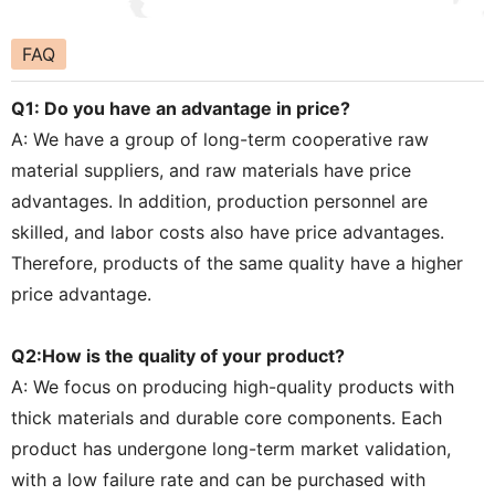
FAQ
Q1: Do you have an advantage in price?
A: We have a group of long-term cooperative raw
material suppliers, and raw materials have price
advantages. In addition, production personnel are
skilled, and labor costs also have price advantages.
Therefore, products of the same quality have a higher
price advantage.
Q2:How is the quality of your product?
A: We focus on producing high-quality products with
thick materials and durable core components. Each
product has undergone long-term market validation,
with a low failure rate and can be purchased with