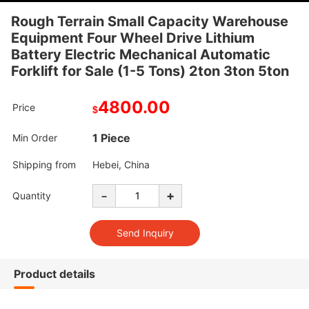
Rough Terrain Small Capacity Warehouse
Equipment Four Wheel Drive Lithium
Battery Electric Mechanical Automatic
Forklift for Sale (1-5 Tons) 2ton 3ton 5ton
4800.00
Price
$
1 Piece
Min Order
Shipping from
Hebei, China
-
+
Quantity
Product details