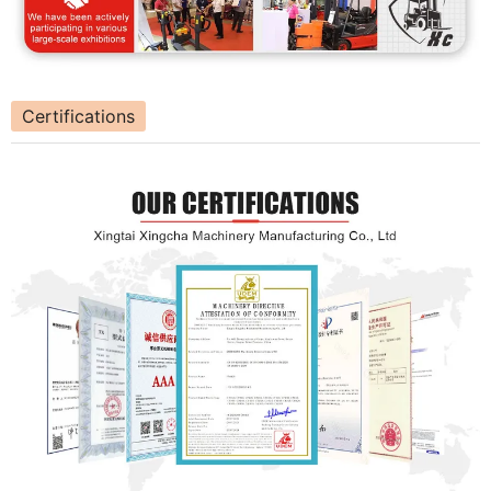
Certifications