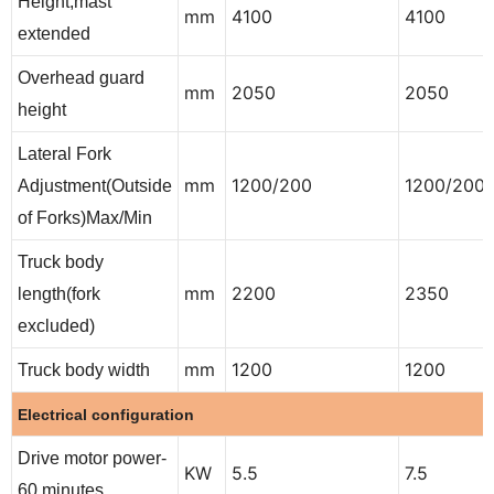
Height,mast
mm
4100
4100
extended
Overhead guard
mm
2050
2050
height
Lateral Fork
mm
1200/200
1200/200
Adjustment(Outside
of Forks)Max/Min
Truck body
mm
2200
2350
length(fork
excluded)
mm
1200
1200
Truck body width
Electrical configuration
Drive motor power-
KW
5.5
7.5
60 minutes