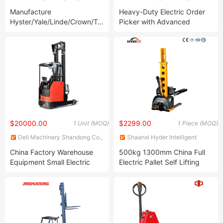
Machinery Equipment Co., Ltd.
Equipment Co., Ltd.
Manufacture
Heavy-Duty Electric Order
Hyster/Yale/Linde/Crown/Toyota/Hangcha/Heli/Tcm
Picker with Advanced
3 Ton 5 Ton Diesel Terrain
Safety Features
Battery Mini Electric LPG
Manual Forklift Isuze Parts
Forklift
$20000.00
$2299.00
1 Unit (MOQ)
1 Piece (MOQ)
Deli Machinery Shandong Co.,
Shaanxi Hyder Intelligent
Ltd
Machinery Co., Ltd.
China Factory Warehouse
500kg 1300mm China Full
Equipment Small Electric
Electric Pallet Self Lifting
Reach Truck Forklift Double
Stacker
Deep Reach Truck for Cold
Storage