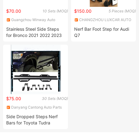
$70.00
$150.00
10 Sets (MOQ)
5 Pieces (MOQ)
Guangzhou Winway Auto
CHANGZHOU LUXCAR AUTO
Accessories Co., Limited
PARTS CO., LTD.
Stainless Steel Side Steps
Nerf Bar Foot Step for Audi
for Bronco 2021 2022 2023
Q7
$75.00
30 Sets (MOQ)
Danyang Cantong Auto Parts
Co., Ltd.
Side Dropped Steps Nerf
Bars for Toyota Tudra
Double Cab &Crewmax Cab