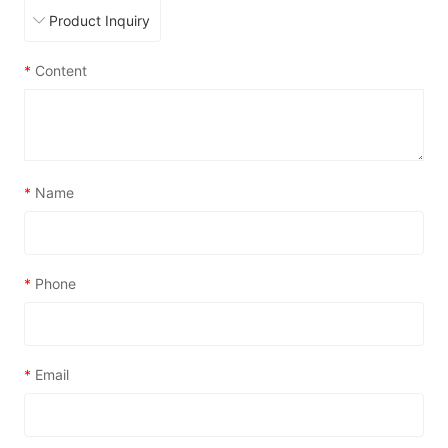
*
Content
*
Name
*
Phone
*
Email