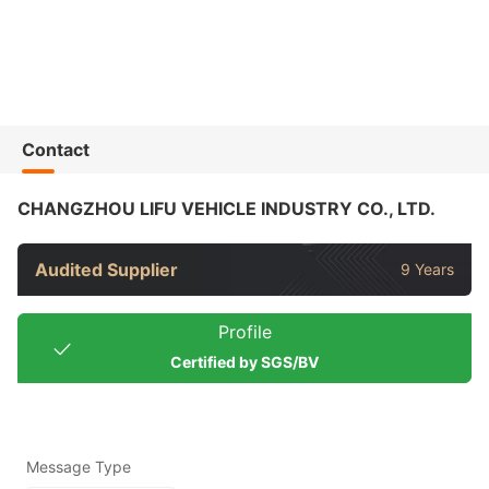
Contact
CHANGZHOU LIFU VEHICLE INDUSTRY CO., LTD.
Audited Supplier
9 Years
Profile
Certified by SGS/BV
Message Type