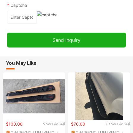
*
Captcha
You May Like
$100.00
$70.00
5 Sets (MOQ)
10 Sets (MOQ)
CHANGZHOU LIFU VEHICLE
CHANGZHOU LIFU VEHICLE