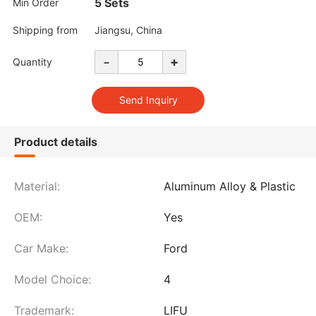
5 Sets
Min Order
Shipping from
Jiangsu, China
-
+
Quantity
Product details
Material:
Aluminum Alloy & Plastic
OEM:
Yes
Car Make:
Ford
Model Choice:
4
Trademark:
LIFU