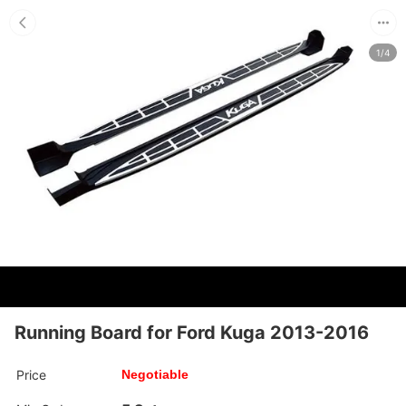
1/4
Running Board for Ford Kuga 2013-2016
Price
Negotiable