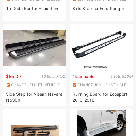
INDUSTRY CO., LTD.
INDUSTRY CO., LTD.
Trd Side Bar for Hilux Revo
Side Step for Ford Ranger
$55.00
Negotiable
10 Sets (MOQ)
5 Sets (MOQ)
CHANGZHOU LIFU VEHICLE
CHANGZHOU LIFU VEHICLE
INDUSTRY CO., LTD.
INDUSTRY CO., LTD.
Side Step for Nissan Navara
Running Board for Ecosport
Np300
2013-2018