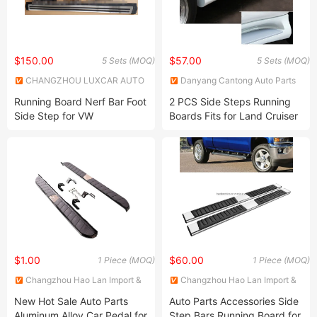
$150.00
$57.00
5 Sets (MOQ)
5 Sets (MOQ)
CHANGZHOU LUXCAR AUTO
Danyang Cantong Auto Parts
PARTS CO., LTD.
Co., Ltd.
Running Board Nerf Bar Foot
2 PCS Side Steps Running
Side Step for VW
Boards Fits for Land Cruiser
Volkswagen Tiguan 2017+
Prado 2010-2021
(Fits: Volkswagen)
$1.00
$60.00
1 Piece (MOQ)
1 Piece (MOQ)
Changzhou Hao Lan Import &
Changzhou Hao Lan Import &
Export Trading Co., LTD.
Export Trading Co., LTD.
New Hot Sale Auto Parts
Auto Parts Accessories Side
Aluminum Alloy Car Pedal for
Step Bars Running Board for