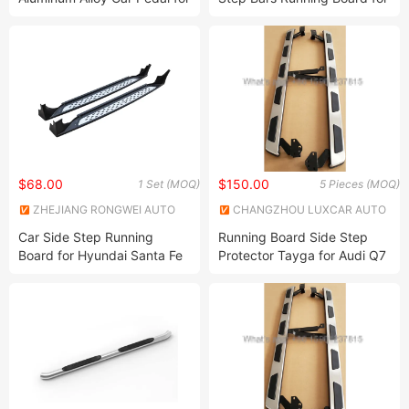
Jeep Grand Cherokee
Dodge RAM 1500/Ford
Electric Decoration SUV Side
F150/Toyota Tundra /Toyota
Step Running Boards
Tacoma/Nissan
Titan/Chevrolet Silverado
$68.00
$150.00
1 Set (MOQ)
5 Pieces (MOQ)
ZHEJIANG RONGWEI AUTO
CHANGZHOU LUXCAR AUTO
PARTS CO.,LTD
PARTS CO., LTD.
Car Side Step Running
Running Board Side Step
Board for Hyundai Santa Fe
Protector Tayga for Audi Q7
2007-2012
SUV 2016+