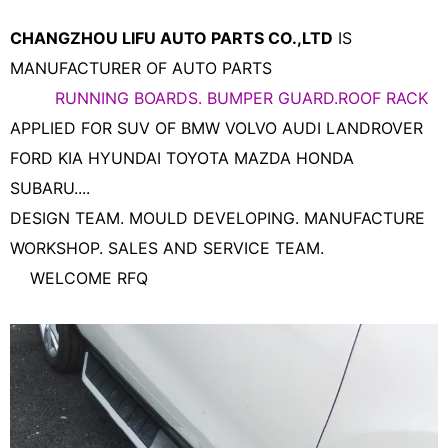
CHANGZHOU LIFU AUTO PARTS CO.,LTD
IS
MANUFACTURER OF AUTO PARTS
RUNNING BOARDS. BUMPER GUARD.ROOF RACK
APPLIED FOR SUV OF BMW VOLVO AUDI LANDROVER
FORD KIA HYUNDAI TOYOTA MAZDA HONDA
SUBARU....
DESIGN TEAM. MOULD DEVELOPING. MANUFACTURE
WORKSHOP. SALES AND SERVICE TEAM.
WELCOME RFQ