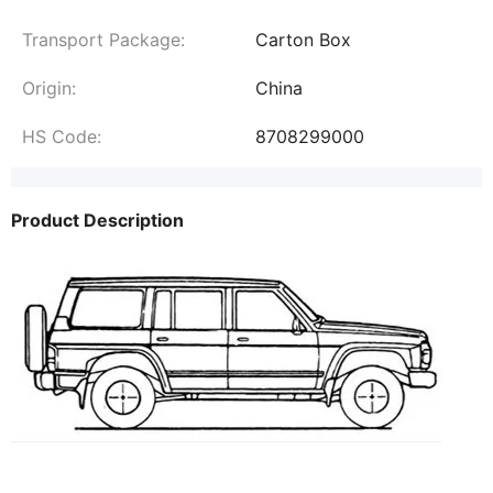
Transport Package:
Carton Box
Origin:
China
HS Code:
8708299000
Product Description