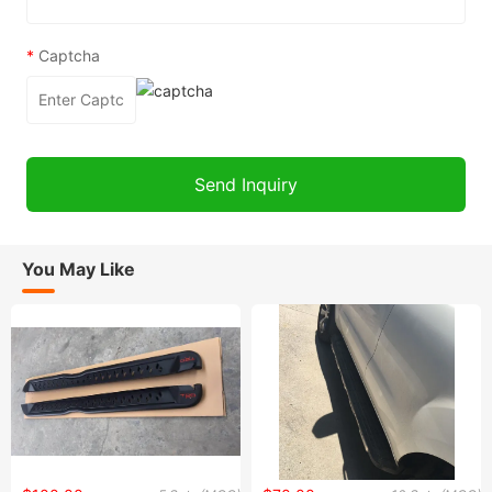
*
Captcha
You May Like