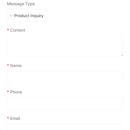
Message Type
*
Content
*
Name
*
Phone
*
Email