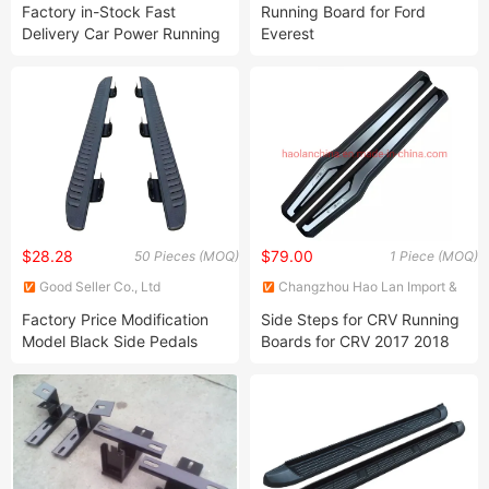
TECHNOLOGY (changzhou)
INDUSTRY CO., LTD.
Factory in-Stock Fast
Running Board for Ford
CO.,LTD.
Delivery Car Power Running
Everest
Board Electric Side Step
Pedal for Bronco 2022
$28.28
$79.00
50 Pieces (MOQ)
1 Piece (MOQ)
Good Seller Co., Ltd
Changzhou Hao Lan Import &
Export Trading Co., LTD.
Factory Price Modification
Side Steps for CRV Running
Model Black Side Pedals
Boards for CRV 2017 2018
2019 2020 2021 2022