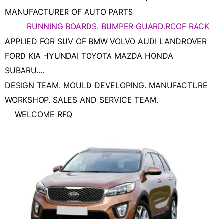
MANUFACTURER OF AUTO PARTS
RUNNING BOARDS. BUMPER GUARD.ROOF RACK
APPLIED FOR SUV OF BMW VOLVO AUDI LANDROVER
FORD KIA HYUNDAI TOYOTA MAZDA HONDA
SUBARU....
DESIGN TEAM. MOULD DEVELOPING. MANUFACTURE
WORKSHOP. SALES AND SERVICE TEAM.
WELCOME RFQ