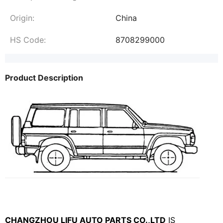
Origin:
China
HS Code:
8708299000
Product Description
CHANGZHOU LIFU AUTO PARTS CO.,LTD
IS