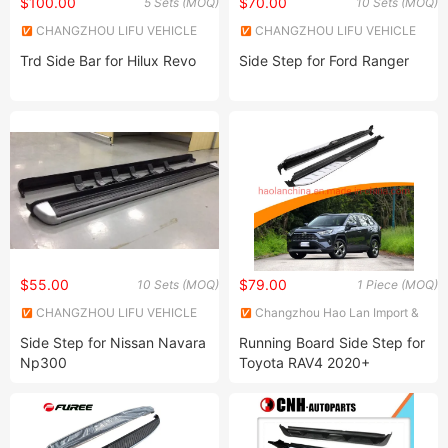
$100.00
$70.00
5 Sets (MOQ)
10 Sets (MOQ)
CHANGZHOU LIFU VEHICLE
CHANGZHOU LIFU VEHICLE
INDUSTRY CO., LTD.
INDUSTRY CO., LTD.
Trd Side Bar for Hilux Revo
Side Step for Ford Ranger
$55.00
$79.00
10 Sets (MOQ)
1 Piece (MOQ)
CHANGZHOU LIFU VEHICLE
Changzhou Hao Lan Import &
INDUSTRY CO., LTD.
Export Trading Co., LTD.
Side Step for Nissan Navara
Running Board Side Step for
Np300
Toyota RAV4 2020+