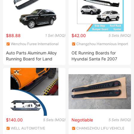
$88.88
$42.00
1 Set (MOQ)
5 Sets (MOQ)
Wenzhou Furee International
Changzhou Harmonious Import
Trade Co., Ltd.
and Export Company Limited
Auto Parts Aluminum Alloy
OE Running Boards for
Running Board for Land
Hyundai Santa Fe 2007
Rover (Range Rover 2006-
2010 Side Step Stirrups
2012) Sport Side Steps
$140.00
Negotiable
5 Sets (MOQ)
5 Sets (MOQ)
WELL AUTOMOTIVE
CHANGZHOU LIFU VEHICLE