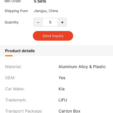
5 Sets
Min Order
Shipping from
Jiangsu, China
-
+
Quantity
Product details
Material:
Aluminum Alloy & Plastic
OEM:
Yes
Car Make:
Kia
Trademark:
LIFU
Transport Package:
Carton Box