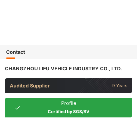
Contact
CHANGZHOU LIFU VEHICLE INDUSTRY CO., LTD.
Audited Supplier
9 Years
Profile
Certified by SGS/BV