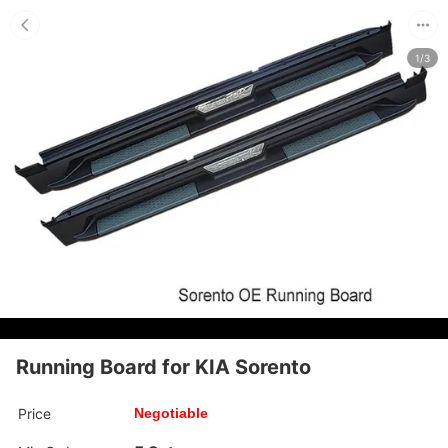
1/3
Running Board for KIA Sorento
Price
Negotiable