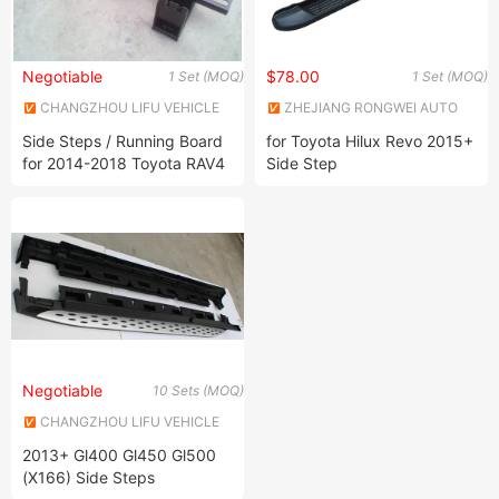
Negotiable
$78.00
1 Set (MOQ)
1 Set (MOQ)
CHANGZHOU LIFU VEHICLE
ZHEJIANG RONGWEI AUTO
INDUSTRY CO., LTD.
PARTS CO.,LTD
Side Steps / Running Board
for Toyota Hilux Revo 2015+
for 2014-2018 Toyota RAV4
Side Step
Negotiable
10 Sets (MOQ)
CHANGZHOU LIFU VEHICLE
INDUSTRY CO., LTD.
2013+ Gl400 Gl450 Gl500
(X166) Side Steps