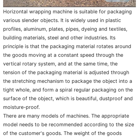
Horizontal wrapping machine is suitable for packaging
various slender objects. It is widely used in plastic
profiles, aluminum, plates, pipes, dyeing and textiles,
building materials, steel and other industries. Its
principle is that the packaging material rotates around
the goods moving at a constant speed through the
vertical rotary system, and at the same time, the
tension of the packaging material is adjusted through
the stretching mechanism to package the object into a
tight whole, and form a spiral regular packaging on the
surface of the object, which is beautiful, dustproof and
moisture-proof.
There are many models of machines. The appropriate
model needs to be recommended according to the size
of the customer's goods. The weight of the goods