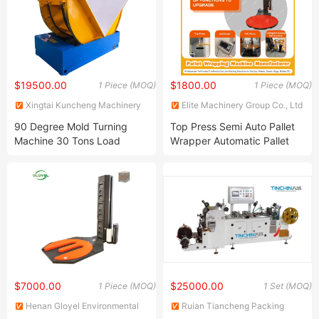
$19500.00
$1800.00
1 Piece (MOQ)
1 Piece (MOQ)
Xingtai Kuncheng Machinery
Elite Machinery Group Co., Ltd
Manufacturing Co., Ltd
90 Degree Mold Turning
Top Press Semi Auto Pallet
Machine 30 Tons Load
Wrapper Automatic Pallet
Turning Machine Steel Coil
Wrapping Machine with
Turning Machine
Scale for
Bottle/Pallet/Wooden
Case/Ton Bag
$7000.00
$25000.00
1 Piece (MOQ)
1 Set (MOQ)
Henan Gloyel Environmental
Ruian Tiancheng Packing