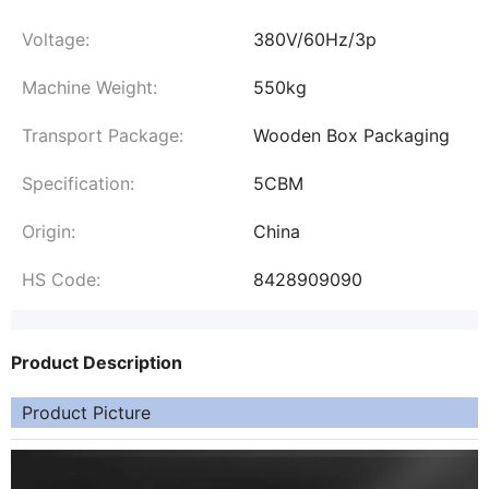
Voltage:
380V/60Hz/3p
Machine Weight:
550kg
Transport Package:
Wooden Box Packaging
Specification:
5CBM
Origin:
China
HS Code:
8428909090
Product Description
Product Picture