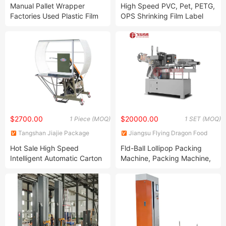
Protection Technology Co.,
Machinery Co., Ltd.
Manual Pallet Wrapper
High Speed PVC, Pet, PETG,
Ltd.
Factories Used Plastic Film
OPS Shrinking Film Label
Wrapping Stretch Machine
Gluing Adhesive Shrink
Sleeve Label Making Center
Seaming Machine
$2700.00
$20000.00
1 Piece (MOQ)
1 SET (MOQ)
Tangshan Jiajie Package
Jiangsu Flying Dragon Food
Machinery Manufacturing Co.,
Machinery Co., Ltd.
Hot Sale High Speed
Fld-Ball Lollipop Packing
Ltd.
Intelligent Automatic Carton
Machine, Packing Machine,
and Box Packing Machine
Candy Packing Machine
(JJK-75)