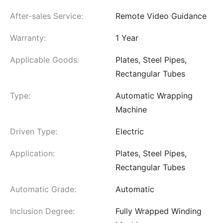
After-sales Service:
Remote Video Guidance
Warranty:
1 Year
Applicable Goods:
Plates, Steel Pipes,
Rectangular Tubes
Type:
Automatic Wrapping
Machine
Driven Type:
Electric
Application:
Plates, Steel Pipes,
Rectangular Tubes
Automatic Grade:
Automatic
Inclusion Degree:
Fully Wrapped Winding