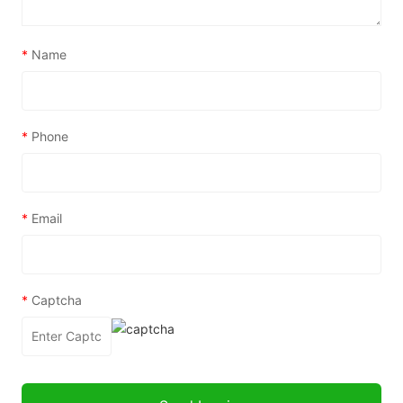
*
Name
*
Phone
*
Email
*
Captcha