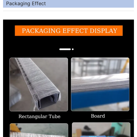
Packaging Effect