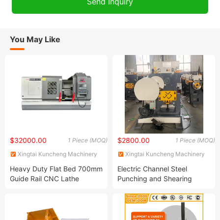
You May Like
$32000.00
$2800.00
1 Piece (MOQ)
1 Piece (MOQ)
Xingtai Kuncheng Machinery
Xingtai Kuncheng Machinery
Manufacturing Co., Ltd
Manufacturing Co., Ltd
Heavy Duty Flat Bed 700mm
Electric Channel Steel
Guide Rail CNC Lathe
Punching and Shearing
Ck61110 China High
Machine Combined
Precision Horizontal CNC
Punching and Shearing
Lathe
Machine Hydraulic Iron
Worker