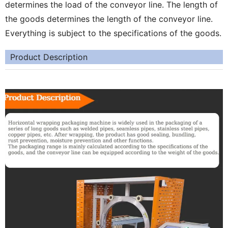
determines the load of the conveyor line. The length of
the goods determines the length of the conveyor line.
Everything is subject to the specifications of the goods.
Product Description