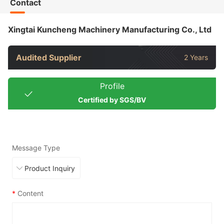
Contact
Xingtai Kuncheng Machinery Manufacturing Co., Ltd
Audited Supplier
2 Years
Profile
Certified by SGS/BV
Message Type
*
Content