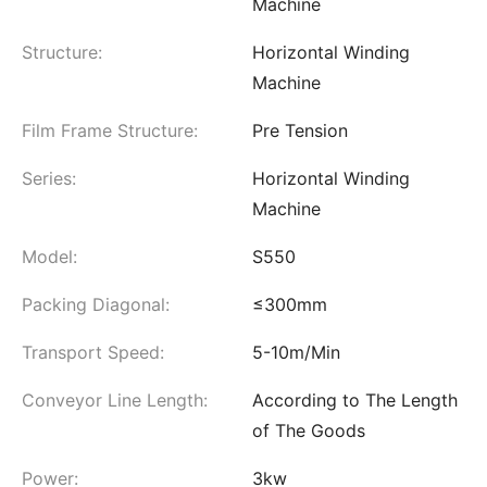
Machine
Structure:
Horizontal Winding
Machine
Film Frame Structure:
Pre Tension
Series:
Horizontal Winding
Machine
Model:
S550
Packing Diagonal:
≤300mm
Transport Speed:
5-10m/Min
Conveyor Line Length:
According to The Length
of The Goods
Power:
3kw