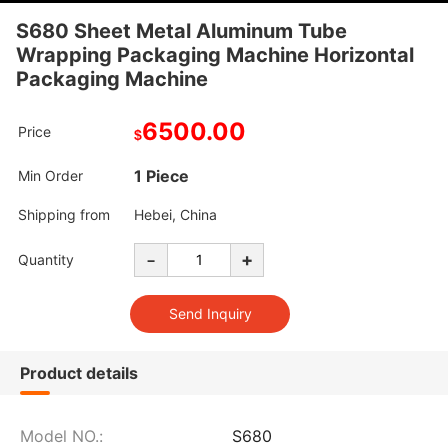
S680 Sheet Metal Aluminum Tube
Wrapping Packaging Machine Horizontal
Packaging Machine
6500.00
Price
$
1 Piece
Min Order
Shipping from
Hebei, China
-
+
Quantity
Product details
Model NO.:
S680