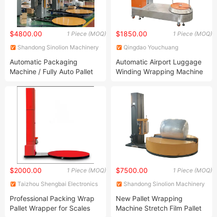
$4800.00
$1850.00
1 Piece (MOQ)
1 Piece (MOQ)
Shandong Sinolion Machinery
Qingdao Youchuang
Corp., Ltd.
Packaging Equipment Co., Ltd.
Automatic Packaging
Automatic Airport Luggage
Machine / Fully Auto Pallet
Winding Wrapping Machine
Wrapping Machine with PLC
Control / Stretch Film Pallet
Wrapper
$2000.00
$7500.00
1 Piece (MOQ)
1 Piece (MOQ)
Taizhou Shengbai Electronics
Shandong Sinolion Machinery
Co., Ltd.
Corp., Ltd.
Professional Packing Wrap
New Pallet Wrapping
Pallet Wrapper for Scales
Machine Stretch Film Pallet