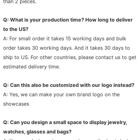
than 2 pieces.
Q: What is your production time? How long to deliver
to the US?
A: For small order it takes 15 working days and bulk
order takes 30 working days. And it takes 30 days to
ship to US. For other countries, please contact us to get
estimated delivery time.
Q: Can this also be customized with our logo instead?
A: Yes, we can make your own brand logo on the
showcases
Q: Can you design a small space to display jewelry,
watches, glasses and bags?