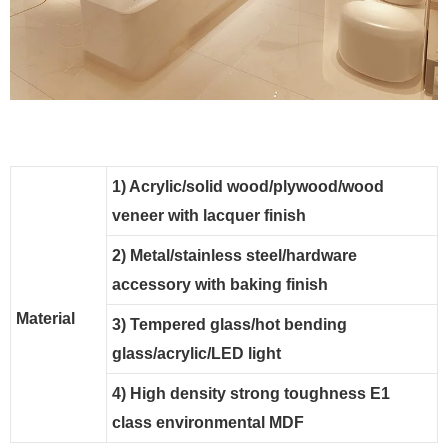
1) Acrylic/solid wood/plywood/wood
veneer with lacquer finish
2) Metal/stainless steel/hardware
accessory with baking finish
Material
3) Tempered glass/hot bending
glass/acrylic/LED light
4) High density strong toughness E1
class environmental MDF