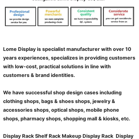
Lome Display is specialist manufacturer with over 10
years experiences, specializes in providing customers
with low-cost, practical solutions in line with
customers & brand identities.
We have successful shop design cases including
clothing shops, bags & shoes shops, jewelry &
accessories shops, optical shops, mobile phone
shops, pharmacy shops, shopping mall & kiosks, etc.
Display Rack Shelf Rack Makeup Display Rack Display