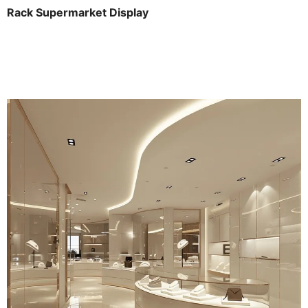
Rack Supermarket Display