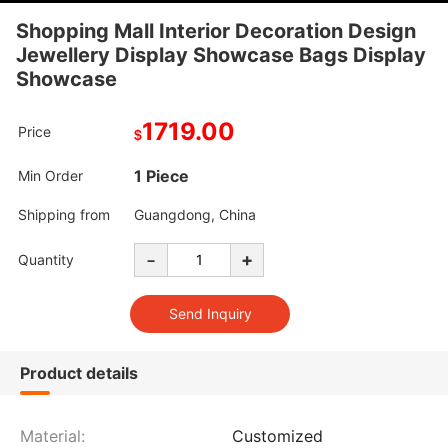
Shopping Mall Interior Decoration Design
Jewellery Display Showcase Bags Display
Showcase
1719.00
Price
$
1 Piece
Min Order
Shipping from
Guangdong, China
-
+
Quantity
Product details
Material:
Customized