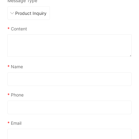
Message Type
*
Content
*
Name
*
Phone
*
Email