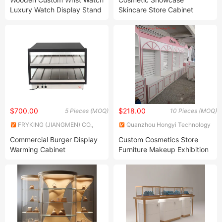
Luxury Watch Display Stand
Skincare Store Cabinet
Jewelry Showcase
Interior Design Beauty
Display Cabinet Customize
$700.00
$218.00
5 Pieces (MOQ)
10 Pieces (MOQ)
FRYKING (JIANGMEN) CO.,
Quanzhou Hongyi Technology
LTD.
Co., Ltd.
Commercial Burger Display
Custom Cosmetics Store
Warming Cabinet
Furniture Makeup Exhibition
Rack with Light Display Unit
Cosmetic Display Stand