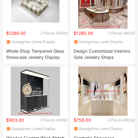
$1289.00
$1285.00
2 Pieces (MOQ)
2 Pieces (MOQ)
Guangzhou Lome Display
Guangzhou Lome Display
Products Co. , Ltd
Products Co. , Ltd
Whole Shop Tempered Glass
Design Customized Interiors
Showcase Jewelry Display
Gold Jewelry Shops
Cabinet Mall Kiosk
Furniture Fashion Display
Cabinet
$903.00
$756.00
2 Pieces (MOQ)
2 Pieces (MOQ)
Guangzhou Lome Display
Guangzhou Lome Display
Products Co. , Ltd
Products Co. , Ltd
Wooden Custom Wrist Watch
Cosmetic Showcase