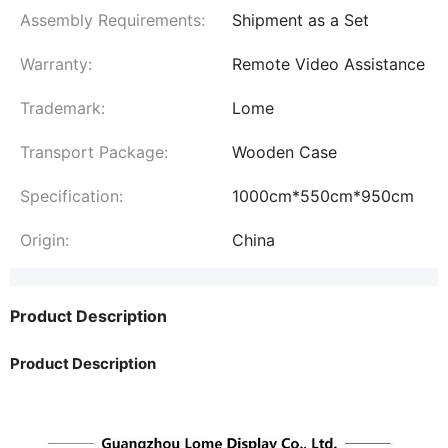
Assembly Requirements:
Shipment as a Set
Warranty:
Remote Video Assistance
Trademark:
Lome
Transport Package:
Wooden Case
Specification:
1000cm*550cm*950cm
Origin:
China
Product Description
Product Description