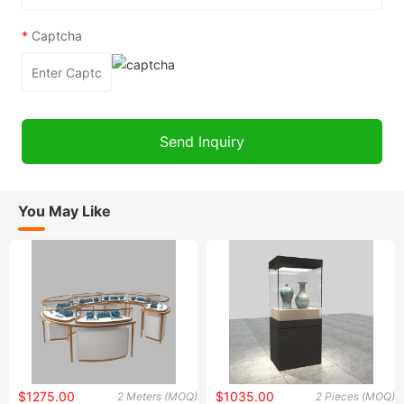
*
Captcha
You May Like
$1275.00
$1035.00
2 Meters (MOQ)
2 Pieces (MOQ)