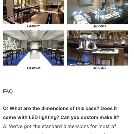
FAQ
Q:
What are the dimensions of this case? Does it
come with LED lighting? Can you custom make it?
A: We've got the standard dimensions for most of