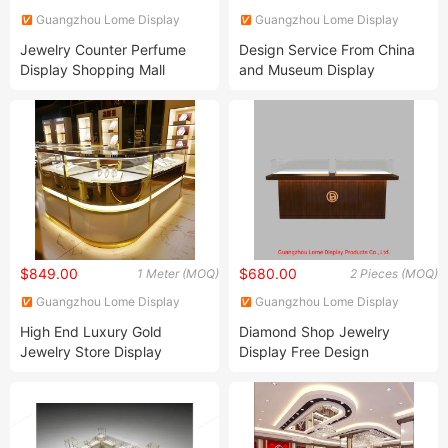
Guangzhou Lome Display
Guangzhou Lome Display
Products Co. , Ltd
Products Co. , Ltd
Jewelry Counter Perfume
Design Service From China
Display Shopping Mall
and Museum Display
Personalized Customization
Cabinet
Circular Display Showroom
$849.00
$680.00
1 Meter (MOQ)
2 Pieces (MOQ)
Guangzhou Lome Display
Guangzhou Lome Display
Products Co. , Ltd
Products Co. , Ltd
High End Luxury Gold
Diamond Shop Jewelry
Jewelry Store Display
Display Free Design
Showcase and Counter
Customize Watch Showcase
Jewellery Shop Interior
Perfume Store
Design with Lights Jewelry
Cabinet