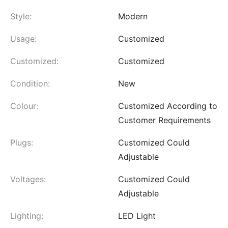
Style:
Modern
Usage:
Customized
Customized:
Customized
Condition:
New
Colour:
Customized According to
Customer Requirements
Plugs:
Customized Could
Adjustable
Voltages:
Customized Could
Adjustable
Lighting:
LED Light