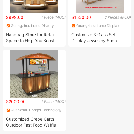
$999.00
$1550.00
1 Piece (MOQ)
2 Pieces (MOQ)
Guangzhou Lome Display
Guangzhou Lome Display
Products Co. , Ltd
Products Co. , Ltd
Handbag Store for Retail
Customize 3 Glass Set
Space to Help You Boost
Display Jewellery Shop
Sales
Furniture Stainless Steel
Display Cabinet
$2000.00
1 Piece (MOQ)
Quanzhou Hongyi Technology
Co., Ltd.
Customized Crepe Carts
Outdoor Fast Food Waffle
Carts for Sale