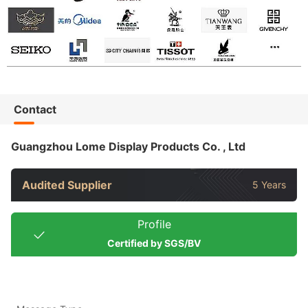
Contact
Guangzhou Lome Display Products Co. , Ltd
Audited Supplier
5 Years
Profile
Certified by SGS/BV