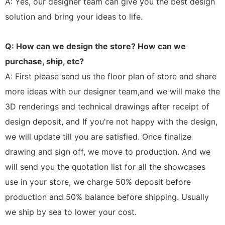
A: Yes, our designer team can give you the best design
solution and bring your ideas to life.
Q: How can we design the store? How can we
purchase, ship, etc?
A: First please send us the floor plan of store and share
more ideas with our designer team,and we will make the
3D renderings and technical drawings after receipt of
design deposit, and If you're not happy with the design,
we will update till you are satisfied. Once finalize
drawing and sign off, we move to production. And we
will send you the quotation list for all the showcases
use in your store, we charge 50% deposit before
production and 50% balance before shipping. Usually
we ship by sea to lower your cost.