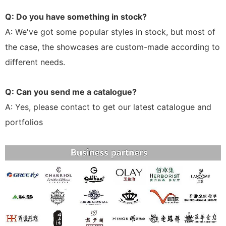
Q: Do you have something in stock?
A: We've got some popular styles in stock, but most of
the case, the showcases are custom-made according to
different needs.
Q: Can you send me a catalogue?
A: Yes, please contact to get our latest catalogue and
portfolios