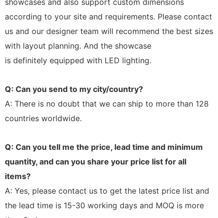
showcases and also support custom dimensions
according to your site and requirements. Please contact
us and our designer team will recommend the best sizes
with layout planning. And the showcase
is definitely equipped with LED lighting.
Q: Can you send to my city/country?
A: There is no doubt that we can ship to more than 128
countries worldwide.
Q: Can you tell me the price, lead time and minimum
quantity, and can you share your price list for all
items?
A: Yes, please contact us to get the latest price list and
the lead time is 15-30 working days and MOQ is more