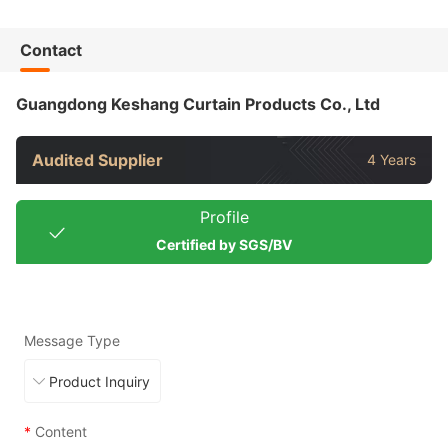
Contact
Guangdong Keshang Curtain Products Co., Ltd
Audited Supplier
4 Years
Profile
Certified by SGS/BV
Message Type
*
Content