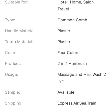
Suitable for:
Hotel, Home, Salon,
Travel
Type:
Common Comb
Handle Material:
Plastic
Tooth Material:
Plastic
Colors:
Four Colors
Product:
2 in 1 Hairbrush
Usage:
Massage and Hair Wash 2
in 1
Sample:
Available
Shipping:
Express,Air,Sea,Train