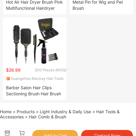
Hot Air Hair Dryer Brush Pink
Metal Pin for Wig and Pet
Multifunctional Hairdryer
Brush
Blowdryer Brush with Comb
$26.99
300 Pieces (MOQ)
Guangzhou Mackay Hair Tools
Products Co., Ltd.
Barber Salon Hair Clips
Sectioning Brush Hair Brush
and Comb 7PCS Set Custom
Logo Scalp Massager
Home
>
Products
>
Light Industry & Daily Use
>
Hair Tools &
Detangling Hair Brush for
Accessories
>
Hair Comb & Brush
Women