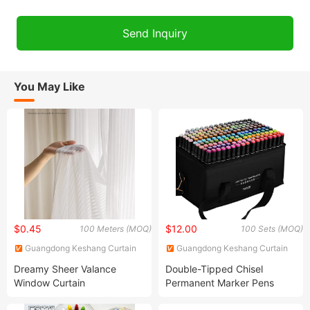
You May Like
$0.45
$12.00
100 Meters (MOQ)
100 Sets (MOQ)
Guangdong Keshang Curtain
Guangdong Keshang Curtain
Products Co., Ltd
Products Co., Ltd
Dreamy Sheer Valance
Double-Tipped Chisel
Window Curtain
Permanent Marker Pens