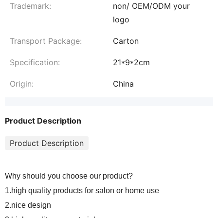
Trademark:
non/ OEM/ODM your
logo
Transport Package:
Carton
Specification:
21*9*2cm
Origin:
China
Product Description
Product Description
Why should you choose our product?
1.high quality products for salon or home use
2.nice design