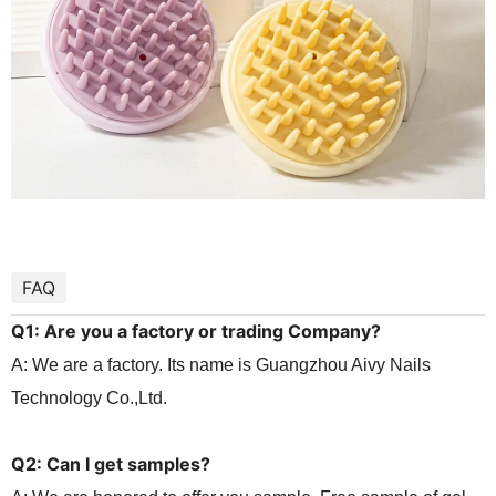
FAQ
Q1: Are you a factory or trading
Company?
A: We are a factory. Its name is Guangzhou Aivy Nails
Technology Co.,Ltd.
Q2: Can I get samples?