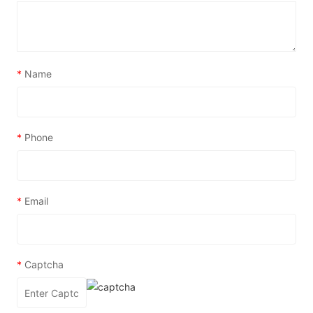
*
Name
*
Phone
*
Email
*
Captcha