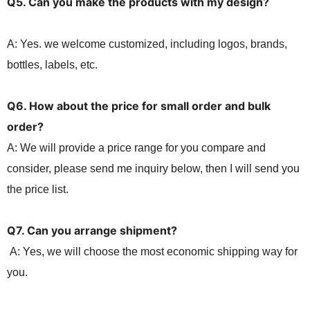
Q5. Can you make the products with my
design?
A: Yes. we welcome customized, including logos, brands,
bottles, labels, etc.
Q6. How about the price for small order and bulk
order?
A: We will provide a price range for you compare and
consider, please send me inquiry below, then I will send you
the price list.
Q7. Can you arrange shipment?
A: Yes, we will choose the most economic shipping way for
you.