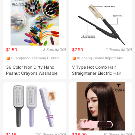
$1.50
$7.90
3 Sets (MOQ)
2 Pieces (MOQ)
Guangdong Keshang Curtain
Xuchang Leyide Import And
Products Co., Ltd
Export Trading Co., Ltd.
36 Color Non Dirty Hand
V Type Hot Comb Hair
Peanut Crayons Washable
Straightener Electric Hair
Crayons Drawing Graffiti
Care Hair Styling Comb
Crayon
$1.15
$36.99
100 Pieces (MOQ)
10 Pieces (MOQ)