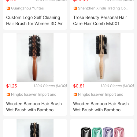
Guangzhou Yuntesi
Shenzhen Xindu Trading Co.,
Hairdressing Products Co., Ltd.
Ltd.
Custom Logo Self Cleaning
Trose Beauty Personal Hair
Hair Brush for Women 3D Air
Care Hair Comb Ms001
Cushion Massage Anti-Static
Sparkle a Day
One-Click Rotating
Telescopic Cleaning Comb
$1.25
$0.81
1200 Pieces (MOQ)
1200 Pieces (MOQ)
Ningbo Isseven Import and
Ningbo Isseven Import and
Export Co Ltd
Export Co Ltd
Wooden Bamboo Hair Brush
Wooden Bamboo Hair Brush
Wet Brush with Bamboo
Wet Brush with Bamboo
Handle, Vent Hair Brush,
Handle, Vent Hair Brush, Air
Salon Hair Brush, Wooden
Cushion Brush, Wooden
Hairbrush Round Brush,
Hairbrush Round Brush,
Natual Thermal Brush, Eco
Natual Thermal Brush, Eco