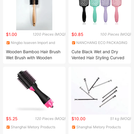
Friendly
Friendly
$1.00
$0.85
1200 Pieces (MOQ)
100 Pieces (MOQ)
Ningbo Isseven Import and
NANCHANG ECO PACKAGING
Export Co Ltd
CO., LTD.
Wooden Bamboo Hair Brush
Cute Black Wet and Dry
Wet Brush with Wooden
Vented Hair Styling Curved
Handle, Curly Hair Brush, Air
Hair Massage Brush
Cushion Brush, Wooden
Hairbrush Round Brush,
Natual Thermal Brush, Eco
Friendly
$5.25
$10.00
120 Pieces (MOQ)
51 kg (MOQ)
Shanghai Metory Products
Shanghai Metory Products
Co., Ltd.
Co., Ltd.