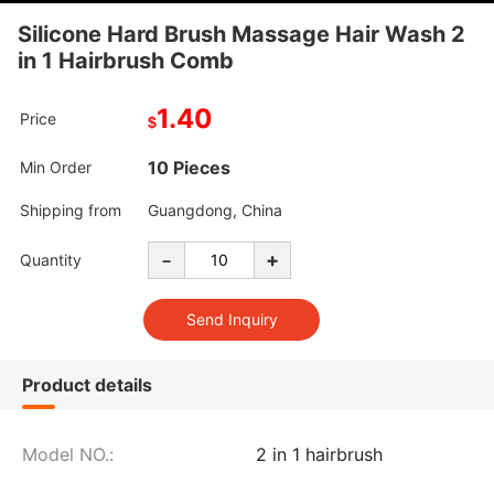
Silicone Hard Brush Massage Hair Wash 2
in 1 Hairbrush Comb
1.40
Price
$
10 Pieces
Min Order
Shipping from
Guangdong, China
-
+
Quantity
Product details
Model NO.:
2 in 1 hairbrush