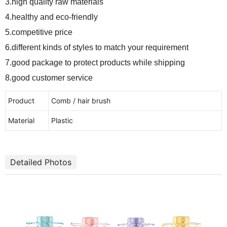
3.high quality raw materials
4.healthy and eco-friendly
5.competitive price
6.different kinds of styles to match your requirement
7.good package to protect products while shipping
8.good customer service
Product
Comb / hair brush
Material
Plastic
Detailed Photos