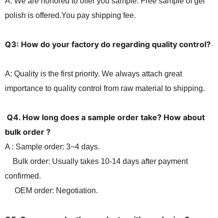
A: We are hon
o
red to offer you sample. Free sample of gel
polish is offered.You pay shipping fee.
Q3: How do your factory do regarding quality control?
A: Quality is
the first
priority. We always attach great
importance to quality contro
l
from raw material to shipping.
Q4. How long
does
a sample order take? How about
bulk order ?
A : Sample order: 3~4 days.
Bulk order: Usually takes 10-14 days after payment
confirmed.
OEM order: Negotiation.