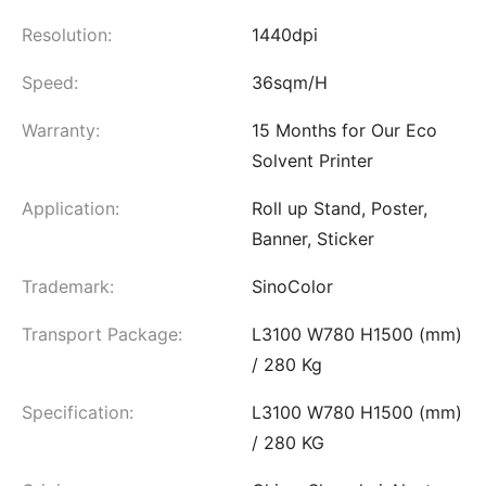
Resolution:
1440dpi
Speed:
36sqm/H
Warranty:
15 Months for Our Eco
Solvent Printer
Application:
Roll up Stand, Poster,
Banner, Sticker
Trademark:
SinoColor
Transport Package:
L3100 W780 H1500 (mm)
/ 280 Kg
Specification:
L3100 W780 H1500 (mm)
/ 280 KG