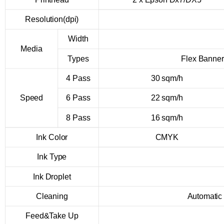
Resolution(dpi)
Width
Media
Types
Flex Banner
4 Pass
30 sqm/h
Speed
6 Pass
22 sqm/h
8 Pass
16 sqm/h
Ink Color
CMYK
Ink Type
Ink Droplet
Cleaning
Automatic
Feed&Take Up