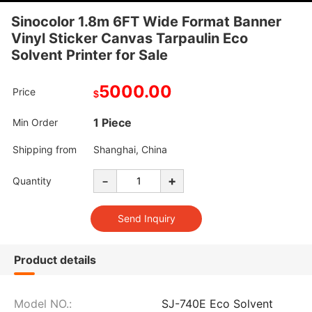
Sinocolor 1.8m 6FT Wide Format Banner
Vinyl Sticker Canvas Tarpaulin Eco
Solvent Printer for Sale
5000.00
Price
$
1 Piece
Min Order
Shipping from
Shanghai, China
-
+
Quantity
Product details
Model NO.:
SJ-740E Eco Solvent