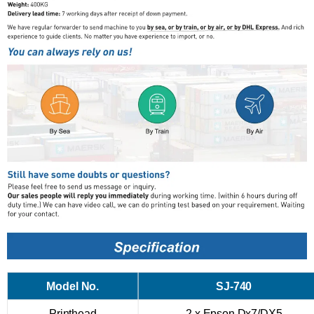
Model No.
SJ-740
Printhead
2 x Epson Dx7/DX5