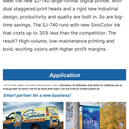
Meet the new SJ-740 large-format digital printer. With
dual staggered print heads and a rigid new industrial
design, productivity and quality are built in. So are big-
time savings. The SJ-740 runs with new SinoColor ink
that costs up to 35% less than the competition. The
result? High-volume, low-maintenance printing and
bold, exciting colors with higher profit margins.