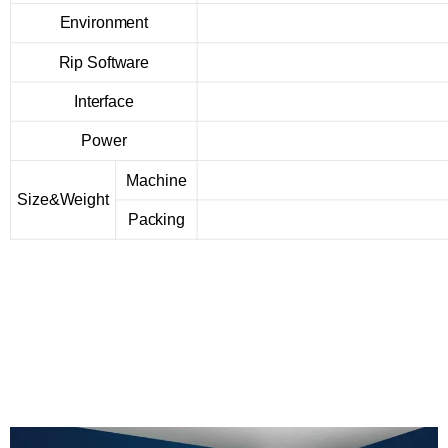
Environment
Rip Software
Interface
Power
Machine
Size&Weight
Packing