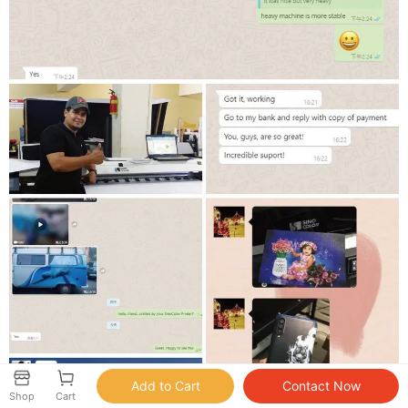
Shop
Cart