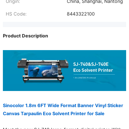
Origin:
China, Shanghai, Nantong
HS Code:
8443322100
Product Description
Sinocolor 1.8m 6FT Wide Format Banner Vinyl Sticker
Canvas Tarpaulin Eco Solvent Printer for Sale