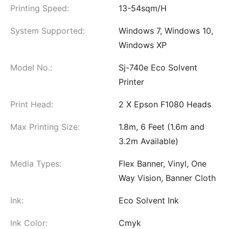
Printing Speed:
13-54sqm/H
System Supported:
Windows 7, Windows 10,
Windows XP
Model No.:
Sj-740e Eco Solvent
Printer
Print Head:
2 X Epson F1080 Heads
Max Printing Size:
1.8m, 6 Feet (1.6m and
3.2m Available)
Media Types:
Flex Banner, Vinyl, One
Way Vision, Banner Cloth
Ink:
Eco Solvent Ink
Ink Color:
Cmyk