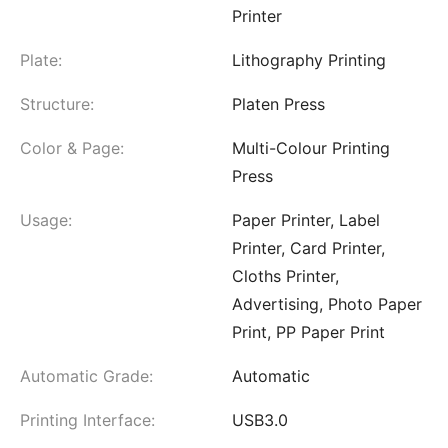
Printer
Plate:
Lithography Printing
Structure:
Platen Press
Color & Page:
Multi-Colour Printing
Press
Usage:
Paper Printer, Label
Printer, Card Printer,
Cloths Printer,
Advertising, Photo Paper
Print, PP Paper Print
Automatic Grade:
Automatic
Printing Interface:
USB3.0