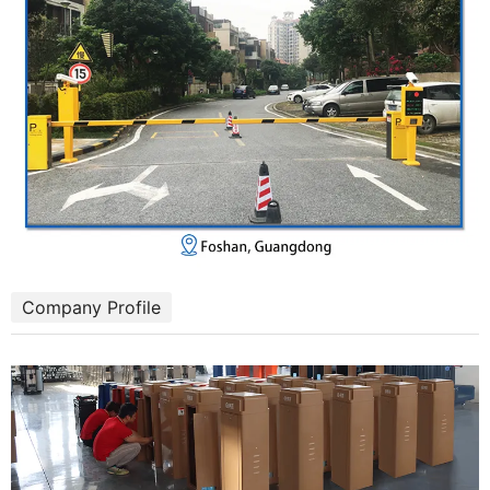
Company Profile