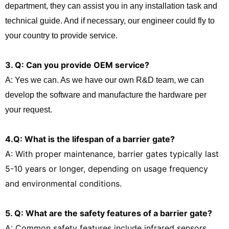
department, they can assist you in any installation task and
technical guide. And if necessary, our engineer could fly to
your country to provide service.
3. Q: Can you provide OEM service?
A: Yes we can. As we have our own R&D team, we can
develop the software and manufacture the hardware per
your request.
4.Q: What is the lifespan of a barrier gate?
A: With proper maintenance, barrier gates typically last
5-10 years or longer, depending on usage frequency
and environmental conditions.
5. Q: What are the safety features of a barrier gate?
A: Common safety features include infrared sensors,