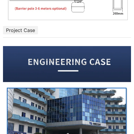
Project Case