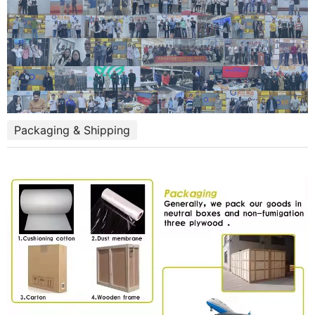
Packaging & Shipping