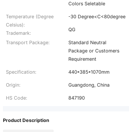
Colors Seletable
Temperature (Degree
-30 Degree<C<80degree
Celsius):
QG
Trademark:
Transport Package:
Standard Neutral
Package or Customers
Requirement
Specification:
440*385*1070mm
Origin:
Guangdong, China
HS Code:
847190
Product Description