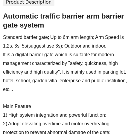
Product Description
Automatic traffic barrier arm barrier
gate system
Standard barrier gate; Up to 6m arm length; Arm Speed is
1.2s, 3s, 5s(suggest use 3s); Outdoor and indoor.
It is a digital barrier gate which is suitable for modern
management characterized by "safety, quickness, high
efficiency and high quality". It is mainly used in parking lot,
hotel, school, garden villa, enterprise and public institution,
etc...
Main Feature
1) High system integration and powerful function;
2) Adopt elevating overtime and motor overheating
protection to prevent abnormal damage of the gate;