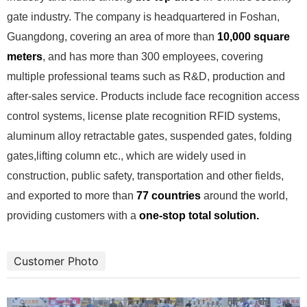
gate industry. The company is headquartered in Foshan,
Guangdong, covering an area of more than
10,000 square
meters
, and has more than 300 employees, covering
multiple professional teams such as R&D, production and
after-sales service. Products include face recognition access
control systems, license plate recognition RFID systems,
aluminum alloy retractable gates, suspended gates, folding
gates,lifting column etc., which are widely used in
construction, public safety, transportation and other fields,
and exported to more than
77 countries
around the world,
providing customers with a
one-stop total solution.
Customer Photo