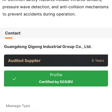
pressure wave detection, and anti-collision mechanisms
to prevent accidents during operation.
Contact
Guangdong Qigong Industrial Group Co., Ltd.
Audited Supplier
6 Years
Profile
Certified by SGS/BV
Message Type