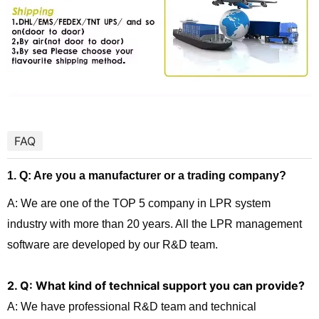
FAQ
1. Q: Are you a manufacturer or a trading company?
A: We are one of the TOP 5 company in LPR system
industry with more than 20 years. All the LPR management
software are developed by our R&D team.
2. Q: What kind of technical support you can provide?
A: We have professional R&D team and technical