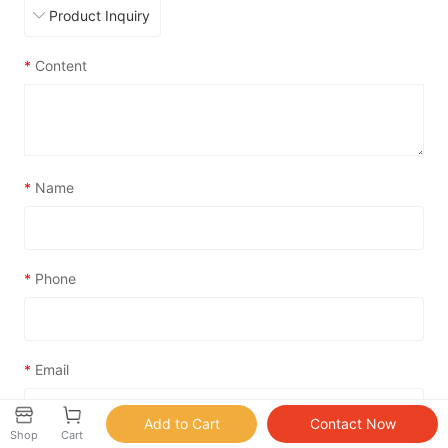
*
Content
*
Name
*
Phone
*
Email
Shop
Cart