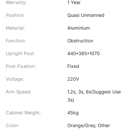
Warranty:
1 Year
Position:
Quasi Unmanned
Material:
Aluminium
Function:
Obstruction
Upright Post:
440*385*1070
Post Fixation:
Fixed
Voltage:
220V
Arm Speed:
1.2s, 3s, 6s(Suggest Use
3s)
Cabinet Weight:
45kg
Color:
Orange/Grey, Other