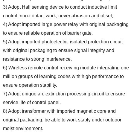
3) Adopt Hall sensing device to conduct inductive limit
control, non-contact work, never abrasion and offset;
4) Adopt imported large power relay with original packaging
to ensure reliable operation of barrier gate.
5) Adopt imported photoelectric isolated protection circuit
with original packaging to ensure signal integrity and
resistance to strong interference.
6) Wireless remote control receiving module integrating one
million groups of learning codes with high performance to
ensure operation stability.
7) Adopt unique arc extinction processing circuit to ensure
service life of control panel.
8) Adopt transformer with imported magnetic core and
original packaging, be able to work stably under outdoor
moist environment.