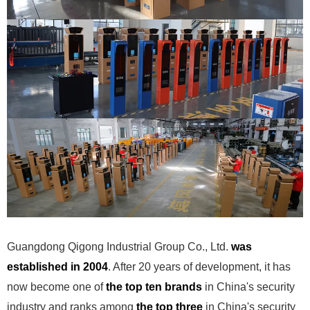
Guangdong Qigong Industrial Group Co., Ltd.
was
established in 2004
. After 20 years of development, it has
now become one of
the top ten brands
in China's security
industry and ranks among
the top three
in China's security