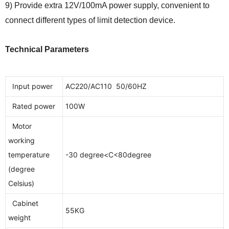
9) Provide extra 12V/100mA power supply, convenient to
connect different types of limit detection device.
Technical Parameters
Input power
AC220/AC110 50/60HZ
Rated power
100W
Motor
working
temperature
-30 degree<C<80degree
(degree
Celsius)
Cabinet
55KG
weight