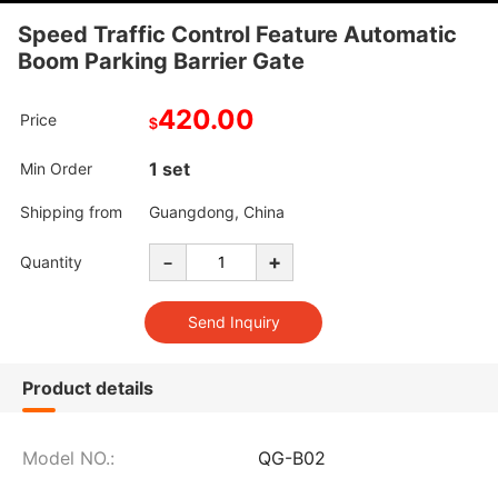
Speed Traffic Control Feature Automatic
Boom Parking Barrier Gate
420.00
Price
$
1 set
Min Order
Shipping from
Guangdong, China
-
+
Quantity
Product details
Model NO.:
QG-B02