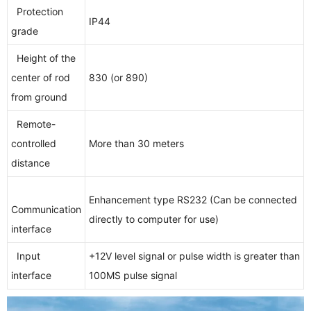
Protection
IP44
grade
Height of the
center of rod
830 (or 890)
from ground
Remote-
controlled
More than 30 meters
distance
Enhancement type RS232 (Can be connected
Communication
directly to computer for use)
interface
Input
+12V level signal or pulse width is greater than
interface
100MS pulse signal