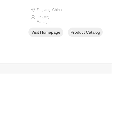
Zhejiang, China
Lin (Mr.)
Manager
Visit Homepage
Product Catalog