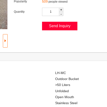
509
Popularity
people viewed
+
Quantity
-
LH-MC
Outdoor Bucket
>50 Liters
Unfolded
Open Mouth
Stainless Steel