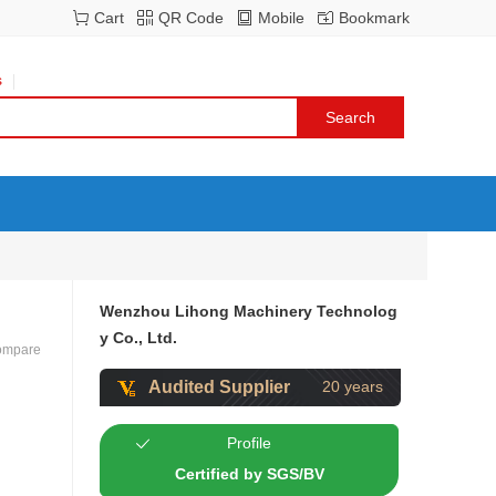
Cart
QR Code
Mobile
Bookmark
s
Wenzhou Lihong Machinery Technolog
y Co., Ltd.
ompare
Audited Supplier
20 years
Profile
Certified by SGS/BV