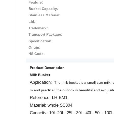
Feature:
Bucket Capacity:
Stainless Material:
Lid:
Trademark:
Transport Package:
Specification:
Origin:
HS Code:
Product Description
Milk Bucket
Application:
The milk bucket is a small size milk re
m and practical, the outlook is beautiful and exquisit
Reference: LH-BM1
Material: whole SS304
Capacity: 10L,20L, 25L, 30L, 40L, 50L, 100L