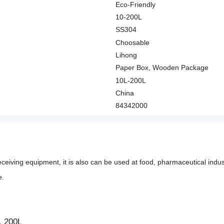
Eco-Friendly
10-200L
SS304
Choosable
Lihong
Paper Box, Wooden Package
10L-200L
China
84342000
ceiving equipment, it is also can be used at food, pharmaceutical industr
e.
, 200L