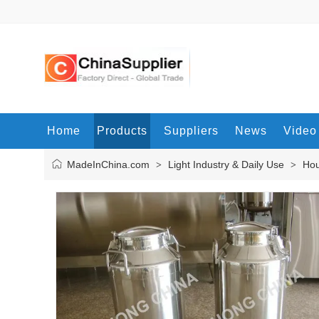
Home
Products
Suppliers
News
Video
MadeInChina.com
Light Industry & Daily Use
Hou
>
>