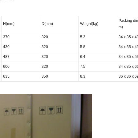
Packing di
H(mm)
D(mm)
Weight(kg)
m)
370
320
5.3
34 x 35 x 4
430
320
5.8
34 x 35 x 4
487
320
6.4
34 x 35 x 5
600
320
7.5
34 x 35 x 6
635
350
8.3
36 x 36 x 6