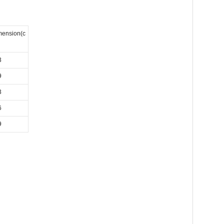
mension(c
3
9
3
6
9