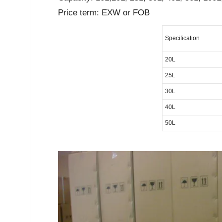
Price term: EXW or FOB
Specification
20L
25L
30L
40L
50L