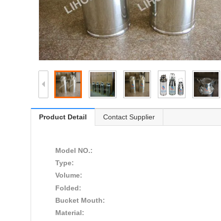
Product Detail
Contact Supplier
Model NO.:
Type:
Volume:
Folded:
Bucket Mouth:
Material: