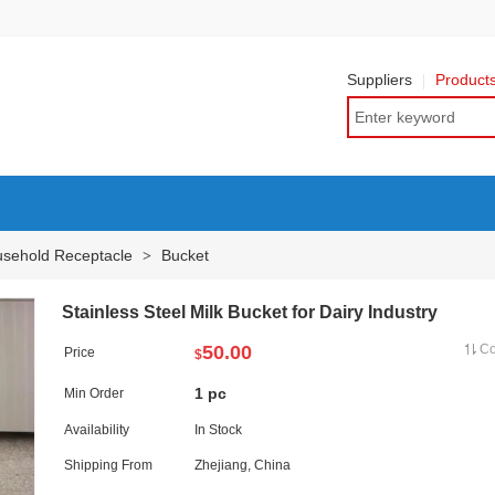
Suppliers
Product
sehold Receptacle
Bucket
>
Stainless Steel Milk Bucket for Dairy Industry
50.00
C
Price
$
1 pc
Min Order
Availability
In Stock
Shipping From
Zhejiang, China