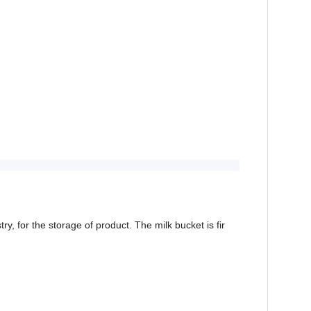
y, for the storage of product. The milk bucket is fir