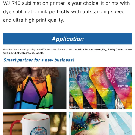
WJ-740 sublimation printer is your choice. It prints with
dye sublimation ink perfectly with outstanding speed
and ultra high print quality.