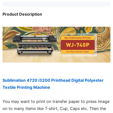
Product Description
Sublimation 4720 i3200 Printhead Digital Polyester
Textile Printing Machine
You may want to print on transfer paper to press image
on to many items like T-shirt, Cup, Caps etc. Then the