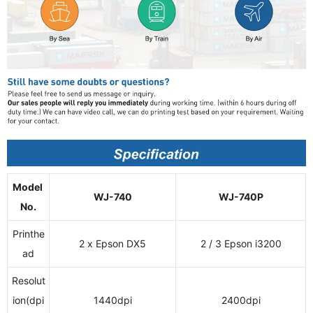
Model
WJ-740
WJ-740P
No.
Printhe
2 x Epson DX5
2 / 3 Epson i3200
ad
Resolut
ion(dpi
1440dpi
2400dpi