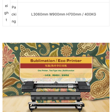
ei
Pa
gh
cki
L3060mm W900mm H700mm / 400KG
t
ng