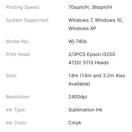
Printing Speed:
70sqm/H, 36sqm/H
System Supported:
Windows 7, Windows 10,
Windows XP
Model No.:
Wj-740s
Print Head:
2/3PCS Epson I3200
4720/ 5113 Heads
Size:
1.8m (1.6m and 3.2m Also
Available)
Resolution:
2400dpi
Ink Type:
Sublimation Ink
Ink Color:
Cmyk