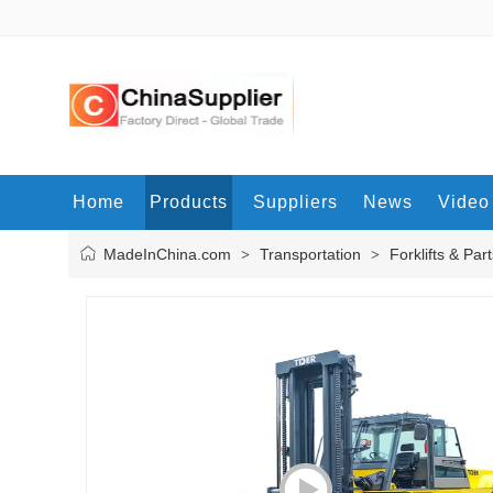
Home
Products
Suppliers
News
Video
MadeInChina.com
Transportation
Forklifts & Par
>
>