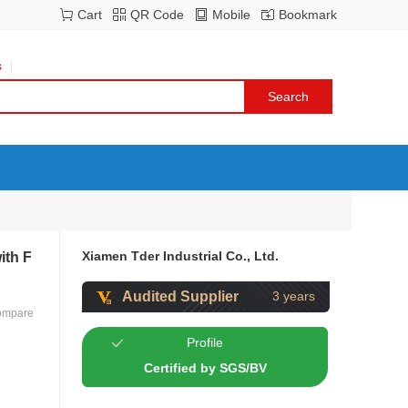
Cart
QR Code
Mobile
Bookmark
s
Xiamen Tder Industrial Co., Ltd.
ith F
Audited Supplier
3 years
ompare
Profile
Certified by SGS/BV