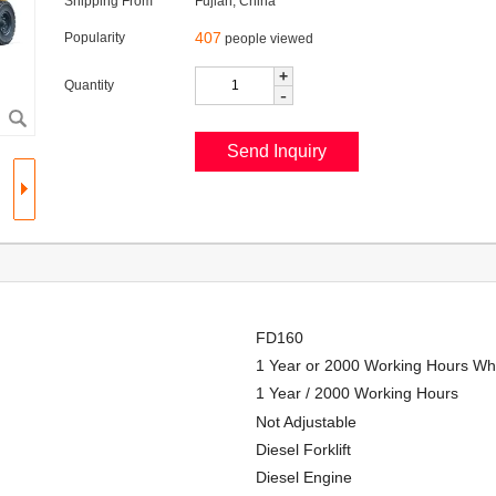
Shipping From
Fujian, China
407
Popularity
people viewed
+
Quantity
-
FD160
1 Year or 2000 Working Hours Wh
1 Year / 2000 Working Hours
Not Adjustable
Diesel Forklift
Diesel Engine