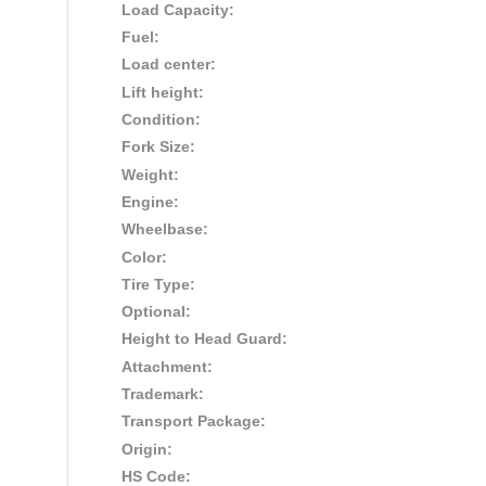
Load Capacity:
Fuel:
Load center:
Lift height:
Condition:
Fork Size:
Weight:
Engine:
Wheelbase:
Color:
Tire Type:
Optional:
Height to Head Guard:
Attachment:
Trademark:
Transport Package:
Origin:
HS Code: