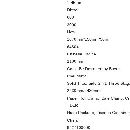
1-45ton
Diesel
600
3000
New
1070mm*150mm*50mm
6480kg
Chinese Engine
2100mm
Could Be Designed by Buyer
Pneumatic
Solid Tires, Side Shift, Three Stag
2430mm/2430mm
Paper Roll Clamp, Bale Clamp, Cr
TDER
Nude Package, Fixed in Container
China
8427109000