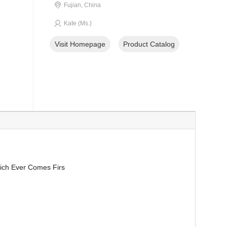
Fujian, China
Kate (Ms.)
Visit Homepage
Product Catalog
ich Ever Comes Firs