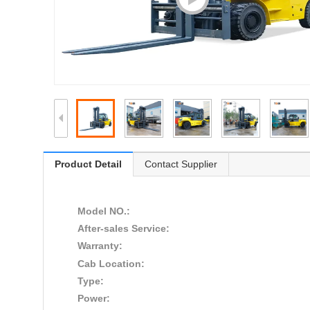
Product Detail
Contact Supplier
Model NO.:
After-sales Service:
Warranty:
Cab Location:
Type:
Power: