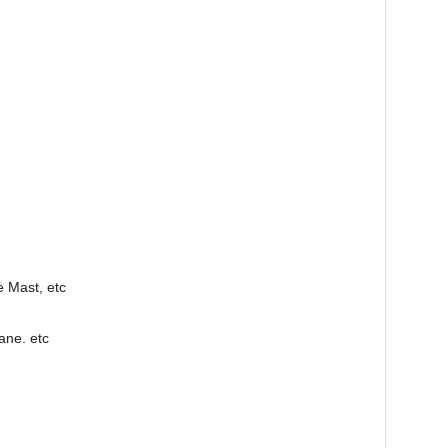
e Mast, etc
ane. etc