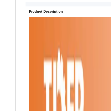
Product Description