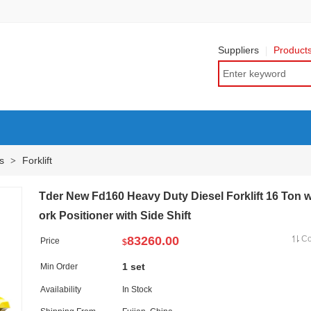
Suppliers
Product
ts
Forklift
>
Tder New Fd160 Heavy Duty Diesel Forklift 16 Ton w
ork Positioner with Side Shift
83260.00
C
Price
$
1 set
Min Order
Availability
In Stock