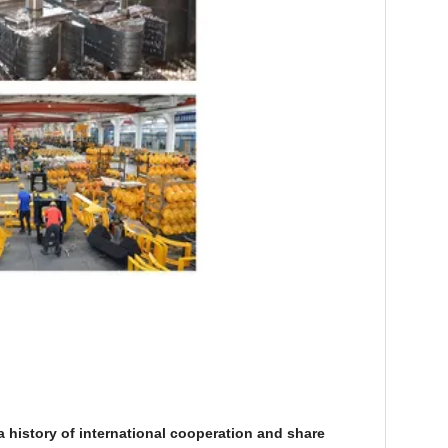
history of international cooperation and share