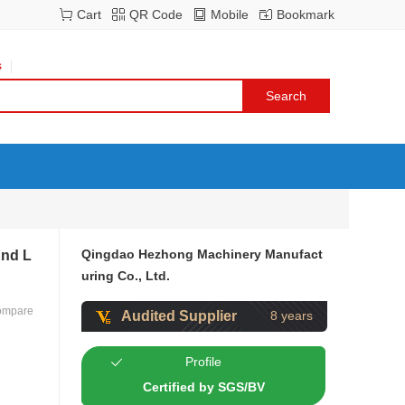
Cart
QR Code
Mobile
Bookmark
s
Qingdao Hezhong Machinery Manufact
End L
uring Co., Ltd.
ompare
Audited Supplier
8 years
Profile
Certified by SGS/BV