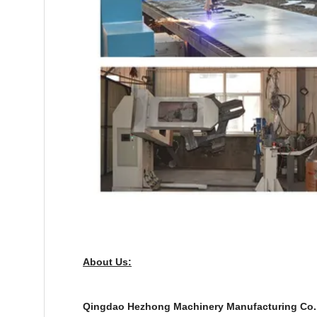
About Us:
Q
ingdao Hezhong Machinery Manufacturing Co., L