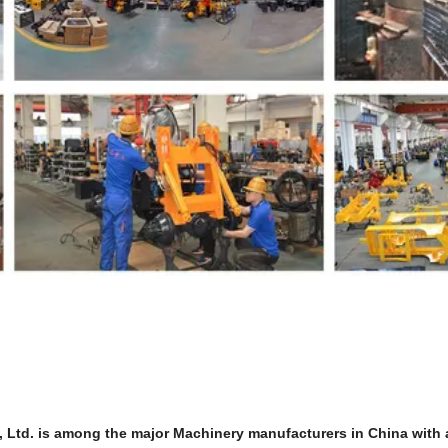
td. is among the major Machinery manufacturers in China with a 