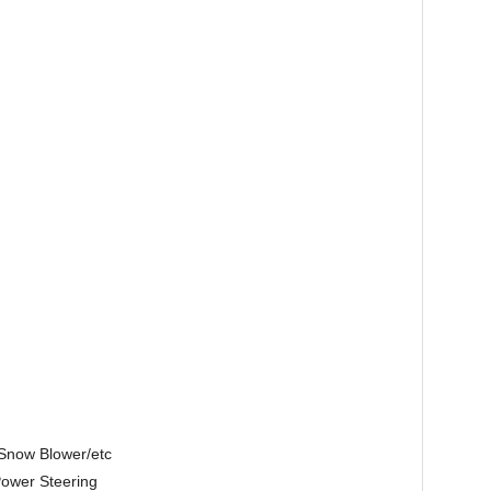
/Snow Blower/etc
Power Steering