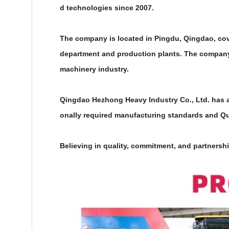
d technologies since 2007.
The company is located in Pingdu, Qingdao, cover
department and production plants. The company
machinery industry.
Qingdao Hezhong Heavy Industry Co., Ltd. has an 
onally required manufacturing standards and Qua
Believing in quality, commitment, and partnershi