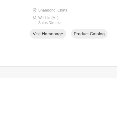
Shandong, China
Will Liu (Mr.)
Sales Director
Visit Homepage
Product Catalog