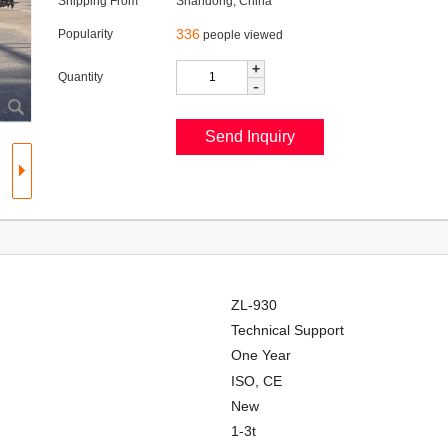
Shipping From
Shandong, China
336
Popularity
people viewed
+
Quantity
-
ZL-930
Technical Support
One Year
ISO, CE
New
1-3t