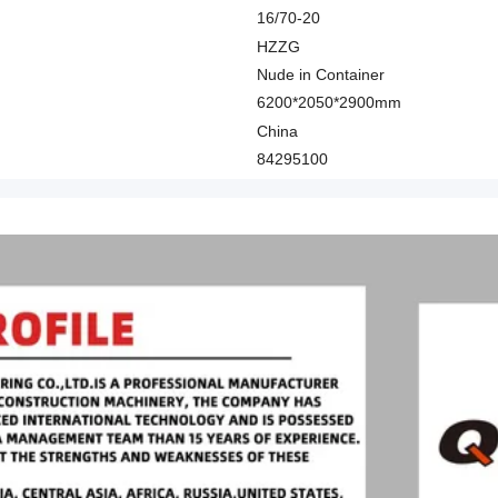
16/70-20
HZZG
Nude in Container
6200*2050*2900mm
China
84295100