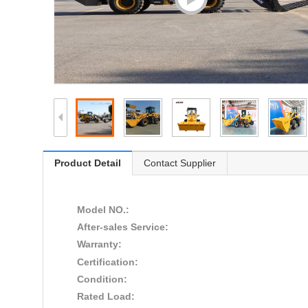
Product Detail
Contact Supplier
Model NO.:
After-sales Service:
Warranty:
Certification:
Condition:
Rated Load: