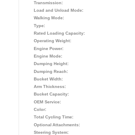
Transmission:
Load and Unload Mode:
Walking Mode:
Type:
Rated Loading Capacity:
Operating Weight:
Engine Power:
Engine Mode:
Dumping Height:
Dumping Reach:
Bucket Width:
Arm Thickness:
Bucket Capacity:
OEM Service:
Color:
Total Cycling Time:
Optional Attachments:
Steering System: