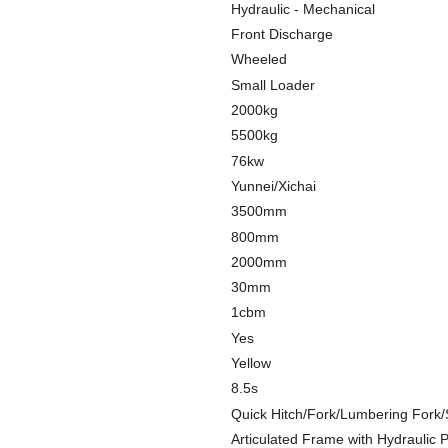
Hydraulic - Mechanical
Front Discharge
Wheeled
Small Loader
2000kg
5500kg
76kw
Yunnei/Xichai
3500mm
800mm
2000mm
30mm
1cbm
Yes
Yellow
8.5s
Quick Hitch/Fork/Lumbering Fork
Articulated Frame with Hydraulic 