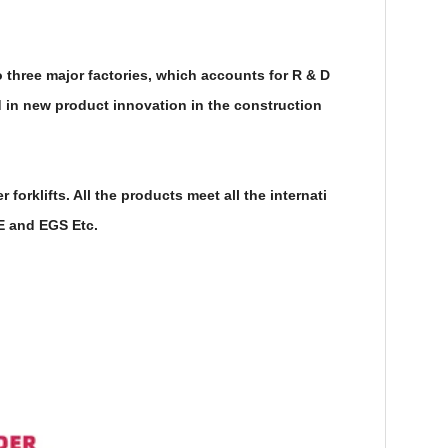
 three major factories, which accounts for R & D
in new product innovation in the construction
rklifts. All the products meet all the internati
CE and EGS Etc.