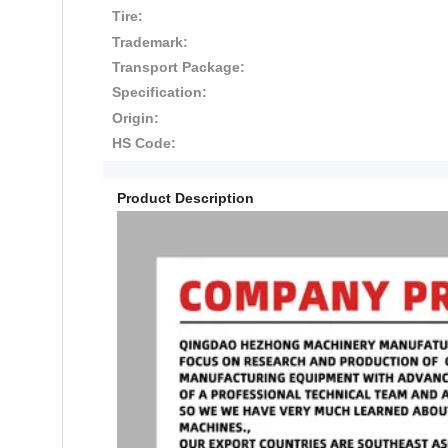
Tire:
Trademark:
Transport Package:
Specification:
Origin:
HS Code:
Product Description