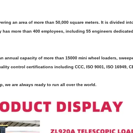
ing an area of more than 50,000 square meters. It is divided into
 has more than 400 employees, including 55 engineers dedicated 
annual capacity of more than 15000 mini wheel loaders, sweeper fo
lity control certifications including CCC, ISO 9001, ISO 16949, 
p, we are always ready to run all over the world.