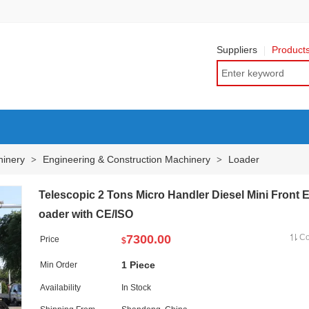
Suppliers
Product
hinery
Engineering & Construction Machinery
Loader
>
>
Telescopic 2 Tons Micro Handler Diesel Mini Front 
oader with CE/ISO
7300.00
C
Price
$
1 Piece
Min Order
Availability
In Stock