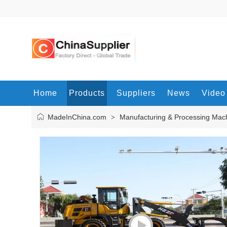
Home
Products
Suppliers
News
Video
MadeInChina.com
Manufacturing & Processing Mac
>