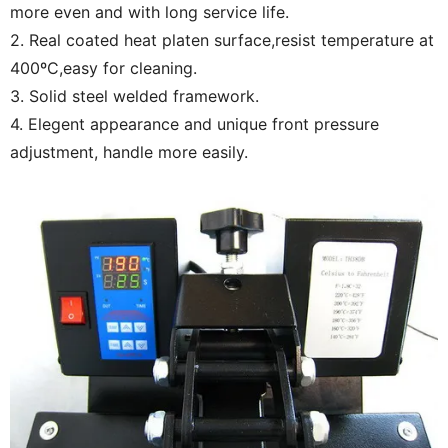
more even and with long service life.
2. Real coated heat platen surface,resist temperature at
400ºC,easy for cleaning.
3. Solid steel welded framework.
4. Elegent appearance and unique front pressure
adjustment, handle more easily.