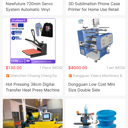
Co., Ltd.
Electronic Co., Ltd.
Newfuture 720mm Servo
3D Sublimation Phone Case
System Automatic Vinyl
Printer for Home Use Retail
Contour Cutting Plotter
Machinery Repair Shops
Innovative Business Idea
Machine
$130.00
$4000.00
1 Piece (MOQ)
1 set (MOQ)
Shenzhen Chuang Cheng Da
Dongguan Yibecs Mechinery &
Technology Co., Ltd.
Equipment Co., Ltd.
Hot Pressing 38cm Digital
Dongguan Low Cost Mini
Transfer Heat Press Machine
Size Double Side
for T Shirt
Sublimation Lanyard Heat
Press Machine for Ribbon
Webbing Tape