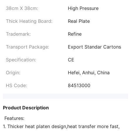
38cm X 38cm:
High Pressure
Thick Heating Board:
Real Plate
Trademark:
Refine
Transport Package:
Export Standar Cartons
Specification:
CE
Origin:
Hefei, Anhui, China
HS Code:
84513000
Product Description
Features:
1. Thicker heat platen design,heat transfer more fast,