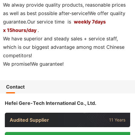
We alway provide quality products, reasonable prices
as well as best possible after-service!We offer quality
guarantee.Our service time is
weekly 7days
x 15hours/day
.
We have superior and steady sales + service staff,
which is our biggest advantage among most Chinese
competitors!
We promise!We guarantee!
Contact
Hefei Gere-Tech International Co., Ltd.
Audited Supplier
11 Years