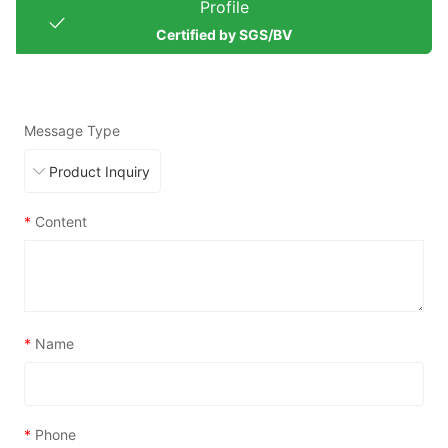
Profile
Certified by SGS/BV
Message Type
*
Content
*
Name
*
Phone