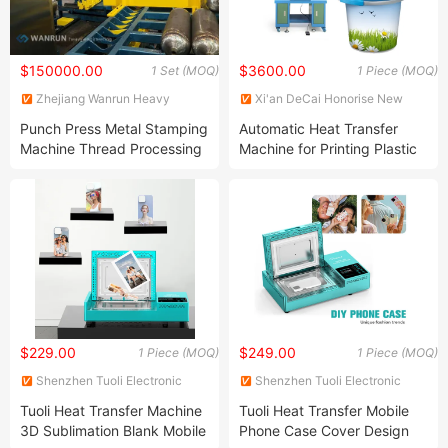
$150000.00
$3600.00
1 Set (MOQ)
1 Piece (MOQ)
Zhejiang Wanrun Heavy
Xi'an DeCai Honorise New
Industry Co., Ltd.
Material Co., Ltd
Punch Press Metal Stamping
Automatic Heat Transfer
Machine Thread Processing
Machine for Printing Plastic
Machine
Paint Bucket Machine
$229.00
$249.00
1 Piece (MOQ)
1 Piece (MOQ)
Shenzhen Tuoli Electronic
Shenzhen Tuoli Electronic
Technology Co., Ltd.
Technology Co., Ltd.
Tuoli Heat Transfer Machine
Tuoli Heat Transfer Mobile
3D Sublimation Blank Mobile
Phone Case Cover Design