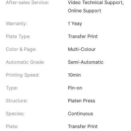
After-sales Service:
Video Technical Support,
Online Support
Warranty:
1 Yeay
Plate Type:
Transfer Print
Color & Page:
Multi-Colour
Automatic Grade:
Semi-Automatic
Printing Speed:
10min
Type:
Pin-on
Structure:
Platen Press
Species:
Continuous
Plate:
Transfer Print