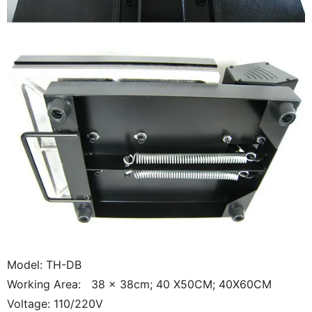
Model: TH-DB
Working Area: 38 x 38cm; 40 X50CM; 40X60CM
Voltage: 110/220V