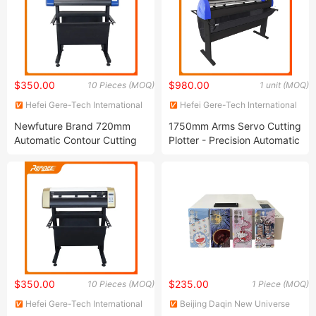
$350.00
$980.00
10 Pieces (MOQ)
1 unit (MOQ)
Hefei Gere-Tech International
Hefei Gere-Tech International
Co., Ltd.
Co., Ltd.
Newfuture Brand 720mm
1750mm Arms Servo Cutting
Automatic Contour Cutting
Plotter - Precision Automatic
Plotter with Stepping Motor
Contour Cutting Plotter
$350.00
$235.00
10 Pieces (MOQ)
1 Piece (MOQ)
Hefei Gere-Tech International
Beijing Daqin New Universe