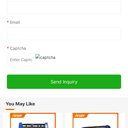
*
Email
*
Captcha
You May Like