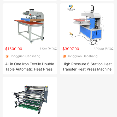
Phone Case Printer
Maker Machine
$1500.00
$3997.00
1 Set (MOQ)
1 Piece (MOQ)
Dongguan Gaoshang
Dongguan Gaoshang
Machinery Co., Ltd.
Machinery Co., Ltd.
All in One Iron Textile Double
High Pressure 6 Station Heat
Table Automatic Heat Press
Transfer Heat Press Machine
Machine for 24*32 Inch
for T-Shirt Sublimation
Printing