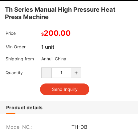
Th Series Manual High Pressure Heat
Press Machine
200.00
Price
$
1 unit
Min Order
Shipping from
Anhui, China
-
+
Quantity
Product details
Model NO.:
TH-DB