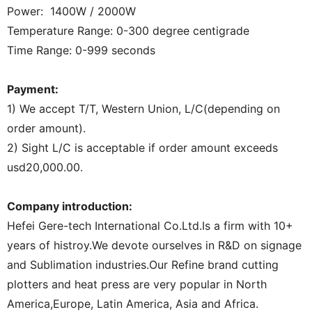
Power: 1400W / 2000W
Temperature Range: 0-300 degree centigrade
Time Range: 0-999 seconds
Payment:
1) We accept T/T, Western Union, L/C(depending on
order amount).
2) Sight L/C is acceptable if order amount exceeds
usd20,000.00.
Company introduction:
Hefei Gere-tech International Co.Ltd.Is a firm with 10+
years of histroy.We devote ourselves in R&D on signage
and Sublimation industries.Our Refine brand cutting
plotters and heat press are very popular in North
America,Europe, Latin America, Asia and Africa.