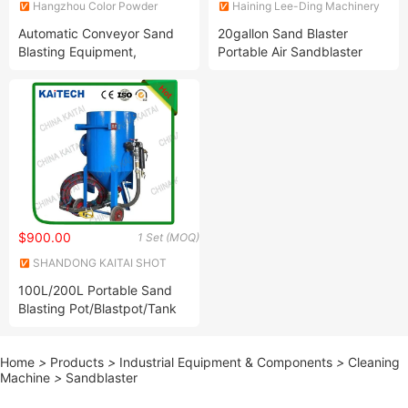
Hangzhou Color Powder
Haining Lee-Ding Machinery
Coating Equipment Co., Ltd.
Co., Ltd.
Automatic Conveyor Sand
20gallon Sand Blaster
Blasting Equipment,
Portable Air Sandblaster
Sandblasting System for Flat
High Pressue Tank
Proflie
$900.00
1 Set (MOQ)
SHANDONG KAITAI SHOT
BLASTING MACHINERY
100L/200L Portable Sand
SHARE CO., LTD.
Blasting Pot/Blastpot/Tank
Mobile Sandblasting
Machine for Rust Removal
Home
>
Products
>
Industrial Equipment & Components
>
Cleaning
Manual Cleaning
Machine
>
Sandblaster