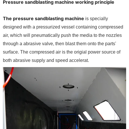
Pressure sandblasting machine working principle
The pressure sandblasting machine
is specially
designed with a pressurized vessel containing compressed
air, which will pneumatically push the media to the nozzles
through a abrasive valve, then blast them onto the parts'
surface. The compressed air is the origial power source of
both abrasive supply and speed accelerat.