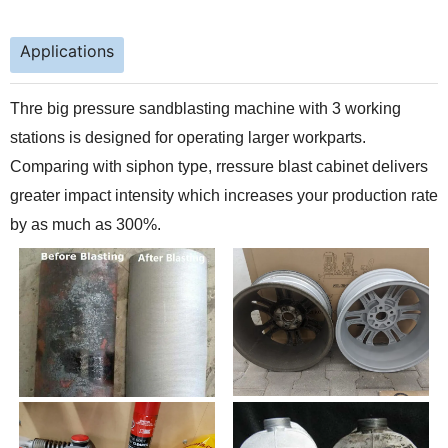
Applications
Thre big pressure sandblasting machine with 3 working
stations is designed for operating larger workparts.
Comparing with siphon type, rressure blast cabinet delivers
greater impact intensity which increases your production rate
by as much as 300%.