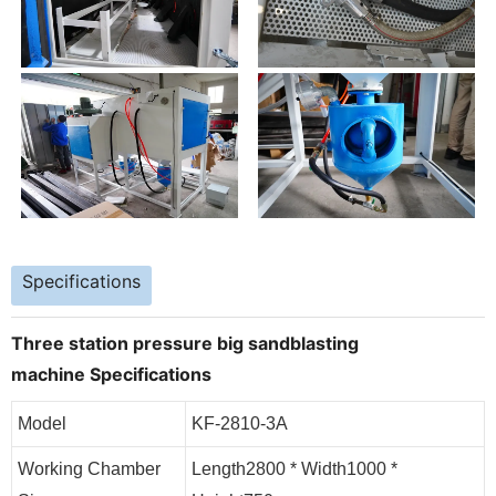
Specifications
Three station pressure big sandblasting
machine
Specifications
Model
KF-2810-3A
Working Chamber
Length2800 * Width1000 *