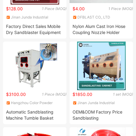
$128.00
$4.00
1 Piece (MOQ)
1 Piece (MOQ)
Jinan Junda Industrial
DFBLAST CO., LTD
Technology Co., Ltd.
Factory Direct Sales Mobile
Nylon Alum Cast Iron Hose
Dry Sandblaster Equipment
Coupling Nozzle Holder
for Metal Surface Cleaning
Sandblasting Nozzle
Portable Sandblasting
Holders Couplings
Machine
$3100.00
$1850.00
1 Piece (MOQ)
1 set (MOQ)
Hangzhou Color Powder
Jinan Junda Industrial
Coating Equipment Co., Ltd.
Technology Co., Ltd.
Automatic Sandblasting
OEM&ODM Factory Price
Machine Tumble Basket
Sandblasting
Sand Blasting Machine for
Equipment/Large
Batch Metal Parts
Sandblasting