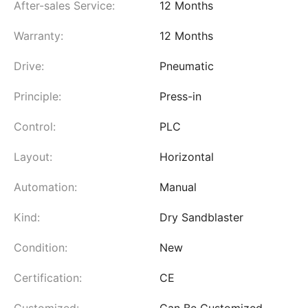
After-sales Service:
12 Months
Warranty:
12 Months
Drive:
Pneumatic
Principle:
Press-in
Control:
PLC
Layout:
Horizontal
Automation:
Manual
Kind:
Dry Sandblaster
Condition:
New
Certification:
CE
Customized:
Can Be Customized