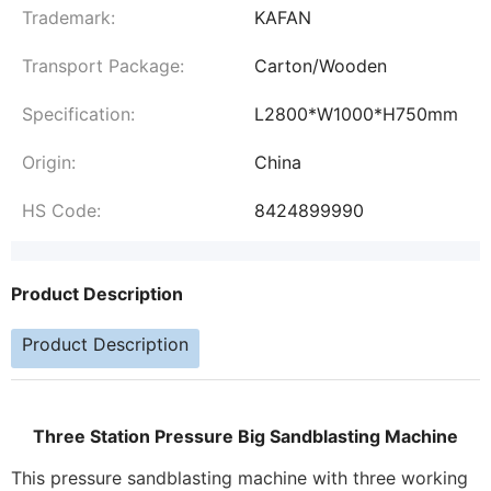
Trademark:
KAFAN
Transport Package:
Carton/Wooden
Specification:
L2800*W1000*H750mm
Origin:
China
HS Code:
8424899990
Product Description
Product Description
Three Station Pressure Big Sandblasting Machine
This pressure sandblasting machine with three working