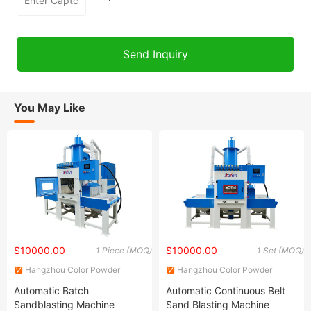
You May Like
$10000.00
$10000.00
1 Piece (MOQ)
1 Set (MOQ)
Hangzhou Color Powder
Hangzhou Color Powder
Coating Equipment Co., Ltd.
Coating Equipment Co., Ltd.
Automatic Batch
Automatic Continuous Belt
Sandblasting Machine
Sand Blasting Machine