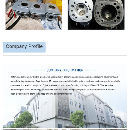
Company Profile