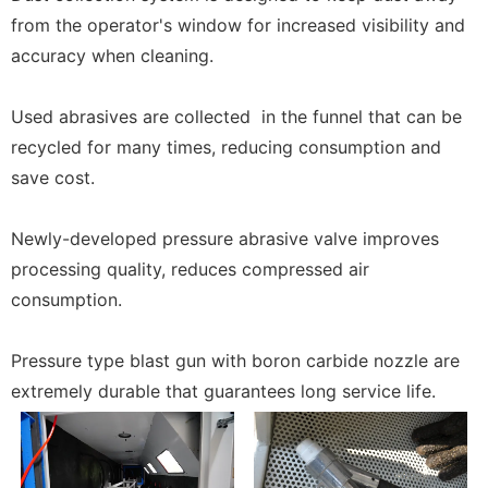
from the operator's window for increased visibility and
accuracy when cleaning.
Used abrasives are collected in the funnel that can be
recycled for many times, reducing consumption and
save cost.
Newly-developed pressure abrasive valve improves
processing quality, reduces compressed air
consumption.
Pressure type blast gun with boron carbide nozzle are
extremely durable that guarantees long service life.