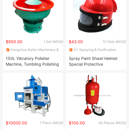
Cabinet/Blasting and
Painting/Sandblast
Cabinet/Sandblasting
Machine
$950.00
$43.00
1 Set (MOQ)
10 Sets (MOQ)
Hangzhou Kafan Machinery &
CY Spraying & Purification
Equipment Co.,Ltd.
Technology Limited
150L Vibratory Polisher
Spray Paint Shawl Helmet
Machine, Tumbling Polishing
Special Protective
Machine
Equipment for Sand Blasting
$10000.00
$100.00
1 Piece (MOQ)
50 Pieces (MOQ)