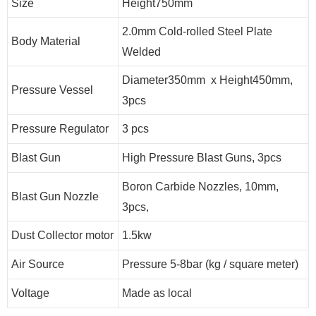
Size
Height750mm
2.0mm Cold-rolled Steel Plate
Body Material
Welded
Diameter350mm x Height450mm,
Pressure Vessel
3pcs
Pressure Regulator
3 pcs
Blast Gun
High Pressure Blast Guns, 3pcs
Boron Carbide Nozzles, 10mm,
Blast Gun Nozzle
3pcs,
Dust Collector motor
1.5kw
Air Source
Pressure 5-8bar (kg / square meter)
Voltage
Made as local