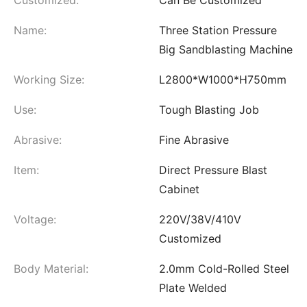
Name:
Three Station Pressure
Big Sandblasting Machine
Working Size:
L2800*W1000*H750mm
Use:
Tough Blasting Job
Abrasive:
Fine Abrasive
Item:
Direct Pressure Blast
Cabinet
Voltage:
220V/38V/410V
Customized
Body Material:
2.0mm Cold-Rolled Steel
Plate Welded