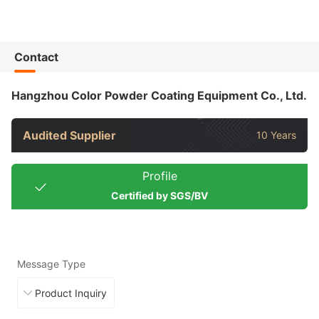
Contact
Hangzhou Color Powder Coating Equipment Co., Ltd.
Audited Supplier
10 Years
Profile
Certified by SGS/BV
Message Type