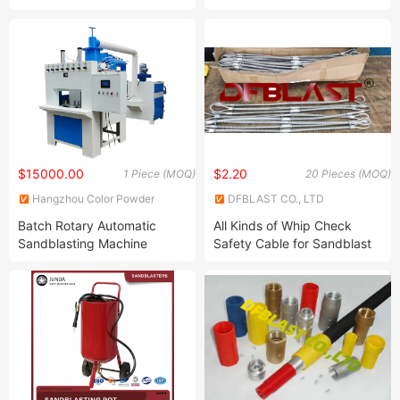
Conveyor Belt Sand Blaster
Snandblster Machine for Flat
for Steel Sheet Rust
Workpieces
Removal
$15000.00
$2.20
1 Piece (MOQ)
20 Pieces (MOQ)
Hangzhou Color Powder
DFBLAST CO., LTD
Coating Equipment Co., Ltd.
Batch Rotary Automatic
All Kinds of Whip Check
Sandblasting Machine
Safety Cable for Sandblast
Hoses