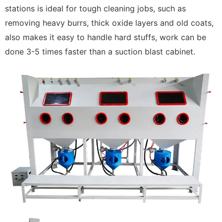
stations is ideal for tough cleaning jobs, such as
removing heavy burrs, thick oxide layers and old coats,
also makes it easy to handle hard stuffs, work can be
done 3-5 times faster than a suction blast cabinet.