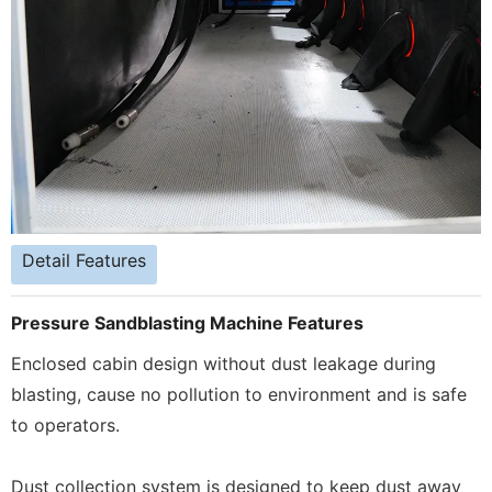
Detail Features
Pressure Sandblasting Machine Features
Enclosed cabin design without dust leakage during
blasting, cause no pollution to environment and is safe
to operators.
Dust collection system is designed to keep dust away