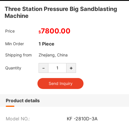
Three Station Pressure Big Sandblasting
Machine
7800.00
Price
$
1 Piece
Min Order
Shipping from
Zhejiang, China
-
+
Quantity
Product details
Model NO.:
KF -2810D-3A