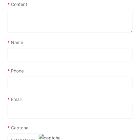
*
Content
*
Name
*
Phone
*
Email
*
Captcha