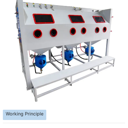
Working Principle