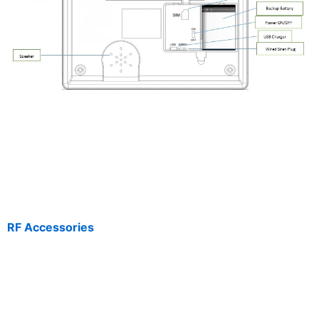
RF Accessories