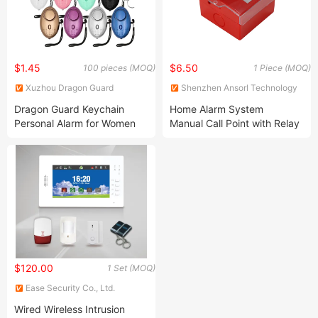
$1.45
$6.50
100 pieces (MOQ)
1 Piece (MOQ)
Xuzhou Dragon Guard
Shenzhen Ansorl Technology
Industrial Co., Ltd.
Co., Ltd.
Dragon Guard Keychain
Home Alarm System
Personal Alarm for Women
Manual Call Point with Relay
Multi Color LED Lights
Output
130dB Sound Safety
Protection
$120.00
1 Set (MOQ)
Ease Security Co., Ltd.
Wired Wireless Intrusion