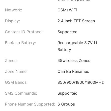
Network:
GSM+WiFi
Display:
2.4 Inch TFT Screen
Contact ID Protocol:
Supported
Back up Battery:
Rechargeable 3.7V Li
Battery
Zones:
45wireless Zones
Zone Name:
Can Be Renamed
GSM Bands:
850/900/1800/1900MHz
SMS Commands:
Supported
Phone Number Supported:
6 Groups