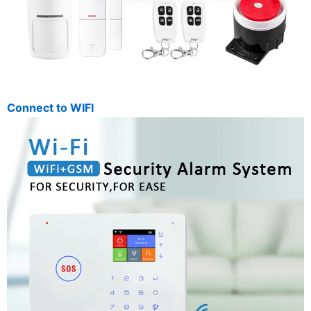
Connect to WIFI