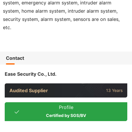
system, emergency alarm system, intruder alarm
system, home alarm system, intruder alarm system,
security system, alarm system, sensors are on sales,
etc.
Contact
Ease Security Co., Ltd.
Audited Supplier
13 Years
Profile
Certified by SGS/BV