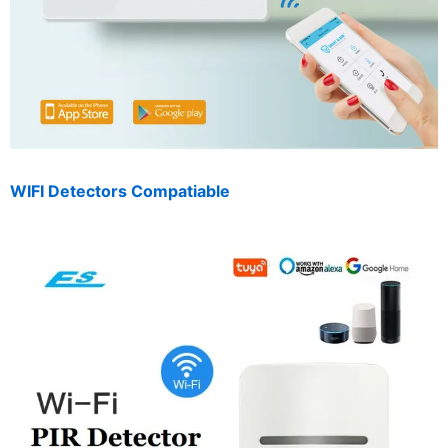
WIFI Detectors Compatiable