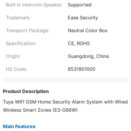
Built in Intercom Speaker:
Supported
Trademark:
Ease Security
Transport Package:
Neutral Color Box
Specification:
CE, ROHS
Origin:
Guangdong, China
HS Code:
8531901000
Product Description
Tuya WIFI GSM Home Security Alarm System with Wired
Wireless Smart Zones (ES-G66W)
Main Features