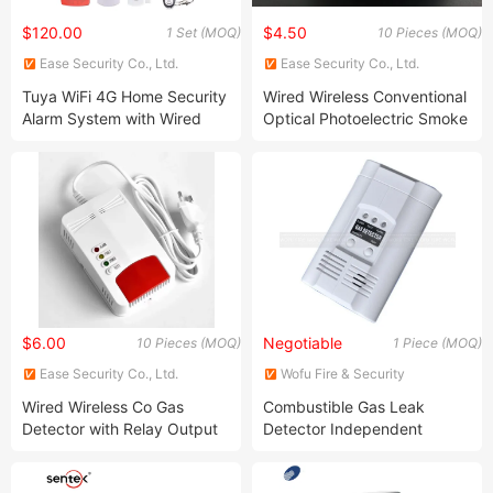
$120.00
$4.50
1 Set (MOQ)
10 Pieces (MOQ)
Ease Security Co., Ltd.
Ease Security Co., Ltd.
Tuya WiFi 4G Home Security
Wired Wireless Conventional
Alarm System with Wired
Optical Photoelectric Smoke
Wireless Smart Zones
Detector for Fire Alarm (ES-
5002OSD)
$6.00
Negotiable
10 Pieces (MOQ)
1 Piece (MOQ)
Ease Security Co., Ltd.
Wofu Fire & Security
Equipment Co., Ltd.
Wired Wireless Co Gas
Combustible Gas Leak
Detector with Relay Output
Detector Independent
and Solenoid Valve (ES-
Flambe Gas Detector
6505GD)