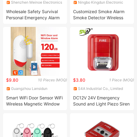
Shenzhen Meinoe Electronics
Ningbo Kingdun Electronic
Technology Co., Ltd.
Industry Co., Ltd.
Wholesale Safety Survival
Customized Smoke Alarm
Personal Emergency Alarm
Smoke Detector Wireless
Keychain Self-Defense Alarm
Security Systems
$9.80
$3.80
10 Pieces (MOQ)
1 Piece (MOQ)
Guangzhou Lansidun
S4A Industrial Co., Limited
Electronic Co., Ltd.
Smart WiFi Door Sensor WiFi
DC12V 24V Emergency
Wireless Magnetic Window
Sound and Light Piezo Siren
Door Alarm for Home
Strobe Fire Alarm Silights
Security