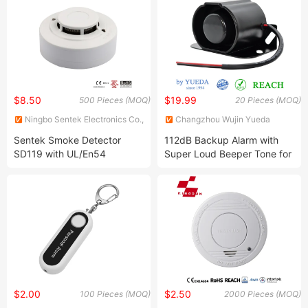
$8.50
$19.99
500 Pieces (MOQ)
20 Pieces (MOQ)
Ningbo Sentek Electronics Co.,
Changzhou Wujin Yueda
Ltd.
Electroacoustic Equipment
Sentek Smoke Detector
112dB Backup Alarm with
Co., Ltd.
SD119 with UL/En54
Super Loud Beeper Tone for
Approved
Bulldozer Loader Excavator
$2.00
$2.50
100 Pieces (MOQ)
2000 Pieces (MOQ)