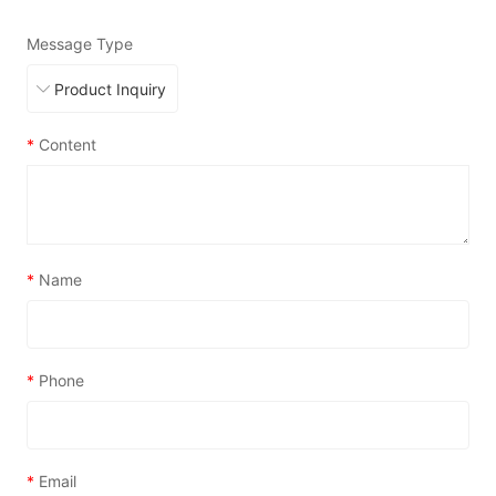
Message Type
*
Content
*
Name
*
Phone
*
Email