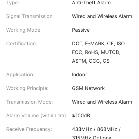
Type:
Anti-Theft Alarm
Signal Transmission:
Wired and Wireless Alarm
Working Mode:
Passive
Certification:
DOT, E-MARK, CE, ISO,
FCC, RoHS, MUTCD,
ASTM, CCC, GS
Application:
Indoor
Working Principle:
GSM Network
Transmission Mode:
Wired and Wireless Alarm
Alarm Volume (within 1m):
≥100dB
Receive Frequency:
433MHz / 868MHz /
315MHz Optional