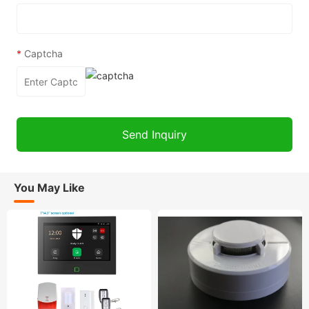
*
Captcha
You May Like