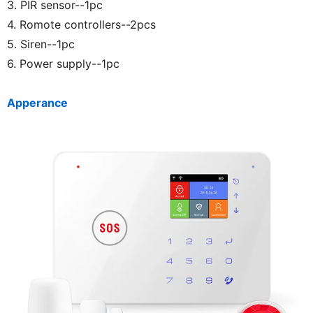
3. PIR sensor--1pc
4. Romote controllers--2pcs
5. Siren--1pc
6. Power supply--1pc
Apperance