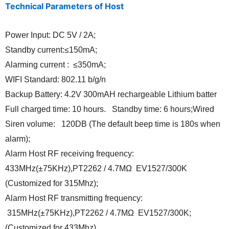
Technical Parameters of Host
Power Input: DC 5V / 2A;
Standby current:≤150mA;
Alarming current : ≤350mA;
WIFI Standard: 802.11 b/g/n
Backup Battery: 4.2V 300mAH rechargeable Lithium batter
Full charged time: 10 hours. Standby time: 6 hours;Wired
Siren volume: 120DB (The default beep time is 180s when
alarm);
Alarm Host RF receiving frequency:
433MHz(±75KHz),PT2262 / 4.7MΩ EV1527/300K
(Customized for 315Mhz);
Alarm Host RF transmitting frequency:
315MHz(±75KHz),PT2262 / 4.7MΩ EV1527/300K;
(Customized for 433Mhz)