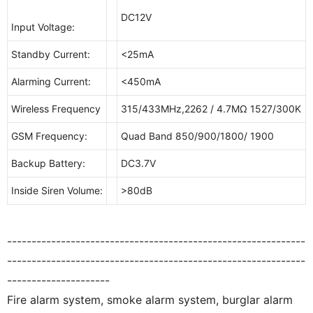
DC12V
Input Voltage:
Standby Current:
<25mA
Alarming Current:
<450mA
Wireless Frequency
315/433MHz,2262 / 4.7MΩ 1527/300K
GSM Frequency:
Quad Band 850/900/1800/ 1900
Backup Battery:
DC3.7V
Inside Siren Volume:
>80dB
-------------------------------------------------------------
-------------------------------------------------------------
---------------------
Fire alarm system, smoke alarm system, burglar alarm