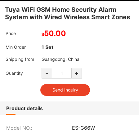
Tuya WiFi GSM Home Security Alarm
System with Wired Wireless Smart Zones
50.00
Price
$
1 Set
Min Order
Shipping from
Guangdong, China
-
+
Quantity
Product details
Model NO.:
ES-G66W