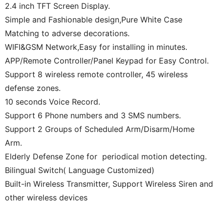
2.4 inch TFT Screen Display.
Simple and Fashionable design,Pure White Case
Matching to adverse decorations.
WIFI&GSM Network,Easy for installing in minutes.
APP/Remote Controller/Panel Keypad for Easy Control.
Support 8 wireless remote controller, 45 wireless
defense zones.
10 seconds Voice Record.
Support 6 Phone numbers and 3 SMS numbers.
Support 2 Groups of Scheduled Arm/Disarm/Home
Arm.
Elderly Defense Zone for periodical motion detecting.
Bilingual Switch( Language Customized)
Built-in Wireless Transmitter, Support Wireless Siren and
other wireless devices