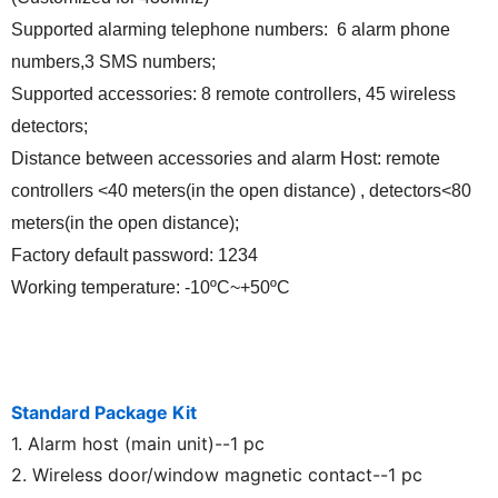
Supported alarming telephone numbers: 6 alarm phone
numbers,3
SMS numbers;
Supported accessories: 8 remote controllers, 45 wireless
detectors;
Distance between accessories and alarm Host: remote
controllers <40 meters(in the open distance) , detectors<80
meters(in the open distance);
Factory default password: 1234
Working temperature: -10ºC~+50ºC
Standard Package Kit
1. Alarm host (main unit)--1 pc
2. Wireless door/window magnetic contact--1 pc