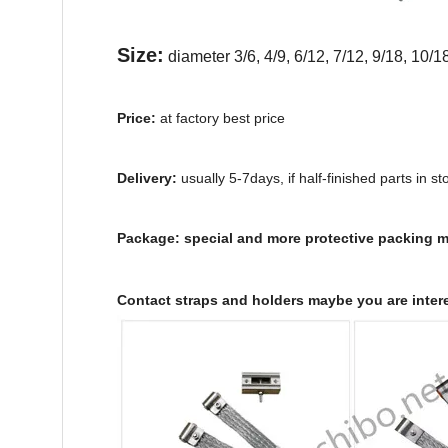
Size:
diameter 3/6, 4/9, 6/12, 7/12, 9/18, 10
Price:
at factory best price
Delivery:
usually 5-7days, if half-finished parts in st
Package:
special and more protective packing ma
Contact straps and holders maybe you are inter