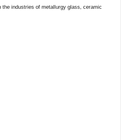
 the industries of metallurgy glass, ceramic