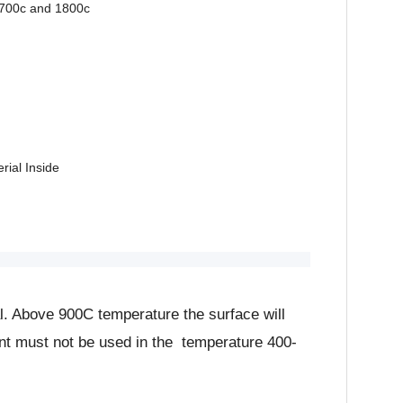
1700c and 1800c
rial Inside
. Above 900C temperature the surface will
ment must not be used in the temperature 400-