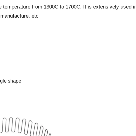
 temperature from 1300C to 1700C. It is extensively used in
e-manufacture, etc
ngle shape