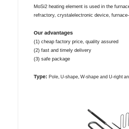
MoSi2 heating element is used in the furnace
refractory, crystalelectronic device, furnac
Our advantages
(1) cheap factory price, quality assured
(2) fast and timely delivery
(3) safe package
Type:
Pole, U-shape, W-shape and U-right a