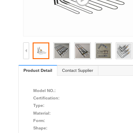
Product Detail
Contact Supplier
Model NO.:
Certification:
Type:
Material:
Form:
Shape: