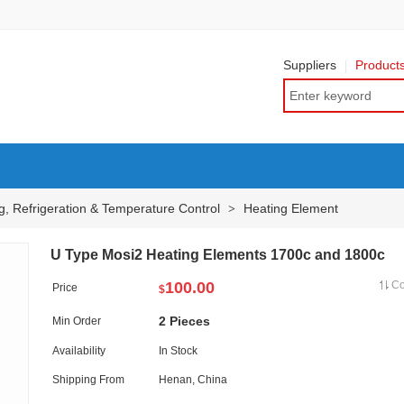
Suppliers
Product
g, Refrigeration & Temperature Control
Heating Element
>
U Type Mosi2 Heating Elements 1700c and 1800c
100.00
C
Price
$
2 Pieces
Min Order
Availability
In Stock
Shipping From
Henan, China