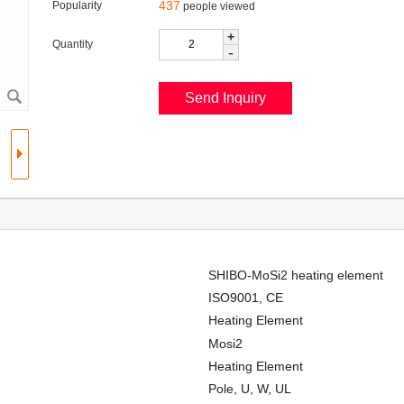
437
Popularity
people viewed
+
Quantity
-
SHIBO-MoSi2 heating element
ISO9001, CE
Heating Element
Mosi2
Heating Element
Pole, U, W, UL