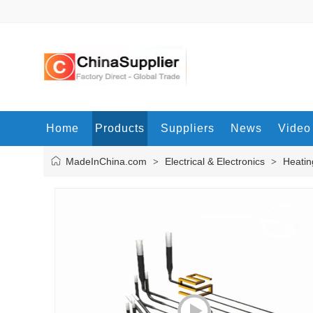
Home
Products
Suppliers
News
Video
MadeInChina.com
Electrical & Electronics
Heatin
>
>