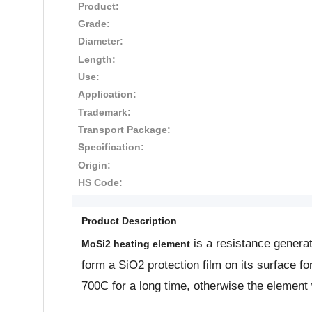
Product:
Grade:
Diameter:
Length:
Use:
Application:
Trademark:
Transport Package:
Specification:
Origin:
HS Code:
Product Description
is a resistance genera
MoSi2 heating element
form a SiO2 protection film on its surface f
700C for a long time, otherwise the element 