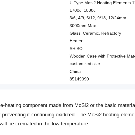
U Type Mosi2 Heating Elements 
1700c, 1800c
3/6, 4/9, 6/12, 9/18, 12/24mm
3000mm Max
Glass, Ceramic, Refractory
Heater
SHIBO
Wooden Case with Protective Mate
customized size
China
85149090
te-heating component made from MoSi2 or the basic material
or preventing it continuing oxidized. The MoSi2 heating ele
will be cremated in the low temperature.