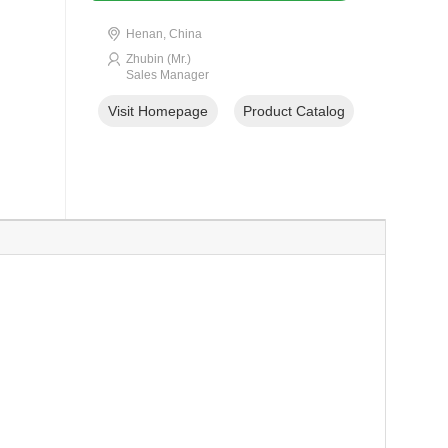
Henan, China
Zhubin (Mr.)
Sales Manager
Visit Homepage
Product Catalog