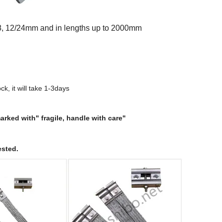
/18, 12/24mm and in lengths up to 2000mm
ock, it will take 1-3days
rked with" fragile, handle with care"
ested.