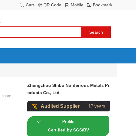
Cart
QR Code
Mobile
Bookmark
s
Zhengzhou Shibo Nonferrous Metals Pr
oducts Co., Ltd.
ompare
Audited Supplier
17 years
Profile
Certified by SGS/BV