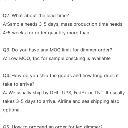
Q2. What about the lead time?
A:Sample needs 3-5 days, mass production time needs
4-5 weeks for order quantity more than
Q3. Do you have any MOQ limit for dimmer order?
A: Low MOQ, 1pc for sample checking is available
Q4. How do you ship the goods and how long does it
take to arrive?
A: We usually ship by DHL, UPS, FedEx or TNT. It usually
takes 3-5 days to arrive. Airline and sea shipping also
optional.
Q5. How to proceed an order for led dimmer?