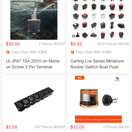
$20.00
$0.50
2 Pieces (MOQ)
1000 Pieces (MOQ)
Shen Zhen WIN-KARE
Shen Zhen WIN-KARE
Technology Co.,Ltd
Technology Co.,Ltd
UL IP67 15A 250V on-None-
Carling Lra-Series Miniature
on Screw 3 Pin Terminal
Rocker Switch Boat Push
Toggle Switch
Button Switch for Juicer
$2.50
$32.00
100 Pieces (MOQ)
2 Pieces (MOQ)