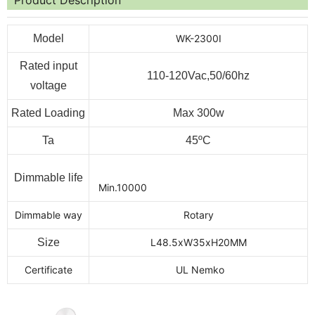
Model
WK-2300I
Rated input
110-120Vac,50/60hz
voltage
Rated Loading
Max 300w
Ta
45ºC
Dimmable life
Min.10000
Dimmable way
Rotary
Size
L48.5xW35xH20MM
Certificate
UL Nemko