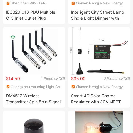
Shen Zhen WIN-KARE
Xiamen Nengjia New Energy
Technology Co.,Ltd
Technology Co., Ltd.
IEC320 C13 PDU Multiple
Intelligent City Street Lamp
C13 Inlet Outlet Plug
Single Light Dimmer with
Connector
Lora Technology PC Remote
Control and Communication
$14.50
$35.00
1 Piece (MOQ)
2 Pieces (MOQ)
Guangzhou Youming Light Co.,
Xiamen Nengjia New Energy
Ltd.
Technology Co., Ltd.
DMX512 Wireless
Smart 4G Solar Charge
Transmitter 3pin 5pin Signal
Regulator with 30A MPPT
Transceiver Pen Shape Male
Technology
Female