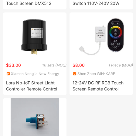
Touch Screen DMX512
Switch 110V-240V 20W
Lighting Console
$33.00
$8.00
10 sets (MOQ)
1 Piece (MOQ)
Xiamen Nengjia New Energy
Shen Zhen WIN-KARE
Technology Co., Ltd.
Technology Co.,Ltd
Lora Nb-IoT Street Light
12-24V DC RF RGB Touch
Controller Remote Control
Screen Remote Control
NEMA Light Dimmer
Flexible LED Strip Light
Controller System
Controller