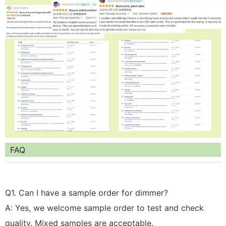
FAQ
Q1. Can I have a sample order for dimmer?
A: Yes, we welcome sample order to test and check
quality. Mixed samples are acceptable.