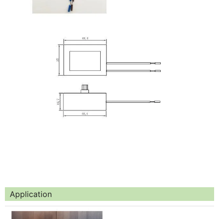
Application