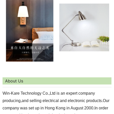
About Us
Win-Kare Technology Co.,Ltd is an expert company
producing,and selling electrical and electronic products.Our
company was set up in Hong Kong in August 2000.In order