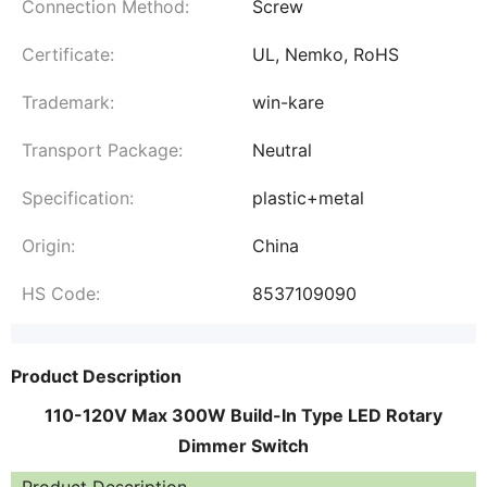
Connection Method:
Screw
Certificate:
UL, Nemko, RoHS
Trademark:
win-kare
Transport Package:
Neutral
Specification:
plastic+metal
Origin:
China
HS Code:
8537109090
Product Description
110-120V Max 300W Build-In Type LED Rotary
Dimmer Switch
Product Description