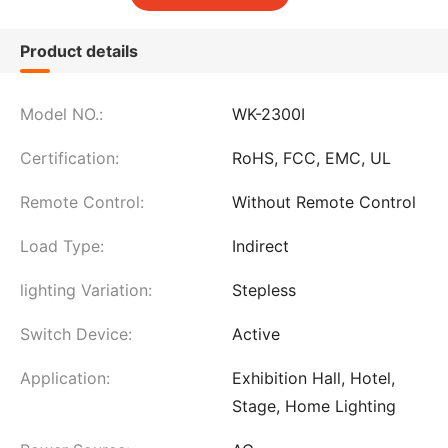
Product details
Model NO.:
WK-2300I
Certification:
RoHS, FCC, EMC, UL
Remote Control:
Without Remote Control
Load Type:
Indirect
lighting Variation:
Stepless
Switch Device:
Active
Application:
Exhibition Hall, Hotel,
Stage, Home Lighting