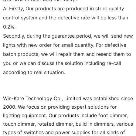
A: Firstly, Our products are produced in strict quality
control system and the defective rate will be less than
0.2%.
Secondly, during the guarantee period, we will send new
lights with new order for small quantity. For defective
batch products, we will repair them and resend them to
you or we can discuss the solution including re-call
according to real situation.
Win-Kare Technology Co., Limited was established since
2000. We focus on providing expert solutions for
lighting equipment. Our products include foot dimmer,
touch dimmer, rotated dimmer, build in dimmers, various
types of switches and power supplies for all kinds of