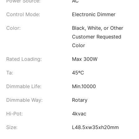
Power Source:
AC
Control Mode:
Electronic Dimmer
Color:
Black, White, or Other
Customer Requested
Color
Rated Loading:
Max 300W
Ta:
45ºC
Dimmable Life:
Min.10000
Dimmable Way:
Rotary
Hi-Pot:
4kvac
Size:
L48.5xw35xh20mm