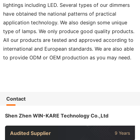
lightings including LED. Several types of our dimmers
have obtained the national patterns of practical
application technology. We also design some unique
type of lamps. We only produce good quality products.
All our products are tested and approved according to
international and European standards. We are also able
to provide ODM or OEM production as you may need.
Contact
Shen Zhen WIN-KARE Technology Co.,Ltd
Audited Supplier
9 Years