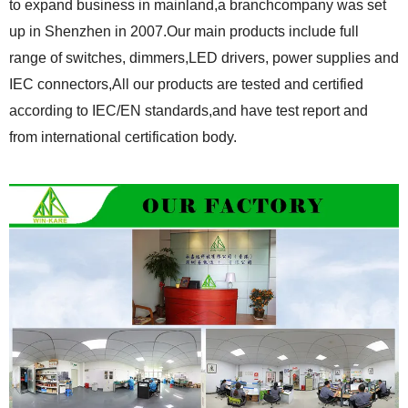
to expand business in mainland,a branchcompany was set
up in Shenzhen in 2007.Our main products include full
range of switches, dimmers,LED drivers, power supplies and
IEC connectors,All our products are tested and certified
according to IEC/EN standards,and have test report and
from international certification body.