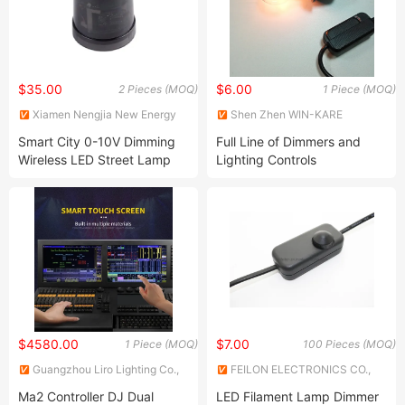
$35.00
$6.00
2 Pieces (MOQ)
1 Piece (MOQ)
Xiamen Nengjia New Energy
Shen Zhen WIN-KARE
Technology Co., Ltd.
Technology Co.,Ltd
Smart City 0-10V Dimming
Full Line of Dimmers and
Wireless LED Street Lamp
Lighting Controls
Controller
$4580.00
$7.00
1 Piece (MOQ)
100 Pieces (MOQ)
Guangzhou Liro Lighting Co.,
FEILON ELECTRONICS CO.,
Ltd
LIMITED
Ma2 Controller DJ Dual
LED Filament Lamp Dimmer