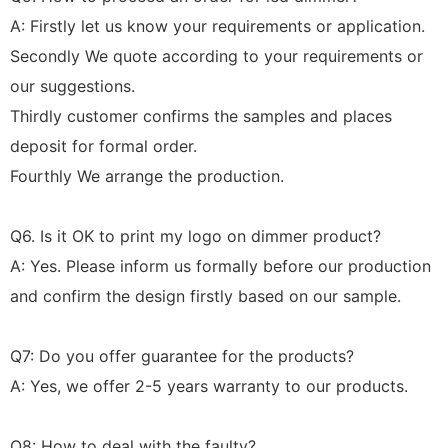
A: Firstly let us know your requirements or application.
Secondly We quote according to your requirements or
our suggestions.
Thirdly customer confirms the samples and places
deposit for formal order.
Fourthly We arrange the production.
Q6. Is it OK to print my logo on dimmer product?
A: Yes. Please inform us formally before our production
and confirm the design firstly based on our sample.
Q7: Do you offer guarantee for the products?
A: Yes, we offer 2-5 years warranty to our products.
Q8: How to deal with the faulty?