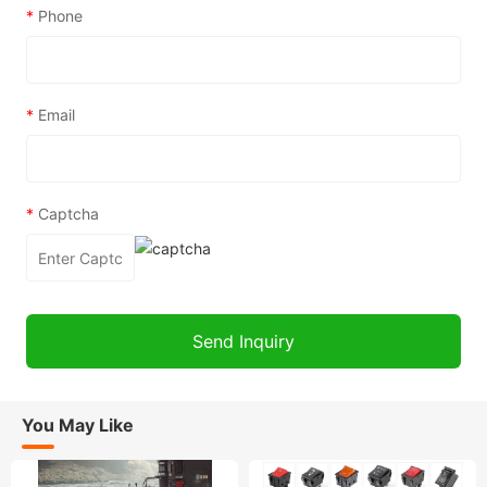
*
Phone
*
Email
*
Captcha
You May Like