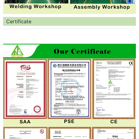
Certificate