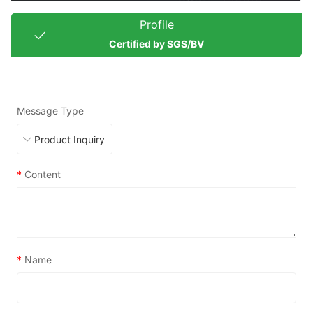
Profile
Certified by SGS/BV
Message Type
*
Content
*
Name