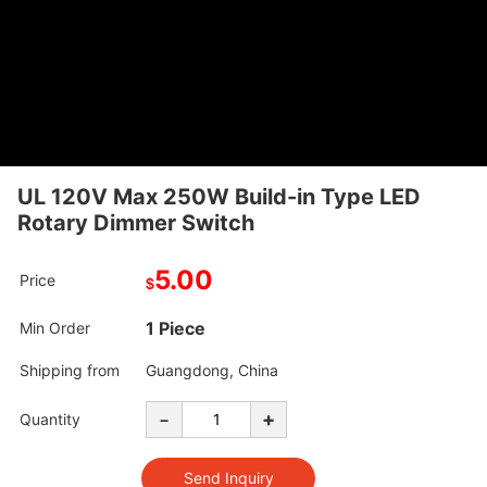
UL 120V Max 250W Build-in Type LED
Rotary Dimmer Switch
5.00
Price
$
1 Piece
Min Order
Shipping from
Guangdong, China
-
+
Quantity