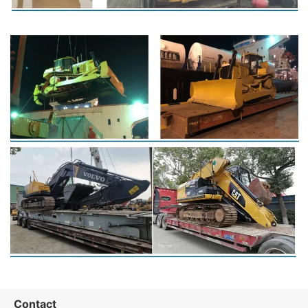
Contact