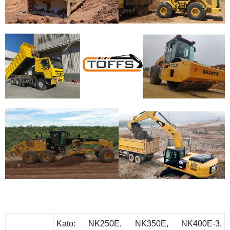
K
ato
: NK250E, NK350E, NK400E-3,