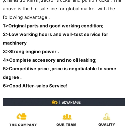
,cranes ,forklifts ,tractor trucks ,and pump trucks . The
above is the hot sale line for global market with the
following advantage .
1>
Original parts and good working condition;
2>Low working hours and well-test service for
machinery
3>Strong engine power .
4>Complete accessory and no oil leaking;
5>Competitive price ,price is negotiatable to some
degree .
6>Good After-sales Service!