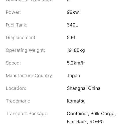
Power:
99kw
Fuel Tank:
340L
Displacement:
5.9L
Operating Weight:
19180kg
Speed:
5.2km/H
Manufacture Country:
Japan
Location:
Shanghai China
Trademark:
Komatsu
Transport Package:
Container, Bulk Cargo,
Flat Rack, RO-R0