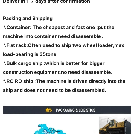
Deliver in 1-7 days after confirmation
Packing and
Shipping
*.Container: The cheapest and fast one ;put the
machine into container need disassemble .
*.Flat rack:Often used to ship two wheel loader,max
load-bearing is 35tons.
*.Bulk cargo ship :which is better for bigger
construction equipment,no need disassemble.
*.RO RO ship :The machine is driven directly into the
ship and does not need to be disassembled.