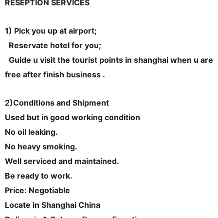
RESEPTION SERVICES
1) Pick you up at airport;
Reservate hotel for you;
Guide u visit the tourist points in shanghai when u are
free after finish business .
2)Conditions and Shipment
Used but in good working condition
No oil leaking.
No heavy smoking.
Well serviced and maintained.
Be ready to work.
Price: Negotiable
Locate in Shanghai China