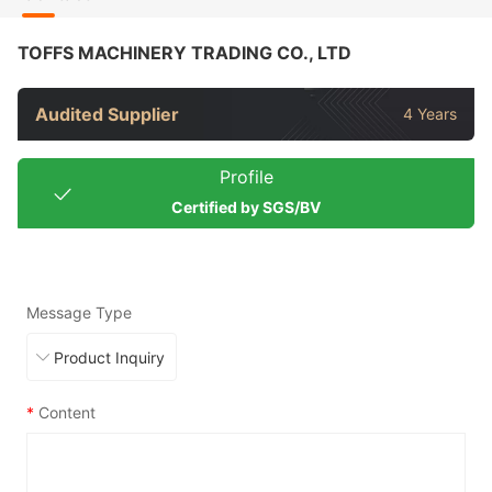
TOFFS MACHINERY TRADING CO., LTD
Audited Supplier
4 Years
Profile
Certified by SGS/BV
Message Type
*
Content