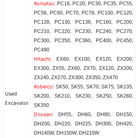
Komatsu
: PC18, PC20, PC30, PC35, PC55,
PC56, PC60, PC70, PC78, PC100, PC120,
PC128, PC130, PC138, PC160, PC200,
PC210, PC220, PC230, PC240, PC270,
PC300, PC350, PC360, PC400, PC450,
PC490
Hitachi
: EX60, EX100, EX120, EX200,
EX300, ZX55, ZX60, ZX70, ZX120, ZX200,
ZX240, ZX270, ZX300, ZX350, ZX470
Kobelco
: SK50, SK55, SK70, SK75, SK135,
Used
SK200, SK210, SK230, SK250, SK260,
Excavator
SK350
Doosan
: DH55, DH60, DH80, DH150,
DH200, DH220, DH225, DH300, DH420,
DH140W, DH150W, DH210W