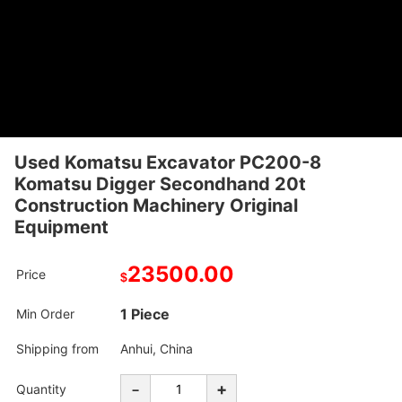
Used Komatsu Excavator PC200-8
Komatsu Digger Secondhand 20t
Construction Machinery Original
Equipment
23500.00
Price
$
1 Piece
Min Order
Shipping from
Anhui, China
-
+
Quantity