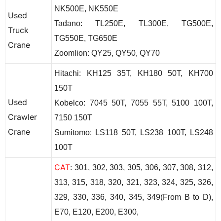
NK500E, NK550E
Used
T
adano
: TL250E, TL300E, TG500E,
Truck
TG550E, TG650E
Crane
Zoomlion: QY25, QY50, QY70
H
itachi:
KH125 35T, KH180 50T, KH700
150T
Used
K
obelco:
7045 50T,
7055 55T,
5100 100T,
Crawler
7150 150T
Crane
S
umitomo:
LS118 50T, LS238 100T, LS248
100T
CAT
: 301, 302, 303, 305, 306, 307, 308, 312,
313, 315, 318, 320, 321, 323, 324, 325, 326,
329, 330, 336, 340, 345, 349(From B to D),
E70, E120, E200, E300,