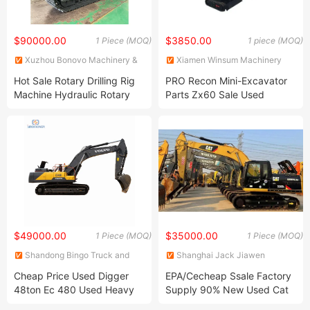
$90000.00
$3850.00
1 Piece (MOQ)
1 piece (MOQ)
Xuzhou Bonovo Machinery &
Xiamen Winsum Machinery
Equipment Co., Ltd.
Co., Ltd.
Hot Sale Rotary Drilling Rig
PRO Recon Mini-Excavator
Machine Hydraulic Rotary
Parts Zx60 Sale Used
Drill Rig Working Pressure
Excavator Mini 2t Closed
30MPa Rotary Drilling Rig
Cabin
Parts Small Rotary Drilling
Rig
$49000.00
$35000.00
1 Piece (MOQ)
1 Piece (MOQ)
Shandong Bingo Truck and
Shanghai Jack Jiawen
Parts Co., Ltd.
Mechanical Equipment Co.,
Cheap Price Used Digger
EPA/Cecheap Ssale Factory
Ltd. (Hefei) Branch
48ton Ec 480 Used Heavy
Supply 90% New Used Cat
Excavators for Sale
320d2 Good Condition