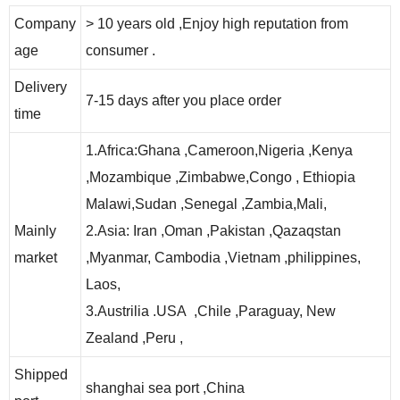
Company
> 10 years old ,Enjoy high reputation from
age
consumer .
Delivery
7-15 days after you place order
time
1.Africa:Ghana ,Cameroon,Nigeria ,Kenya
,Mozambique ,Zimbabwe,Congo , Ethiopia
Malawi,Sudan ,Senegal ,Zambia,Mali,
Mainly
2.Asia: Iran ,Oman ,Pakistan ,Qazaqstan
market
,Myanmar, Cambodia ,Vietnam ,philippines,
Laos,
3.Austrilia .USA ,Chile ,Paraguay, New
Zealand ,Peru ,
Shipped
shanghai sea port ,China