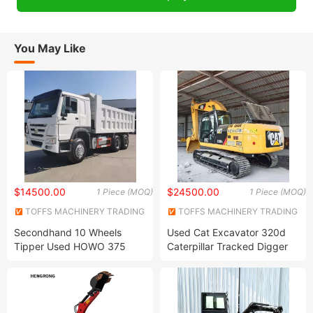
You May Like
$14500.00
$24500.00
1 Piece (MOQ)
1 Piece (MOQ)
TOFFS MACHINERY TRADING
TOFFS MACHINERY TRADING
CO., LTD
CO., LTD
Secondhand 10 Wheels
Used Cat Excavator 320d
Tipper Used HOWO 375
Caterpillar Tracked Digger
6X4 Dump Truck Chinese
Secondhand 20t Original
Brand Sinotruk
Japan