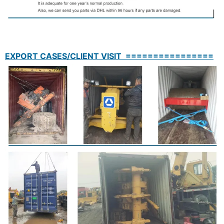
EXPORT CASES/CLIENT VISIT ================