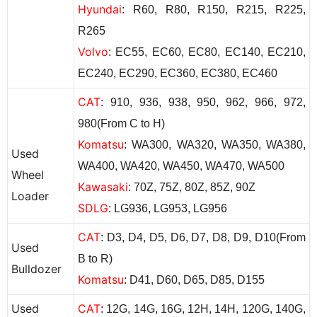
Hyundai
: R60, R80, R150, R215, R225,
R265
Volvo
: EC55, EC60, EC80, EC140, EC210,
EC240, EC290, EC360, EC380, EC460
CAT
: 910, 936, 938, 950, 962, 966, 972,
980(From C to H)
Komatsu
: WA300, WA320, WA350, WA380,
Used
WA400, WA420, WA450, WA470, WA500
Wheel
Kawasaki
: 70Z, 75Z,
80Z, 85Z,
90Z
Loader
SDLG
: LG936, LG953, LG956
CAT
: D3, D4, D5, D6, D7, D8, D9, D10(From
Used
B to R)
Bulldozer
Komatsu
: D41, D60, D65, D85, D155
Used
CAT
: 12G, 14G, 16G, 12H, 14H, 120G, 140G,