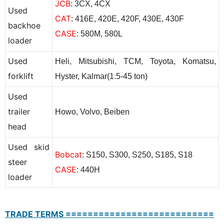
JCB
: 3CX, 4CX
Used
CAT
: 416E, 420E, 420F, 430E, 430F
backhoe
CASE
: 580M, 580L
loader
Used
Heli, Mitsubishi, TCM, Toyota, Komatsu,
forklift
Hyster, Kalmar(1.5-45 ton)
Used
trailer
Howo, Volvo, Beiben
head
Used skid
Bobcat
: S150, S300, S250, S185, S18
steer
CASE
: 440H
loader
TRADE TERMS ===========================