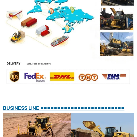
BUSINESS LINE =========================