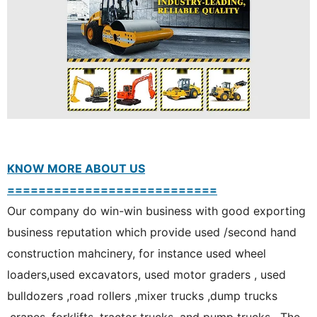
KNOW MORE ABOUT US
===========================
Our company do win-win business with good exporting
business reputation which provide used /second hand
construction mahcinery, for instance used wheel
loaders,used excavators, used motor graders , used
bulldozers ,road rollers ,mixer trucks ,dump trucks