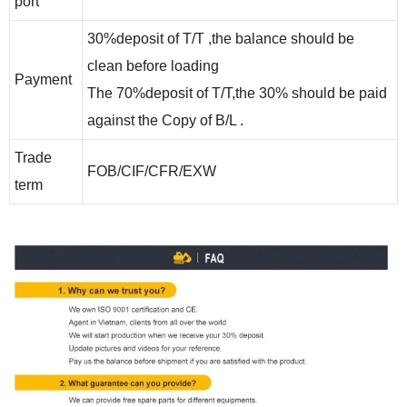
port
30%deposit of T/T ,the balance should be
clean before loading
Payment
The 70%deposit of T/T,the 30% should be paid
against the Copy of B/L .
Trade
FOB/CIF/CFR
/EXW
term