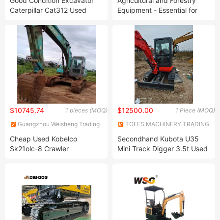
Good Condition Excavator
Agricultural and Forestry
Ltd.
Caterpillar Cat312 Used
Equipment - Essential for
Hydraulic Crawler Excavator
Farms -150 Excavator,
Hydraulic Lawn Mower
$10745.74
$12500.00
1 pieces (MOQ)
1 Piece (MOQ)
Guangzhou Weisheng Trading
TOFFS MACHINERY TRADING
Co., Ltd.
CO., LTD
Cheap Used Kobelco
Secondhand Kubota U35
Sk21olc-8 Crawler
Mini Track Digger 3.5t Used
Excavator Used Excavator
Crawler Excavator Original
for Sale
Equipment