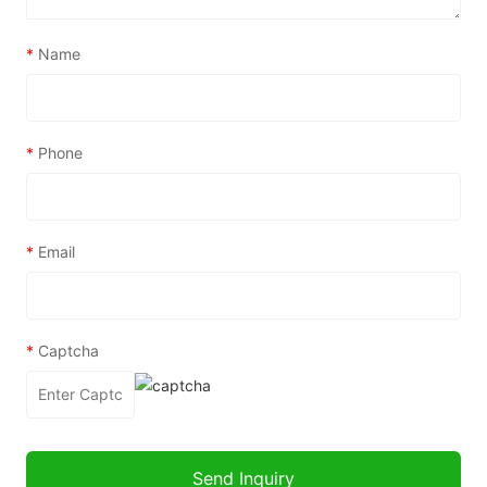
*
Name
*
Phone
*
Email
*
Captcha