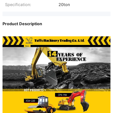
Specification:
20ton
Product Description