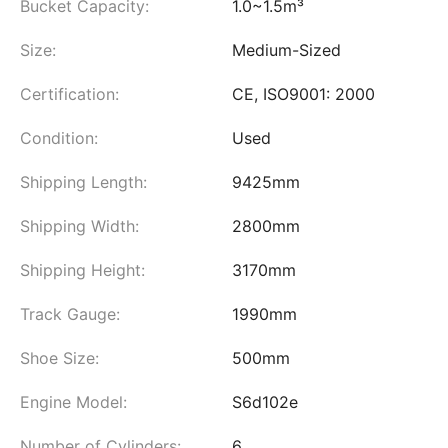
Bucket Capacity:
1.0~1.5m³
Size:
Medium-Sized
Certification:
CE, ISO9001: 2000
Condition:
Used
Shipping Length:
9425mm
Shipping Width:
2800mm
Shipping Height:
3170mm
Track Gauge:
1990mm
Shoe Size:
500mm
Engine Model:
S6d102e
Number of Cylinders:
6