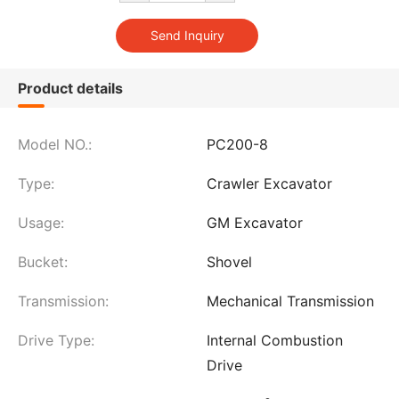
Product details
Model NO.:
PC200-8
Type:
Crawler Excavator
Usage:
GM Excavator
Bucket:
Shovel
Transmission:
Mechanical Transmission
Drive Type:
Internal Combustion
Drive