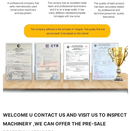
WELCOME U CONTACT US AND VISIT US TO INSPECT
MACHINERY ,WE CAN OFFER THE PRE-SALE