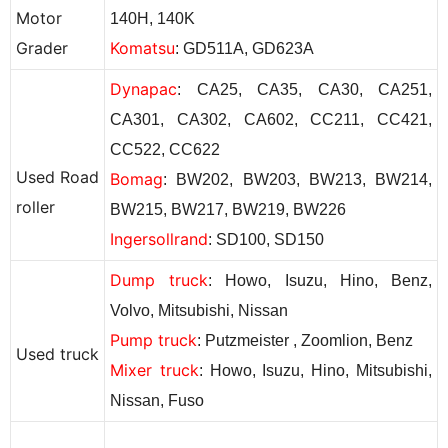
Motor
140H, 140K
Grader
Komatsu
: GD511A, GD623A
Dynapac
: CA25, CA35, CA30, CA251,
CA301, CA302, CA602, CC211, CC421,
CC522, CC622
Used
Road
Bomag
: BW202, BW203, BW213, BW214,
roller
BW215, BW217, BW219, BW226
Ingersollrand
: SD100, SD150
Dump truck
: Howo, Isuzu, Hino, Benz,
Volvo, Mitsubishi, Nissan
Pump truck
: Putzmeister ,
Zoomlion
,
Benz
Used truck
Mixer truck
: Howo, Isuzu, Hino, Mitsubishi,
Nissan, Fuso