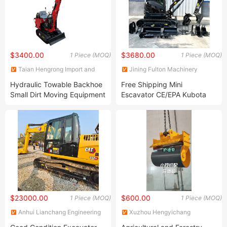
$3400.00
$3680.00
1 Piece (MOQ)
1 Piece (MOQ)
Taian Hengrong Import and
Jining Fulton Machinery
Export Co., Ltd.
Manufacturing Co., Ltd.
Hydraulic Towable Backhoe
Free Shipping Mini
Small Dirt Moving Equipment
Escavator CE/EPA Kubota
Walk Behind Micro Mini
China Wholesale Used Small
Excavator
Digger 1.2 Ton 2.5 Ton 3 Ton
3.5 Ton Excavator Price
$23000.00
$600.00
1 Piece (MOQ)
1 Piece (MOQ)
Anhui Lianchang Engineering
Xuzhou Hengyichang
Machinery Co., Ltd
Construction Machinery Co.,