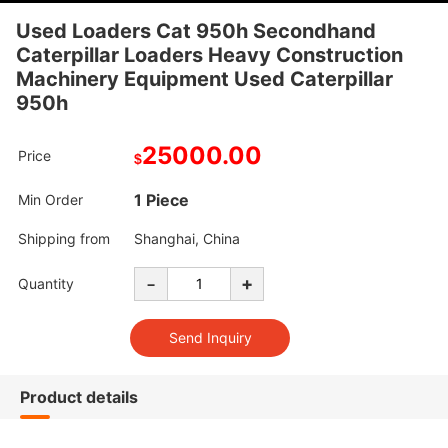
Used Loaders Cat 950h Secondhand
Caterpillar Loaders Heavy Construction
Machinery Equipment Used Caterpillar
950h
25000.00
Price
$
1 Piece
Min Order
Shipping from
Shanghai, China
-
+
Quantity
Product details