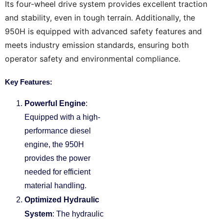
Its four-wheel drive system provides excellent traction
and stability, even in tough terrain.
Additionally, the
950H is equipped with advanced safety features and
meets industry emission standards, ensuring both
operator safety and environmental compliance.
Key Features:
Powerful Engine
:
Equipped with a high-
performance diesel
engine, the 950H
provides the power
needed for efficient
material handling.
Optimized Hydraulic
System
: The hydraulic