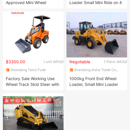
Approved Mini Wheel
Loader Small Mini Ride on 4
Construction Machinery
Wheel New Energy Loader
Tracked Skid Steer Loader
$3300.00
Negotiable
1 unit (MOQ)
1 Piece (MOQ)
Shandong Tairui Fude
Shandong Aisha Trade Co.,
Machinery Co., Ltd.
Ltd.
Factory Sale Working Use
1000kg Front End Wheel
Wheel Track Skid Steer with
Loader, Small Mini Loader
Pallet Fork Bucket
Tractor