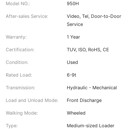
Model NO.:
950H
After-sales Service:
Video, Tel, Door-to-Door
Service
Warranty:
1 Year
Certification:
TUV, ISO, RoHS, CE
Condition:
Used
Rated Load:
6-9t
Transmission:
Hydraulic - Mechanical
Load and Unload Mode:
Front Discharge
Walking Mode:
Wheeled
Type:
Medium-sized Loader