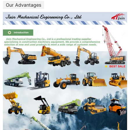
Our Advantages