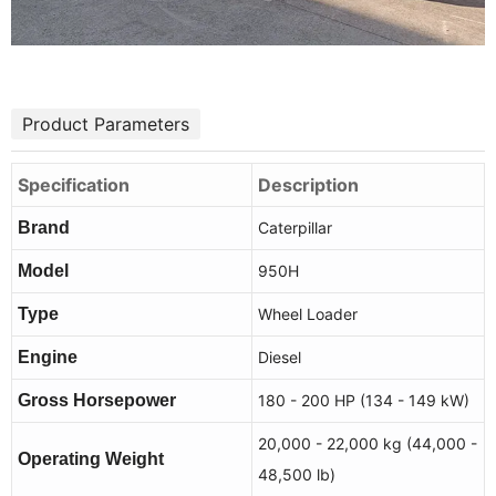
Product Parameters
Specification
Description
Brand
Caterpillar
Model
950H
Type
Wheel Loader
Engine
Diesel
Gross Horsepower
180 - 200 HP (134 - 149 kW)
20,000 - 22,000 kg (44,000 -
Operating Weight
48,500 lb)