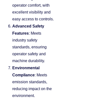
operator comfort, with
excellent visibility and
easy access to controls.
Advanced Safety
Features
: Meets
industry safety
standards, ensuring
operator safety and
machine durability.
Environmental
Compliance
: Meets
emission standards,
reducing impact on the
environment.