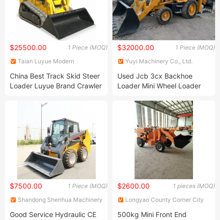
$25500.00
$32000.00
1 Piece (MOQ)
1 Piece (MOQ)
Taian Luyue Modern
Yuyi Machinery Co., Ltd.
Agricultural Equipment Co.,
China Best Track Skid Steer
Used Jcb 3cx Backhoe
Ltd.
Loader Luyue Brand Crawler
Loader Mini Wheel Loader
Skid Steer with Factory
Good Condition Jcb 3cx 4cx
Price for Sale
$7500.00
$2600.00
1 Piece (MOQ)
1 pieces (MOQ)
Shandong Shenhua Machinery
Longyao County Corner City
Manufacturing Co., Ltd.
Yuanjiang Machinery Factory
Good Service Hydraulic CE
500kg Mini Front End