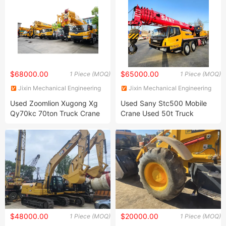
$68000.00
$65000.00
1 Piece (MOQ)
1 Piece (MOQ)
Jixin Mechanical Engineering
Jixin Mechanical Engineering
Co., Ltd
Co., Ltd
Used Zoomlion Xugong Xg
Used Sany Stc500 Mobile
Qy70kc 70ton Truck Crane
Crane Used 50t Truck
Small Truck Crane Mobile
Crane, Qy25c, Qy50c,
Crane Truck Mounted Crane
Stc500e, 25t, 50t, 75t,
in Excellent Condition
100t, 200t Truck Crane for
Crawler Crane for Sale
Sale Truck Mounted Crane
$48000.00
$20000.00
1 Piece (MOQ)
1 Piece (MOQ)