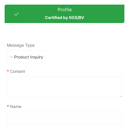
Profile
Certified by SGS/BV
Message Type
*
Content
*
Name