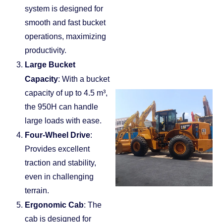
system is designed for
smooth and fast bucket
operations, maximizing
productivity.
Large Bucket
Capacity
: With a bucket
capacity of up to 4.5 m³,
the 950H can handle
large loads with ease.
Four-Wheel Drive
:
Provides excellent
traction and stability,
even in challenging
terrain.
Ergonomic Cab
: The
cab is designed for