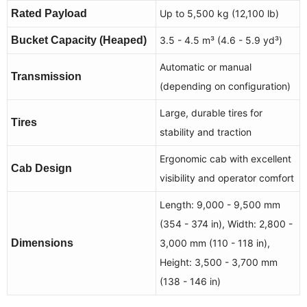
Rated Payload
Up to 5,500 kg (12,100 lb)
Bucket Capacity (Heaped)
3.5 - 4.5 m³ (4.6 - 5.9 yd³)
Automatic or manual
Transmission
(depending on configuration)
Large, durable tires for
Tires
stability and traction
Ergonomic cab with excellent
Cab Design
visibility and operator comfort
Length: 9,000 - 9,500 mm
(354 - 374 in), Width: 2,800 -
Dimensions
3,000 mm (110 - 118 in),
Height: 3,500 - 3,700 mm
(138 - 146 in)