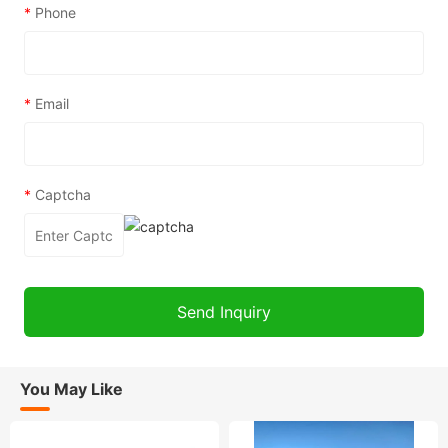
*
Phone
*
Email
*
Captcha
You May Like