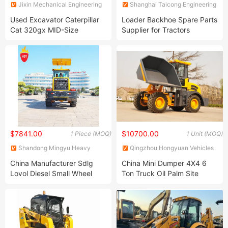
Jixin Mechanical Engineering
Shanghai Taicong Engineering
Co., Ltd
Machinery Co., Ltd.
Used Excavator Caterpillar
Loader Backhoe Spare Parts
Cat 320gx MID-Size
Supplier for Tractors
Hydraulic Excavator in Stock
Hot Selling Crawler
Excavator Cat Used Crawler
Excavator
$7841.00
$10700.00
1 Piece (MOQ)
1 Unit (MOQ)
Shandong Mingyu Heavy
Qingzhou Hongyuan Vehicles
Industry Machinery Co., Ltd.
Co., Ltd.
China Manufacturer Sdlg
China Mini Dumper 4X4 6
Lovol Diesel Small Wheel
Ton Truck Oil Palm Site
Track Mini Skid Steer Loader
Dumper for Mine /Road
CE EPA
Construction Machine for
Road Asphalt Materials