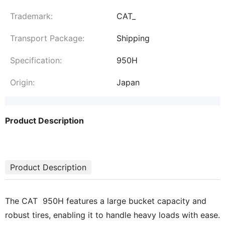
Trademark:
CAT_
Transport Package:
Shipping
Specification:
950H
Origin:
Japan
Product Description
Product Description
The CAT 950H features a large bucket capacity and
robust tires, enabling it to handle heavy loads with ease.