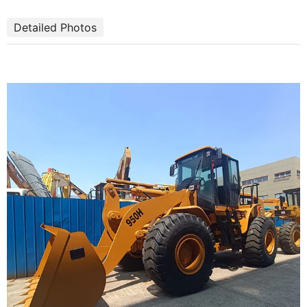
Detailed Photos