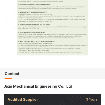
Contact
Jixin Mechanical Engineering Co., Ltd
Audited Supplier
3 Years