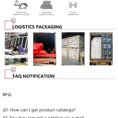
RFQ:
Q1: How can I get product catalogs?
A1:
You may request a catalog via e-mail