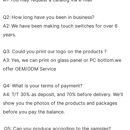
Q2:
How long have you been in business?
A2:
We have been making touch switches for over 6
years.
Q3: Could you print our logo on the products ?
A3:
Yes, we can print on glass panel or PC bottom.we
offer OEM/ODM Service
Q4: What is your terms of payment?
A4: T/T 30% as deposit, and 70% before delivery. We'll
show you the photos of the products and packages
before you pay the balance.
Q5: Can you produce according to the samples?