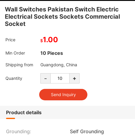
Wall Switches Pakistan Switch Electric
Electrical Sockets Sockets Commercial
Socket
1.00
Price
$
10 Pieces
Min Order
Shipping from
Guangdong, China
-
+
Quantity
Product details
Grounding:
Self Grounding