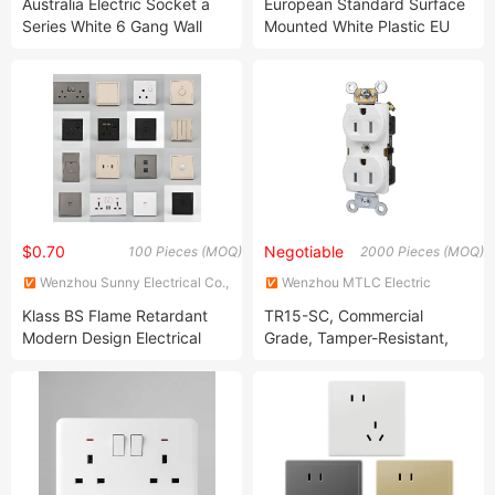
Australia Electric Socket a
European Standard Surface
MANUFACTURE CO.,LTD
Series White 6 Gang Wall
Mounted White Plastic EU
Switch Vertical
Type F German Schuko
Socket With Children Safety
Door and Earthgrounding
$0.70
Negotiable
100 Pieces (MOQ)
2000 Pieces (MOQ)
Wenzhou Sunny Electrical Co.,
Wenzhou MTLC Electric
Ltd.
Appliances Co., Ltd.
Klass BS Flame Retardant
TR15-SC, Commercial
Modern Design Electrical
Grade, Tamper-Resistant,
Switch Manufacturer
Self-Grounding, Duplex
Wholesale Price 16A 20A
Receptacle Outlet
32A 45A Hotel Wall Socket