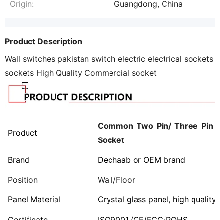
Origin:
Guangdong, China
Product Description
Wall switches pakistan switch electric electrical sockets
sockets High Quality Commercial socket
Common Two Pin/ Three Pin P
Product
Socket
Brand
Dechaab or
OEM brand
Position
Wall/Floor
Panel Material
Crystal glass panel, high qualit
Certificate
ISO9001,
/
CE
/
FCC
/
ROHS