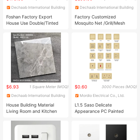
Dechaab International Building
Dechaab International Building
and Housing Co., Ltd.
and Housing Co., Ltd.
Foshan Factory Export
Factory Customized
House Use Double/Tinted
Mosquito Net /Grill/Mesh
Glass Hurricane Impact
Casement Window High
Windows Wholesale UPVC
Double Tempered Glass
Aluminum Window
Aluminum House Sliding
Window
$6.93
$0.60
1 Square Meter (MOQ)
3000 Pieces (MOQ)
Dechaab International Building
Mordio Electrical Co., Ltd.
and Housing Co., Ltd.
House Building Material
L1.5 Saso Delicate
Living Room and Kitchen
Appearance PC Painted
Bathroom Marble 600*600
Sockets and Switches
China Wholesale Ceramic
Electrical British Standard
Floor Tile
Electric Board Wall Switch
Socket