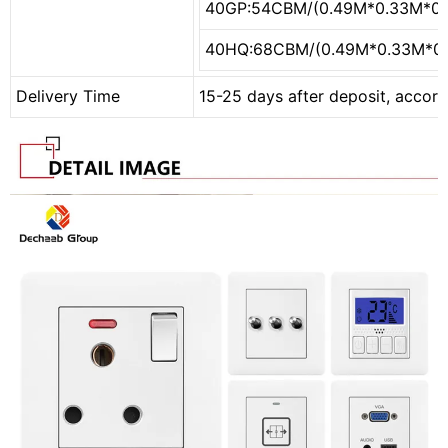
40GP:54CBM/(0.49M*0.33M*0
40HQ:68CBM/(0.49M*0.33M*0
Delivery Time
15-25 days after deposit, accord