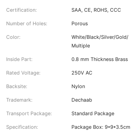
Certification:
SAA, CE, ROHS, CCC
Number of Holes:
Porous
Color:
White/Black/Silver/Gold/
Multiple
Inside Part:
0.8 mm Thickness Brass
Rated Voltage:
250V AC
Backsite:
Nylon
Trademark:
Dechaab
Transport Package:
Standard Package
Specification:
Package Box: 9*9*3.5cm