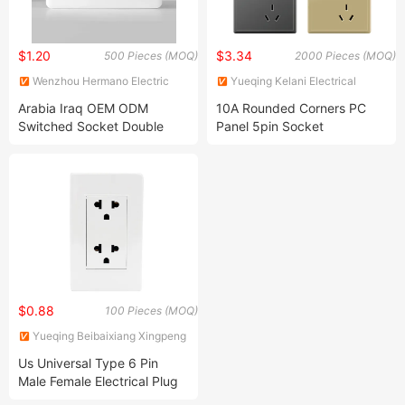
$1.20
$3.34
500 Pieces (MOQ)
2000 Pieces (MOQ)
Wenzhou Hermano Electric
Yueqing Kelani Electrical
Co., Ltd.
Technology Co.,Ltd.
Arabia Iraq OEM ODM
10A Rounded Corners PC
Switched Socket Double
Panel 5pin Socket
Gang 13A 146 BS UK British
Standard Plastic Electrical
UK Wall Sockets
$0.88
100 Pieces (MOQ)
Yueqing Beibaixiang Xingpeng
Electrical Switch Factory
Us Universal Type 6 Pin
Male Female Electrical Plug
Socket