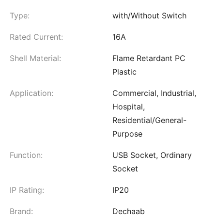
Type:
with/Without Switch
Rated Current:
16A
Shell Material:
Flame Retardant PC
Plastic
Application:
Commercial, Industrial,
Hospital,
Residential/General-
Purpose
Function:
USB Socket, Ordinary
Socket
IP Rating:
IP20
Brand:
Dechaab