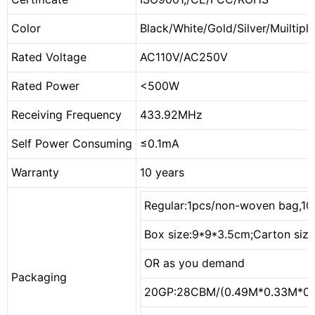
Color
Black/White/Gold/Silver/Muiltiple
Rated Voltage
AC110V/AC250V
Rated Power
<500W
Receiving Frequency
433.92MHz
Self Power Consuming
≤0.1mA
Warranty
10 years
Regular:1pcs/non-woven bag,10
Box size:9*9*3.5cm;Carton siz
OR as you demand
Packaging
20GP:28CBM/(0.49M*0.33M*0