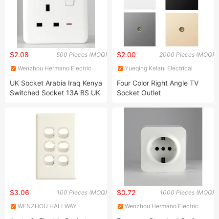
$2.08
$2.00
500 Pieces (MOQ)
2000 Pieces (MOQ)
Wenzhou Hermano Electric
Yueqing Kelani Electrical
Co., Ltd.
Technology Co.,Ltd.
UK Socket Arabia Iraq Kenya
Four Color Right Angle TV
Switched Socket 13A BS UK
Socket Outlet
British Standard Plastic
Electrical Wall Sockets With
USB
$3.06
$0.72
100 Pieces (MOQ)
1000 Pieces (MOQ)
WENZHOU HALLWAY
Wenzhou Hermano Electric
ELECTRIC APPLIANCE
Co., Ltd.