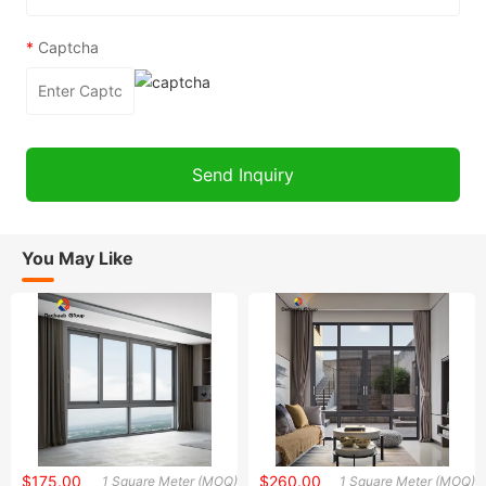
*
Captcha
You May Like
$175.00
$260.00
1 Square Meter (MOQ)
1 Square Meter (MOQ)