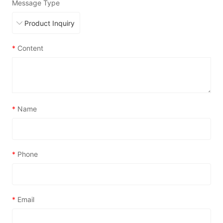
Message Type
*
Content
*
Name
*
Phone
*
Email