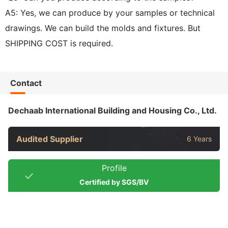
A5: Yes, we can produce by your samples or technical
drawings. We can build the molds and fixtures. But
SHIPPING COST is required.
Contact
Dechaab International Building and Housing Co., Ltd.
Audited Supplier
6 Years
Profile
Certified by SGS/BV