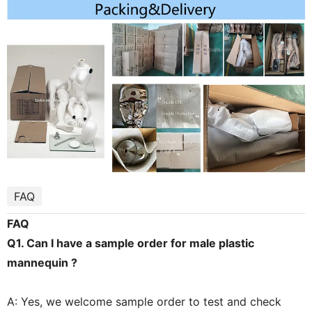
FAQ
FAQ
Q1. Can I have a sample order for male plastic
mannequin ?
A: Yes, we welcome sample order to test and check