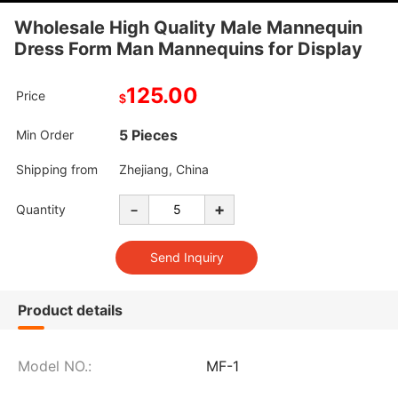
Wholesale High Quality Male Mannequin
Dress Form Man Mannequins for Display
125.00
Price
$
5 Pieces
Min Order
Shipping from
Zhejiang, China
-
+
Quantity
Product details
Model NO.:
MF-1