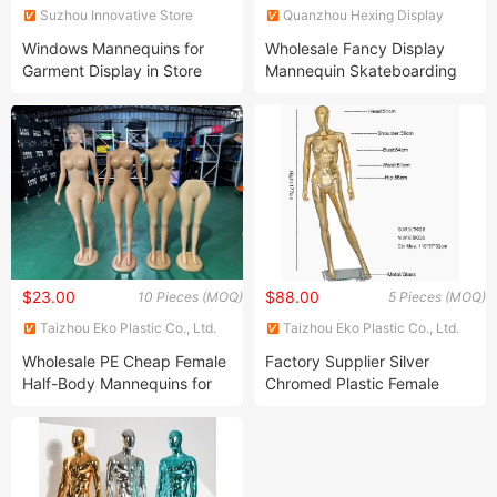
Suzhou Innovative Store
Quanzhou Hexing Display
Equipment Co., Ltd.
Products Co., Ltd.
Windows Mannequins for
Wholesale Fancy Display
Garment Display in Store
Mannequin Skateboarding
Full Body Mannequin
$23.00
$88.00
10 Pieces (MOQ)
5 Pieces (MOQ)
Taizhou Eko Plastic Co., Ltd.
Taizhou Eko Plastic Co., Ltd.
Wholesale PE Cheap Female
Factory Supplier Silver
Half-Body Mannequins for
Chromed Plastic Female
Display Show
Customization Mannequin