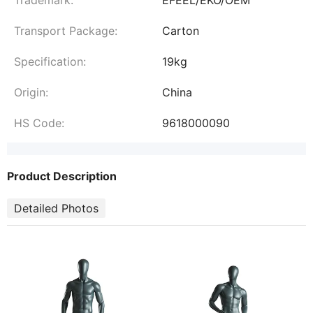
Transport Package:
Carton
Specification:
19kg
Origin:
China
HS Code:
9618000090
Product Description
Detailed Photos