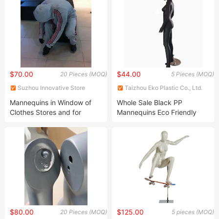
$70.00
$44.00
20 Pieces (MOQ)
5 Pieces (MOQ)
Suzhou Innovative Store
Taizhou Eko Plastic Co., Ltd.
Equipment Co., Ltd.
Mannequins in Window of
Whole Sale Black PP
Clothes Stores and for
Mannequins Eco Friendly
Supermarket
Female Mannequin for
Display Window
$80.00
$125.00
20 Pieces (MOQ)
5 pieces (MOQ)