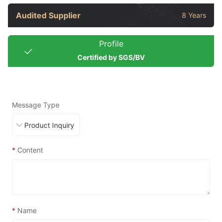
Audited Supplier
8 Years
Profile
Certified by SGS/BV
Message Type
*
Content
*
Name