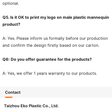
optional.
Q5. Is it OK to print my logo on male plastic mannequin
product?
A: Yes. Please inform us formally before our production
and confirm the design firstly based on our carton.
Q6: Do you offer guarantee for the products?
A: Yes, we offer 1 years warranty to our products.
Contact
Taizhou Eko Plastic Co., Ltd.