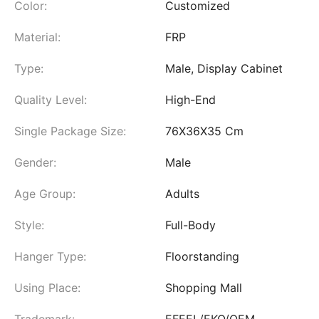
Color:
Customized
Material:
FRP
Type:
Male, Display Cabinet
Quality Level:
High-End
Single Package Size:
76X36X35 Cm
Gender:
Male
Age Group:
Adults
Style:
Full-Body
Hanger Type:
Floorstanding
Using Place:
Shopping Mall
Trademark:
EFEEL/EKO/OEM