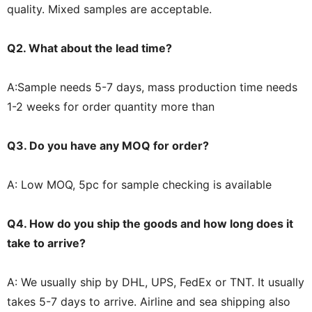
quality. Mixed samples are acceptable.
Q2. What about the lead time?
A:Sample needs 5-7 days, mass production time needs
1-2 weeks for order quantity more than
Q3. Do you have any MOQ for order?
A: Low MOQ, 5pc for sample checking is available
Q4. How do you ship the goods and how long does it
take to arrive?
A: We usually ship by DHL, UPS, FedEx or TNT. It usually
takes 5-7 days to arrive. Airline and sea shipping also