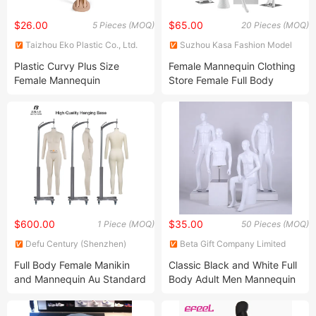
$26.00
$65.00
5 Pieces (MOQ)
20 Pieces (MOQ)
Taizhou Eko Plastic Co., Ltd.
Suzhou Kasa Fashion Model
Props Co., Ltd
Plastic Curvy Plus Size
Female Mannequin Clothing
Female Mannequin
Store Female Full Body
White Models Window
Display Mannequin
$600.00
$35.00
1 Piece (MOQ)
50 Pieces (MOQ)
Defu Century (Shenzhen)
Beta Gift Company Limited
International Trading Co., Ltd.
Full Body Female Manikin
Classic Black and White Full
and Mannequin Au Standard
Body Adult Men Mannequin
for Tailoring Dressmaker