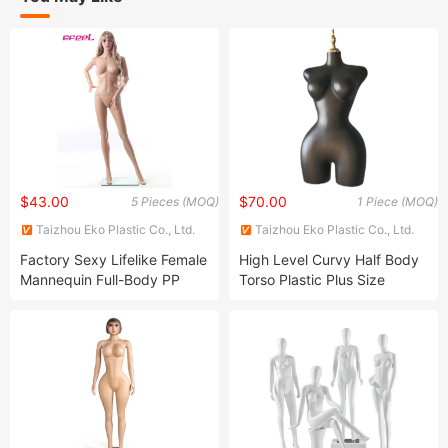
$43.00
$70.00
5 Pieces (MOQ)
1 Piece (MOQ)
Taizhou Eko Plastic Co., Ltd.
Taizhou Eko Plastic Co., Ltd.
Factory Sexy Lifelike Female
High Level Curvy Half Body
Mannequin Full-Body PP
Torso Plastic Plus Size
Material Models Realistic
Painting PP Standing Female
Female Mannequin for
Mannequin
Clothes Windows Display