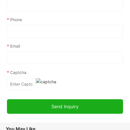
*
Phone
*
Email
*
Captcha
You May Like