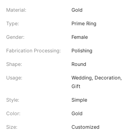
Material:
Gold
Type:
Prime Ring
Gender:
Female
Fabrication Processing:
Polishing
Shape:
Round
Usage:
Wedding, Decoration,
Gift
Style:
Simple
Color:
Gold
Size:
Customized