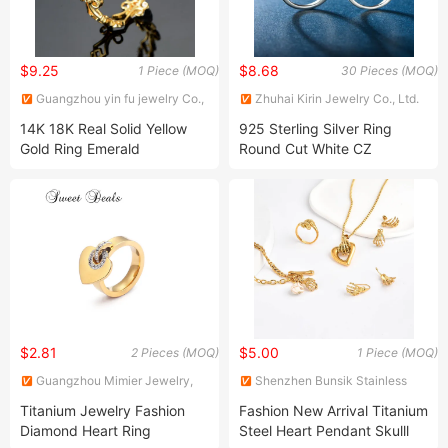
$9.25
$8.68
1 Piece (MOQ)
30 Pieces (MOQ)
Guangzhou yin fu jewelry Co.,
Zhuhai Kirin Jewelry Co., Ltd.
Ltd
14K 18K Real Solid Yellow
925 Sterling Silver Ring
Gold Ring Emerald
Round Cut White CZ
Gemstone Baguette Ring
Wedding Band Engagement
Jewelry
Ring Set for Women
Wedding Dimond Ring
$2.81
$5.00
2 Pieces (MOQ)
1 Piece (MOQ)
Guangzhou Mimier Jewelry,
Shenzhen Bunsik Stainless
Co, Ltd.
Steel Jewelry Co., Ltd.
Titanium Jewelry Fashion
Fashion New Arrival Titanium
Diamond Heart Ring
Steel Heart Pendant Skulll