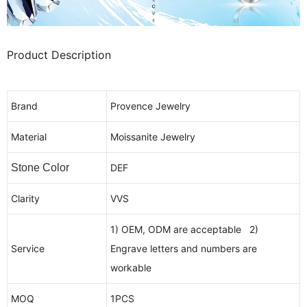
Product Description
Brand
Provence Jewelry
Material
Moissanite Jewelry
Stone Color
DEF
Clarity
VVS
1) OEM, ODM are acceptable 2)
Service
Engrave letters and numbers are
workable
MOQ
1PCS