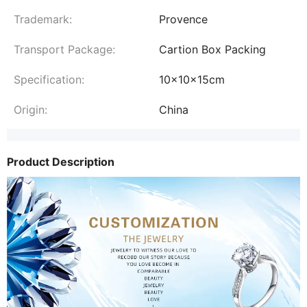
Trademark:
Provence
Transport Package:
Cartion Box Packing
Specification:
10x10x15cm
Origin:
China
Product Description