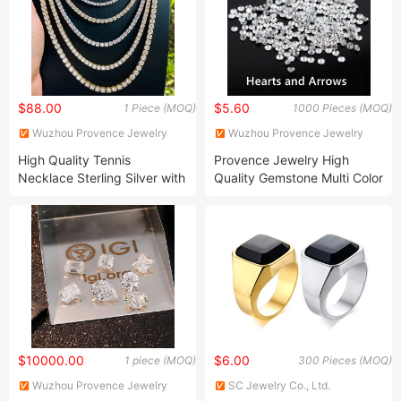
$88.00
$5.60
1 Piece (MOQ)
1000 Pieces (MOQ)
Wuzhou Provence Jewelry
Wuzhou Provence Jewelry
Co., Ltd.
Co., Ltd.
High Quality Tennis
Provence Jewelry High
Necklace Sterling Silver with
Quality Gemstone Multi Color
Moissanite 2mm 3mm 4mm
Aaaaa CZ Zirconia Loose
5mm 6mm Tennis Necklace
Stone Round Cut Zircon
with Wholesale Price
Cubic Zirconia
$10000.00
$6.00
1 piece (MOQ)
300 Pieces (MOQ)
Wuzhou Provence Jewelry
SC Jewelry Co., Ltd.