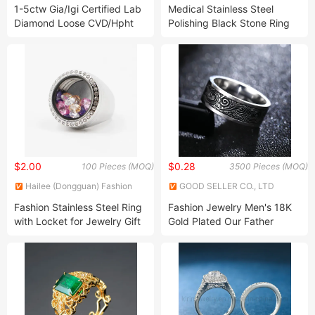
Co., Ltd.
1-5ctw Gia/Igi Certified Lab
Medical Stainless Steel
Diamond Loose CVD/Hpht
Polishing Black Stone Ring
Fancy Cut Created Diamond
for Man
Lab Grown Brilliant Diamond
for Promise Ring
$2.00
$0.28
100 Pieces (MOQ)
3500 Pieces (MOQ)
Hailee (Dongguan) Fashion
GOOD SELLER CO., LTD
Jewelry Co., Ltd.
Fashion Stainless Steel Ring
Fashion Jewelry Men's 18K
with Locket for Jewelry Gift
Gold Plated Our Father
Prayer Spinner Vintage
Stainless Steel Ring