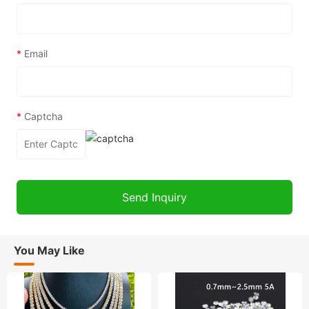
*
Email
*
Captcha
You May Like