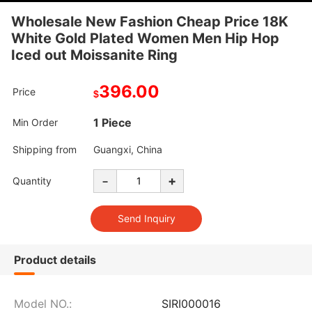
Wholesale New Fashion Cheap Price 18K
White Gold Plated Women Men Hip Hop
Iced out Moissanite Ring
396.00
Price
$
1 Piece
Min Order
Shipping from
Guangxi, China
-
+
Quantity
Product details
Model NO.:
SIRI000016