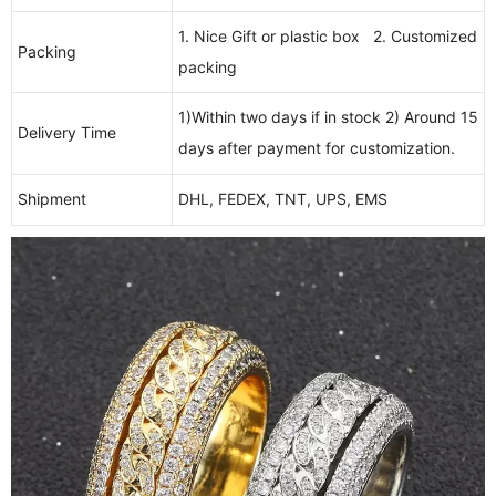
1. Nice Gift or plastic box 2. Customized
Packing
packing
1)Within two days if in stock 2) Around 15
Delivery Time
days after payment for customization.
Shipment
DHL, FEDEX, TNT, UPS, EMS