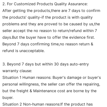
2. For Customized Products Quality Assurance:
After getting the products,there are 7 days to confirm
the products' quality-if the product is with quality
problems and they are proved to be caused by us,the
seller accept the no reason to return/refund within 7
days.But the buyer have to offer the evidence first.
Beyond 7 days confirming time,no reason return &
refund is unacceptable.
3. Beyond 7 days but within 30 days auto-entry
warranty clause:
Situation 1 Human reasons: Buyer's damage or buyer's
personal willingness, the seller can offer the repairing,
but the freight & Maintenance cost are borne by the
buyer.
Situation 2 Non-human reasons:If the product has