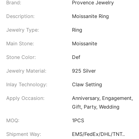
Brand:
Provence Jewelry
Description:
Moissanite Ring
Jewelry Type:
Ring
Main Stone:
Moissanite
Stone Color:
Def
Jewelry Material:
925 Silver
Inlay Technology:
Claw Setting
Apply Occasion:
Anniversary, Engagement,
Gift, Party, Wedding
MOQ:
1PCS
Shipment Way:
EMS/FedEx/DHL/TNT..