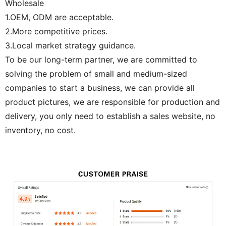
Wholesale
1.OEM, ODM are acceptable.
2.More competitive prices.
3.Local market strategy guidance.
To be our long-term partner, we are committed to
solving the problem of small and medium-sized
companies to start a business, we can provide all
product pictures, we are responsible for production and
delivery, you only need to establish a sales website, no
inventory, no cost.