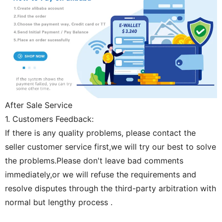
After Sale Service
1. Customers Feedback:
If there is any quality problems, please contact the
seller customer service first,we will try our best to solve
the problems.Please don't leave bad comments
immediately,or we will refuse the requirements and
resolve disputes through the third-party arbitration with
normal but lengthy process .