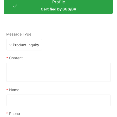
Profile
Certified by SGS/BV
Message Type
*
Content
*
Name
*
Phone