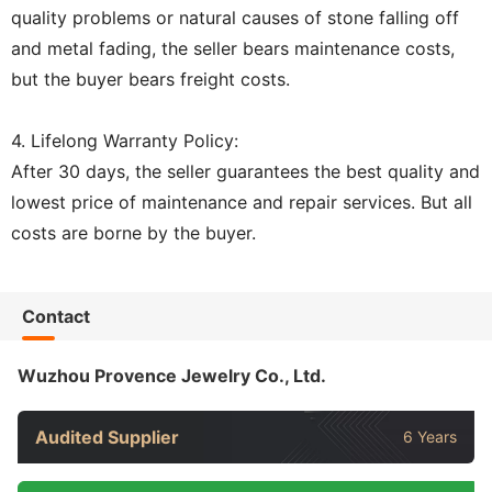
quality problems or natural causes of stone falling off
and metal fading, the seller bears maintenance costs,
but the buyer bears freight costs.
4. Lifelong Warranty Policy:
After 30 days, the seller guarantees the best quality and
lowest price of maintenance and repair services. But all
costs are borne by the buyer.
Contact
Wuzhou Provence Jewelry Co., Ltd.
Audited Supplier
6 Years