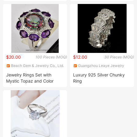
Jewelry Sets 14K Gold
Plated for Party
$20.00
$12.00
100 Pieces (MOQ)
30 Pieces (MOQ)
Beach Gem & Jewelry Co., Ltd.
Guangzhou Leaye Jewelry
Limited
Jewelry Rings Set with
Luxury 925 Silver Chunky
Mystic Topaz and Color
Ring
Gemstone (TR1222)