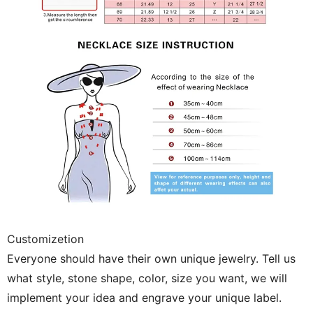
Customizetion
Everyone should have their own unique jewelry. Tell us
what style, stone shape, color, size you want, we will
implement your idea and engrave your unique label.