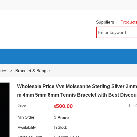
Suppliers
Product
ries
Bracelet & Bangle
>
Wholesale Price Vvs Moissanite Sterling Silver 2m
m 4mm 5mm 6mm Tennis Bracelet with Best Discou
500.00
C
Price
$
1 Piece
Min Order
Availability
In Stock