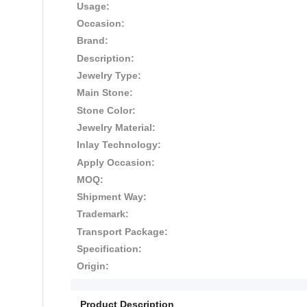
Usage:
Occasion:
Brand:
Description:
Jewelry Type:
Main Stone:
Stone Color:
Jewelry Material:
Inlay Technology:
Apply Occasion:
MOQ:
Shipment Way:
Trademark:
Transport Package:
Specification:
Origin:
Product Description