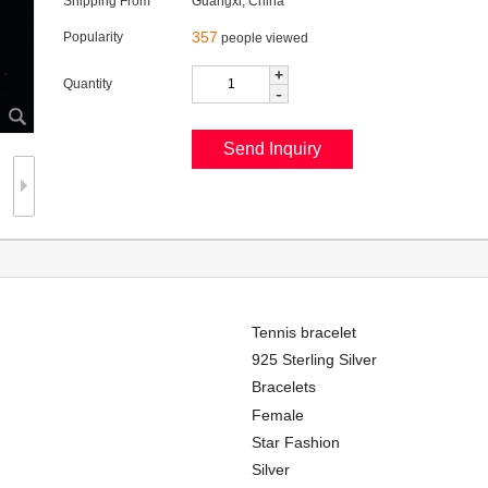
Shipping From
Guangxi, China
357
Popularity
people viewed
+
Quantity
-
Tennis bracelet
925 Sterling Silver
Bracelets
Female
Star Fashion
Silver