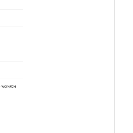
e workable