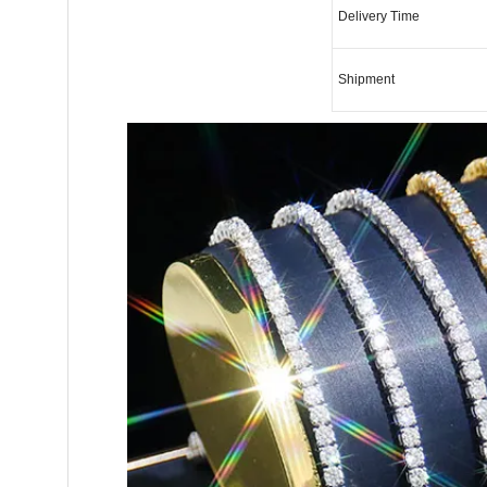
Delivery Time
Shipment