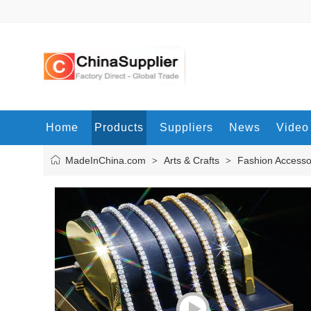
Home
Products
Suppliers
News
Video
MadeInChina.com
Arts & Crafts
Fashion Accesso
>
>