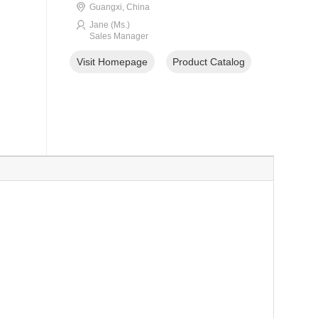
Guangxi, China
Jane (Ms.)
Sales Manager
Visit Homepage
Product Catalog