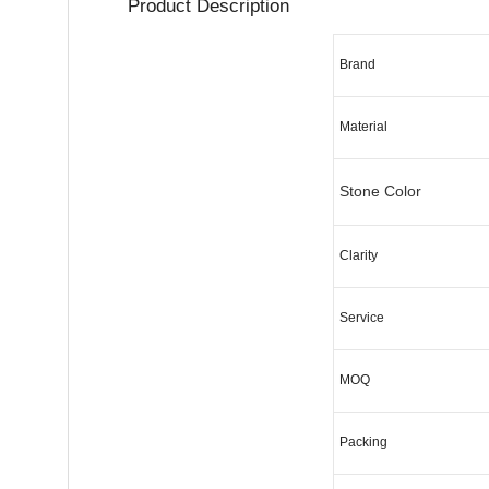
Product Des
Brand
Material
Stone Color
Clarity
Service
MOQ
Packing