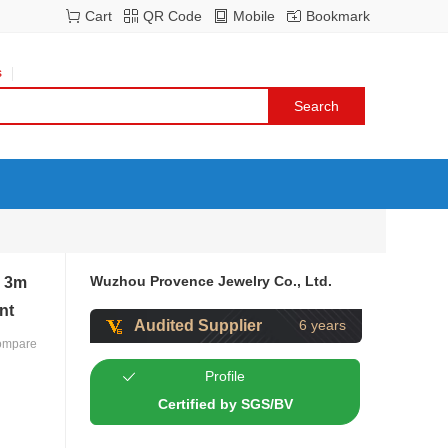
Cart
QR Code
Mobile
Bookmark
s
Wuzhou Provence Jewelry Co., Ltd.
m 3m
nt
Audited Supplier
6 years
ompare
Profile
Certified by SGS/BV