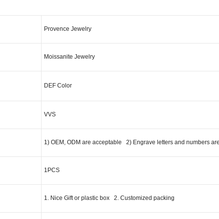
cription
Provence Jewelry
Moissanite Jewelry
DEF Color
VVS
1) OEM, ODM are acceptable 2) Engrave letters and numbers ar
1PCS
1. Nice Gift or plastic box 2. Customized packing