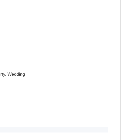
arty, Wedding