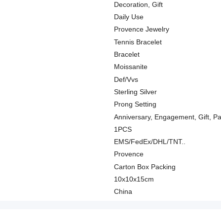
Decoration, Gift
Daily Use
Provence Jewelry
Tennis Bracelet
Bracelet
Moissanite
Def/Vvs
Sterling Silver
Prong Setting
Anniversary, Engagement, Gift, P
1PCS
EMS/FedEx/DHL/TNT..
Provence
Carton Box Packing
10x10x15cm
China