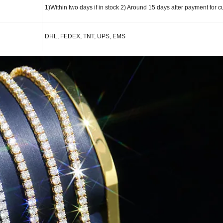
1)Within two days if in stock 2) Around 15 days after payment for c
DHL, FEDEX, TNT, UPS, EMS