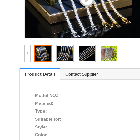
Product Detail
Contact Supplier
Model NO.:
Material:
Type:
Suitable for:
Style:
Color: